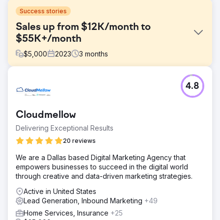
Success stories
Sales up from $12K/month to
$55K+/month
$
5,000
2023
3
months
Challenge
4.8
One of our hospitality clients initially contacted us
because they were facing stagnant sales with revenue
stuck around $12,000 per month. Despite a strong
Cloudmellow
offering, their limited digital marketing efforts weren't
generating enough sales.
Delivering Exceptional Results
Solution
20 reviews
We created a digital marketing strategy focusing on
We are a Dallas based Digital Marketing Agency that
targeted PPC ads, creative Facebook/Instagram ads, and
empowers businesses to succeed in the digital world
dynamic social media content. Our focus was on precision
through creative and data-driven marketing strategies.
targeting and engaging storytelling to capture audience
interest and drive sales traffic to their website.
Active in United States
Lead Generation, Inbound Marketing
+49
Result
Our strategic overhaul skyrocketed revenue to over
Home Services, Insurance
+25