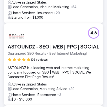
Active in United States
Go to agency page
Lead Generation, Inbound Marketing
+54
Home Services, Insurance
+29
Starting from $1,000
4.6
ASTOUNDZ - SEO | WEB | PPC | SOCIAL
Guaranteed SEO Results - Best Internet Marketing!
106 reviews
ASTOUNDZ is a leading web and internet marketing
company focused on SEO | WEB | PPC | SOCIAL. We
Guarantee First Page Results!
Active in United States
Lead Generation, Marketing Advice
+39
Home Services, Ecommerce
+3
$0 - $10,000