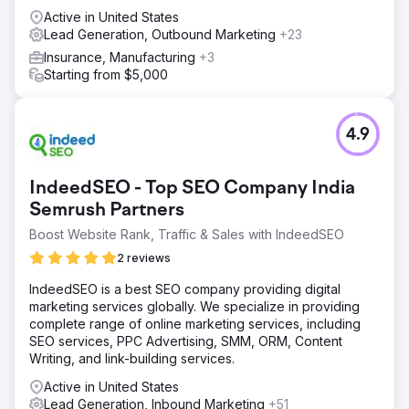
Active in United States
Lead Generation, Outbound Marketing
+23
Insurance, Manufacturing
+3
Starting from $5,000
4.9
IndeedSEO - Top SEO Company India
Semrush Partners
Boost Website Rank, Traffic & Sales with IndeedSEO
2 reviews
IndeedSEO is a best SEO company providing digital
marketing services globally. We specialize in providing
complete range of online marketing services, including
SEO services, PPC Advertising, SMM, ORM, Content
Writing, and link-building services.
Active in United States
Lead Generation, Inbound Marketing
+51