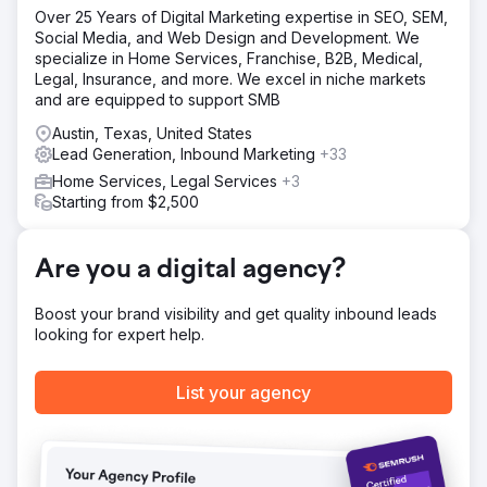
product launch within the first 90 days.
Over 25 Years of Digital Marketing expertise in SEO, SEM,
Social Media, and Web Design and Development. We
Solution
specialize in Home Services, Franchise, B2B, Medical,
We implemented a comprehensive multi-channel
Legal, Insurance, and more. We excel in niche markets
marketing strategy, including targeted keyword search
and are equipped to support SMB
campaigns, advanced retargeting, and geofencing
around luxury retail locations. To optimize cost efficiency,
Austin, Texas, United States
we meticulously managed CPA through real-time bid
Lead Generation, Inbound Marketing
+33
adjustments and strategic budget allocation. Data-driven
Home Services, Legal Services
+3
approaches like A/B testing and real-time analytics
Starting from $2,500
allowed us to refine our strategy, ensuring that we
captured significant market share and drove substantial
e-commerce conversions.
Are you a digital agency?
Result
The campaign generated 30.4M impressions and
Boost your brand visibility and get quality inbound leads
achieved 9,973 online sales within 90 days, driving over
looking for expert help.
$523,575 in e-commerce revenue. We secured an
exceptionally low CPA of $3.40, far below industry
averages, and delivered a 4.1x ROAS. The success of the
List your agency
pilot led to our agency being entrusted with the full
display and programmatic advertising budget, further
optimizing the campaign and setting a new benchmark for
e-commerce launches.