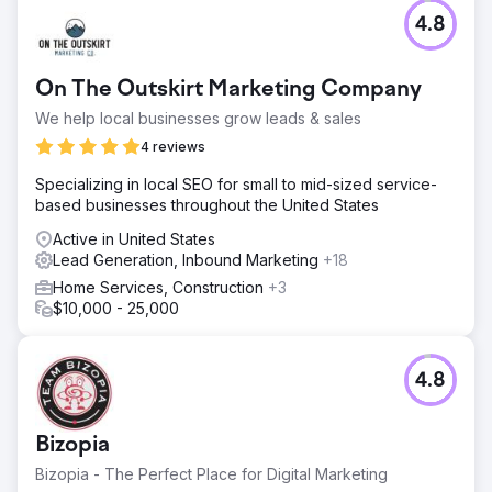
4.8
On The Outskirt Marketing Company
We help local businesses grow leads & sales
4 reviews
Specializing in local SEO for small to mid-sized service-
based businesses throughout the United States
Active in United States
Lead Generation, Inbound Marketing
+18
Home Services, Construction
+3
$10,000 - 25,000
4.8
Bizopia
Bizopia - The Perfect Place for Digital Marketing