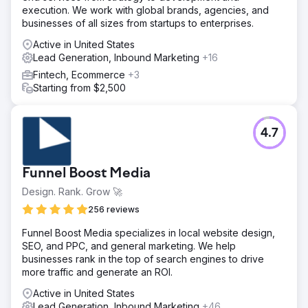
execution. We work with global brands, agencies, and
businesses of all sizes from startups to enterprises.
Active in United States
Lead Generation, Inbound Marketing
+16
Fintech, Ecommerce
+3
Starting from $2,500
4.7
Funnel Boost Media
Design. Rank. Grow 🚀
256 reviews
Funnel Boost Media specializes in local website design,
SEO, and PPC, and general marketing. We help
businesses rank in the top of search engines to drive
more traffic and generate an ROI.
Active in United States
Lead Generation, Inbound Marketing
+46