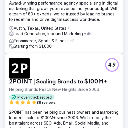
Award-winning performance agency specialising in digital
marketing that grows your revenue, not your budget. With
a team of 80+ experts, we're trusted by leading brands
to redefine and drive digital success worldwide.
Austin, Texas, United States
+1
Lead Generation, Inbound Marketing
+46
Ecommerce, Sports & Fitness
+3
Starting from $1,000
4.9
2POINT | Scaling Brands to $100M+
Helping Brands Reach New Heights Since 2006
Proven track record
88 reviews
2POINT has been helping business owners and marketing
leaders scale to $100M+ since 2006. We hire only the
best talent across SEO, Ads, Email, Social Media, and