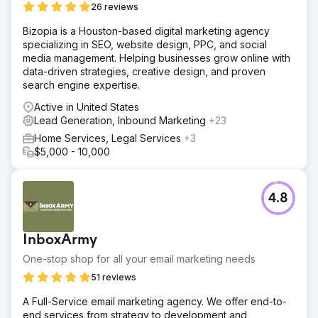
26 reviews
Bizopia is a Houston-based digital marketing agency
specializing in SEO, website design, PPC, and social
media management. Helping businesses grow online with
data-driven strategies, creative design, and proven
search engine expertise.
Active in United States
Lead Generation, Inbound Marketing
+23
Home Services, Legal Services
+3
$5,000 - 10,000
4.8
InboxArmy
One-stop shop for all your email marketing needs
51 reviews
A Full-Service email marketing agency. We offer end-to-
end services from strategy to development and