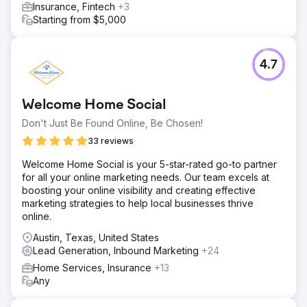
Insurance, Fintech
+3
Starting from $5,000
4.7
Welcome Home Social
Don't Just Be Found Online, Be Chosen!
33 reviews
Welcome Home Social is your 5-star-rated go-to partner
for all your online marketing needs. Our team excels at
boosting your online visibility and creating effective
marketing strategies to help local businesses thrive
online.
Austin, Texas, United States
Lead Generation, Inbound Marketing
+24
Home Services, Insurance
+13
Any