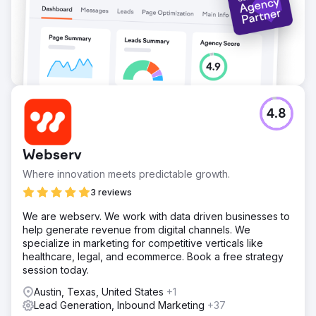
Go to agency page
4.8
Webserv
Where innovation meets predictable growth.
3 reviews
We are webserv. We work with data driven businesses to
help generate revenue from digital channels. We
specialize in marketing for competitive verticals like
healthcare, legal, and ecommerce. Book a free strategy
session today.
Austin, Texas, United States
+1
Lead Generation, Inbound Marketing
+37