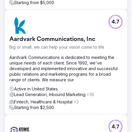
Starting from $5,000
Go to agency page
4.7
Aardvark Communications, Inc
Big or small, we can help your vision come to life
Aardvark Communications is dedicated to meeting the
unique needs of each client. Since 1992, we've
developed and implemented innovative and successful
public relations and marketing programs for a broad
range of clients. We measure our
Active in United States
Lead Generation, Inbound Marketing
+38
Fintech, Healthcare & Hospital
+3
Starting from $2,500
4.7