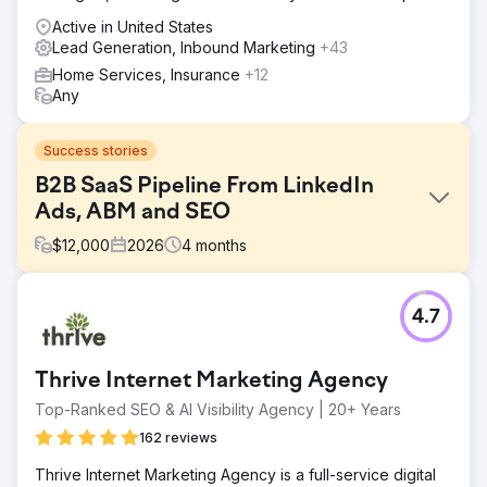
Active in United States
Lead Generation, Inbound Marketing
+43
Home Services, Insurance
+12
Any
Success stories
B2B SaaS Pipeline From LinkedIn
Ads, ABM and SEO
$
12,000
2026
4
months
Challenge
4.7
A B2B SaaS company in workforce analytics had stalled
pipeline despite a strong product. Their organic search
rankings missed every high-intent buyer keyword,
Thrive Internet Marketing Agency
LinkedIn Ads were generating clicks but no demos, and
account-based marketing was not in place. Marketing-
Top-Ranked SEO & AI Visibility Agency | 20+ Years
sourced pipeline contributed under 12% of new revenue,
162 reviews
sales cycles ran 90 to 180 days with weak attribution, and
the CFO could not connect ad spend to closed-won
Thrive Internet Marketing Agency is a full-service digital
deals. They needed a B2B marketing agency that could