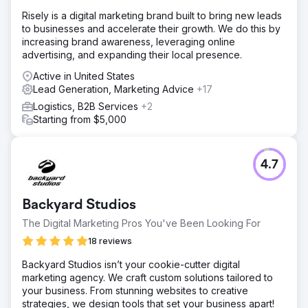
Risely is a digital marketing brand built to bring new leads
to businesses and accelerate their growth. We do this by
increasing brand awareness, leveraging online
advertising, and expanding their local presence.
Active in United States
Lead Generation, Marketing Advice
+17
Logistics, B2B Services
+2
Starting from $5,000
4.7
Backyard Studios
The Digital Marketing Pros You've Been Looking For
18 reviews
Backyard Studios isn’t your cookie-cutter digital
marketing agency. We craft custom solutions tailored to
your business. From stunning websites to creative
strategies, we design tools that set your business apart!