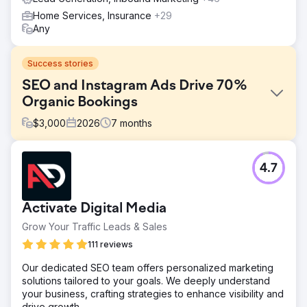
Home Services, Insurance
+29
Any
Success stories
SEO and Instagram Ads Drive 70%
Organic Bookings
$
3,000
2026
7
months
Challenge
4.7
A boutique tourism company relied 100% on paid
advertising and offline partnerships for customer
acquisition. Their website had zero SEO visibility, organic
Activate Digital Media
search traffic was negligible, and Instagram content
generated no inquiries. Rising Google Ads and Meta Ads
Grow Your Traffic Leads & Sales
costs were eroding margins, conversion rate optimization
111 reviews
was missing across booking funnels, the brand had no
sustainable demand generation engine. They needed a
Our dedicated SEO team offers personalized marketing
digital marketing agency that could build long-term SEO &
solutions tailored to your goals. We deeply understand
social media.
your business, crafting strategies to enhance visibility and
drive growth.