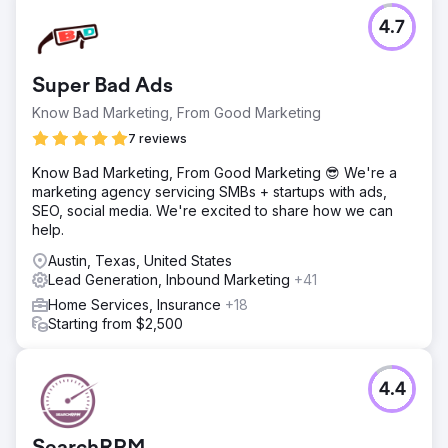
4.7
Super Bad Ads
Know Bad Marketing, From Good Marketing
7 reviews
Know Bad Marketing, From Good Marketing 😎 We're a
marketing agency servicing SMBs + startups with ads,
SEO, social media. We're excited to share how we can
help.
Austin, Texas, United States
Lead Generation, Inbound Marketing
+41
Home Services, Insurance
+18
Starting from $2,500
4.4