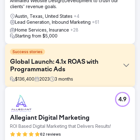
Animated Website Design/Development to crush our
clients' revenue goals.
Austin, Texas, United States
+4
Lead Generation, Inbound Marketing
+61
Home Services, Insurance
+28
Starting from $5,000
Success stories
Global Launch: 4.1x ROAS with
Programmatic Ads
$
136,400
2023
3
months
Challenge
4.9
A premium beauty brand faced the challenge of launching
a new fragrance line in a competitive e-commerce
market. They needed to ensure a strong market entry,
Allegiant Digital Marketing
maximize online sales, and maintain a low CPA to achieve
a high ROAS. The brand sought our expertise to manage
ROI Based Digital Marketing that Delivers Results!
a pilot campaign, with the goal of testing the e-commerce
62 reviews
waters while ensuring cost efficiency and a successful