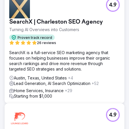
4.9
SearchX | Charleston SEO Agency
Turning AI Overviews into Customers
Proven track record
26 reviews
SearchX is a full-service SEO marketing agency that
focuses on helping businesses improve their organic
search rankings and drive more revenue through
targeted SEO strategies and solutions.
Austin, Texas, United States
+4
Lead Generation, AI Search Optimization
+52
Home Services, Insurance
+29
Starting from $1,000
4.9