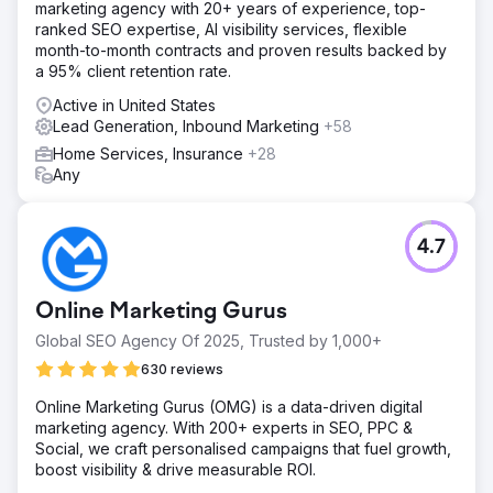
marketing agency with 20+ years of experience, top-
rebuild SEO and ads
ranked SEO expertise, AI visibility services, flexible
month-to-month contracts and proven results backed by
Solution
a 95% client retention rate.
Elatre rebuilt the full B2B marketing engine. Our SEO team
produced topical authority clusters for buyer-intent and
Active in United States
product comparison keywords, plus technical SEO and
Lead Generation, Inbound Marketing
+58
Schema markup for trust. Our paid team rebuilt LinkedIn
Home Services, Insurance
+28
Ads with Conversation Ads, Document Ads, and Lead Gen
Any
Forms targeted by job title, industry, and intent data. We
launched a 1:few account-based marketing program for
80 named accounts, built nurture flows inside HubSpot,
deployed AI lead qualification agents.
4.7
Result
In 9 months, marketing-sourced pipeline grew from 12%
Online Marketing Gurus
to 47% of new revenue. Organic search traffic from
buyer-intent keywords rose 312%, and 23 of the top 30
Global SEO Agency Of 2025, Trusted by 1,000+
target keywords reached page one of Google. LinkedIn
630 reviews
Ads cost per qualified lead dropped 44%, and account-
based marketing converted 31 of 80 named accounts into
Online Marketing Gurus (OMG) is a data-driven digital
active opportunities. Overall pipeline created grew 4.2x
marketing agency. With 200+ experts in SEO, PPC &
year over year, sales cycles shortened by 28 days
Social, we craft personalised campaigns that fuel growth,
through better lead qualification.
boost visibility & drive measurable ROI.