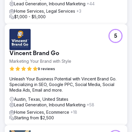
Lead Generation, Inbound Marketing
+44
Home Services, Legal Services
+3
$1,000 - $5,000
5
Vincent Brand Go
Marketing Your Brand with Style
9 reviews
Unleash Your Business Potential with Vincent Brand Go.
Specializing in SEO, Google PPC, Social Media, Social
Media Ads, Email and more.
Austin, Texas, United States
Lead Generation, Inbound Marketing
+58
Home Services, Ecommerce
+18
Starting from $2,500