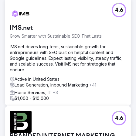
4.6
IMS.net
Grow Smarter with Sustainable SEO That Lasts
IMS.net drives long-term, sustainable growth for
entrepreneurs with SEO built on helpful content and
Google guidelines. Expect lasting visibility, steady traffic,
and scalable success. Visit IMS.net for strategies that
endure.
Active in United States
Lead Generation, Inbound Marketing
+41
Home Services, IT
+3
$1,000 - $10,000
4.6