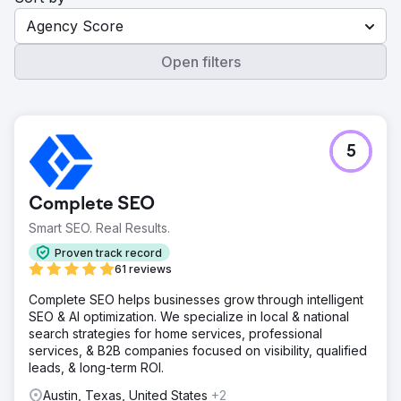
Agency Score
Open filters
5
Complete SEO
Smart SEO. Real Results.
Proven track record
61 reviews
Complete SEO helps businesses grow through intelligent
SEO & AI optimization. We specialize in local & national
search strategies for home services, professional
services, & B2B companies focused on visibility, qualified
leads, & long-term ROI.
Austin, Texas, United States
+2