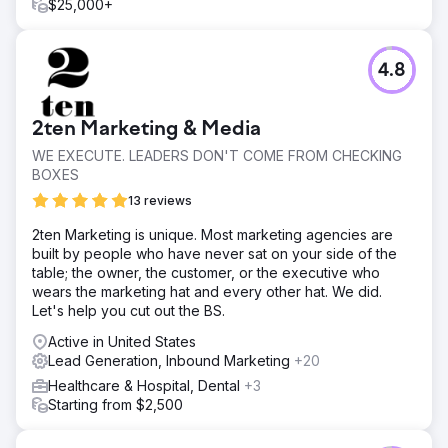
$55,000 per month in just 90 days... up from just $12,000
$25,000+
per month previously. Our approach not only increased
sales but also significantly enhanced engagement and
brand visibility, proving the effectiveness of targeted
4.8
digital marketing.
Go to agency page
2ten Marketing & Media
WE EXECUTE. LEADERS DON'T COME FROM CHECKING
BOXES
13 reviews
2ten Marketing is unique. Most marketing agencies are
built by people who have never sat on your side of the
table; the owner, the customer, or the executive who
wears the marketing hat and every other hat. We did.
Let's help you cut out the BS.
Active in United States
Lead Generation, Inbound Marketing
+20
Healthcare & Hospital, Dental
+3
Starting from $2,500