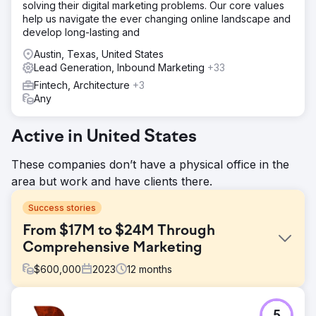
solving their digital marketing problems. Our core values
help us navigate the ever changing online landscape and
develop long-lasting and
Austin, Texas, United States
Lead Generation, Inbound Marketing
+33
Fintech, Architecture
+3
Any
Active in United States
These companies don’t have a physical office in the
area but work and have clients there.
Success stories
From $17M to $24M Through
Comprehensive Marketing
$
600,000
2023
12
months
Challenge