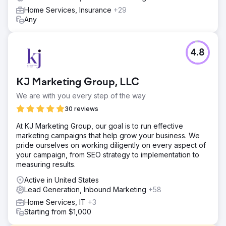
Home Services, Insurance
+29
Any
4.8
KJ Marketing Group, LLC
We are with you every step of the way
30 reviews
At KJ Marketing Group, our goal is to run effective
marketing campaigns that help grow your business. We
pride ourselves on working diligently on every aspect of
your campaign, from SEO strategy to implementation to
measuring results.
Active in United States
Lead Generation, Inbound Marketing
+58
Home Services, IT
+3
Starting from $1,000