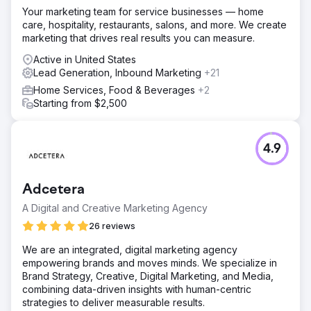
Your marketing team for service businesses — home
care, hospitality, restaurants, salons, and more. We create
marketing that drives real results you can measure.
Active in United States
Lead Generation, Inbound Marketing
+21
Home Services, Food & Beverages
+2
Starting from $2,500
4.9
Adcetera
A Digital and Creative Marketing Agency
26 reviews
We are an integrated, digital marketing agency
empowering brands and moves minds. We specialize in
Brand Strategy, Creative, Digital Marketing, and Media,
combining data-driven insights with human-centric
strategies to deliver measurable results.