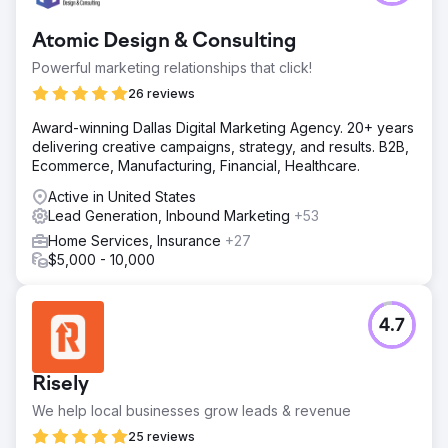
Atomic Design & Consulting
Powerful marketing relationships that click!
26 reviews
Award-winning Dallas Digital Marketing Agency. 20+ years
delivering creative campaigns, strategy, and results. B2B,
Ecommerce, Manufacturing, Financial, Healthcare.
Active in United States
Lead Generation, Inbound Marketing
+53
Home Services, Insurance
+27
$5,000 - 10,000
4.7
Risely
We help local businesses grow leads & revenue
25 reviews