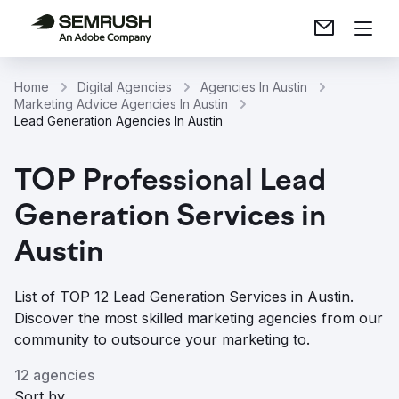
Home
Digital Agencies
Agencies In Austin
Marketing Advice Agencies In Austin
Lead Generation Agencies In Austin
TOP Professional Lead
Generation Services in
Austin
List of TOP 12 Lead Generation Services in Austin.
Discover the most skilled marketing agencies from our
community to outsource your marketing to.
12 agencies
Sort by