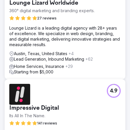
Lounge Lizard Worldwide
360° digital marketing and branding experts.
27 reviews
Lounge Lizard is a leading digital agency with 28+ years
of excellence. We specialize in web design, branding,
and digital marketing, delivering innovative strategies and
measurable results.
Austin, Texas, United States
+4
Lead Generation, Inbound Marketing
+62
Home Services, Insurance
+29
Starting from $5,000
4.9
Impressive Digital
Its All In The Name.
141 reviews