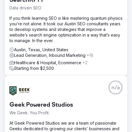
SearchRPM
Data driven SEO
If you think learning SEO is like mastering quantum physics
you’re not alone. It took our Austin SEO consultants years
to develop systems and strategies that improve a
website’s search engine optimization in a way that’s easy
to manage. In the ever
Austin, Texas, United States
Lead Generation, Inbound Marketing
+18
Healthcare & Hospital, Ecommerce
+2
Starting from $2,500
n/a
Geek Powered Studios
We Geek. You Profit.
At Geek Powered Studios we are a team of passionate
Geeks dedicated to growing our clients’ businesses and