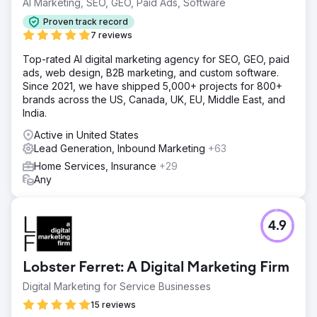
AI Marketing, SEO, GEO, Paid Ads, Software
rate improved significantly, jumping from 7% to 15%.
Proven track record
Enhanced customer experience initiatives led to higher
7 reviews
repeat business and referrals, which further bolstered the
company’s growth trajectory. The overall improvements
Top-rated AI digital marketing agency for SEO, GEO, paid
positioned the company for continued success in a
ads, web design, B2B marketing, and custom software.
competitive market, setting new standards for operational
Since 2021, we have shipped 5,000+ projects for 800+
efficiency and customer satisfaction.
brands across the US, Canada, UK, EU, Middle East, and
India.
Go to agency page
Active in United States
Lead Generation, Inbound Marketing
+63
Home Services, Insurance
+29
Any
4.9
Lobster Ferret: A Digital Marketing Firm
Digital Marketing for Service Businesses
15 reviews