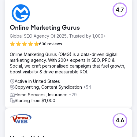
4.7
Online Marketing Gurus
Global SEO Agency Of 2025, Trusted by 1,000+
630 reviews
Online Marketing Gurus (OMG) is a data-driven digital
marketing agency. With 200+ experts in SEO, PPC &
Social, we craft personalised campaigns that fuel growth,
boost visibility & drive measurable ROI.
Active in United States
Copywriting, Content Syndication
+54
Home Services, Insurance
+29
Starting from $1,000
4.6