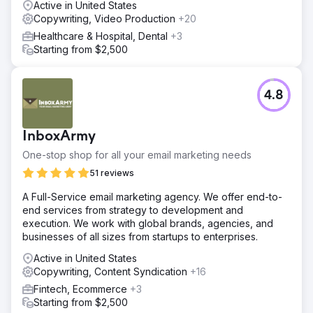
Active in United States
Copywriting, Video Production
+20
Healthcare & Hospital, Dental
+3
Starting from $2,500
4.8
InboxArmy
One-stop shop for all your email marketing needs
51 reviews
A Full-Service email marketing agency. We offer end-to-
end services from strategy to development and
execution. We work with global brands, agencies, and
businesses of all sizes from startups to enterprises.
Active in United States
Copywriting, Content Syndication
+16
Fintech, Ecommerce
+3
Starting from $2,500