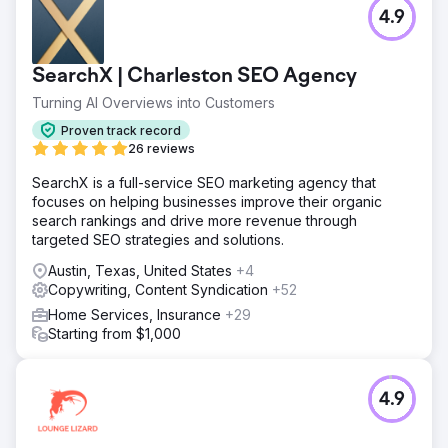
4.9
SearchX | Charleston SEO Agency
Turning AI Overviews into Customers
Proven track record
26 reviews
SearchX is a full-service SEO marketing agency that
focuses on helping businesses improve their organic
search rankings and drive more revenue through
targeted SEO strategies and solutions.
Austin, Texas, United States
+4
Copywriting, Content Syndication
+52
Home Services, Insurance
+29
Starting from $1,000
4.9