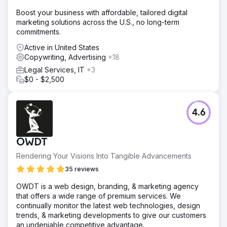
Boost your business with affordable, tailored digital
marketing solutions across the U.S., no long-term
commitments.
Active in United States
Copywriting, Advertising
+18
Legal Services, IT
+3
$0 - $2,500
4.6
OWDT
Rendering Your Visions Into Tangible Advancements
35 reviews
OWDT is a web design, branding, & marketing agency
that offers a wide range of premium services. We
continually monitor the latest web technologies, design
trends, & marketing developments to give our customers
an undeniable competitive advantage.