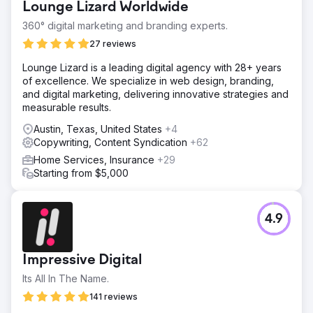
Lounge Lizard Worldwide
360° digital marketing and branding experts.
27 reviews
Lounge Lizard is a leading digital agency with 28+ years
of excellence. We specialize in web design, branding,
and digital marketing, delivering innovative strategies and
measurable results.
Austin, Texas, United States
+4
Copywriting, Content Syndication
+62
Home Services, Insurance
+29
Starting from $5,000
4.9
Impressive Digital
Its All In The Name.
141 reviews