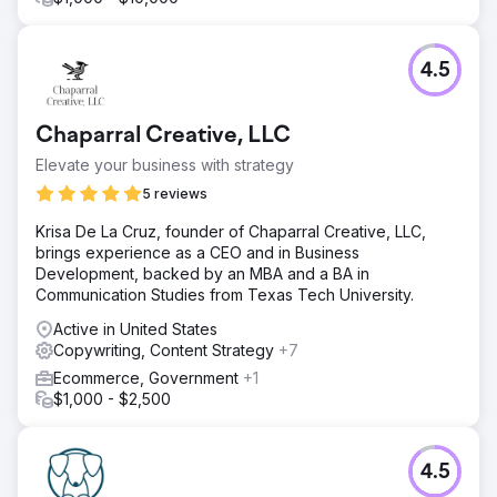
4.5
Chaparral Creative, LLC
Elevate your business with strategy
5 reviews
Krisa De La Cruz, founder of Chaparral Creative, LLC,
brings experience as a CEO and in Business
Development, backed by an MBA and a BA in
Communication Studies from Texas Tech University.
Active in United States
Copywriting, Content Strategy
+7
Ecommerce, Government
+1
$1,000 - $2,500
4.5