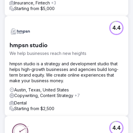
Insurance, Fintech
+3
Starting from $5,000
4.4
hmpsn studio
We help businesses reach new heights
hmpsn studio is a strategy and development studio that
helps high-growth businesses and agencies build long-
term brand equity. We create online experiences that
make your business money.
Austin, Texas, United States
Copywriting, Content Strategy
+7
Dental
Starting from $2,500
4.4