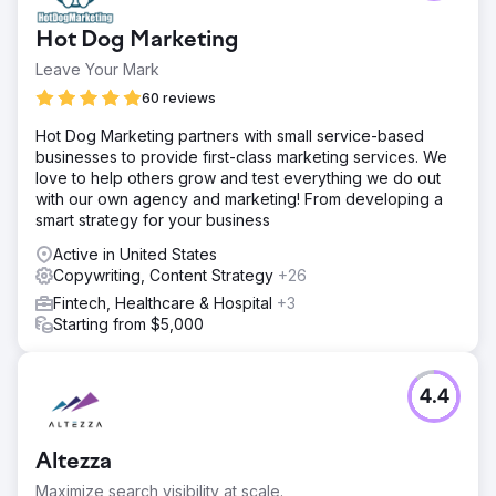
Hot Dog Marketing
Leave Your Mark
60 reviews
Hot Dog Marketing partners with small service-based
businesses to provide first-class marketing services. We
love to help others grow and test everything we do out
with our own agency and marketing! From developing a
smart strategy for your business
Active in United States
Copywriting, Content Strategy
+26
Fintech, Healthcare & Hospital
+3
Starting from $5,000
4.4
Altezza
Maximize search visibility at scale.