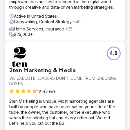
empowers businesses to succeed in the digital world
through creative and data-driven marketing strategies.
Active in United States
Copywriting, Content Strategy
+49
Home Services, Insurance
+25
$25,000+
4.8
2ten Marketing & Media
WE EXECUTE. LEADERS DON'T COME FROM CHECKING
BOXES
13 reviews
2ten Marketing is unique. Most marketing agencies are
built by people who have never sat on your side of the
table; the owner, the customer, or the executive who
wears the marketing hat and every other hat. We did.
Let's help you cut out the BS.