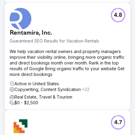
4.8
Rentamira, Inc.
Guaranteed SEO Results for Vacation Rentals
We help vacation rental owners and property managers
improve their visibility online, bringing more organic traffic
and direct bookings month over month. Rank in the top
results of Google Bring organic traffic to your website Get
more direct bookings
Active in United States
Copywriting, Content Syndication
+22
Real Estate, Travel & Tourism
$0 - $2,500
4.7