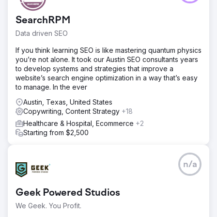
SearchRPM
Data driven SEO
If you think learning SEO is like mastering quantum physics
you’re not alone. It took our Austin SEO consultants years
to develop systems and strategies that improve a
website’s search engine optimization in a way that’s easy
to manage. In the ever
Austin, Texas, United States
Copywriting, Content Strategy
+18
Healthcare & Hospital, Ecommerce
+2
Starting from $2,500
n/a
Geek Powered Studios
We Geek. You Profit.