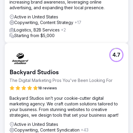
increasing brand awareness, leveraging online
advertising, and expanding their local presence.
Active in United States
Copywriting, Content Strategy
+17
Logistics, B2B Services
+2
Starting from $5,000
4.7
Backyard Studios
The Digital Marketing Pros You've Been Looking For
18 reviews
Backyard Studios isn’t your cookie-cutter digital
marketing agency. We craft custom solutions tailored to
your business. From stunning websites to creative
strategies, we design tools that set your business apart!
Active in United States
Copywriting, Content Syndication
+43