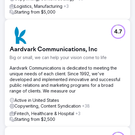
Logistics, Manufacturing
+3
Starting from $5,000
4.7
Aardvark Communications, Inc
Big or small, we can help your vision come to life
Aardvark Communications is dedicated to meeting the
unique needs of each client. Since 1992, we've
developed and implemented innovative and successful
public relations and marketing programs for a broad
range of clients. We measure our
Active in United States
Copywriting, Content Syndication
+38
Fintech, Healthcare & Hospital
+3
Starting from $2,500