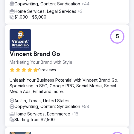
Copywriting, Content Syndication
+44
Home Services, Legal Services
+3
$1,000 - $5,000
5
Vincent Brand Go
Marketing Your Brand with Style
9 reviews
Unleash Your Business Potential with Vincent Brand Go.
Specializing in SEO, Google PPC, Social Media, Social
Media Ads, Email and more.
Austin, Texas, United States
Copywriting, Content Syndication
+58
Home Services, Ecommerce
+18
Starting from $2,500