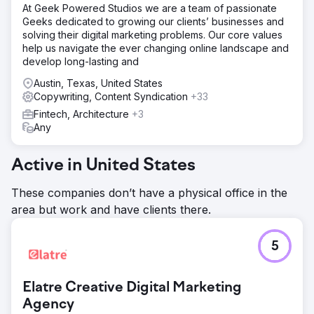
At Geek Powered Studios we are a team of passionate
Geeks dedicated to growing our clients’ businesses and
solving their digital marketing problems. Our core values
help us navigate the ever changing online landscape and
develop long-lasting and
Austin, Texas, United States
Copywriting, Content Syndication
+33
Fintech, Architecture
+3
Any
Active in United States
These companies don’t have a physical office in the
area but work and have clients there.
5
Elatre Creative Digital Marketing
Agency