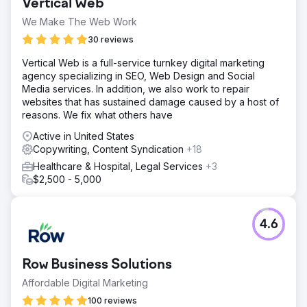
Vertical Web
We Make The Web Work
30 reviews
Vertical Web is a full-service turnkey digital marketing
agency specializing in SEO, Web Design and Social
Media services. In addition, we also work to repair
websites that has sustained damage caused by a host of
reasons. We fix what others have
Active in United States
Copywriting, Content Syndication
+18
Healthcare & Hospital, Legal Services
+3
$2,500 - 5,000
4.6
Row Business Solutions
Affordable Digital Marketing
100 reviews