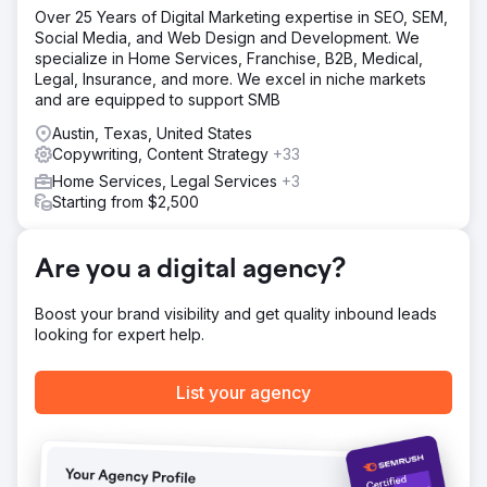
Scope of work included: Rebuilding a full email system for
Over 25 Years of Digital Marketing expertise in SEO, SEM,
a mid-sized website. This includes all of the standard
Social Media, and Web Design and Development. We
flows recommended, email acquisition, promotional
specialize in Home Services, Franchise, B2B, Medical,
campaigns, weekly newsletters, and any marketing ideas
Legal, Insurance, and more. We excel in niche markets
our team could come up with.
and are equipped to support SMB
Result
Austin, Texas, United States
- An immediate 50% increase in revenue. - Generating
Copywriting, Content Strategy
+33
more revenue from their Cart Abandonment campaigns in
2 months than the previous 14 months. - A 335% increase
Home Services, Legal Services
+3
in revenue from the same time period the previous year.
Starting from $2,500
Go to agency page
Are you a digital agency?
Boost your brand visibility and get quality inbound leads
looking for expert help.
List your agency