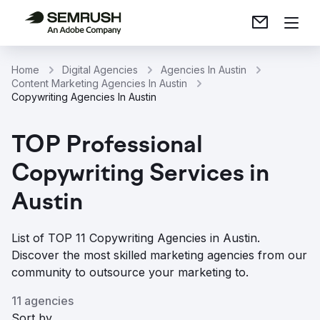
Home
Digital Agencies
Agencies In Austin
Content Marketing Agencies In Austin
Copywriting Agencies In Austin
TOP Professional
Copywriting Services in
Austin
List of TOP 11 Copywriting Agencies in Austin.
Discover the most skilled marketing agencies from our
community to outsource your marketing to.
11 agencies
Sort by