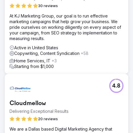
30 reviews
At KJ Marketing Group, our goal is to run effective
marketing campaigns that help grow your business. We
pride ourselves on working diligently on every aspect of
your campaign, from SEO strategy to implementation to
measuring results.
Active in United States
Copywriting, Content Syndication
+58
Home Services, IT
+3
Starting from $1,000
4.8
Cloudmellow
Delivering Exceptional Results
20 reviews
We are a Dallas based Digital Marketing Agency that