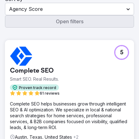
Agency Score
Open filters
5
Complete SEO
Smart SEO. Real Results.
Proven track record
61 reviews
Complete SEO helps businesses grow through intelligent
SEO & AI optimization. We specialize in local & national
search strategies for home services, professional
services, & B2B companies focused on visibility, qualified
leads, & long-term ROI.
Austin, Texas, United States
+2