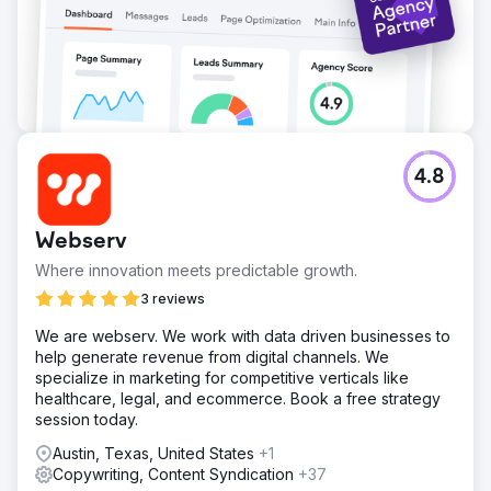
4.8
Webserv
Where innovation meets predictable growth.
3 reviews
We are webserv. We work with data driven businesses to
help generate revenue from digital channels. We
specialize in marketing for competitive verticals like
healthcare, legal, and ecommerce. Book a free strategy
session today.
Austin, Texas, United States
+1
Copywriting, Content Syndication
+37