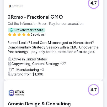
4.7
JRcmo - Fractional CMO
Get the Information Free - Pay for our execution
Proven track record
9 reviews
Funnel Leaks? Lead Gen: Mismanaged or Nonexistent?
Complimentary Strategy Session with a CMO. Uncover the
free strategy—pay only for the execution of strategies.
Active in United States
Copywriting, Content Strategy
+27
IT, Manufacturing
+3
Starting from $1,000
4.7
Atomic Design & Consulting