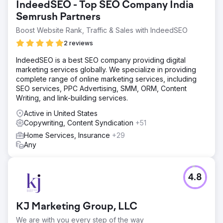
IndeedSEO - Top SEO Company India
Hot Dog Marketing’s efficient project management system
Semrush Partners
allows Trellis to handle last-minute marketing needs with
ease, meeting deadlines for event promotion,
Boost Website Rank, Traffic & Sales with IndeedSEO
copywriting, and social media content.
2 reviews
IndeedSEO is a best SEO company providing digital
Go to agency page
marketing services globally. We specialize in providing
complete range of online marketing services, including
SEO services, PPC Advertising, SMM, ORM, Content
Writing, and link-building services.
Active in United States
Copywriting, Content Syndication
+51
Home Services, Insurance
+29
Any
4.8
KJ Marketing Group, LLC
We are with you every step of the way