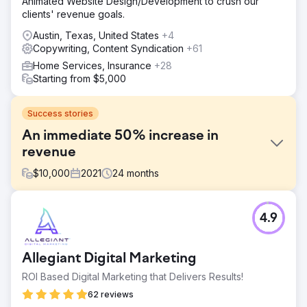
Animated Website Design/Development to crush our
clients' revenue goals.
Austin, Texas, United States
+4
Copywriting, Content Syndication
+61
Home Services, Insurance
+28
Starting from $5,000
Success stories
An immediate 50% increase in
revenue
$
10,000
2021
24
months
Challenge
4.9
- Assist with the conception, design, and coding of emails
and email campaigns. - Increase ebike sales. - Create
optimized Cart Abandonment and Welcome Campaigns -
Allegiant Digital Marketing
Create manual email campaigns for holidays, special
events, and their newsletter.
ROI Based Digital Marketing that Delivers Results!
Solution
62 reviews