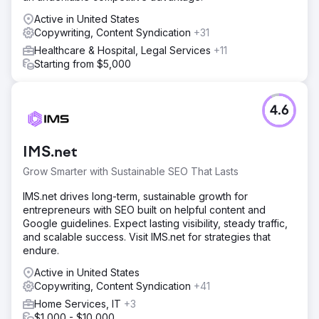
Active in United States
Copywriting, Content Syndication
+31
Healthcare & Hospital, Legal Services
+11
Starting from $5,000
4.6
IMS.net
Grow Smarter with Sustainable SEO That Lasts
IMS.net drives long-term, sustainable growth for
entrepreneurs with SEO built on helpful content and
Google guidelines. Expect lasting visibility, steady traffic,
and scalable success. Visit IMS.net for strategies that
endure.
Active in United States
Copywriting, Content Syndication
+41
Home Services, IT
+3
$1,000 - $10,000