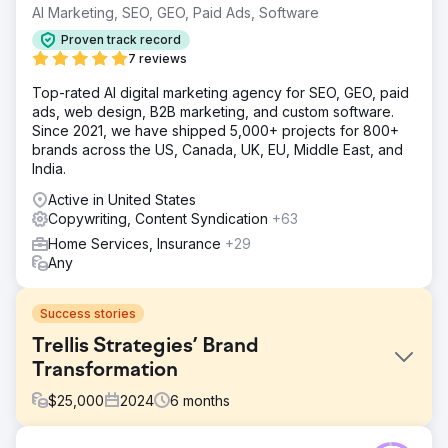
AI Marketing, SEO, GEO, Paid Ads, Software
Proven track record
7 reviews
Top-rated AI digital marketing agency for SEO, GEO, paid
ads, web design, B2B marketing, and custom software.
Since 2021, we have shipped 5,000+ projects for 800+
brands across the US, Canada, UK, EU, Middle East, and
India.
Active in United States
Copywriting, Content Syndication
+63
Home Services, Insurance
+29
Any
Success stories
Trellis Strategies’ Brand
Transformation
$
25,000
2024
6
months