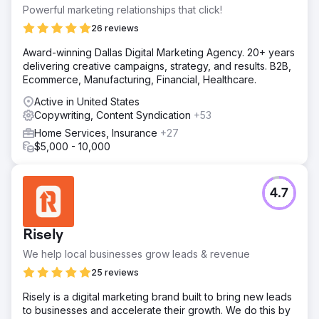
Powerful marketing relationships that click!
26 reviews
Award-winning Dallas Digital Marketing Agency. 20+ years
delivering creative campaigns, strategy, and results. B2B,
Ecommerce, Manufacturing, Financial, Healthcare.
Active in United States
Copywriting, Content Syndication
+53
Home Services, Insurance
+27
$5,000 - 10,000
4.7
Risely
We help local businesses grow leads & revenue
25 reviews
Risely is a digital marketing brand built to bring new leads
to businesses and accelerate their growth. We do this by