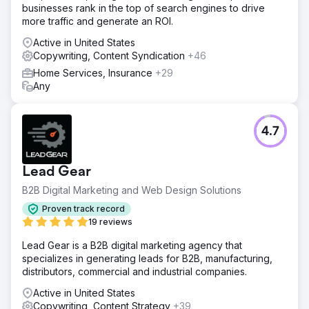
businesses rank in the top of search engines to drive
more traffic and generate an ROI.
Active in United States
Copywriting, Content Syndication
+46
Home Services, Insurance
+29
Any
4.7
Lead Gear
B2B Digital Marketing and Web Design Solutions
Proven track record
19 reviews
Lead Gear is a B2B digital marketing agency that
specializes in generating leads for B2B, manufacturing,
distributors, commercial and industrial companies.
Active in United States
Copywriting, Content Strategy
+39