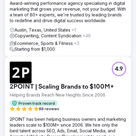
Award-winning performance agency specialising in digital
marketing that grows your revenue, not your budget. With
a team of 80+ experts, we're trusted by leading brands
to redefine and drive digital success worldwide.
Austin, Texas, United States
+1
Copywriting, Content Syndication
+46
Ecommerce, Sports & Fitness
+3
Starting from $1,000
4.9
2POINT | Scaling Brands to $100M+
Helping Brands Reach New Heights Since 2006
Proven track record
88 reviews
2POINT has been helping business owners and marketing
leaders scale to $100M+ since 2006. We hire only the
best talent across SEO, Ads, Email, Social Media, and