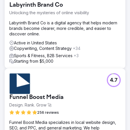
Labyrinth Brand Co
Unlocking the mysteries of online visibility
Labyrinth Brand Co is a digital agency that helps modern
brands become clearer, more credible, and easier to
discover online.
Active in United States
Copywriting, Content Strategy
+34
Sports & Fitness, B2B Services
+3
Starting from $5,000
4.7
Funnel Boost Media
Design. Rank. Grow 🚀
256 reviews
Funnel Boost Media specializes in local website design,
SEO, and PPC, and general marketing. We help