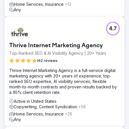
Home Services, Insurance
+12
Any
4.7
Thrive Internet Marketing Agency
Top-Ranked SEO & AI Visibility Agency | 20+ Years
162 reviews
Thrive Internet Marketing Agency is a full-service digital
marketing agency with 20+ years of experience, top-
ranked SEO expertise, AI visibility services, flexible
month-to-month contracts and proven results backed by
a 95% client retention rate.
Active in United States
Copywriting, Content Syndication
+58
Home Services, Insurance
+28
Any