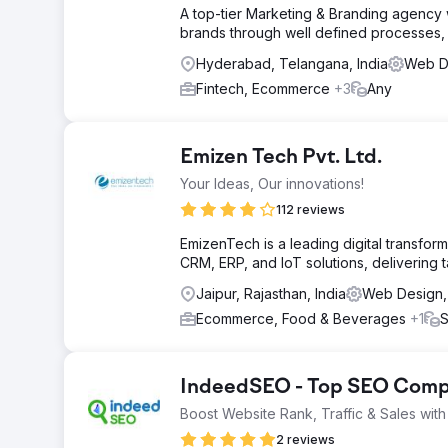
A top-tier Marketing & Branding agency wi
brands through well defined processes, 
Hyderabad, Telangana, India
Web De
Fintech, Ecommerce
+3
Any
Emizen Tech Pvt. Ltd.
Your Ideas, Our innovations!
112 reviews
EmizenTech is a leading digital transf
CRM, ERP, and IoT solutions, delivering 
Jaipur, Rajasthan, India
Web Design, 
Ecommerce, Food & Beverages
+1
S
IndeedSEO - Top SEO Compa
Boost Website Rank, Traffic & Sales wi
2 reviews