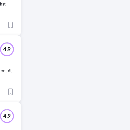
rst
4.9
ce, AI,
4.9