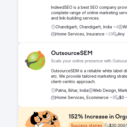
IndeedSEO is a best SEO company providi
complete range of online marketing serv
and link-building services.
Chandigarh, Chandigarh, India
+4
We
Home Services, Insurance
+29
Any
OutsourceSEM
Scale your online presence with Outso
OutsourceSEM is a reliable white label d
etc. We provide tailored marketing strat
client-centric approach.
Patna, Bihar, India
Web Design, Mark
Home Services, Ecommerce
+3
$0 -
152% Increase in Orga
Success stories
$
30,000