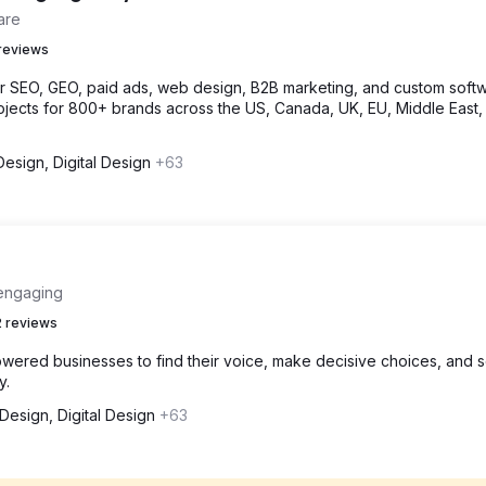
are
reviews
or SEO, GEO, paid ads, web design, B2B marketing, and custom softw
jects for 800+ brands across the US, Canada, UK, EU, Middle East,
esign, Digital Design
+63
 engaging
 reviews
wered businesses to find their voice, make decisive choices, and 
y.
esign, Digital Design
+63