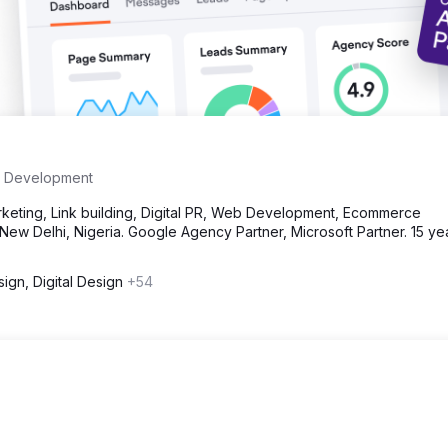
 Development
eting, Link building, Digital PR, Web Development, Ecommerce
ew Delhi, Nigeria. Google Agency Partner, Microsoft Partner. 15 ye
ign, Digital Design
+54