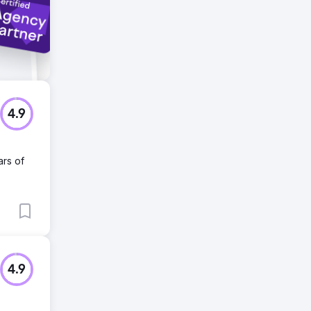
4.9
ars of
4.9