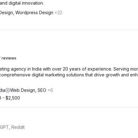
d digital innovation.
esign, Wordpress Design
+22
 reviews
rketing agency in India with over 20 years of experience. Serving mo
n comprehensive digital marketing solutions that drive growth and en
dia
Web Design, SEO
+6
0 - $2,500
tGPT, Reddit