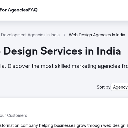
For Agencies
FAQ
Development Agencies In India
Web Design Agencies In India
Design Services in India
ia. Discover the most skilled marketing agencies f
Sort by
Agency
Your Customers
transformation company helping businesses grow through web design 