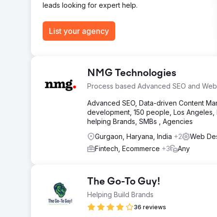
leads looking for expert help.
Go to agency page
List your agency
NMG Technologies
Process based Advanced SEO and Web
Advanced SEO, Data-driven Content Mark
development, 150 people, Los Angeles, N
helping Brands, SMBs , Agencies
Gurgaon, Haryana, India
+2
Web Des
Fintech, Ecommerce
+3
Any
The Go-To Guy!
Helping Build Brands
36 reviews