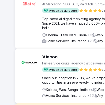
AI Marketing, SEO, GEO, Paid Ads, Softw
Proven track record
7 
Top-rated AI digital marketing agency f
Since 2021, we have shipped 5,000+ pro
India.
Chennai, Tamil Nadu, India
+4
Web D
Home Services, Insurance
+29
Any
Viacon
Full-service digital agency that delivers
Proven track record
82
Since our inception in 2018, we've empo
opportunities in an ever-evolving industr
Kolkata, West Bengal, India
+4
Web D
Home Services, Insurance
+29
Any