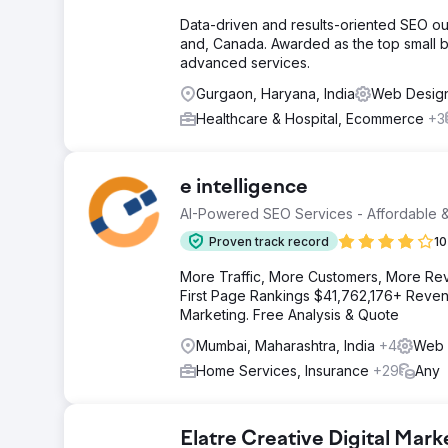
Data-driven and results-oriented SEO ou
and, Canada. Awarded as the top small b
advanced services.
Gurgaon, Haryana, India
Web Desig
Healthcare & Hospital, Ecommerce
+3
e intelligence
AI-Powered SEO Services - Affordable &
Proven track record
10
More Traffic, More Customers, More Re
First Page Rankings $41,762,176+ Revenu
Marketing. Free Analysis & Quote
Mumbai, Maharashtra, India
+4
Web 
Home Services, Insurance
+29
Any
Elatre Creative Digital Mar