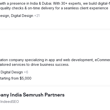
th a presence in India & Dubai. With 30+ experts, we build digital-fi
quality checks & on-time delivery for a seamless client experience
sign, Digital Design
+21
ormation company specializing in app and web development, eCommer
tailored services to drive business success.
Digital Design
+6
tarting from $5,000
ny India Semrush Partners
th IndeedSEO