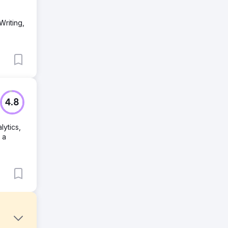
Writing,
4.8
lytics,
 a