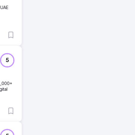
, UAE
5
0,000+
ital