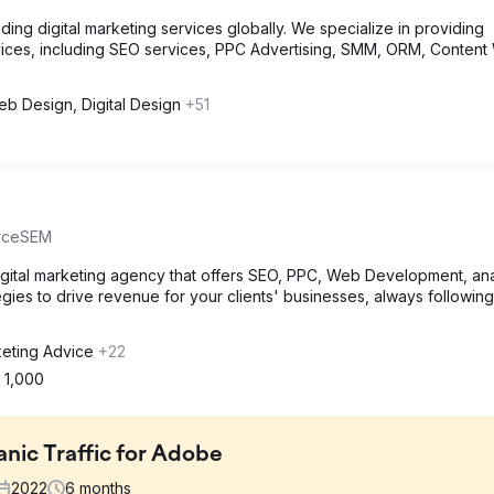
ng digital marketing services globally. We specialize in providing
ices, including SEO services, PPC Advertising, SMM, ORM, Content 
b Design, Digital Design
+51
urceSEM
igital marketing agency that offers SEO, PPC, Web Development, ana
egies to drive revenue for your clients' businesses, always following
eting Advice
+22
 1,000
nic Traffic for Adobe
2022
6
months