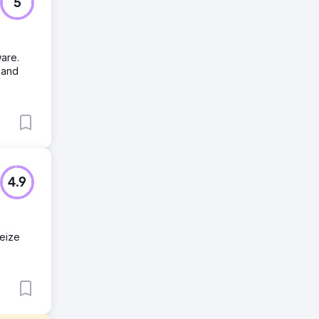
5
are.
 and
4.9
seize