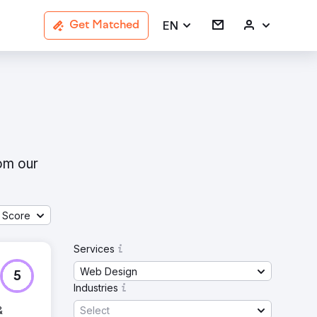
EN
Get Matched
rom our
 Score
Services
Web Design
5
Industries
Select
&