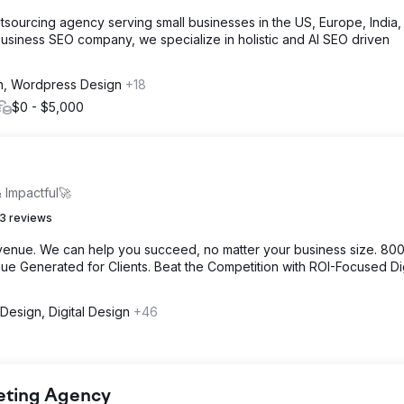
tsourcing agency serving small businesses in the US, Europe, India
usiness SEO company, we specialize in holistic and AI SEO driven
n, Wordpress Design
+18
$0 - $5,000
 Impactful🚀
3 reviews
venue. We can help you succeed, no matter your business size. 80
e Generated for Clients. Beat the Competition with ROI-Focused Dig
Design, Digital Design
+46
keting Agency