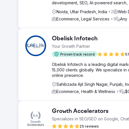
development, SEO, AI-powered search, an
Noida, Uttar Pradesh, India
+2
Web D
Ecommerce, Legal Services
+3
Any
Obelisk Infotech
Your Growth Partner
Proven track record
57
Obelisk Infotech is a leading digital ma
15,000 clients globally. We specialize i
online presence.
Sahibzada Ajit Singh Nagar, Punjab, In
Ecommerce, Health & Wellness
+1
$
Growth Accelerators
Specializes in SEO/GEO on Google, Cha
25 reviews