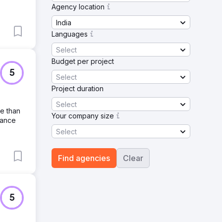
Agency location
India
Languages
Select
Budget per project
5
Select
Project duration
Select
re than
Your company size
hance
Select
Find agencies
Clear
5