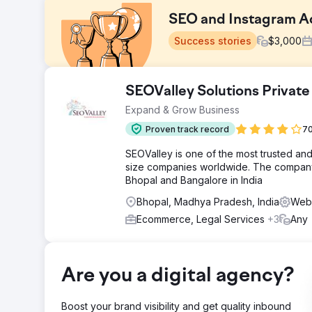
SEO and Instagram A
Success stories
$
3,000
Challenge
SEOValley Solutions Private
A boutique tourism company relied 100% on paid advert
Expand & Grow Business
zero SEO visibility, organic search traffic was negligi
Meta Ads costs were eroding margins, conversion rate
Proven track record
70
sustainable demand generation engine. They needed a 
SEOValley is one of the most trusted an
Solution
size companies worldwide. The company 
Elatre executed a full-funnel digital marketing progra
Bhopal and Bangalore in India
content, internal linking architecture, and Schema mar
Meta Ads campaigns with audience layering, custom vi
Bhopal, Madhya Pradesh, India
Web 
rate optimization across booking forms, integrated lea
Ecommerce, Legal Services
+3
Any
Result
Within 7 months, the brand transitioned from 100% pa
SEO landing pages ranked on page one of Google for h
Are you a digital agency?
Instagram Ads drove thousands of qualified inquiries.
acquisition dropped 58%, and return on ad spend clim
social media
Boost your brand visibility and get quality inbound