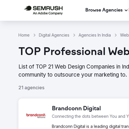
Browse Agencies
Home
Digital Agencies
Agencies In India
Web 
TOP Professional Web 
List of TOP 21 Web Design Companies in Ind
community to outsource your marketing to.
21 agencies
Brandconn Digital
Connecting the dots between You and 
Brandconn Digital is a leading digital 