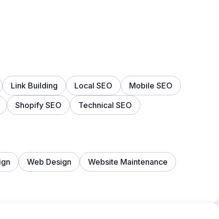
Link Building
Local SEO
Mobile SEO
Shopify SEO
Technical SEO
ign
Web Design
Website Maintenance