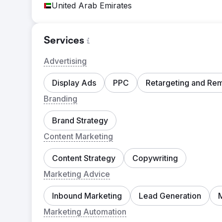
United Arab Emirates
Services
Advertising
Display Ads
PPC
Retargeting and Re
Branding
Brand Strategy
Content Marketing
Content Strategy
Copywriting
Marketing Advice
Inbound Marketing
Lead Generation
Marketing Automation