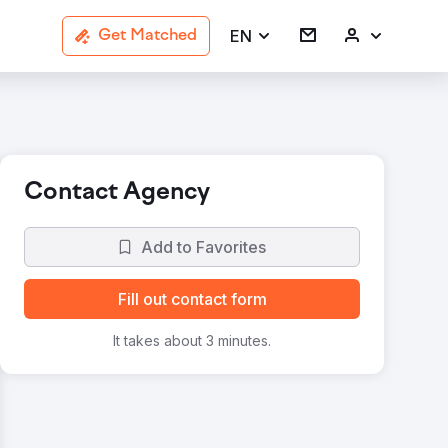
EN
Get Matched
Contact Agency
Add to Favorites
Fill out contact form
It takes about 3 minutes.