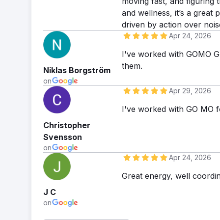
moving fast, and figuring 
and wellness, it’s a great
driven by action over nois
Apr 24, 2026
I've worked with GOMO Gr
them.
Niklas Borgström
on
Apr 29, 2026
I've worked with GO MO f
Christopher
Svensson
on
Apr 24, 2026
Great energy, well coordi
J C
on