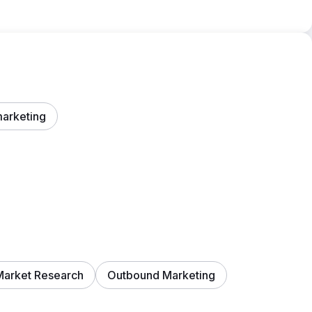
marketing
Market Research
Outbound Marketing