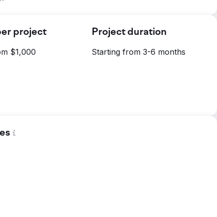
er project
Project duration
rom $1,000
Starting from 3-6 months
es