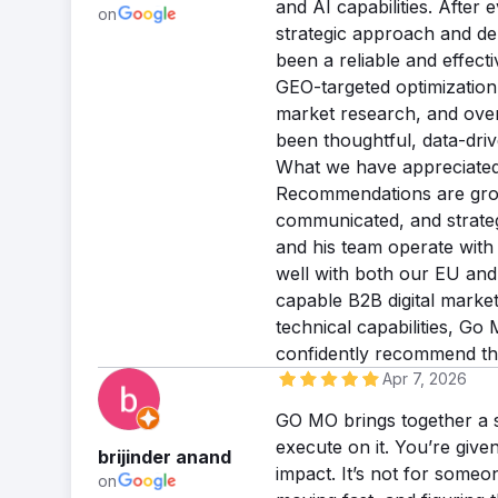
and AI capabilities. After 
on
strategic approach and de
been a reliable and effecti
GEO-targeted optimization,
market research, and ove
been thoughtful, data-driv
What we have appreciated m
Recommendations are grou
communicated, and strateg
and his team operate with
well with both our EU and
capable B2B digital marke
technical capabilities, G
confidently recommend t
Apr 7, 2026
GO MO brings together a s
execute on it. You’re given
brijinder anand
impact. It’s not for someo
on