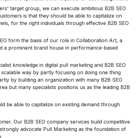
ers' target group, we can execute ambitious B2B SEO
ustomers is that they should be able to capitalize on
els, for the right individuals through effective B2B SEO
EO form the basis of our role in Collaboration Art, a
ld a prominent brand house in performance-based
ialist knowledge in digital pull marketing and B2B SEO
a scalable way by partly focusing on doing one thing
partly by building an organization with many B2B SEO
rea but many specialists positions us as the leading B2B
ld be able to capitalize on existing demand through
ustomer. Our B2B SEO company services build competitive
strongly advocate Pull Marketing as the foundation of
e.