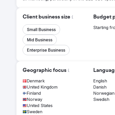
Client business size
Budget p
Starting f
Small Business
Mid Business
Enterprise Business
Geographic focus
Languag
Denmark
English
United Kingdom
Danish
Finland
Norwegian
Norway
Swedish
United States
Sweden