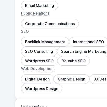
Email Marketing
Public Relations
Corporate Communications
SEO
Backlink Management
International SEO
SEO Consulting
Search Engine Marketing
Wordpress SEO
Youtube SEO
Web Development
Digital Design
Graphic Design
UX Des
Wordpress Design