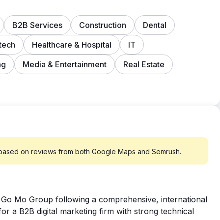
B2B Services
Construction
Dental
tech
Healthcare & Hospital
IT
ng
Media & Entertainment
Real Estate
 based on reviews from both Google Maps and Semrush.
 Go Mo Group following a comprehensive, international
r a B2B digital marketing firm with strong technical