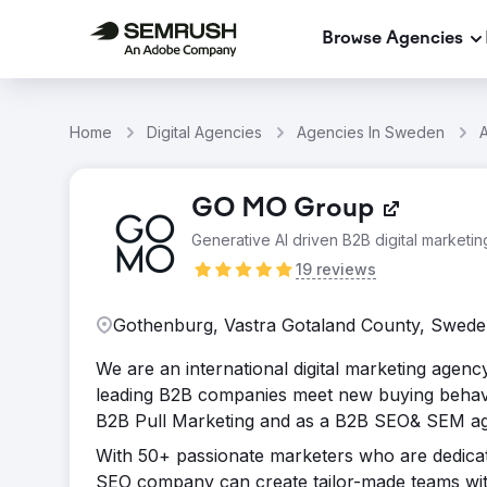
Browse Agencies
Home
Digital Agencies
Agencies In Sweden
GO MO Group
Generative AI driven B2B digital marketi
19 reviews
Gothenburg, Vastra Gotaland County, Swed
We are an international digital marketing agen
leading B2B companies meet new buying behavi
B2B Pull Marketing and as a B2B SEO& SEM age
With 50+ passionate marketers who are dedicate
SEO company can create tailor-made teams with j