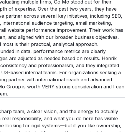
evaluating multiple firms, Go Mo stood out for their
pth of expertise. Over the past two years, they have
ve partner across several key initiatives, including SEO,
 international audience targeting, email marketing,
rall website performance improvement. Their work has
en, and aligned with our broader business objectives.
ost is their practical, analytical approach.
nded in data, performance metrics are clearly
ies are adjusted as needed based on results. Henrik
 consistency and professionalism, and they integrated
 US-based internal teams. For organizations seeking a
ting partner with international reach and advanced
o Mo Group is worth VERY strong consideration and I can
hem.
harp team, a clear vision, and the energy to actually
 real responsibility, and what you do here has visible
ne looking for rigid systems—but if you like ownership,