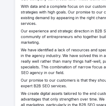
With data and a complete focus on our custom
strategies with high goals. Our promise to our c
existing demand by appearing in the right chann
services.
Our experience and strategic direction in B2B S
community of entrepreneurs who together bui
marketing.
We have identified a lack of resources and spec
in the agency industry. We have solved this in 
really well rather than many things half-well, 
specialists. This combination of narrow focus a
SEO agency in our field.
Our promise to our customers is that they shou
expert B2B SEO services.
We create digital assets tailored to the end c
advantages that only strengthen over time. We 
all marketing, particularly in the B2B SEO spac