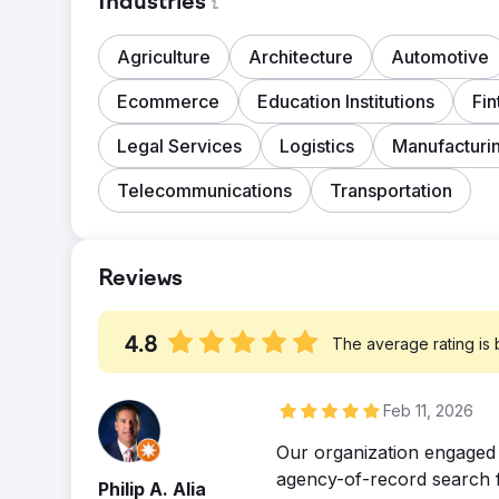
Industries
Agriculture
Architecture
Automotive
Ecommerce
Education Institutions
Fin
Legal Services
Logistics
Manufacturi
Telecommunications
Transportation
Reviews
4.8
The average rating is
Feb 11, 2026
Our organization engaged
agency-of-record search fo
Philip A. Alia