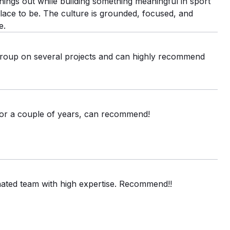
things out while building something meaningful in sport
 place to be. The culture is grounded, focused, and
e.
oup on several projects and can highly recommend
or a couple of years, can recommend!
nated team with high expertise. Recommend!!