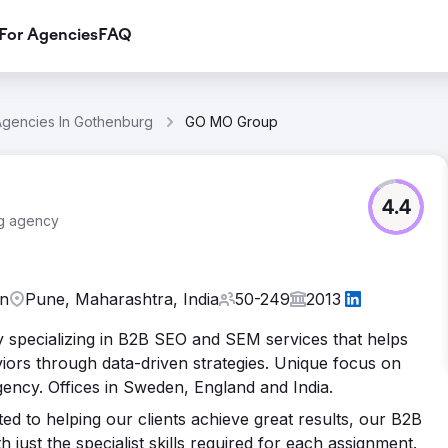
For Agencies
FAQ
Agencies In Gothenburg
GO MO Group
4.4
ng agency
en
Pune, Maharashtra, India
50-249
2013
cy specializing in B2B SEO and SEM services that helps
ors through data-driven strategies. Unique focus on
ncy. Offices in Sweden, England and India.
d to helping our clients achieve great results, our B2B
ust the specialist skills required for each assignment.