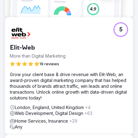
5
Elit-Web
More than Digital Marketing
19 reviews
Grow your client base & drive revenue with Elit-Web, an
award-proven digital marketing company that has helped
thousands of brands attract traffic, win leads and online
transactions. Unlock online growth with data-driven digital
solutions today!
London, England, United Kingdom
+4
Web Development, Digital Design
+63
Home Services, Insurance
+29
Any