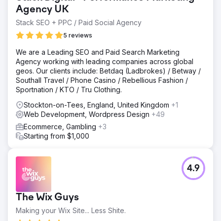
Elementor, which limited flexibility, weakened the user
Agency UK
experience, and no longer reflected the quality of the
Stack SEO + PPC / Paid Social Agency
brand. The challenge was to replace it with a bespoke
5 reviews
website, migrate the data safely, protect rankings, and
improve both traffic and conversions.
We are a Leading SEO and Paid Search Marketing
Solution
Agency working with leading companies across global
We designed a fully bespoke website tailored to the
geos. Our clients include: Betdaq (Ladbrokes) / Betway /
client’s premium brand and product offering, then
Southall Travel / Phone Casino / Rebellious Fashion /
developed custom page templates within a more robust
Sportnation / KTO / Tru Clothing.
WordPress build. Content, product data, and key site
Stockton-on-Tees, England, United Kingdom
+1
elements were carefully migrated across to preserve
Web Development, Wordpress Design
+49
continuity and search visibility. Throughout the project,
the focus was on improving usability, strengthening trust,
Ecommerce, Gambling
+3
and creating a smoother path from browsing to enquiry or
Starting from $1,000
purchase.
Result
4.9
The new website helped increase traffic by 40% and and
increase in sales by 78%, giving the business a
significantly stronger digital presence in a competitive
The Wix Guys
ecommerce market. Alongside the uplift in performance,
the redesign improved brand credibility, created a more
Making your Wix Site... Less Shite.
polished user experience, and delivered a more flexible