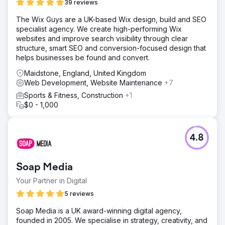
39 reviews
platform for future growth.
The Wix Guys are a UK-based Wix design, build and SEO
specialist agency. We create high-performing Wix
Go to agency page
websites and improve search visibility through clear
structure, smart SEO and conversion-focused design that
helps businesses be found and convert.
Maidstone, England, United Kingdom
Web Development, Website Maintenance
+7
Sports & Fitness, Construction
+1
$0 - 1,000
4.8
Soap Media
Your Partner in Digital
5 reviews
Soap Media is a UK award-winning digital agency,
founded in 2005. We specialise in strategy, creativity, and