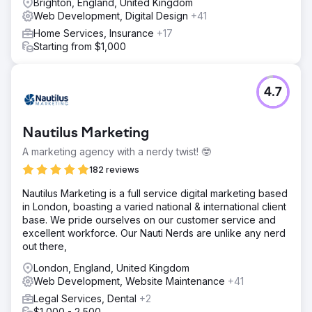
Brighton, England, United Kingdom
We also implemented stepped and paged forms to
Web Development, Digital Design
+41
reduce friction, guide users more effectively through
Home Services, Insurance
+17
enquiries, and create a smoother conversion process.
Starting from $1,000
Result
The redesigned website delivered a 35% increase in
conversions while also strengthening the client’s brand
4.7
credibility. The new design created a more professional
digital presence, the improved enquiry pathways made it
easier for users to get in touch, and the overall
Nautilus Marketing
experience gave the business a stronger platform in a
difficult and competitive finance market.
A marketing agency with a nerdy twist! 🤓
182 reviews
Go to agency page
​Nautilus Marketing is a full service digital marketing based
in London, boasting a varied national & international client
base. We pride ourselves on our customer service and
excellent workforce. Our Nauti Nerds are unlike any nerd
out there,
London, England, United Kingdom
Web Development, Website Maintenance
+41
Legal Services, Dental
+2
$1,000 - 2,500