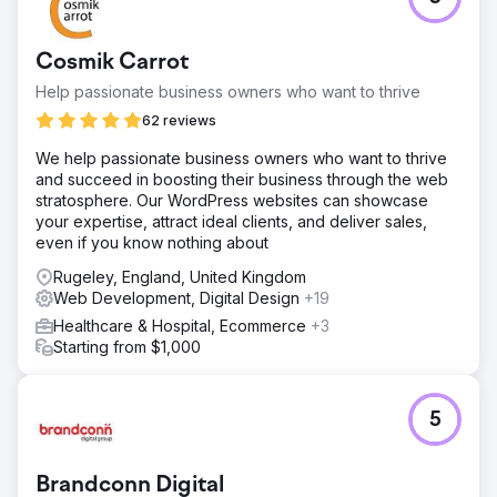
Cosmik Carrot
Help passionate business owners who want to thrive
62 reviews
We help passionate business owners who want to thrive
and succeed in boosting their business through the web
stratosphere. Our WordPress websites can showcase
your expertise, attract ideal clients, and deliver sales,
even if you know nothing about
Rugeley, England, United Kingdom
Web Development, Digital Design
+19
Healthcare & Hospital, Ecommerce
+3
Starting from $1,000
5
Brandconn Digital