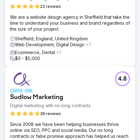
22 reviews
We are a website design agency in Sheffield that take the
time to understand your business and brand regardless of
the size of your project
Sheffield, England, United Kingdom
Web Development, Digital Design
+7
Ecommerce, Dental
+1
$0 - $5,000
4.8
Sudlow Marketing
Digital marketing with no long contracts
38 reviews
Since 2008 we have been helping businesses thrive
online via SEO, PPC and social media. Our no long
contracts or false promise approach has helped us reach