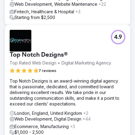
Web Development, Website Maintenance
+22
Fintech, Healthcare & Hospital
+3
Starting from $2,500
4.9
Top Notch Dezigns®
Top Rated Web Design + Digital Marketing Agency
7 reviews
Top Notch Dezigns is an award-winning digital agency
that is passionate, dedicated, and committed toward
delivering excellent results. We take pride in our
outstanding communication skills, and make it a point to
exceed our clients’ expectations.
London, England, United Kingdom
+2
Web Development, Digital Design
+44
Ecommerce, Manufacturing
+3
$1,000 - 2,500