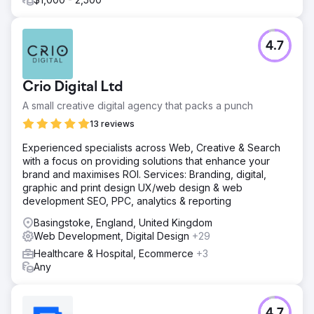
4.7
Crio Digital Ltd
A small creative digital agency that packs a punch
13 reviews
Experienced specialists across Web, Creative & Search
with a focus on providing solutions that enhance your
brand and maximises ROI. Services: Branding, digital,
graphic and print design UX/web design & web
development SEO, PPC, analytics & reporting
Basingstoke, England, United Kingdom
Web Development, Digital Design
+29
Healthcare & Hospital, Ecommerce
+3
Any
4.7