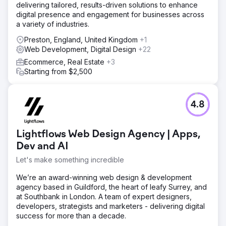
delivering tailored, results-driven solutions to enhance
digital presence and engagement for businesses across
a variety of industries.
Preston, England, United Kingdom
+1
Web Development, Digital Design
+22
Ecommerce, Real Estate
+3
Starting from $2,500
4.8
Lightflows Web Design Agency | Apps,
Dev and AI
Let's make something incredible
We’re an award-winning web design & development
agency based in Guildford, the heart of leafy Surrey, and
at Southbank in London. A team of expert designers,
developers, strategists and marketers - delivering digital
success for more than a decade.