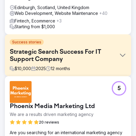
Edinburgh, Scotland, United Kingdom
Web Development, Website Maintenance
+40
Fintech, Ecommerce
+3
Starting from $1,000
Success stories
Strategic Search Success For IT
Support Company
$
10,000
2025
12
months
Challenge
5
Emerald Group understood the basics of SEO but
struggled to turn that knowledge into meaningful organic
growth. Their website needed a full audit to address
Phoenix Media Marketing Ltd
content gaps, structure issues, and missed opportunities.
They wanted stronger visibility for high‑value keywords
We are a results driven marketing agency
and better engagement once visitors landed on their site.
20 reviews
Without clear guidance, they couldn’t consistently attract
or convert the right audience.
Are you searching for an international marketing agency