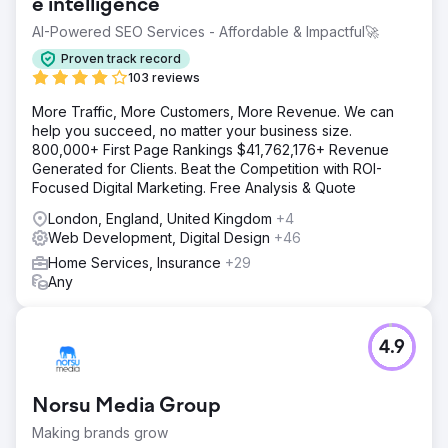
e intelligence
AI-Powered SEO Services - Affordable & Impactful🚀
Proven track record
103 reviews
More Traffic, More Customers, More Revenue. We can
help you succeed, no matter your business size.
800,000+ First Page Rankings $41,762,176+ Revenue
Generated for Clients. Beat the Competition with ROI-
Focused Digital Marketing. Free Analysis & Quote
London, England, United Kingdom
+4
Web Development, Digital Design
+46
Home Services, Insurance
+29
Any
4.9
Norsu Media Group
Making brands grow