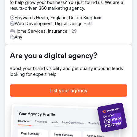
to help grow your business? You just found us! We are a
Solution
results-driven 360 marketing agency.
We began with thorough on‑page and off‑page
optimisation, reshaping content, structure, and user
Haywards Heath, England, United Kingdom
experience for both search engines and visitors. With
Web Development, Digital Design
+56
their target audience in mind, we built a long‑term SEO
Home Services, Insurance
+29
strategy supported by research‑driven content planning.
Any
This framework gave Emerald Group clarity, direction, and
the tools to publish engaging, high‑converting content
aligned with their growth goals.
Are you a digital agency?
Result
The impact was significant: Emerald Group achieved a
Boost your brand visibility and get quality inbound leads
214% increase in page‑one rankings, a 59% engagement
looking for expert help.
rate, and a 28% conversion rate. Their content now
follows a clear strategy, attracting the right traffic and
keeping users on the site longer. Key engagement and
List your agency
retention metrics continue to rise, and the team now feels
confident in their direction and the opportunities ahead.
Go to agency page