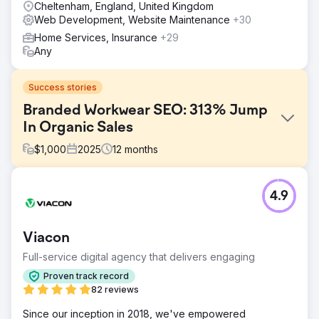
Cheltenham, England, United Kingdom
Web Development, Website Maintenance
+30
Home Services, Insurance
+29
Any
Success stories
Branded Workwear SEO: 313% Jump
In Organic Sales
$
1,000
2025
12
months
Challenge
4.9
SP Workwear lacked the SEO expertise and time needed
to optimise their website effectively. Their in‑house efforts
limited visibility, resulting in missed organic traffic and
Viacon
fewer purchase‑ready visitors. With their website acting
as a critical sales channel, they needed to attract relevant
Full-service digital agency that delivers engaging
users, increase engagement, and drive more online
Proven track record
purchases.
82 reviews
Solution
Since our inception in 2018, we've empowered
We delivered a full SEO campaign, continually optimising