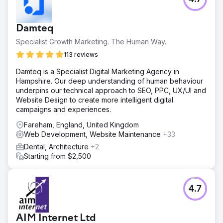
Damteq
Specialist Growth Marketing. The Human Way.
113 reviews
Damteq is a Specialist Digital Marketing Agency in
Hampshire. Our deep understanding of human behaviour
underpins our technical approach to SEO, PPC, UX/UI and
Website Design to create more intelligent digital
campaigns and experiences.
Fareham, England, United Kingdom
Web Development, Website Maintenance
+33
Dental, Architecture
+2
Starting from $2,500
4.7
AIM Internet Ltd