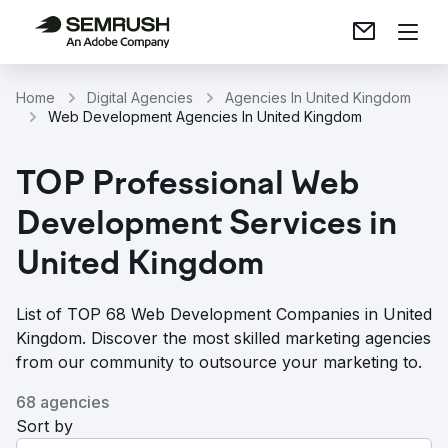
Home
Digital Agencies
Agencies In United Kingdom
Web Development Agencies In United Kingdom
TOP Professional Web
Development Services in
United Kingdom
List of TOP 68 Web Development Companies in United
Kingdom. Discover the most skilled marketing agencies
from our community to outsource your marketing to.
68 agencies
Sort by