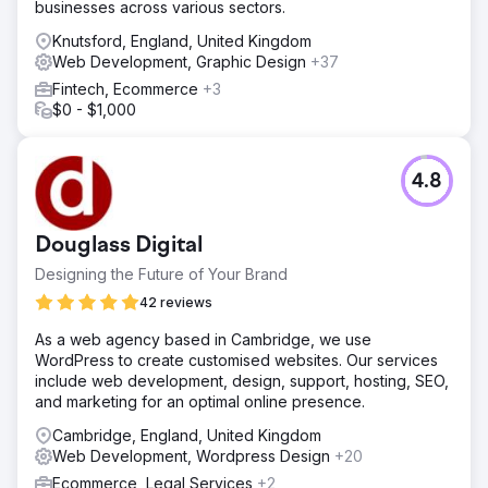
businesses across various sectors.
Knutsford, England, United Kingdom
Web Development, Graphic Design
+37
Fintech, Ecommerce
+3
$0 - $1,000
4.8
Douglass Digital
Designing the Future of Your Brand
42 reviews
As a web agency based in Cambridge, we use
WordPress to create customised websites. Our services
include web development, design, support, hosting, SEO,
and marketing for an optimal online presence.
Cambridge, England, United Kingdom
Web Development, Wordpress Design
+20
Ecommerce, Legal Services
+2