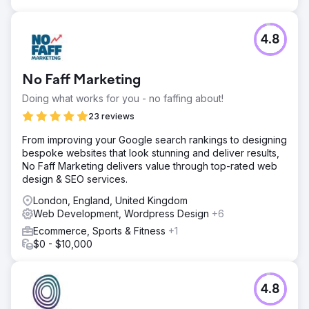
million impressions and increase monthly clicks from
around 10,000 to approximately 30,000. Alongside the
uplift in search performance, the client also received
4.8
positive feedback from users on the site’s design and
ease of use. The project delivered a stronger digital
presence, improved usability, and a more scalable
No Faff Marketing
platform for future growth.
Doing what works for you - no faffing about!
23 reviews
Go to agency page
From improving your Google search rankings to designing
bespoke websites that look stunning and deliver results,
No Faff Marketing delivers value through top-rated web
design & SEO services.
London, England, United Kingdom
Web Development, Wordpress Design
+6
Ecommerce, Sports & Fitness
+1
$0 - $10,000
4.8