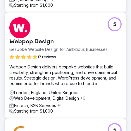
Starting from $1,000
5
Webpop Design
Bespoke Website Design for Ambitious Businesses.
17 reviews
Webpop Design delivers bespoke websites that build
credibility, strengthen positioning, and drive commercial
results. Strategic design, WordPress development, and
ecommerce for brands who refuse to blend in.
London, England, United Kingdom
Web Development, Digital Design
+6
Fintech, B2B Services
+1
Starting from $1,000
5