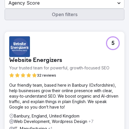
Agency Score
Open filters
5
Website Energizers
Your trusted team for powerful, growth‑focused SEO
32 reviews
Our friendly team, based here in Banbury (Oxfordshire),
help businesses grow their online presence with clear,
easy‑to‑understand SEO. We boost organic and AI-driven
traffic, and explain things in plain English. We speak
Google so you don’t have to!
Banbury, England, United Kingdom
Web Development, Wordpress Design
+7
IT, Manufacturing
+1