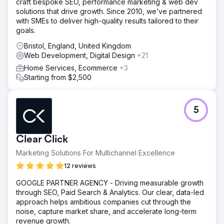
craft bespoke SEO, performance marketing & web dev
solutions that drive growth. Since 2010, we’ve partnered
with SMEs to deliver high-quality results tailored to their
goals.
Bristol, England, United Kingdom
Web Development, Digital Design
+21
Home Services, Ecommerce
+3
Starting from $2,500
5
Clear Click
Marketing Solutions For Multichannel Excellence
12 reviews
GOOGLE PARTNER AGENCY - Driving measurable growth
through SEO, Paid Search & Analytics. Our clear, data-led
approach helps ambitious companies cut through the
noise, capture market share, and accelerate long-term
revenue growth.