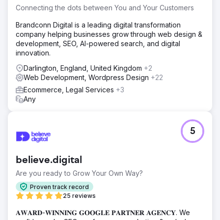
Connecting the dots between You and Your Customers
Brandconn Digital is a leading digital transformation
company helping businesses grow through web design &
development, SEO, AI-powered search, and digital
innovation.
Darlington, England, United Kingdom
+2
Web Development, Wordpress Design
+22
Ecommerce, Legal Services
+3
Any
5
believe.digital
Are you ready to Grow Your Own Way?
Proven track record
25 reviews
𝐀𝐖𝐀𝐑𝐃-𝐖𝐈𝐍𝐍𝐈𝐍𝐆 𝐆𝐎𝐎𝐆𝐋𝐄 𝐏𝐀𝐑𝐓𝐍𝐄𝐑 𝐀𝐆𝐄𝐍𝐂𝐘. We