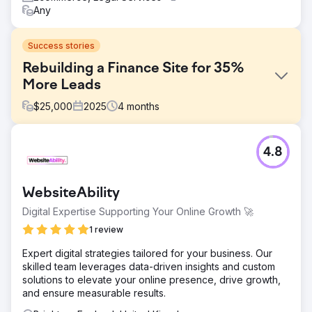
Any
Success stories
Rebuilding a Finance Site for 35%
More Leads
$
25,000
2025
4
months
Challenge
4.8
Improving performance in a highly competitive finance
niche required more than a visual refresh. The client’s
existing website felt outdated, lacked credibility, and had
WebsiteAbility
weak enquiry pathways that made it harder for users to
take action. The challenge was to replace a defunct site
Digital Expertise Supporting Your Online Growth 🚀
with a more persuasive, user-friendly experience that
1 review
could build trust quickly and generate more conversions.
Expert digital strategies tailored for your business. Our
Solution
skilled team leverages data-driven insights and custom
We designed a fully bespoke website across desktop
solutions to elevate your online presence, drive growth,
and mobile, then developed it into a custom responsive
and ensure measurable results.
WordPress theme. The new site was built to improve
clarity, trust, and ease of use throughout the user journey.