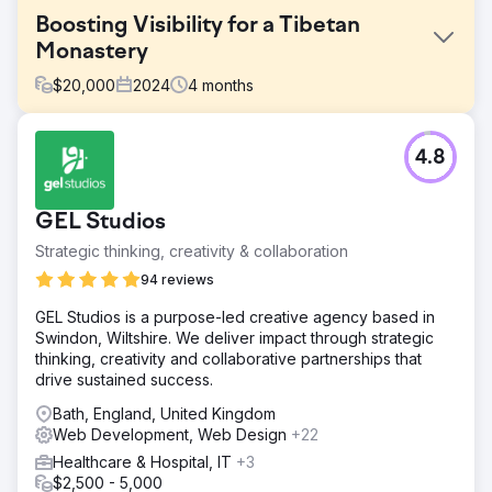
Boosting Visibility for a Tibetan
Monastery
$
20,000
2024
4
months
Challenge
4.8
Migrating an established website from Blogspot to
WordPress without damaging search visibility, traffic, or
URL equity, while also replacing the old site with a fully
GEL Studios
bespoke design.
Strategic thinking, creativity & collaboration
Solution
We designed and built a bespoke WordPress website,
94 reviews
then migrated the client’s existing Blogspot content
GEL Studios is a purpose-led creative agency based in
across with care to preserve structure, visibility, and
Swindon, Wiltshire. We deliver impact through strategic
continuity. Existing URLs were retained where possible,
thinking, creativity and collaborative partnerships that
with precise 301 redirects implemented where needed.
drive sustained success.
We also developed an AI-powered translation workflow,
giving the client a scalable way to offer multilingual
Bath, England, United Kingdom
content across a large number of languages.
Web Development, Web Design
+22
Result
Healthcare & Hospital, IT
+3
The redesigned website helped the client record over 1
$2,500 - 5,000