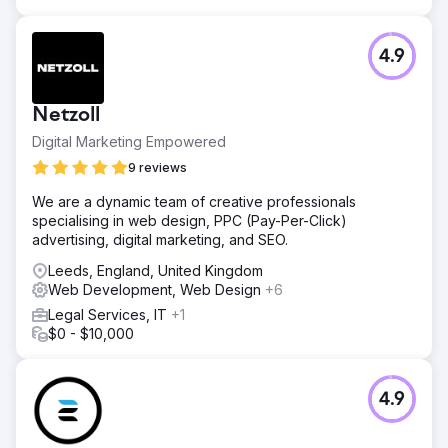
4.9
Netzoll
Digital Marketing Empowered
9 reviews
We are a dynamic team of creative professionals
specialising in web design, PPC (Pay-Per-Click)
advertising, digital marketing, and SEO.
Leeds, England, United Kingdom
Web Development, Web Design
+6
Legal Services, IT
+1
$0 - $10,000
4.9