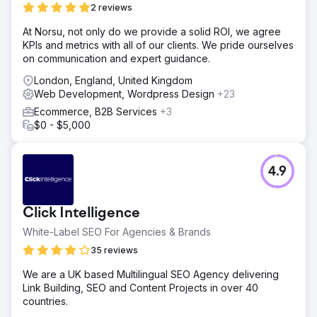
2 reviews
At Norsu, not only do we provide a solid ROI, we agree
KPIs and metrics with all of our clients. We pride ourselves
on communication and expert guidance.
London, England, United Kingdom
Web Development, Wordpress Design
+23
Ecommerce, B2B Services
+3
$0 - $5,000
4.9
Click Intelligence
White-Label SEO For Agencies & Brands
35 reviews
We are a UK based Multilingual SEO Agency delivering
Link Building, SEO and Content Projects in over 40
countries.