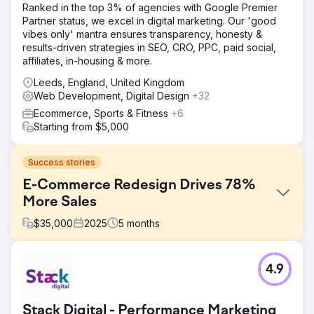
Ranked in the top 3% of agencies with Google Premier
Partner status, we excel in digital marketing. Our 'good
vibes only' mantra ensures transparency, honesty &
results-driven strategies in SEO, CRO, PPC, paid social,
affiliates, in-housing & more.
Leeds, England, United Kingdom
Web Development, Digital Design
+32
Ecommerce, Sports & Fitness
+6
Starting from $5,000
Success stories
E-Commerce Redesign Drives 78%
More Sales
$
35,000
2025
5
months
Challenge
4.9
Operating in a high-end furniture and interiors market
meant the website needed to balance visual credibility
with strong commercial performance. The client’s existing
Stack Digital - Performance Marketing
site was built on an outdated version of WordPress and