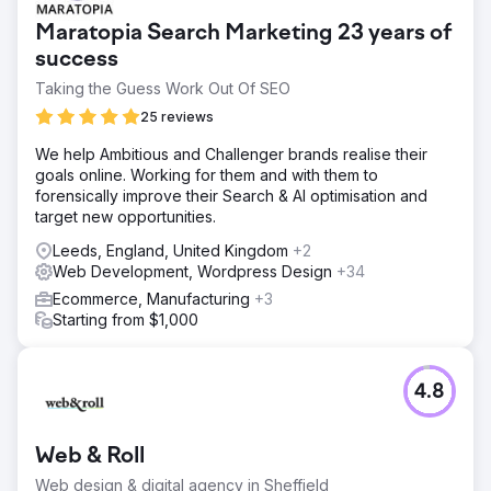
Maratopia Search Marketing 23 years of
success
Taking the Guess Work Out Of SEO
25 reviews
We help Ambitious and Challenger brands realise their
goals online. Working for them and with them to
forensically improve their Search & AI optimisation and
target new opportunities.
Leeds, England, United Kingdom
+2
Web Development, Wordpress Design
+34
Ecommerce, Manufacturing
+3
Starting from $1,000
4.8
Web & Roll
Web design & digital agency in Sheffield