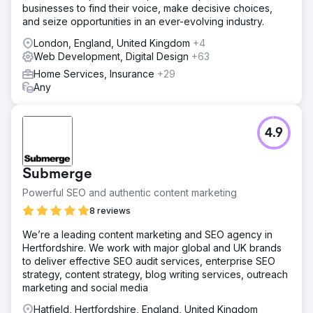
businesses to find their voice, make decisive choices,
SP Workwear’s website for key search terms and buyer
and seize opportunities in an ever-evolving industry.
intent. By refining technical SEO, elevating content quality,
and improving on‑page structure, we aligned their site
London, England, United Kingdom
+4
with the needs of high‑value customers. This
Web Development, Digital Design
+63
research‑driven strategy enhanced visibility,
Home Services, Insurance
+29
engagement, and conversion pathways across their
Any
online store.
Result
SP Workwear experienced measurable growth: a 181%
4.9
increase in organic traffic, a 236% rise in engagement
rate, and a 313% jump in organic purchases. Improved
visibility attracted more visitors ready to buy, boosting
Submerge
both brand awareness and revenue. Our ongoing SEO
strategy continues to deliver strong returns and supports
Powerful SEO and authentic content marketing
their sustained business growth.
8 reviews
We’re a leading content marketing and SEO agency in
Go to agency page
Hertfordshire. We work with major global and UK brands
to deliver effective SEO audit services, enterprise SEO
strategy, content strategy, blog writing services, outreach
marketing and social media
Hatfield, Hertfordshire, England, United Kingdom