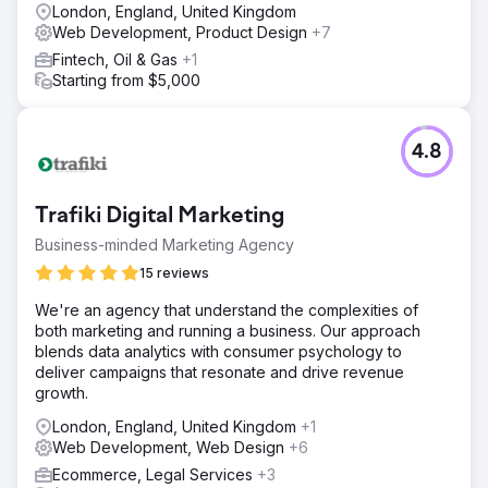
London, England, United Kingdom
Web Development, Product Design
+7
Fintech, Oil & Gas
+1
Starting from $5,000
4.8
Trafiki Digital Marketing
Business-minded Marketing Agency
15 reviews
We're an agency that understand the complexities of
both marketing and running a business. Our approach
blends data analytics with consumer psychology to
deliver campaigns that resonate and drive revenue
growth.
London, England, United Kingdom
+1
Web Development, Web Design
+6
Ecommerce, Legal Services
+3