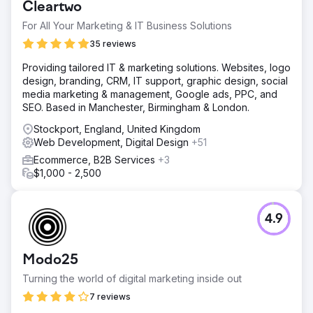
Cleartwo
For All Your Marketing & IT Business Solutions
35 reviews
Providing tailored IT & marketing solutions. Websites, logo
design, branding, CRM, IT support, graphic design, social
media marketing & management, Google ads, PPC, and
SEO. Based in Manchester, Birmingham & London.
Stockport, England, United Kingdom
Web Development, Digital Design
+51
Ecommerce, B2B Services
+3
$1,000 - 2,500
4.9
Modo25
Turning the world of digital marketing inside out
7 reviews