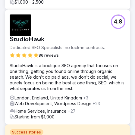
$1,000 - 2,500
4.8
StudioHawk
Dedicated SEO Specialists, no lock-in contracts.
86 reviews
StudioHawk is a boutique SEO agency that focuses on
one thing, getting you found online through organic
search. We don't do paid ads, we don't do social, we
purely focus on being the best at one thing, SEO, which is
what separates us from the rest.
London, England, United Kingdom
+3
Web Development, Wordpress Design
+23
Home Services, Insurance
+27
Starting from $1,000
Success stories