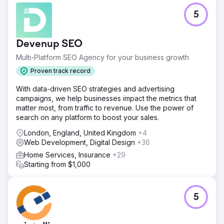
5
Devenup SEO
Multi-Platform SEO Agency for your business growth
Proven track record
With data-driven SEO strategies and advertising
campaigns, we help businesses impact the metrics that
matter most, from traffic to revenue. Use the power of
search on any platform to boost your sales.
London, England, United Kingdom
+4
Web Development, Digital Design
+36
Home Services, Insurance
+29
Starting from $1,000
5