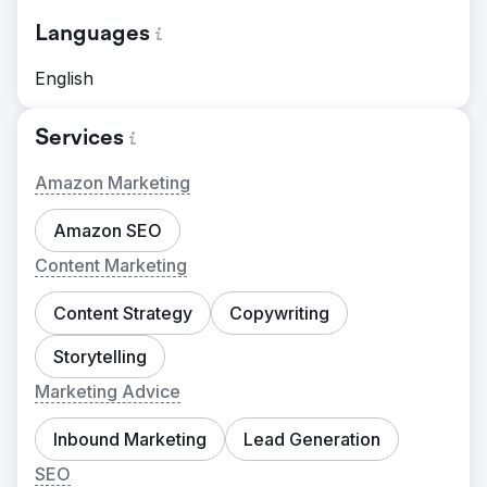
Languages
English
Services
Amazon Marketing
Amazon SEO
Content Marketing
Content Strategy
Copywriting
Storytelling
Marketing Advice
Inbound Marketing
Lead Generation
SEO