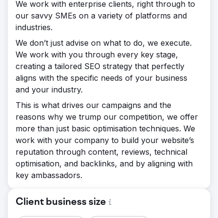
We work with enterprise clients, right through to
our savvy SMEs on a variety of platforms and
industries.
We don’t just advise on what to do, we execute.
We work with you through every key stage,
creating a tailored SEO strategy that perfectly
aligns with the specific needs of your business
and your industry.
This is what drives our campaigns and the
reasons why we trump our competition, we offer
more than just basic optimisation techniques. We
work with your company to build your website’s
reputation through content, reviews, technical
optimisation, and backlinks, and by aligning with
key ambassadors.
Client business size