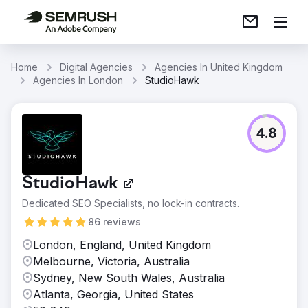
Home
Digital Agencies
Agencies In United Kingdom
Agencies In London
StudioHawk
4.8
StudioHawk
Dedicated SEO Specialists, no lock-in contracts.
86 reviews
London, England, United Kingdom
Melbourne, Victoria, Australia
Sydney, New South Wales, Australia
Atlanta, Georgia, United States