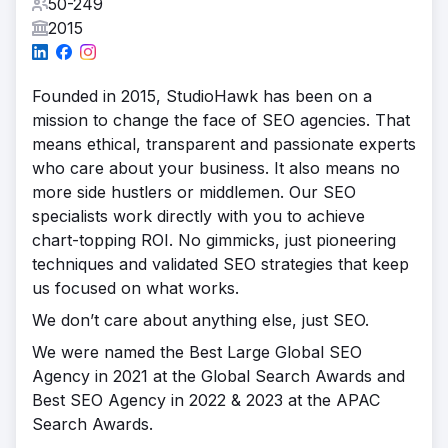
50-249
2015
Founded in 2015, StudioHawk has been on a
mission to change the face of SEO agencies. That
means ethical, transparent and passionate experts
who care about your business. It also means no
more side hustlers or middlemen. Our SEO
specialists work directly with you to achieve
chart-topping ROI. No gimmicks, just pioneering
techniques and validated SEO strategies that keep
us focused on what works.
We don’t care about anything else, just SEO.
We were named the Best Large Global SEO
Agency in 2021 at the Global Search Awards and
Best SEO Agency in 2022 & 2023 at the APAC
Search Awards.