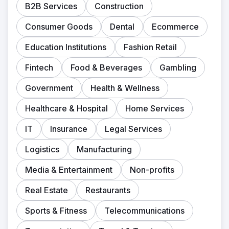
B2B Services
Construction
Consumer Goods
Dental
Ecommerce
Education Institutions
Fashion Retail
Fintech
Food & Beverages
Gambling
Government
Health & Wellness
Healthcare & Hospital
Home Services
IT
Insurance
Legal Services
Logistics
Manufacturing
Media & Entertainment
Non-profits
Real Estate
Restaurants
Sports & Fitness
Telecommunications