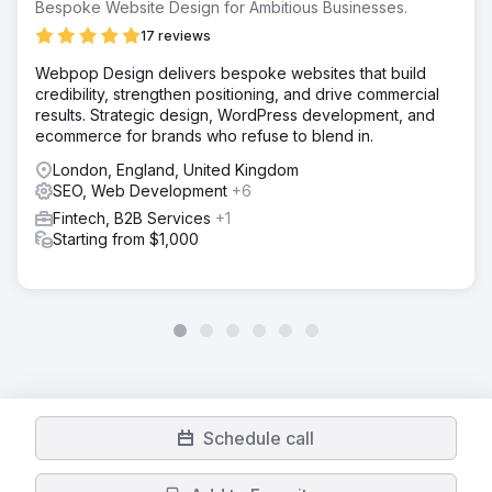
Bespoke Website Design for Ambitious Businesses.
17 reviews
Webpop Design delivers bespoke websites that build
credibility, strengthen positioning, and drive commercial
results. Strategic design, WordPress development, and
ecommerce for brands who refuse to blend in.
London, England, United Kingdom
SEO, Web Development
+6
Fintech, B2B Services
+1
Starting from $1,000
Schedule call