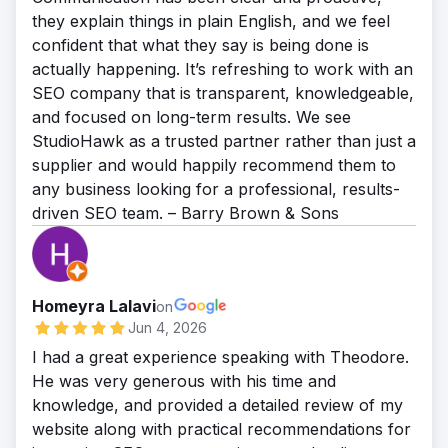
they explain things in plain English, and we feel
confident that what they say is being done is
actually happening. It’s refreshing to work with an
SEO company that is transparent, knowledgeable,
and focused on long-term results. We see
StudioHawk as a trusted partner rather than just a
supplier and would happily recommend them to
any business looking for a professional, results-
driven SEO team. – Barry Brown & Sons
Homeyra Lalavi
on
Jun 4, 2026
I had a great experience speaking with Theodore.
He was very generous with his time and
knowledge, and provided a detailed review of my
website along with practical recommendations for