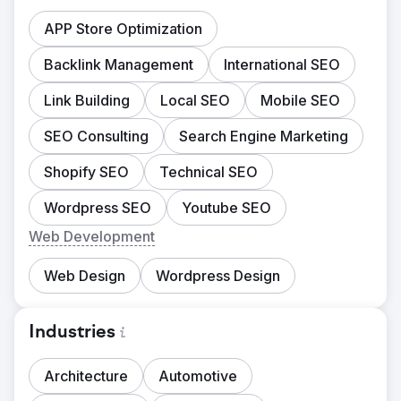
APP Store Optimization
Backlink Management
International SEO
Link Building
Local SEO
Mobile SEO
SEO Consulting
Search Engine Marketing
Shopify SEO
Technical SEO
Wordpress SEO
Youtube SEO
Web Development
Web Design
Wordpress Design
Industries
Architecture
Automotive