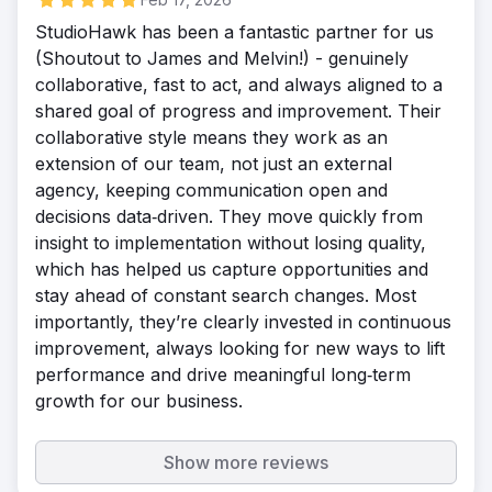
StudioHawk has been a fantastic partner for us
(Shoutout to James and Melvin!) - genuinely
collaborative, fast to act, and always aligned to a
shared goal of progress and improvement. Their
collaborative style means they work as an
extension of our team, not just an external
agency, keeping communication open and
decisions data‑driven. They move quickly from
insight to implementation without losing quality,
which has helped us capture opportunities and
stay ahead of constant search changes. Most
importantly, they’re clearly invested in continuous
improvement, always looking for new ways to lift
performance and drive meaningful long‑term
growth for our business.
Show more reviews