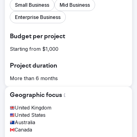
Small Business
Mid Business
Enterprise Business
Budget per project
Starting from $1,000
Project duration
More than 6 months
Geographic focus
United Kingdom
United States
Australia
Canada