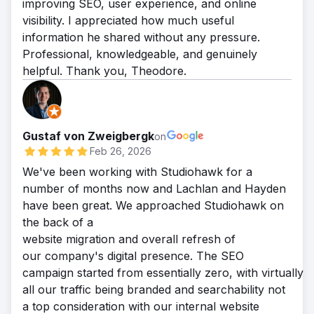
improving SEO, user experience, and online
visibility. I appreciated how much useful
information he shared without any pressure.
Professional, knowledgeable, and genuinely
helpful. Thank you, Theodore.
Gustaf von Zweigbergk
on
Feb 26, 2026
We've been working with Studiohawk for a
number of months now and Lachlan and Hayden
have been great. We approached Studiohawk on
the back of a
website migration and overall refresh of
our company's digital presence. The SEO
campaign started from essentially zero, with virtually
all our traffic being branded and searchability not
a top consideration with our internal website