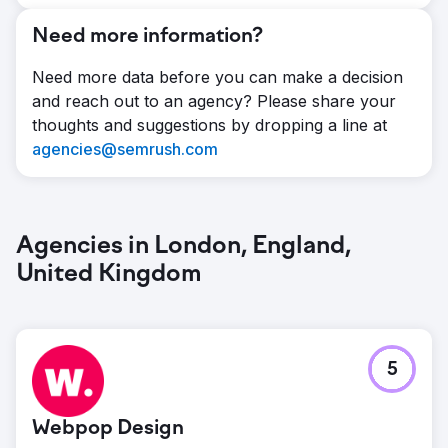
Need more information?
Need more data before you can make a decision
and reach out to an agency? Please share your
thoughts and suggestions by dropping a line at
agencies@semrush.com
Agencies in London, England,
United Kingdom
5
Webpop Design