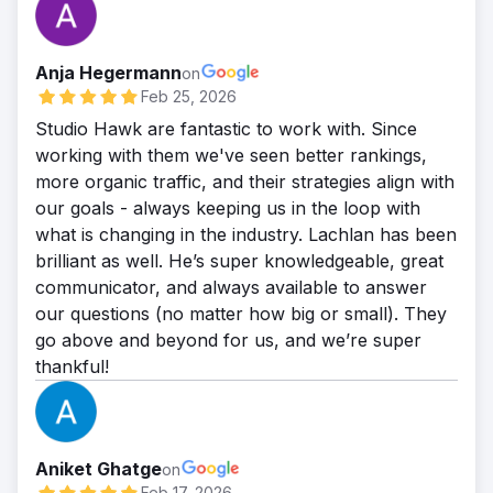
Anja Hegermann
on
Feb 25, 2026
Studio Hawk are fantastic to work with. Since
working with them we've seen better rankings,
more organic traffic, and their strategies align with
our goals - always keeping us in the loop with
what is changing in the industry. Lachlan has been
brilliant as well. He’s super knowledgeable, great
communicator, and always available to answer
our questions (no matter how big or small). They
go above and beyond for us, and we’re super
thankful!
Aniket Ghatge
on
Feb 17, 2026