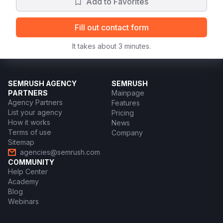
Add to Favorites
Fill out contact form
It takes about 3 minutes.
SEMRUSH AGENCY
SEMRUSH
PARTNERS
Mainpage
Agency Partners
Features
List your agency
Pricing
How it works
News
Terms of use
Company
Sitemap
agencies@semrush.com
COMMUNITY
Help Center
Academy
Blog
Webinars