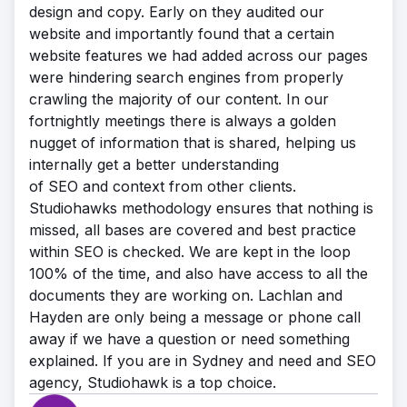
design and copy. Early on they audited our
website and importantly found that a certain
website features we had added across our pages
were hindering search engines from properly
crawling the majority of our content. In our
fortnightly meetings there is always a golden
nugget of information that is shared, helping us
internally get a better understanding
of SEO and context from other clients.
Studiohawks methodology ensures that nothing is
missed, all bases are covered and best practice
within SEO is checked. We are kept in the loop
100% of the time, and also have access to all the
documents they are working on. Lachlan and
Hayden are only being a message or phone call
away if we have a question or need something
explained. If you are in Sydney and need and SEO
agency, Studiohawk is a top choice.