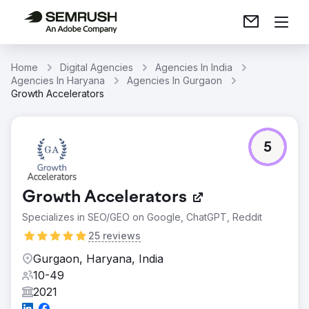
Home
Digital Agencies
Agencies In India
Agencies In Haryana
Agencies In Gurgaon
Growth Accelerators
5
Growth Accelerators
Specializes in SEO/GEO on Google, ChatGPT, Reddit
25 reviews
Gurgaon, Haryana, India
10-49
2021