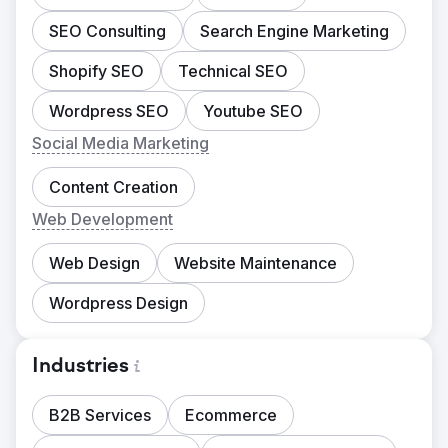
SEO Consulting
Search Engine Marketing
Shopify SEO
Technical SEO
Wordpress SEO
Youtube SEO
Social Media Marketing
Content Creation
Web Development
Web Design
Website Maintenance
Wordpress Design
Industries
B2B Services
Ecommerce