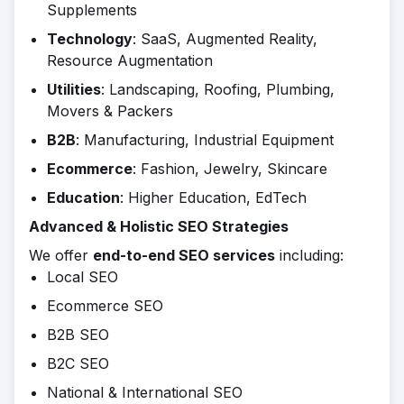
Supplements
Technology
: SaaS, Augmented Reality,
Resource Augmentation
Utilities
: Landscaping, Roofing, Plumbing,
Movers & Packers
B2B
: Manufacturing, Industrial Equipment
Ecommerce
: Fashion, Jewelry, Skincare
Education
: Higher Education, EdTech
Advanced & Holistic SEO Strategies
We offer
end-to-end SEO services
including:
Local SEO
Ecommerce SEO
B2B SEO
B2C SEO
National & International SEO