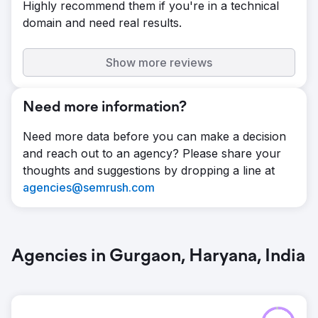
Highly recommend them if you're in a technical
domain and need real results.
Show more reviews
Need more information?
Need more data before you can make a decision
and reach out to an agency? Please share your
thoughts and suggestions by dropping a line at
agencies@semrush.com
Agencies in Gurgaon, Haryana, India