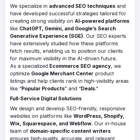
We specialize in
advanced SEO techniques
and
have developed successful strategies tailored for
creating strong visibility on
AI-powered platforms
like
ChatGPT, Gemini, and Google’s Search
Generative Experience (SGE)
. Our SEO experts
have extensively studied how these platforms
fetch results, enabling us to position our clients
for maximum visibility in the AI-driven future.
As a specialized
Ecommerce SEO agency
, we
optimize
Google Merchant Center
product
listings and help clients rank in high-visibility areas
like “
Popular Products
” and “
Deals
.”
Full-Service Digital Solutions
We design and develop SEO-friendly, responsive
websites on platforms like
WordPress, Shopify,
Wix, Squarespace, and Webflow
. Our in-house
team of
domain-specific content writers
ensures high-quality, accurate, and relevant