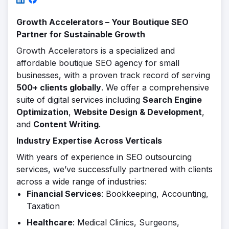
Growth Accelerators – Your Boutique SEO
Partner for Sustainable Growth
Growth Accelerators is a specialized and
affordable boutique SEO agency for small
businesses, with a proven track record of serving
500+ clients globally
. We offer a comprehensive
suite of digital services including
Search Engine
Optimization
,
Website Design & Development
,
and
Content Writing
.
Industry Expertise Across Verticals
With years of experience in SEO outsourcing
services, we’ve successfully partnered with clients
across a wide range of industries:
Financial Services
: Bookkeeping, Accounting,
Taxation
Healthcare
: Medical Clinics, Surgeons,