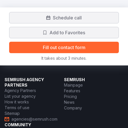
Schedule call
Add to Favorites
Fill out contact form
It takes about 3 minutes.
SEMRUSH AGENCY
SEMRUSH
PARTNERS
Mainpage
Agency Partners
Features
List your agency
Pricing
How it works
News
Terms of use
Company
Sitemap
agencies@semrush.com
COMMUNITY