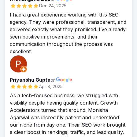
Dec 24, 2025
I had a great experience working with this SEO
agency. They were professional, transparent, and
delivered exactly what they promised. I’ve already
seen positive improvements, and their
communication throughout the process was
excellent.
Priyanshu Gupta
on
Apr 8, 2025
As a tech-focused business, we struggled with
visibility despite having quality content. Growth
Accelerators turned that around. Monisha
Agarwal was incredibly patient and understood
our niche from day one. Their SEO work brought
a clear boost in rankings, traffic, and lead quality.