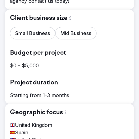
agency contact us today!
Client business size
Small Business
Mid Business
Budget per project
$0 - $5,000
Project duration
Starting from 1-3 months
Geographic focus
United Kingdom
Spain