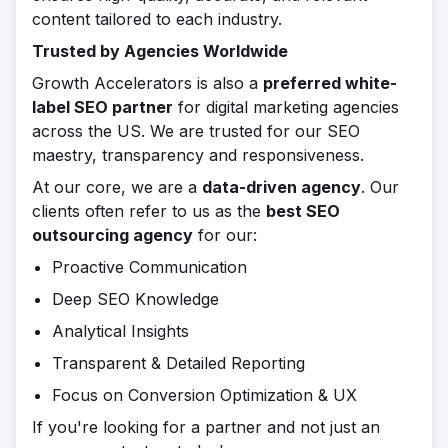
content tailored to each industry.
Trusted by Agencies Worldwide
Growth Accelerators is also a
preferred white-
label SEO partner
for digital marketing agencies
across the US. We are trusted for our SEO
maestry, transparency and responsiveness.
At our core, we are a
data-driven agency
. Our
clients often refer to us as the
best SEO
outsourcing agency
for our:
Proactive Communication
Deep SEO Knowledge
Analytical Insights
Transparent & Detailed Reporting
Focus on Conversion Optimization & UX
If you're looking for a partner and not just an