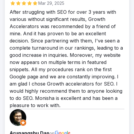
Mar 29, 2025
After struggling with SEO for over 3 years with
various without significant results, Growth
Accelerators was recommended by a friend of
mine. And it has proven to be an excellent
decision. Since partnering with them, I've seen a
complete turnaround in our rankings, leading to a
good increase in inquiries. Moreover, my website
now appears on multiple terms in featured
snippets. All my procedures rank on the first
Google page and we are constantly improving. I
am glad I chose Growth accelerators for SEO. I
would highly recommend them to anyone looking
to do SEO. Monisha is excellent and has been a
pleasure to work with.
Arunangshu Das
on