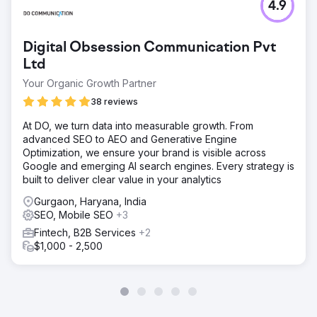
4.9
Digital Obsession Communication Pvt
Ltd
Your Organic Growth Partner
38 reviews
At DO, we turn data into measurable growth. From
advanced SEO to AEO and Generative Engine
Optimization, we ensure your brand is visible across
Google and emerging AI search engines. Every strategy is
built to deliver clear value in your analytics
Gurgaon, Haryana, India
SEO, Mobile SEO
+3
Fintech, B2B Services
+2
$1,000 - 2,500