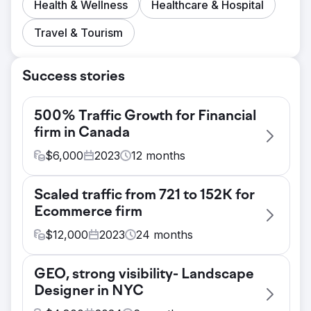
Health & Wellness
Healthcare & Hospital
Travel & Tourism
Success stories
500% Traffic Growth for Financial
firm in Canada
$
6,000
2023
12
months
Challenge
Scaled traffic from 721 to 152K for
- Achieving top 3 rankings for transactional
Ecommerce firm
terms in Ottawa and other primary cities of
Canada. - Driving small business focused
$
12,000
2023
24
months
traffic to the website - Converting website
Challenge
traffic into qualified leads
GEO, strong visibility- Landscape
Client is a fashion jewelry brand and had a
Solution
Designer in NYC
vision to become a go-to destination for
Based on our industry research and