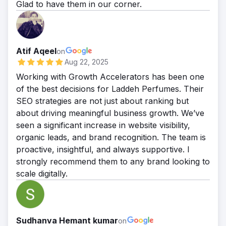
Glad to have them in our corner.
Atif Aqeel
on
Aug 22, 2025
Working with Growth Accelerators has been one
of the best decisions for Laddeh Perfumes. Their
SEO strategies are not just about ranking but
about driving meaningful business growth. We’ve
seen a significant increase in website visibility,
organic leads, and brand recognition. The team is
proactive, insightful, and always supportive. I
strongly recommend them to any brand looking to
scale digitally.
Sudhanva Hemant kumar
on