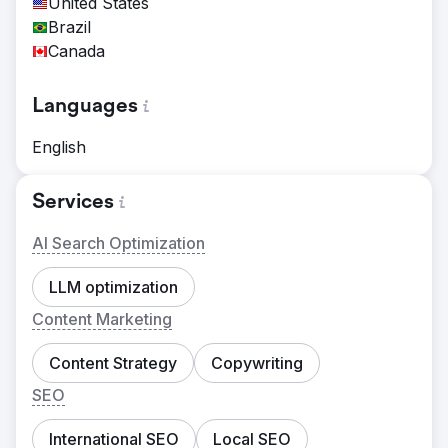
United States
Brazil
Canada
Languages
English
Services
AI Search Optimization
LLM optimization
Content Marketing
Content Strategy
Copywriting
SEO
International SEO
Local SEO