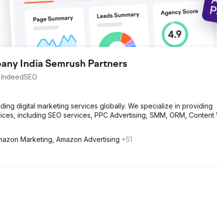
ny India Semrush Partners
th IndeedSEO
ng digital marketing services globally. We specialize in providing
ices, including SEO services, PPC Advertising, SMM, ORM, Content 
azon Marketing, Amazon Advertising
+51