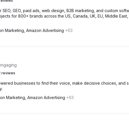
reviews
or SEO, GEO, paid ads, web design, B2B marketing, and custom softw
jects for 800+ brands across the US, Canada, UK, EU, Middle East,
n Marketing, Amazon Advertising
+63
 engaging
 reviews
wered businesses to find their voice, make decisive choices, and 
y.
on Marketing, Amazon Advertising
+63