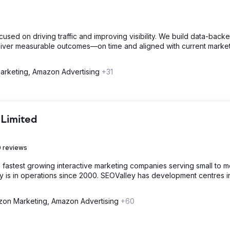
sed on driving traffic and improving visibility. We build data-back
 deliver measurable outcomes—on time and aligned with current marke
rketing, Amazon Advertising
+31
 Limited
 reviews
d fastest growing interactive marketing companies serving small to 
is in operations since 2000. SEOValley has development centres i
on Marketing, Amazon Advertising
+60