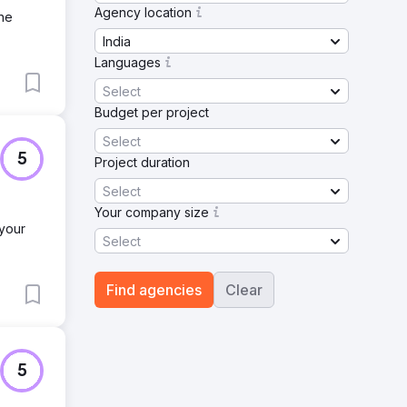
Agency location
ine
India
Languages
Select
Budget per project
Select
5
Project duration
Select
Your company size
 your
Select
Find agencies
Clear
5