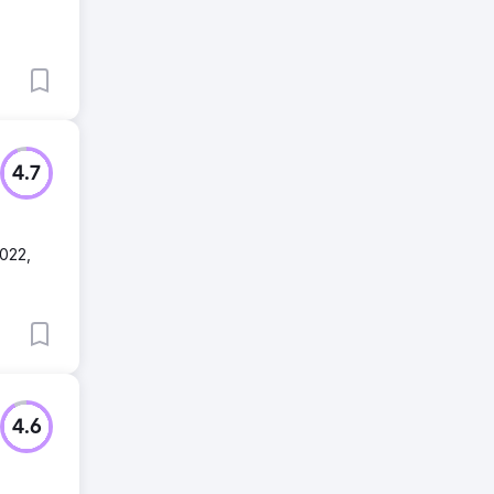
4.7
2022,
4.6