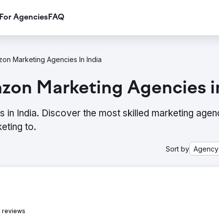
For Agencies
FAQ
on Marketing Agencies In India
zon Marketing Agencies in
in India. Discover the most skilled marketing agen
eting to.
Sort by
Agency
 reviews