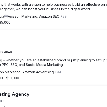
 that works with a vision to help businesses build an effective onl
ogether, we can boost your business in the digital world.
dia
Amazon Marketing, Amazon SEO
+29
 $5,000
 reviews
g – whether you are an established brand or just planning to set up
h PPC, SEO, and Social Media Marketing.
n Marketing, Amazon Advertising
+44
00 - $10,000
keting Agency
are