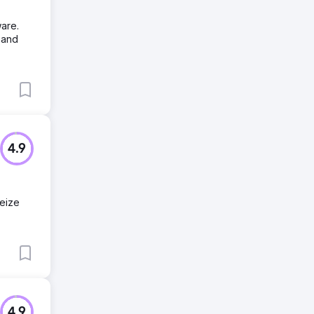
are.
 and
4.9
seize
4.9