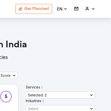
EN
Get Matched
 India
cies
 Score
Services
Selected: 2
5
Industries
Select