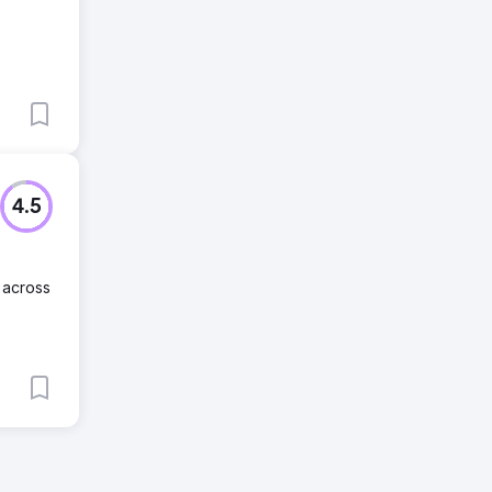
4.5
 across