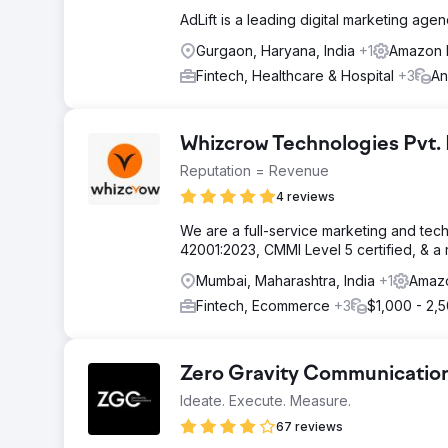
AdLift is a leading digital marketing age
Gurgaon, Haryana, India
+1
Amazon 
Fintech, Healthcare & Hospital
+3
An
Whizcrow Technologies Pvt.
Reputation = Revenue
4 reviews
We are a full-service marketing and tec
42001:2023, CMMI Level 5 certified, & 
Mumbai, Maharashtra, India
+1
Amazo
Fintech, Ecommerce
+3
$1,000 - 2,
Zero Gravity Communicatio
Ideate. Execute. Measure.
67 reviews