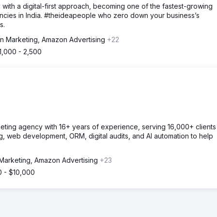
 with a digital-first approach, becoming one of the fastest-growing
ncies in India. #theideapeople who zero down your business’s
s.
 Marketing, Amazon Advertising
+22
1,000 - 2,500
keting agency with 16+ years of experience, serving 16,000+ clients
, web development, ORM, digital audits, and AI automation to help
arketing, Amazon Advertising
+23
0 - $10,000