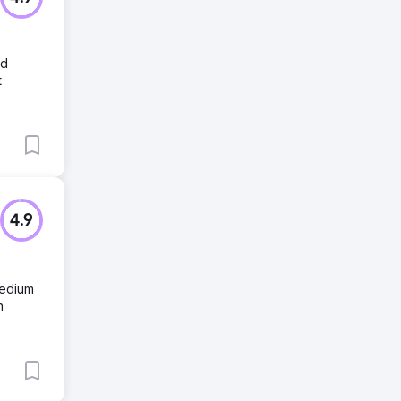
ed
t
4.9
medium
n