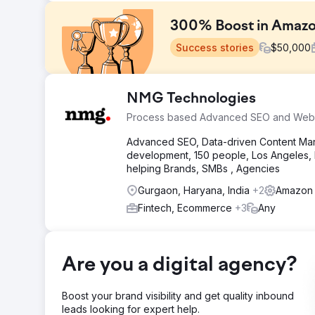
300% Boost in Amazo
Success stories
$
50,000
Challenge
NMG Technologies
Upon engaging with the brand, several challenges were
Process based Advanced SEO and Web
Promotional Activities, Suboptimal Listings, and Inad
Advanced SEO, Data-driven Content Mark
Solution
development, 150 people, Los Angeles, N
We optimized listings for better CTR and search rank
helping Brands, SMBs , Agencies
revenue through ads. Now all of their products have a
revenue and a higher conversion rate.
Gurgaon, Haryana, India
+2
Amazon 
Result
Fintech, Ecommerce
+3
Any
Over 300% Growth in Amazon Revenue within 1 Year. 
Expanded Market Share
Are you a digital agency?
Go to agency page
Boost your brand visibility and get quality inbound
leads looking for expert help.