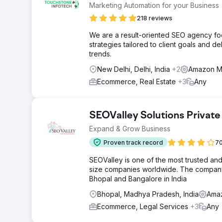
Marketing Automation for your Business
218 reviews
We are a result-oriented SEO agency focu
strategies tailored to client goals and
trends.
New Delhi, Delhi, India
+2
Amazon Ma
Ecommerce, Real Estate
+3
Any
SEOValley Solutions Private
Expand & Grow Business
Proven track record
70
SEOValley is one of the most trusted an
size companies worldwide. The company 
Bhopal and Bangalore in India
Bhopal, Madhya Pradesh, India
Amaz
Ecommerce, Legal Services
+3
Any