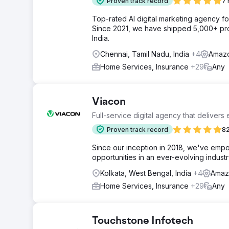
Proven track record
7 
Top-rated AI digital marketing agency f
Since 2021, we have shipped 5,000+ pro
India.
Chennai, Tamil Nadu, India
+4
Amazo
Home Services, Insurance
+29
Any
Viacon
Full-service digital agency that delivers
Proven track record
82
Since our inception in 2018, we've empo
opportunities in an ever-evolving industr
Kolkata, West Bengal, India
+4
Amaz
Home Services, Insurance
+29
Any
Touchstone Infotech