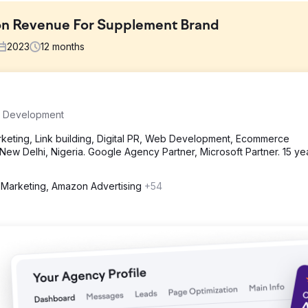
n Revenue For Supplement Brand
2023
12
months
 identified that were inhibiting Amazon's revenue growth: Limited
 Development
equate Ad Campaigns.
eting, Link building, Digital PR, Web Development, Ecommerce
ew Delhi, Nigeria. Google Agency Partner, Microsoft Partner. 15 ye
ing, created a promotional calendar, and worked on ad campaigns t
n "Amazon Choice" badge and it is greatly helping in generating mo
Marketing, Amazon Advertising
+54
Enhanced Listing Performance. Improved Ad Campaign Performance