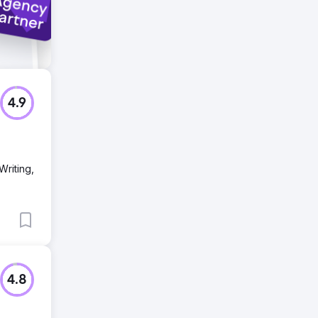
4.9
Writing,
4.8