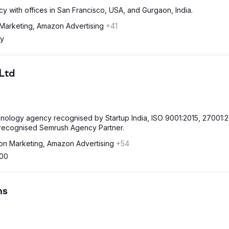
ncy with offices in San Francisco, USA, and Gurgaon, India.
Marketing, Amazon Advertising
+41
y
 Ltd
hnology agency recognised by Startup India, ISO 9001:2015, 27001:
a recognised Semrush Agency Partner.
n Marketing, Amazon Advertising
+54
500
ns