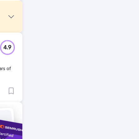
4.9
ars of
o push
re
.