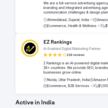
We are a full-service advertising agency
branding and integrated advertising age
communication challenges & design plan
Ahmedabad, Gujarat, India
+1
Amazon
Ecommerce, Health & Wellness
+3
$
EZ Rankings
Ai-Enabled Digital Marketing Partner
228 reviews
Z Rankings is an AI-powered digital mar
28+ countries. We provide SEO, branding
businesses grow online.
Noida, Uttar Pradesh, India
Amazon M
Ecommerce, B2B Services
+3
$1,00
Active in India