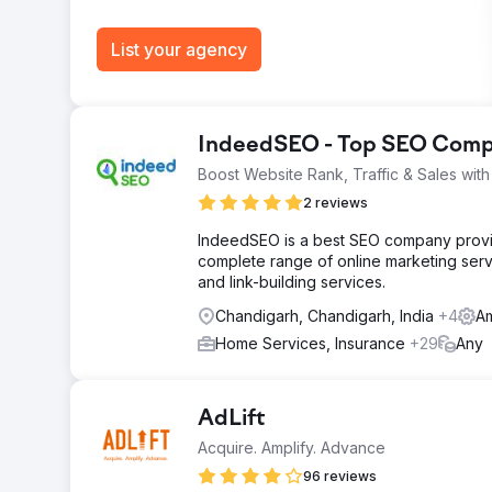
List your agency
IndeedSEO - Top SEO Compa
Boost Website Rank, Traffic & Sales wi
2 reviews
IndeedSEO is a best SEO company providi
complete range of online marketing serv
and link-building services.
Chandigarh, Chandigarh, India
+4
Am
Home Services, Insurance
+29
Any
AdLift
Acquire. Amplify. Advance
96 reviews