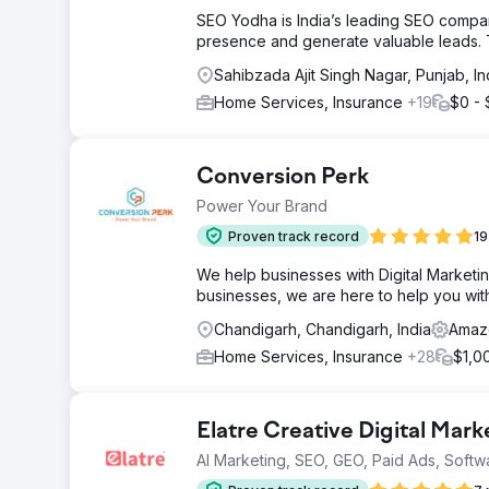
SEO Yodha is India’s leading SEO company
presence and generate valuable leads. T
Sahibzada Ajit Singh Nagar, Punjab, In
Home Services, Insurance
+19
$0 -
Conversion Perk
Power Your Brand
Proven track record
19
We help businesses with Digital Marketin
businesses, we are here to help you wit
Chandigarh, Chandigarh, India
Amazo
Home Services, Insurance
+28
$1,0
Elatre Creative Digital Mar
AI Marketing, SEO, GEO, Paid Ads, Softw