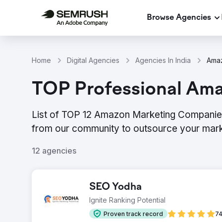
Browse Agencies
Home
Digital Agencies
Agencies In India
Amaz
TOP Professional Ama
List of TOP 12 Amazon Marketing Companies 
from our community to outsource your mark
12 agencies
SEO Yodha
Ignite Ranking Potential
Proven track record
74