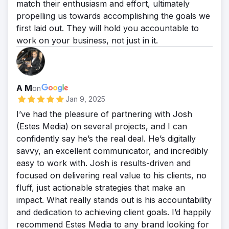
match their enthusiasm and effort, ultimately
propelling us towards accomplishing the goals we
first laid out. They will hold you accountable to
work on your business, not just in it.
A M
on
Jan 9, 2025
I’ve had the pleasure of partnering with Josh
(Estes Media) on several projects, and I can
confidently say he’s the real deal. He’s digitally
savvy, an excellent communicator, and incredibly
easy to work with. Josh is results-driven and
focused on delivering real value to his clients, no
fluff, just actionable strategies that make an
impact. What really stands out is his accountability
and dedication to achieving client goals. I’d happily
recommend Estes Media to any brand looking for