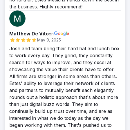
the business. Highly recommend!
Matthew De Vito
on
May 9, 2025
Josh and team bring their hard hat and lunch box
to work every day. They grind, they constantly
search for ways to improve, and they excel at
showcasing the value their clients have to offer.
All firms are stronger in some areas than others.
Estes' ability to leverage their network of clients
and partners to mutually benefit each elegantly
rounds out a holistic approach that's about more
than just digital buzz words. They aim to
continually build up trust over time, and are as
interested in what we do today as the day we
began working with them. That's pushed us to