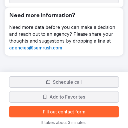
Need more information?
Need more data before you can make a decision
and reach out to an agency? Please share your
thoughts and suggestions by dropping a line at
agencies@semrush.com
Schedule call
Add to Favorites
Fill out contact form
It takes about 3 minutes.