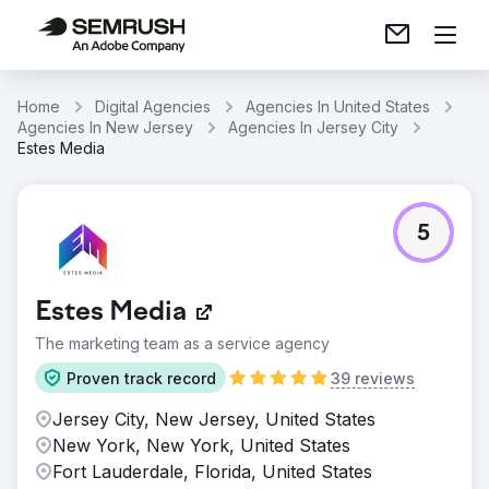
Home
Digital Agencies
Agencies In United States
Agencies In New Jersey
Agencies In Jersey City
Estes Media
5
Estes Media
The marketing team as a service agency
Proven track record
39 reviews
Jersey City, New Jersey, United States
New York, New York, United States
Fort Lauderdale, Florida, United States