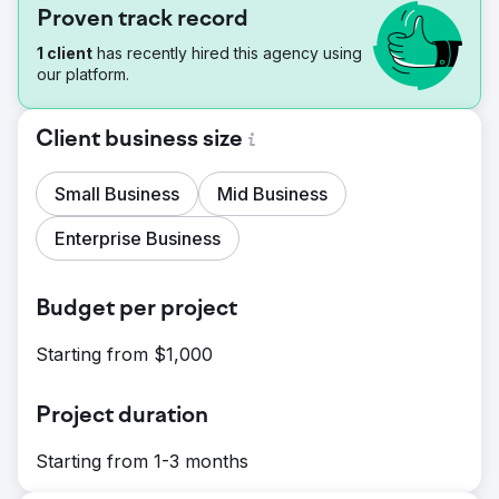
Proven track record
1 client
has recently hired this agency using
our platform.
Client business size
Small Business
Mid Business
Enterprise Business
Budget per project
Starting from $1,000
Project duration
Starting from 1-3 months