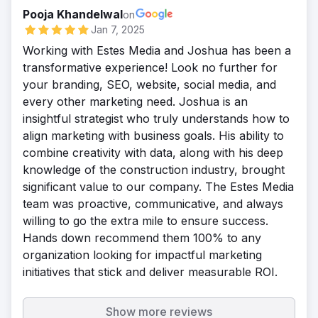
Pooja Khandelwal
on
Jan 7, 2025
Working with Estes Media and Joshua has been a
transformative experience! Look no further for
your branding, SEO, website, social media, and
every other marketing need. Joshua is an
insightful strategist who truly understands how to
align marketing with business goals. His ability to
combine creativity with data, along with his deep
knowledge of the construction industry, brought
significant value to our company. The Estes Media
team was proactive, communicative, and always
willing to go the extra mile to ensure success.
Hands down recommend them 100% to any
organization looking for impactful marketing
initiatives that stick and deliver measurable ROI.
Show more reviews