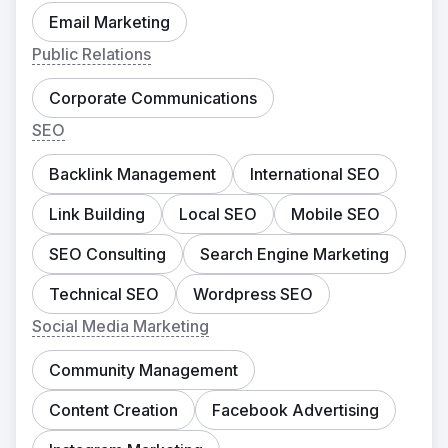
Email Marketing
Public Relations
Corporate Communications
SEO
Backlink Management
International SEO
Link Building
Local SEO
Mobile SEO
SEO Consulting
Search Engine Marketing
Technical SEO
Wordpress SEO
Social Media Marketing
Community Management
Content Creation
Facebook Advertising