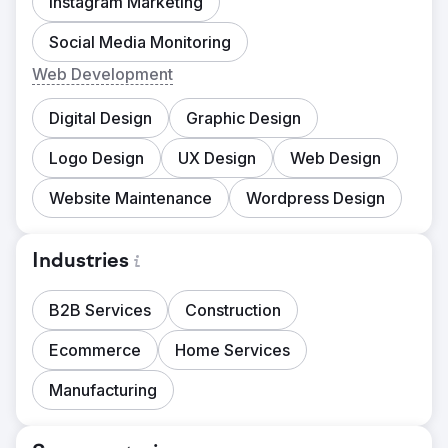
Instagram Marketing
Social Media Monitoring
Web Development
Digital Design
Graphic Design
Logo Design
UX Design
Web Design
Website Maintenance
Wordpress Design
Industries
B2B Services
Construction
Ecommerce
Home Services
Manufacturing