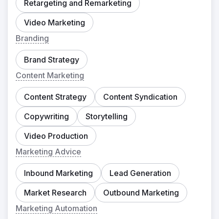
Retargeting and Remarketing
Video Marketing
Branding
Brand Strategy
Content Marketing
Content Strategy
Content Syndication
Copywriting
Storytelling
Video Production
Marketing Advice
Inbound Marketing
Lead Generation
Market Research
Outbound Marketing
Marketing Automation