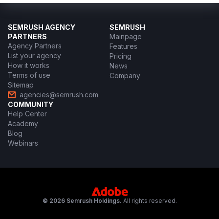
SEMRUSH AGENCY
SEMRUSH
PARTNERS
Mainpage
Agency Partners
Features
List your agency
Pricing
How it works
News
Terms of use
Company
Sitemap
agencies@semrush.com
COMMUNITY
Help Center
Academy
Blog
Webinars
© 2026 Semrush Holdings.
All rights reserved.