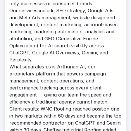
only businesses or consumer brands.
Our services include SEO strategy, Google Ads
and Meta Ads management, website design and
development, content marketing, account-based
marketing, marketing automation, analytics and
attribution, and GEO (Generative Engine
Optimization) for AI search visibility across
ChatGPT, Google AI Overviews, Gemini, and
Perplexity.
What separates us is Arthurian AI, our
proprietary platform that powers campaign
management, content operations, and
performance tracking across every client
engagement — giving our team the speed and
efficiency a traditional agency cannot match.
Client results: WNC Roofing reached position one
in two markets within 60 days and became the top
recommended contractor on ChatGPT and Gemini
within 30 days. Chaffee Industrial Roofing added