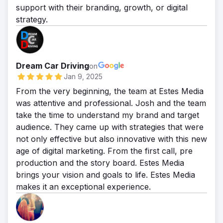
support with their branding, growth, or digital
strategy.
Dream Car Driving
on
Jan 9, 2025
From the very beginning, the team at Estes Media
was attentive and professional. Josh and the team
take the time to understand my brand and target
audience. They came up with strategies that were
not only effective but also innovative with this new
age of digital marketing. From the first call, pre
production and the story board. Estes Media
brings your vision and goals to life. Estes Media
makes it an exceptional experience.