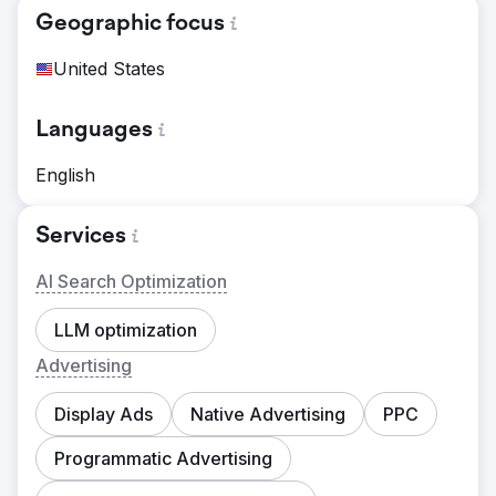
Geographic focus
United States
Languages
English
Services
AI Search Optimization
LLM optimization
Advertising
Display Ads
Native Advertising
PPC
Programmatic Advertising