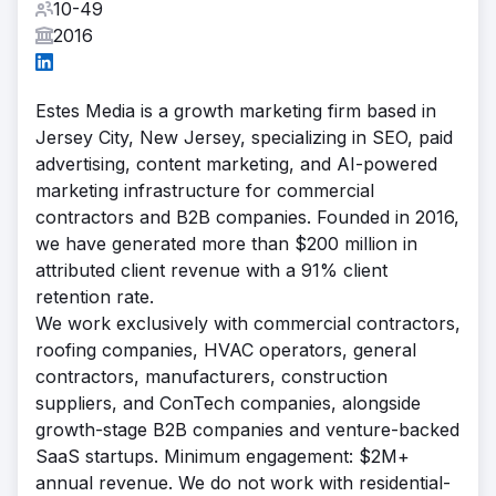
10-49
2016
Estes Media is a growth marketing firm based in
Jersey City, New Jersey, specializing in SEO, paid
advertising, content marketing, and AI-powered
marketing infrastructure for commercial
contractors and B2B companies. Founded in 2016,
we have generated more than $200 million in
attributed client revenue with a 91% client
retention rate.
We work exclusively with commercial contractors,
roofing companies, HVAC operators, general
contractors, manufacturers, construction
suppliers, and ConTech companies, alongside
growth-stage B2B companies and venture-backed
SaaS startups. Minimum engagement: $2M+
annual revenue. We do not work with residential-