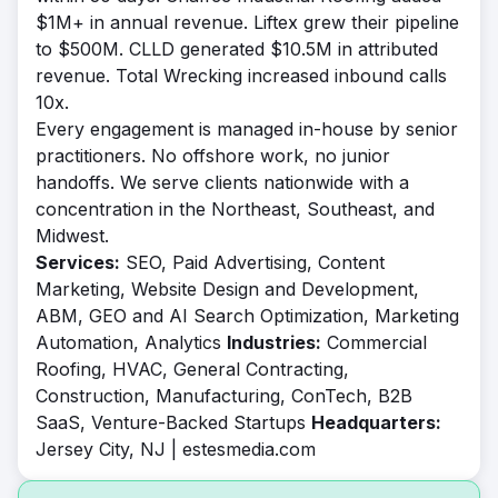
$1M+ in annual revenue. Liftex grew their pipeline
to $500M. CLLD generated $10.5M in attributed
revenue. Total Wrecking increased inbound calls
10x.
Every engagement is managed in-house by senior
practitioners. No offshore work, no junior
handoffs. We serve clients nationwide with a
concentration in the Northeast, Southeast, and
Midwest.
Services:
SEO, Paid Advertising, Content
Marketing, Website Design and Development,
ABM, GEO and AI Search Optimization, Marketing
Automation, Analytics
Industries:
Commercial
Roofing, HVAC, General Contracting,
Construction, Manufacturing, ConTech, B2B
SaaS, Venture-Backed Startups
Headquarters:
Jersey City, NJ | estesmedia.com