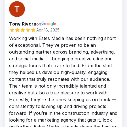
Tony Rivera
on
Apr 18, 2025
Working with Estes Media has been nothing short
of exceptional. They’ve proven to be an
outstanding partner across branding, advertising,
and social media — bringing a creative edge and
strategic focus that’s rare to find. From the start,
they helped us develop high-quality, engaging
content that truly resonates with our audience.
Their team is not only incredibly talented and
creative but also a true pleasure to work with.
Honestly, they’re the ones keeping us on track —
consistently following up and driving projects
forward. If you’re in the construction industry and
looking for a marketing agency that gets it, look
no further. Estes Media is hands-down the best in