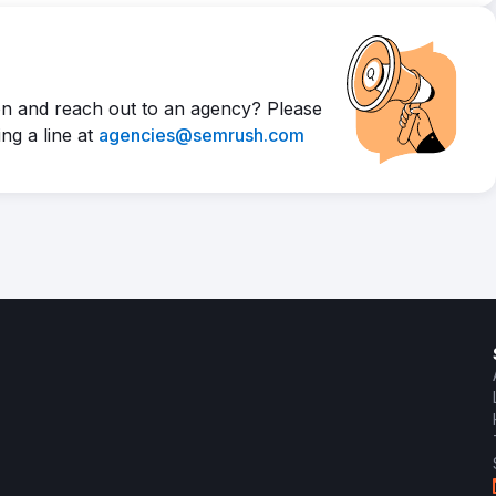
n and reach out to an agency? Please
ng a line at
agencies@semrush.com