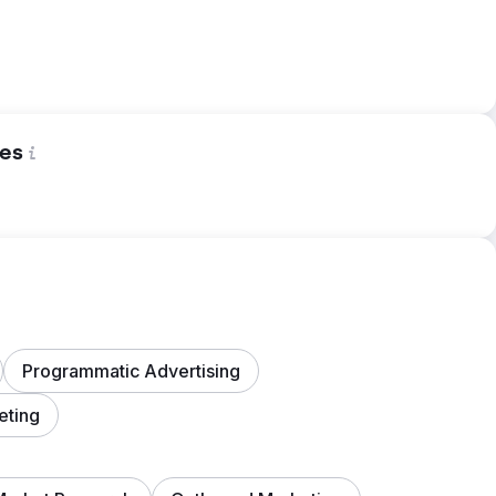
es
Programmatic Advertising
eting