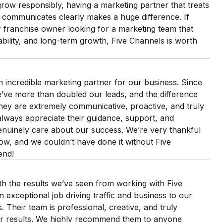
row responsibly, having a marketing partner that treats
 communicates clearly makes a huge difference. If
 franchise owner looking for a marketing team that
bility, and long-term growth, Five Channels is worth
 incredible marketing partner for our business. Since
e’ve more than doubled our leads, and the difference
hey are extremely communicative, proactive, and truly
always appreciate their guidance, support, and
nuinely care about our success. We’re very thankful
ow, and we couldn’t have done it without Five
end!
th the results we’ve seen from working with Five
exceptional job driving traffic and business to our
 Their team is professional, creative, and truly
er results. We highly recommend them to anyone