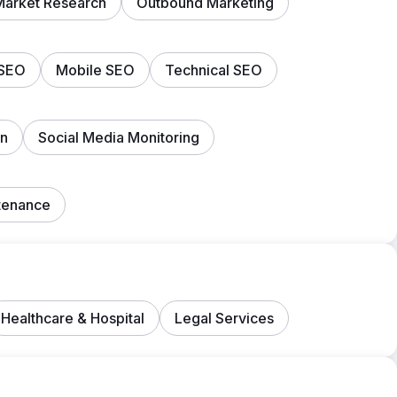
Market Research
Outbound Marketing
 SEO
Mobile SEO
Technical SEO
on
Social Media Monitoring
tenance
Healthcare & Hospital
Legal Services