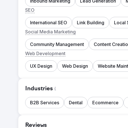
Inbound Marketing
Lead Generation
SEO
International SEO
Link Building
Local
Social Media Marketing
Community Management
Content Creati
Web Development
UX Design
Web Design
Website Main
Industries
B2B Services
Dental
Ecommerce
Reviews