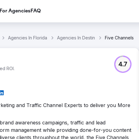
For Agencies
FAQ
Agencies In Florida
Agencies In Destin
Five Channels
4.7
ed ROI.
rketing and Traffic Channel Experts to deliver you More
 brand awareness campaigns, traffic and lead
tform management while providing done-for-you content
th diverse clients throughout the world, the Five Channels