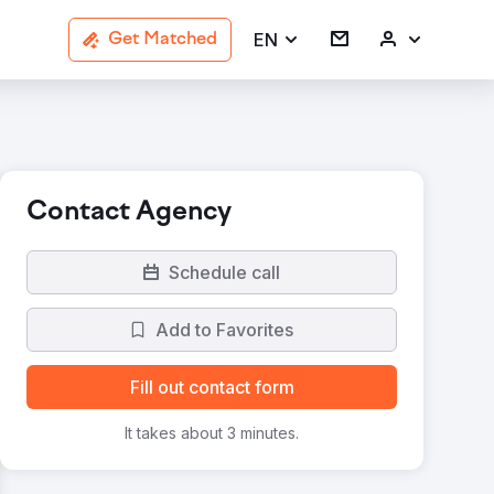
EN
Get Matched
Contact Agency
Schedule call
Add to Favorites
Fill out contact form
It takes about 3 minutes.