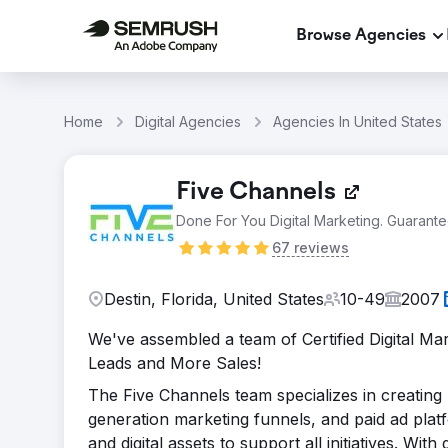
Browse Agencies
Home
Digital Agencies
Agencies In United States
Five Channels
Done For You Digital Marketing. Guarante
67 reviews
Destin, Florida, United States
10-49
2007
We've assembled a team of Certified Digital Ma
Leads and More Sales!
The Five Channels team specializes in creating
generation marketing funnels, and paid ad pla
and digital assets to support all initiatives. Wi