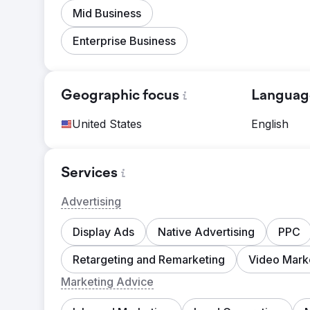
Mid Business
Enterprise Business
Geographic focus
Languag
United States
English
Services
Advertising
Display Ads
Native Advertising
PPC
Retargeting and Remarketing
Video Mark
Marketing Advice