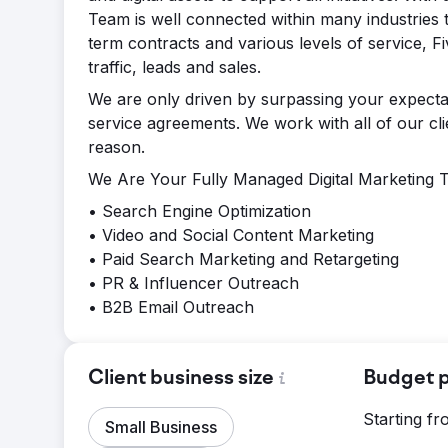
Team is well connected within many industries t
term contracts and various levels of service, Fi
traffic, leads and sales.
We are only driven by surpassing your expectat
service agreements. We work with all of our c
reason.
We Are Your Fully Managed Digital Marketing Te
• Search Engine Optimization
• Video and Social Content Marketing
• Paid Search Marketing and Retargeting
• PR & Influencer Outreach
• B2B Email Outreach
Client business size
Budget p
Starting f
Small Business