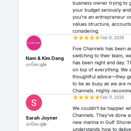
business owner trying to g
your budget seriously and
you’re an entrepreneur or
values structure, accounta
considering.
Feb 9, 2026
Five Channels has been an
switching to their team, w
Nam & Kim Dang
has been night and day. T
on
on top of everything. We 
thoughtful advice—they ge
to be as busy as we are n
Channels. Highly recomm
Feb 11, 2026
We couldn’t be happier wi
Channels. They’ve done an 
Sarah Joyner
new marina in Gulf Shores.
on
understands how to deliv