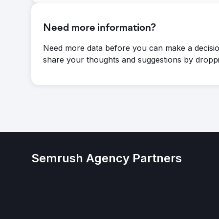
Need more information?
Need more data before you can make a decisio
share your thoughts and suggestions by droppi
Semrush Agency Partners