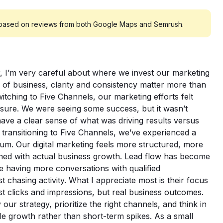
 based on reviews from both Google Maps and Semrush.
 I’m very careful about where we invest our marketing
es of business, clarity and consistency matter more than
tching to Five Channels, our marketing efforts felt
sure. We were seeing some success, but it wasn’t
have a clear sense of what was driving results versus
 transitioning to Five Channels, we’ve experienced a
tum. Our digital marketing feels more structured, more
igned with actual business growth. Lead flow has become
e having more conversations with qualified
 chasing activity. What I appreciate most is their focus
t clicks and impressions, but real business outcomes.
our strategy, prioritize the right channels, and think in
le growth rather than short-term spikes. As a small