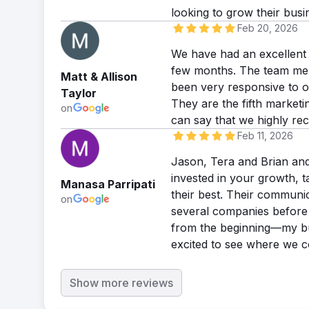
looking to grow their busi
Feb 20, 2026
We have had an excellent 
few months. The team memb
Matt & Allison
been very responsive to o
Taylor
They are the fifth market
on
can say that we highly re
Feb 11, 2026
Jason, Tera and Brian and
invested in your growth, t
Manasa Parripati
their best. Their communic
on
several companies before 
from the beginning—my bus
excited to see where we c
Show more reviews