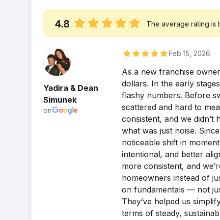
4.8
The average rating is
Feb 15, 2026
As a new franchise owner,
dollars. In the early stag
Yadira & Dean
flashy numbers. Before swi
Simunek
scattered and hard to mea
on
consistent, and we didn’t 
what was just noise. Since
noticeable shift in momen
intentional, and better al
more consistent, and we’r
homeowners instead of just
on fundamentals — not jus
They’ve helped us simplify 
terms of steady, sustainab