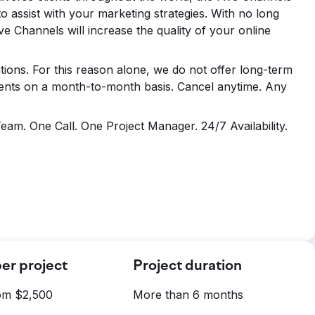
o assist with your marketing strategies. With no long
ve Channels will increase the quality of your online
ions. For this reason alone, we do not offer long-term
lients on a month-to-month basis. Cancel anytime. Any
am. One Call. One Project Manager. 24/7 Availability.
er project
Project duration
rom $2,500
More than 6 months