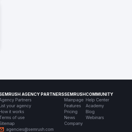
SEMRUSH AGENCY PARTNERS
SEMRUSH
COMMUNITY
Agency Partners
Mainpage
Help Center
List your agency
Features
Academy
How it works
Pricing
Blog
Terms of use
News
Webinars
Sitemap
Company
agencies@semrush.com