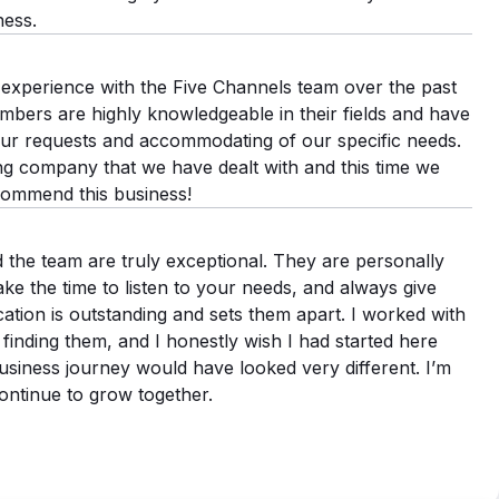
ness.
experience with the Five Channels team over the past
ers are highly knowledgeable in their fields and have
ur requests and accommodating of our specific needs.
ing company that we have dealt with and this time we
commend this business!
 the team are truly exceptional. They are personally
ake the time to listen to your needs, and always give
ation is outstanding and sets them apart. I worked with
finding them, and I honestly wish I had started here
iness journey would have looked very different. I’m
ontinue to grow together.