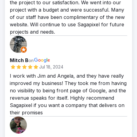
the project to our satisfaction. We went into our
project with a budget and were successful. Many
of our staff have been complimentary of the new
website. Will continue to use Sagapixel for future
projects and needs.
Mitch B
on
Jul 18, 2024
I work with Jim and Angela, and they have really
improved my business! They took me from having
no visibility to being front page of Google, and the
revenue speaks for itself. Highly recommend
Sagapixel if you want a company that delivers on
their promises