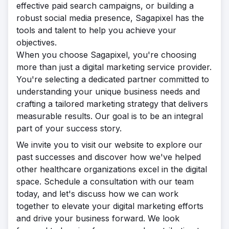
effective paid search campaigns, or building a
robust social media presence, Sagapixel has the
tools and talent to help you achieve your
objectives.
When you choose Sagapixel, you're choosing
more than just a digital marketing service provider.
You're selecting a dedicated partner committed to
understanding your unique business needs and
crafting a tailored marketing strategy that delivers
measurable results. Our goal is to be an integral
part of your success story.
We invite you to visit our website to explore our
past successes and discover how we've helped
other healthcare organizations excel in the digital
space. Schedule a consultation with our team
today, and let's discuss how we can work
together to elevate your digital marketing efforts
and drive your business forward. We look