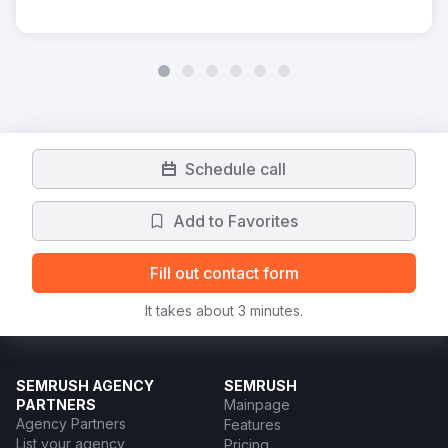
Schedule call
Add to Favorites
Fill out contact form
It takes about 3 minutes.
SEMRUSH AGENCY
SEMRUSH
PARTNERS
Mainpage
Agency Partners
Features
List your agency
Pricing