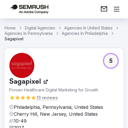
Home
Digital Agencies
Agencies In United States
Agencies In Pennsylvania
Agencies In Philadelphia
Sagapixel
5
Sagapixel
Proven Healthcare Digital Marketing for Growth
13 reviews
Philadelphia, Pennsylvania, United States
Cherry Hill, New Jersey, United States
10-49
2017