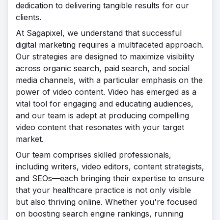
dedication to delivering tangible results for our
clients.
At Sagapixel, we understand that successful
digital marketing requires a multifaceted approach.
Our strategies are designed to maximize visibility
across organic search, paid search, and social
media channels, with a particular emphasis on the
power of video content. Video has emerged as a
vital tool for engaging and educating audiences,
and our team is adept at producing compelling
video content that resonates with your target
market.
Our team comprises skilled professionals,
including writers, video editors, content strategists,
and SEOs—each bringing their expertise to ensure
that your healthcare practice is not only visible
but also thriving online. Whether you're focused
on boosting search engine rankings, running