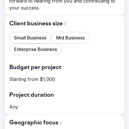
forward to hearing from you and contributing to
your success.
Client business size
Small Business
Mid Business
Enterprise Business
Budget per project
Starting from $1,000
Project duration
Any
Geographic focus