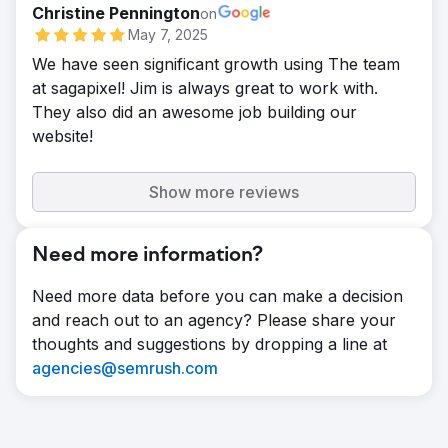
Christine Pennington
on
May 7, 2025
We have seen significant growth using The team
at sagapixel! Jim is always great to work with.
They also did an awesome job building our
website!
Show more reviews
Need more information?
Need more data before you can make a decision
and reach out to an agency? Please share your
thoughts and suggestions by dropping a line at
agencies@semrush.com