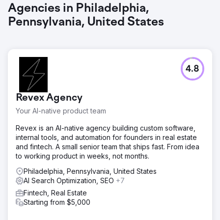
Agencies in Philadelphia,
Pennsylvania, United States
4.8
Revex Agency
Your AI-native product team
Revex is an AI-native agency building custom software,
internal tools, and automation for founders in real estate
and fintech. A small senior team that ships fast. From idea
to working product in weeks, not months.
Philadelphia, Pennsylvania, United States
AI Search Optimization, SEO
+7
Fintech, Real Estate
Starting from $5,000