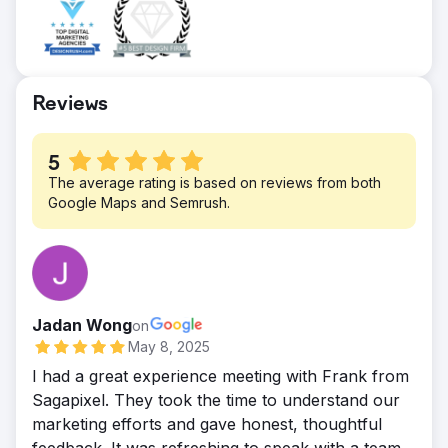
possible with home care agencies with
strong brands, such as Home Helpers
Home Care.
Reviews
5
The average rating is based on reviews from both
Google Maps and Semrush.
Jadan Wong
on
May 8, 2025
I had a great experience meeting with Frank from
Sagapixel. They took the time to understand our
marketing efforts and gave honest, thoughtful