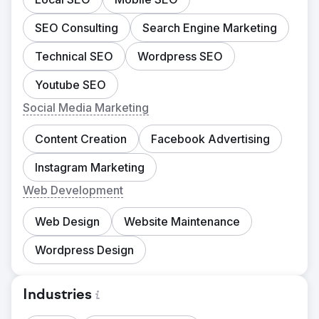
SEO Consulting
Search Engine Marketing
Technical SEO
Wordpress SEO
Youtube SEO
Social Media Marketing
Content Creation
Facebook Advertising
Instagram Marketing
Web Development
Web Design
Website Maintenance
Wordpress Design
Industries