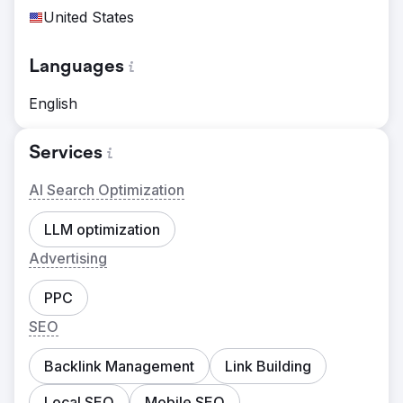
United States
Languages
English
Services
AI Search Optimization
LLM optimization
Advertising
PPC
SEO
Backlink Management
Link Building
Local SEO
Mobile SEO