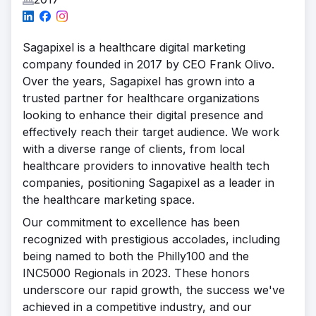
Sagapixel is a healthcare digital marketing
company founded in 2017 by CEO Frank Olivo.
Over the years, Sagapixel has grown into a
trusted partner for healthcare organizations
looking to enhance their digital presence and
effectively reach their target audience. We work
with a diverse range of clients, from local
healthcare providers to innovative health tech
companies, positioning Sagapixel as a leader in
the healthcare marketing space.
Our commitment to excellence has been
recognized with prestigious accolades, including
being named to both the Philly100 and the
INC5000 Regionals in 2023. These honors
underscore our rapid growth, the success we've
achieved in a competitive industry, and our