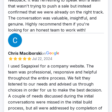
feedback. It was refreshing to speak with a team
that wasn't trying to push a sale but instead
confirmed that we were already on the right track.
The conversation was valuable, insightful, and
genuine. Highly recommend them if you're
looking for an honest team to work with!
Chris Maciborski
on
Jul 22, 2024
I used Sagapixel for a company website. The
team was professional, responsive and helpful
throughout the entire process. We felt they
listened to our needs and advised us through
choices in order for us to make the best decision.
A couple of needs discussed during the initial
conversations were missed in the initial build
process, but all were addressed by completion of