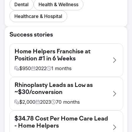
Dental
Health & Wellness
Healthcare & Hospital
Success stories
Home Helpers Franchise at
Position #1 in 6 Weeks
$
950
2022
1
months
Challenge
Rhinoplasty Leads as Low as
This is was a brand new franchise in
~$30/conversion
Hamilton, NJ. We were tasked with getting
them ranking for all of their target
$
2,000
2023
70
months
keywords in as short a time possible. Their
Challenge
local competitors include Bayada, Visiting
$34.78 Cost Per Home Care Lead
Prior to our engagement with this client,
Angels, Caring.com and a number of other
- Home Helpers
their Google Ads account was very lightly
powerful, authoritative domains.