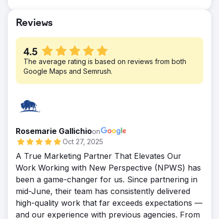
targeted inbound marketing tactics,
thousands of leads were converted into
Reviews
loyal customers. We’ll let these numbers
speak for themselves: 297% Increase in
conversion rate (YoY) and 154% Incr. in
4.5
lead generation
The average rating is based on reviews from both
Google Maps and Semrush.
Rosemarie Gallichio
on
Oct 27, 2025
A True Marketing Partner That Elevates Our
Work Working with New Perspective (NPWS) has
been a game-changer for us. Since partnering in
mid-June, their team has consistently delivered
high-quality work that far exceeds expectations —
and our experience with previous agencies. From