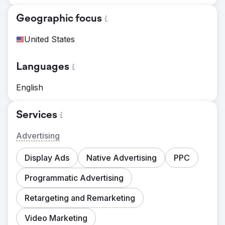
Geographic focus
United States
Languages
English
Services
Advertising
Display Ads
Native Advertising
PPC
Programmatic Advertising
Retargeting and Remarketing
Video Marketing