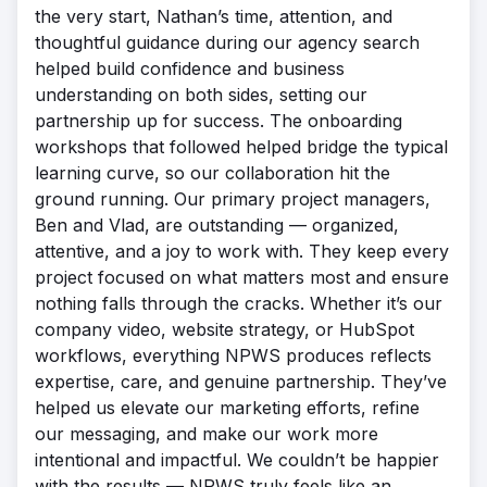
the very start, Nathan’s time, attention, and
thoughtful guidance during our agency search
helped build confidence and business
understanding on both sides, setting our
partnership up for success. The onboarding
workshops that followed helped bridge the typical
learning curve, so our collaboration hit the
ground running. Our primary project managers,
Ben and Vlad, are outstanding — organized,
attentive, and a joy to work with. They keep every
project focused on what matters most and ensure
nothing falls through the cracks. Whether it’s our
company video, website strategy, or HubSpot
workflows, everything NPWS produces reflects
expertise, care, and genuine partnership. They’ve
helped us elevate our marketing efforts, refine
our messaging, and make our work more
intentional and impactful. We couldn’t be happier
with the results — NPWS truly feels like an