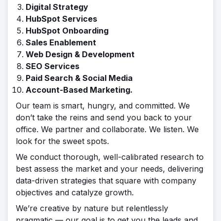
Digital Strategy
HubSpot Services
HubSpot Onboarding
Sales Enablement
Web Design & Development
SEO Services
Paid Search & Social Media
Account-Based Marketing.
Our team is smart, hungry, and committed. We
don’t take the reins and send you back to your
office. We partner and collaborate. We listen. We
look for the sweet spots.
We conduct thorough, well-calibrated research to
best assess the market and your needs, delivering
data-driven strategies that square with company
objectives and catalyze growth.
We’re creative by nature but relentlessly
pragmatic — our goal is to get you the leads and