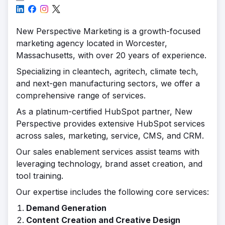
New Perspective Marketing is a growth-focused
marketing agency located in Worcester,
Massachusetts, with over 20 years of experience.
Specializing in cleantech, agritech, climate tech,
and next-gen manufacturing sectors, we offer a
comprehensive range of services.
As a platinum-certified HubSpot partner, New
Perspective provides extensive HubSpot services
across sales, marketing, service, CMS, and CRM.
Our sales enablement services assist teams with
leveraging technology, brand asset creation, and
tool training.
Our expertise includes the following core services:
Demand Generation
Content Creation and Creative Design