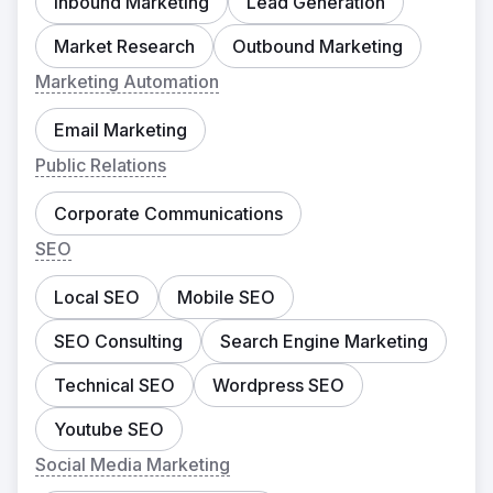
Inbound Marketing
Lead Generation
Market Research
Outbound Marketing
Marketing Automation
Email Marketing
Public Relations
Corporate Communications
SEO
Local SEO
Mobile SEO
SEO Consulting
Search Engine Marketing
Technical SEO
Wordpress SEO
Youtube SEO
Social Media Marketing