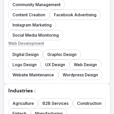
Community Management
Content Creation
Facebook Advertising
Instagram Marketing
Social Media Monitoring
Web Development
Digital Design
Graphic Design
Logo Design
UX Design
Web Design
Website Maintenance
Wordpress Design
Industries
Agriculture
B2B Services
Construction
Fintech
Manufacturing