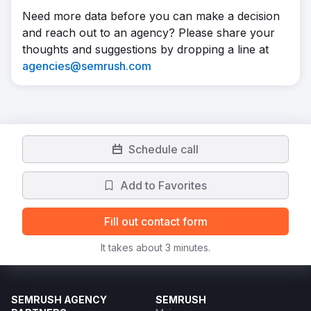
Need more data before you can make a decision
and reach out to an agency? Please share your
thoughts and suggestions by dropping a line at
agencies@semrush.com
Schedule call
Add to Favorites
Fill out contact form
It takes about 3 minutes.
SEMRUSH AGENCY
SEMRUSH