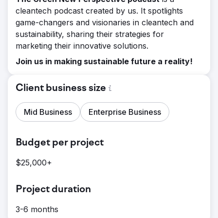
cleantech podcast created by us. It spotlights
game-changers and visionaries in cleantech and
sustainability, sharing their strategies for
marketing their innovative solutions.
Join us in making sustainable future a reality!
Client business size
Mid Business
Enterprise Business
Budget per project
$25,000+
Project duration
3-6 months