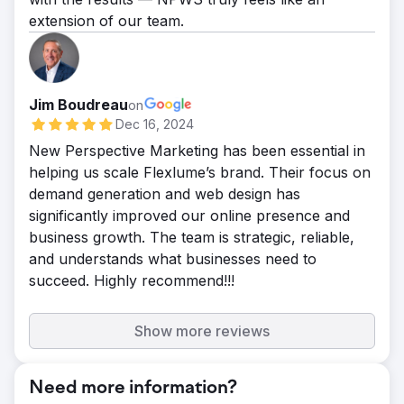
extension of our team.
Jim Boudreau
on
Dec 16, 2024
New Perspective Marketing has been essential in
helping us scale Flexlume’s brand. Their focus on
demand generation and web design has
significantly improved our online presence and
business growth. The team is strategic, reliable,
and understands what businesses need to
succeed. Highly recommend!!!
Show more reviews
Need more information?