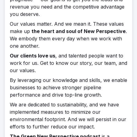
revenue you need and the competitive advantage
you deserve.
Our values matter. And we mean it. These values
make up
the heart and soul of New Perspective
.
We embody them every day when we work with
one another.
Our clients love us
, and talented people want to
work for us. Get to know our story, our team, and
our values.
By leveraging our knowledge and skills, we enable
businesses to achieve stronger pipeline
performance and drive top-line growth.
We are dedicated to sustainability, and we have
implemented measures to minimize our
environmental footprint. And we will persist in our
efforts to further reduce our impact.
The Green New Perspective podcast
is a