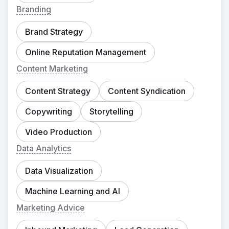
Branding
Brand Strategy
Online Reputation Management
Content Marketing
Content Strategy
Content Syndication
Copywriting
Storytelling
Video Production
Data Analytics
Data Visualization
Machine Learning and AI
Marketing Advice