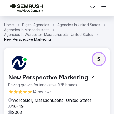
Home
Digital Agencies
Agencies In United States
Agencies In Massachusetts
Agencies In Worcester, Massachusetts, United States
New Perspective Marketing
5
New Perspective Marketing
Driving growth for innovative B2B brands
14 reviews
Worcester, Massachusetts, United States
10-49
2003