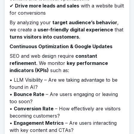
✔
Drive more leads and sales
with a website built
for conversions
By analyzing your
target audience’s behavior
,
we create a
user-friendly digital experience
that
turns visitors into customers
.
Continuous Optimization & Google Updates
SEO and web design require
constant
refinement
. We monitor
key performance
indicators (KPIs)
such as:
• LLM Visibility – Are we taking advantage to be
found in AI?
•
Bounce Rate
– Are users engaging or leaving
too soon?
•
Conversion Rate
– How effectively are visitors
becoming customers?
•
Engagement Metrics
– Are users interacting
with key content and CTAs?