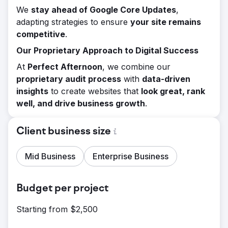
We
stay ahead of Google Core Updates
,
adapting strategies to ensure
your site remains
competitive
.
Our Proprietary Approach to Digital Success
At
Perfect Afternoon
, we combine our
proprietary audit process
with
data-driven
insights
to create websites that
look great, rank
well, and drive business growth
.
Client business size
Mid Business
Enterprise Business
Budget per project
Starting from $2,500