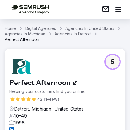
Home
Digital Agencies
Agencies In United States
Agencies In Michigan
Agencies In Detroit
Perfect Afternoon
5
Perfect Afternoon
Helping your customers find you online.
42 reviews
Detroit, Michigan, United States
10-49
1998