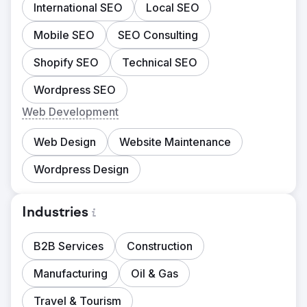
International SEO
Local SEO
Mobile SEO
SEO Consulting
Shopify SEO
Technical SEO
Wordpress SEO
Web Development
Web Design
Website Maintenance
Wordpress Design
Industries
B2B Services
Construction
Manufacturing
Oil & Gas
Travel & Tourism