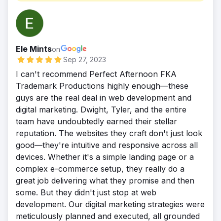
rankings continuing to rise.
partner in our growth for sales.
Ele Mints
on
Sep 27, 2023
I can't recommend Perfect Afternoon FKA
Trademark Productions highly enough—these
guys are the real deal in web development and
digital marketing. Dwight, Tyler, and the entire
team have undoubtedly earned their stellar
reputation. The websites they craft don't just look
good—they're intuitive and responsive across all
devices. Whether it's a simple landing page or a
complex e-commerce setup, they really do a
great job delivering what they promise and then
some. But they didn't just stop at web
development. Our digital marketing strategies were
meticulously planned and executed, all grounded