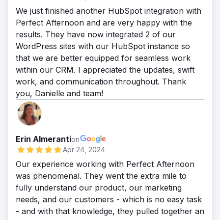
We just finished another HubSpot integration with
Perfect Afternoon and are very happy with the
results. They have now integrated 2 of our
WordPress sites with our HubSpot instance so
that we are better equipped for seamless work
within our CRM. I appreciated the updates, swift
work, and communication throughout. Thank
you, Danielle and team!
Erin Almeranti
on
Apr 24, 2024
Our experience working with Perfect Afternoon
was phenomenal. They went the extra mile to
fully understand our product, our marketing
needs, and our customers - which is no easy task
- and with that knowledge, they pulled together an