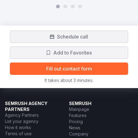
Schedule call
Add to Favorites
Fill out contact form
It takes about 3 minutes.
SEMRUSH AGENCY
SEMRUSH
PARTNERS
Mainpage
Agency Partners
Features
List your agency
Pricing
How it works
News
Terms of use
Company