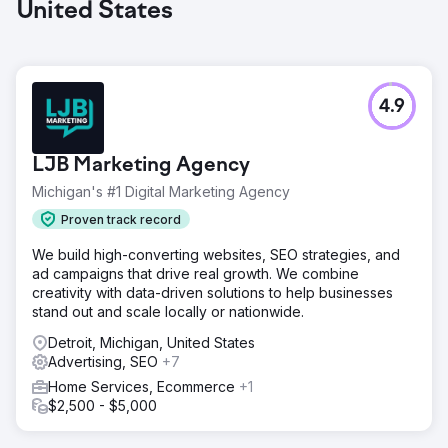
United States
4.9
LJB Marketing Agency
Michigan's #1 Digital Marketing Agency
Proven track record
We build high-converting websites, SEO strategies, and
ad campaigns that drive real growth. We combine
creativity with data-driven solutions to help businesses
stand out and scale locally or nationwide.
Detroit, Michigan, United States
Advertising, SEO
+7
Home Services, Ecommerce
+1
$2,500 - $5,000