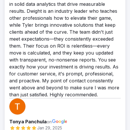
in solid data analytics that drive measurable
results. Dwight is an industry leader who teaches
other professionals how to elevate their game,
while Tyler brings innovative solutions that keep
clients ahead of the curve. The team didn't just
meet expectations—they consistently exceeded
them. Their focus on ROI is relentless—every
move is calculated, and they keep you updated
with transparent, no-nonsense reports. You see
exactly how your investment is driving results. As
for customer service, it's prompt, professional,
and proactive. My point of contact consistently
went above and beyond to make sure I was more
than just satisfied. Highly recommended.
Tonya Panchula
on
Jan 29, 2025