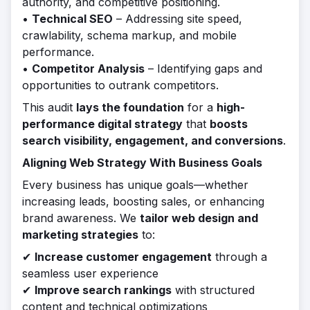
authority, and competitive positioning.
•
Technical SEO
– Addressing site speed,
crawlability, schema markup, and mobile
performance.
•
Competitor Analysis
– Identifying gaps and
opportunities to outrank competitors.
This audit
lays the foundation
for a
high-
performance digital strategy
that
boosts
search visibility, engagement, and conversions
.
Aligning Web Strategy With Business Goals
Every business has unique goals—whether
increasing leads, boosting sales, or enhancing
brand awareness. We
tailor web design and
marketing strategies
to:
✔
Increase customer engagement
through a
seamless user experience
✔
Improve search rankings
with structured
content and technical optimizations