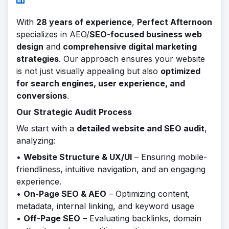
With
28 years of experience
,
Perfect Afternoon
specializes in AEO/
SEO-focused business web
design
and
comprehensive digital marketing
strategies
. Our approach ensures your website
is not just visually appealing but also
optimized
for search engines, user experience, and
conversions
.
Our Strategic Audit Process
We start with a
detailed website and SEO audit
,
analyzing:
•
Website Structure & UX/UI
– Ensuring mobile-
friendliness, intuitive navigation, and an engaging
experience.
•
On-Page SEO & AEO
– Optimizing content,
metadata, internal linking, and keyword usage
•
Off-Page SEO
– Evaluating backlinks, domain