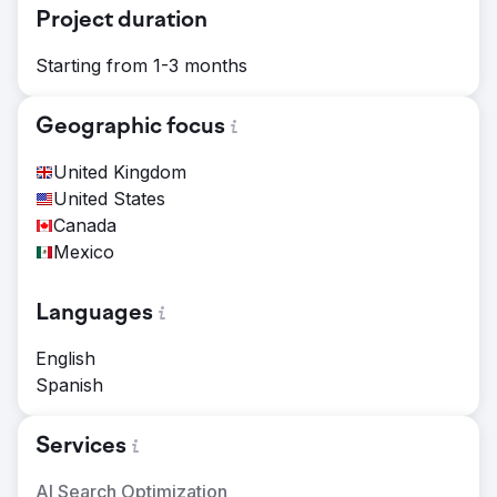
Project duration
Starting from 1-3 months
Geographic focus
United Kingdom
United States
Canada
Mexico
Languages
English
Spanish
Services
AI Search Optimization