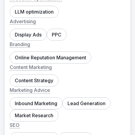
LLM optimization
Advertising
Display Ads
PPC
Branding
Online Reputation Management
Content Marketing
Content Strategy
Marketing Advice
Inbound Marketing
Lead Generation
Market Research
SEO