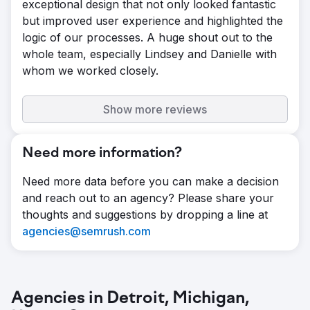
exceptional design that not only looked fantastic
but improved user experience and highlighted the
logic of our processes. A huge shout out to the
whole team, especially Lindsey and Danielle with
whom we worked closely.
Show more reviews
Need more information?
Need more data before you can make a decision
and reach out to an agency? Please share your
thoughts and suggestions by dropping a line at
agencies@semrush.com
Agencies in Detroit, Michigan,