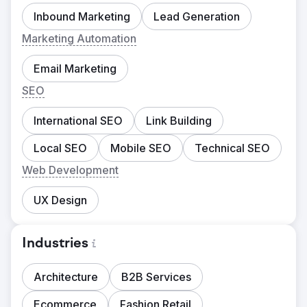
Inbound Marketing
Lead Generation
Marketing Automation
Email Marketing
SEO
International SEO
Link Building
Local SEO
Mobile SEO
Technical SEO
Web Development
UX Design
Industries
Architecture
B2B Services
Ecommerce
Fashion Retail