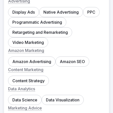
Advertising
Display Ads
Native Advertising
PPC
Programmatic Advertising
Retargeting and Remarketing
Video Marketing
Amazon Marketing
Amazon Advertising
Amazon SEO
Content Marketing
Content Strategy
Data Analytics
Data Science
Data Visualization
Marketing Advice