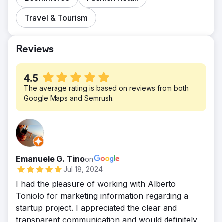
Travel & Tourism
Reviews
4.5
The average rating is based on reviews from both
Google Maps and Semrush.
Emanuele G. Tino
on
Jul 18, 2024
I had the pleasure of working with Alberto
Toniolo for marketing information regarding a
startup project. I appreciated the clear and
transparent communication and would definitely