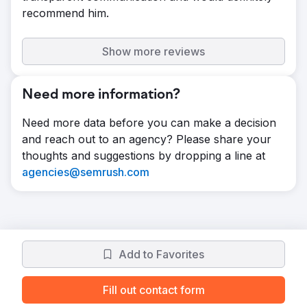
recommend him.
Show more reviews
Need more information?
Need more data before you can make a decision
and reach out to an agency? Please share your
thoughts and suggestions by dropping a line at
agencies@semrush.com
Add to Favorites
Fill out contact form