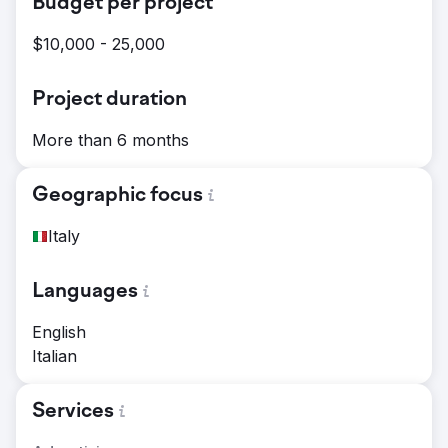
Budget per project
$10,000 - 25,000
Project duration
More than 6 months
Geographic focus
Italy
Languages
English
Italian
Services