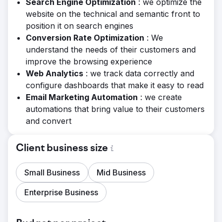
Search Engine Optimization
: we optimize the
website on the technical and semantic front to
position it on search engines
Conversion Rate Optimization
: We
understand the needs of their customers and
improve the browsing experience
Web Analytics
: we track data correctly and
configure dashboards that make it easy to read
Email Marketing Automation
: we create
automations that bring value to their customers
and convert
Client business size
Small Business
Mid Business
Enterprise Business