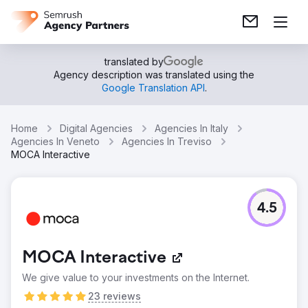
translated by
Agency description was translated using the
Google Translation API
.
Home
Digital Agencies
Agencies In Italy
Agencies In Veneto
Agencies In Treviso
MOCA Interactive
4.5
MOCA Interactive
We give value to your investments on the Internet.
23 reviews