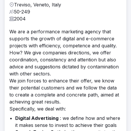
Treviso, Veneto, Italy
50-249
2004
We are a performance marketing agency that
supports the growth of digital and e-commerce
projects with efficiency, competence and quality.
How? We give companies directions, we offer
coordination, consistency and attention but also
advice and suggestions dictated by contamination
with other sectors.
We join forces to enhance their offer, we know
their potential customers and we follow the data
to create a complete and concrete path, aimed at
achieving great results.
Specifically, we deal with:
Digital Advertising
: we define how and where
it makes sense to invest to achieve their goals