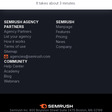
It takes about 3 minutes.
SEMRUSH AGENCY
SEMRUSH
PARTNERS
Mainpage
Agency Partners
Features
List your agency
Pricing
How it works
News
Terms of use
Company
Sitemap
agencies@semrush.com
COMMUNITY
Help Center
Academy
Blog
Webinars
Semrush Inc. 800 Boylston Street Suite 2475 Boston, MA 02199