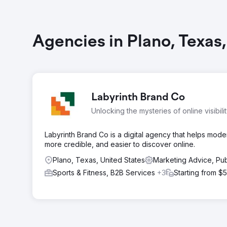
Agencies in Plano, Texas
Labyrinth Brand Co
Unlocking the mysteries of online visibili
Labyrinth Brand Co is a digital agency that helps mod
more credible, and easier to discover online.
Plano, Texas, United States
Marketing Advice, Pub
Sports & Fitness, B2B Services
+3
Starting from $