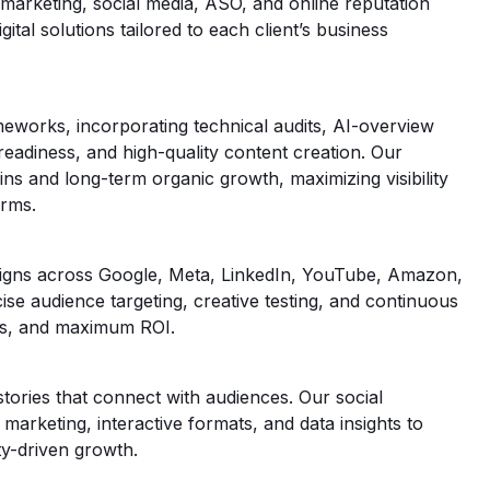
marketing, social media, ASO, and online reputation
tal solutions tailored to each client’s business
meworks, incorporating technical audits, AI-overview
readiness, and high-quality content creation. Our
ns and long-term organic growth, maximizing visibility
orms.
igns across Google, Meta, LinkedIn, YouTube, Amazon,
e audience targeting, creative testing, and continuous
ons, and maximum ROI.
tories that connect with audiences. Our social
r marketing, interactive formats, and data insights to
y-driven growth.