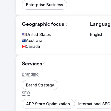
Enterprise Business
Geographic focus
Languag
United States
English
Australia
Canada
Services
Branding
Brand Strategy
SEO
APP Store Optimization
International SEO