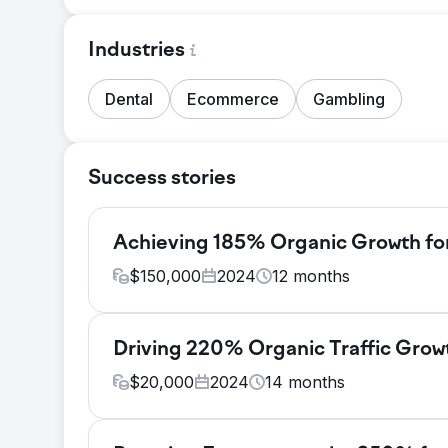
Industries
Dental
Ecommerce
Gambling
Success stories
Achieving 185% Organic Growth for
$
150,000
2024
12
months
Challenge
Hitachi aimed to significantly boost its digita
Driving 220% Organic Traffic Grow
focusing on global B2B audiences. The major 
$
20,000
2024
14
months
non-branded keywords, limited organic reac
Solution
Challenge
We executed a comprehensive SEO strategy, b