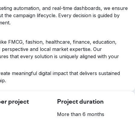
keting automation, and real-time dashboards, we ensure
 the campaign lifecycle. Every decision is guided by
ment.
like FMCG, fashion, healthcare, finance, education,
 perspective and local market expertise. Our
es that every solution is uniquely aligned with your
reate meaningful digital impact that delivers sustained
ip.
er project
Project duration
More than 6 months