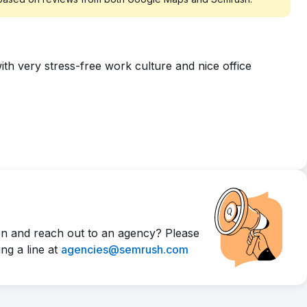
th very stress-free work culture and nice office
n and reach out to an agency? Please
ng a line at
agencies@semrush.com