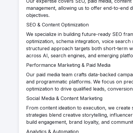
Our expertise covers SEO, paid media, content 
management, allowing us to offer end-to-end digi
objectives.
SEO & Content Optimization
We specialize in building future-ready SEO fra
optimization, schema integration, voice search 
structured approach targets both short-term wi
across AI, search engines, and emerging platf
Performance Marketing & Paid Media
Our paid media team crafts data-backed campa
and programmatic platforms. We focus on precis
optimization to drive qualified leads, conversi
Social Media & Content Marketing
From content ideation to execution, we create s
strategies blend creative storytelling, influence
build engagement, brand loyalty, and communit
Analytics & Automation