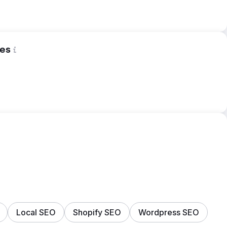
es
Local SEO
Shopify SEO
Wordpress SEO