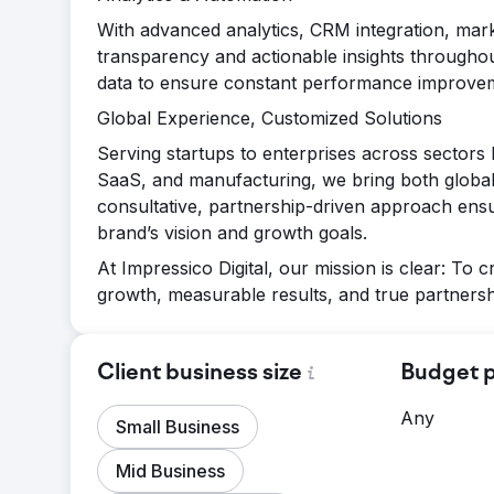
With advanced analytics, CRM integration, mar
transparency and actionable insights throughout
data to ensure constant performance improve
Global Experience, Customized Solutions
Serving startups to enterprises across sectors 
SaaS, and manufacturing, we bring both global
consultative, partnership-driven approach ensur
brand’s vision and growth goals.
At Impressico Digital, our mission is clear: To c
growth, measurable results, and true partnersh
Client business size
Budget p
Any
Small Business
Mid Business