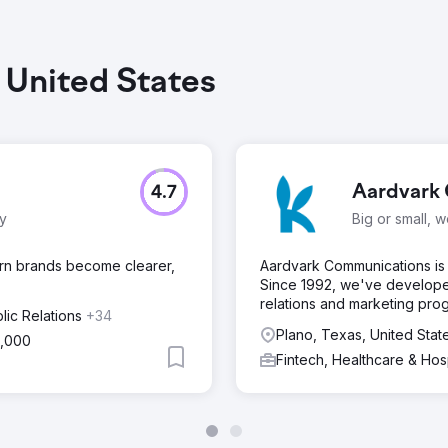
, United States
Aardvark 
4.7
ty
Big or small, 
ern brands become clearer,
Aardvark Communications is 
Since 1992, we've develope
relations and marketing pro
lic Relations
+34
Plano, Texas, United Stat
5,000
Fintech, Healthcare & Hos