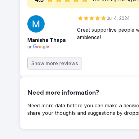
4.5
Jul 4, 2024
Great supportive people wi
ambience!
Manisha Thapa
on
Show more reviews
Need more information?
Need more data before you can make a decisio
share your thoughts and suggestions by droppi