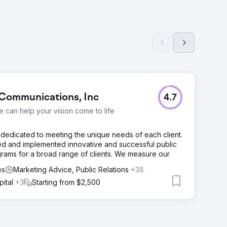
Communications, Inc
4.7
we can help your vision come to life
dedicated to meeting the unique needs of each client.
d and implemented innovative and successful public
grams for a broad range of clients. We measure our
es
Marketing Advice, Public Relations
+38
pital
+3
Starting from $2,500