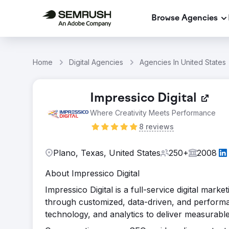
Browse Agencies
Home
Digital Agencies
Agencies In United States
Impressico Digital
Where Creativity Meets Performance
8 reviews
Plano, Texas, United States
250+
2008
About Impressico Digital
Impressico Digital is a full-service digital mar
through customized, data-driven, and performan
technology, and analytics to deliver measurabl