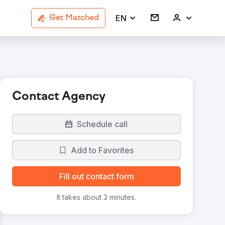
EN
Get Matched
Contact Agency
Schedule call
Add to Favorites
Fill out contact form
It takes about 3 minutes.