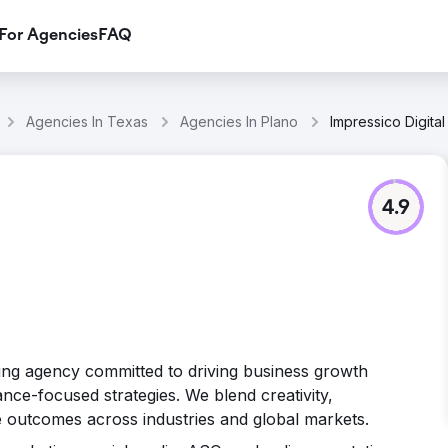
For Agencies
FAQ
Agencies In Texas
Agencies In Plano
Impressico Digital
4.9
keting agency committed to driving business growth
ce-focused strategies. We blend creativity,
e outcomes across industries and global markets.