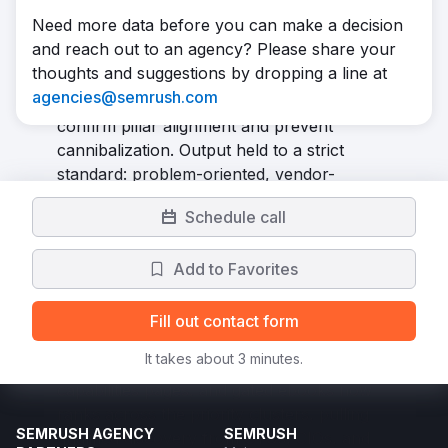
spanning five keyword clusters plus vertical
Need more data before you can make a decision
tracks for financial services, retail, and
and reach out to an agency? Please share your
private markets. Every article and gated
thoughts and suggestions by dropping a line at
asset was checked against a master
agencies@semrush.com
keyword tracker before production to
confirm pillar alignment and prevent
cannibalization. Output held to a strict
standard: problem-oriented, vendor-
agnostic thought leadership, paired with
Schedule call
ongoing SEO reporting and on-page
optimization. We launched 80 articles and 3
Add to Favorites
ebooks in total.
Result
In 6 months, the program grew Unframe's
Fill out contact form
organic traffic by 235%. A library of
It takes about 3 minutes.
thought leadership articles, pillar and
capabilities pages, and gated ebooks now
ranks across the priority clusters, pulling
SEMRUSH AGENCY
SEMRUSH
qualified discovery from CTOs, CIOs, and