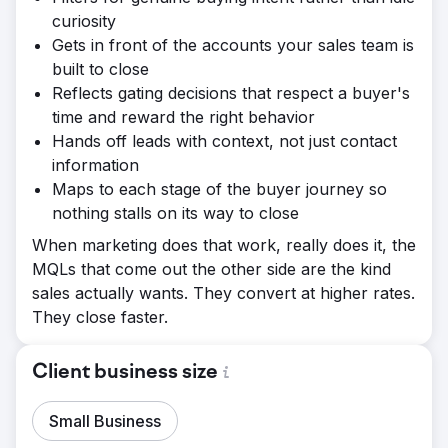
curiosity
Gets in front of the accounts your sales team is
built to close
Reflects gating decisions that respect a buyer's
time and reward the right behavior
Hands off leads with context, not just contact
information
Maps to each stage of the buyer journey so
nothing stalls on its way to close
When marketing does that work, really does it, the
MQLs that come out the other side are the kind
sales actually wants. They convert at higher rates.
They close faster.
Client business size
Small Business