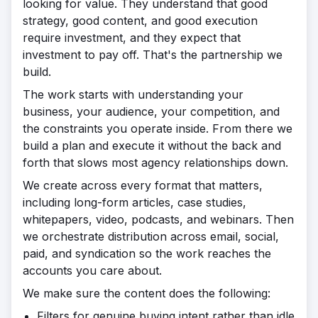
looking for value. They understand that good
strategy, good content, and good execution
require investment, and they expect that
investment to pay off. That's the partnership we
build.
The work starts with understanding your
business, your audience, your competition, and
the constraints you operate inside. From there we
build a plan and execute it without the back and
forth that slows most agency relationships down.
We create across every format that matters,
including long-form articles, case studies,
whitepapers, video, podcasts, and webinars. Then
we orchestrate distribution across email, social,
paid, and syndication so the work reaches the
accounts you care about.
We make sure the content does the following:
Filters for genuine buying intent rather than idle