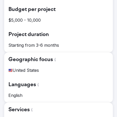
Budget per project
$5,000 - 10,000
Project duration
Starting from 3-6 months
Geographic focus
United States
Languages
English
Services