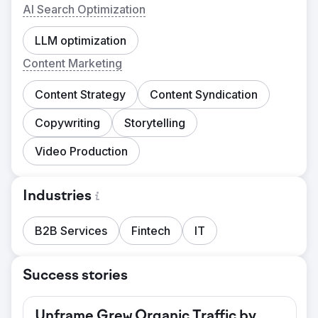
AI Search Optimization
LLM optimization
Content Marketing
Content Strategy
Content Syndication
Copywriting
Storytelling
Video Production
Industries
B2B Services
Fintech
IT
Success stories
Unframe Grew Organic Traffic by