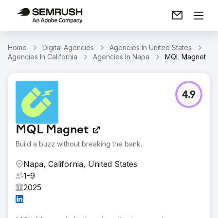
Home
Digital Agencies
Agencies In United States
Agencies In California
Agencies In Napa
MQL Magnet
4.9
MQL Magnet
Build a buzz without breaking the bank.
Napa, California, United States
1-9
2025