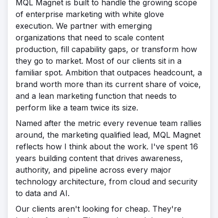
MQL Magnet is built to handle the growing scope
of enterprise marketing with white glove
execution. We partner with emerging
organizations that need to scale content
production, fill capability gaps, or transform how
they go to market. Most of our clients sit in a
familiar spot. Ambition that outpaces headcount, a
brand worth more than its current share of voice,
and a lean marketing function that needs to
perform like a team twice its size.
Named after the metric every revenue team rallies
around, the marketing qualified lead, MQL Magnet
reflects how I think about the work. I've spent 16
years building content that drives awareness,
authority, and pipeline across every major
technology architecture, from cloud and security
to data and AI.
Our clients aren't looking for cheap. They're