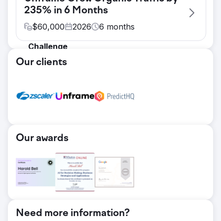
235% in 6 Months
$
60,000
2026
6
months
Challenge
Unframe entered a crowded enterprise AI
Our clients
category with limited organic visibility and a
positioning that's easy to misread: an
intelligence layer that sits on top of existing
systems, deploys in days, and stays LLM-
agnostic. The brand needed search
authority and credible thought leadership,
Our awards
but the target keyword set was wide and
heavily overlapping. Without a deliberate
structure, new articles risked competing
against each other and diluting rankings
rather than building them.
Solution
We built a pillar-cluster content architecture
Need more information?