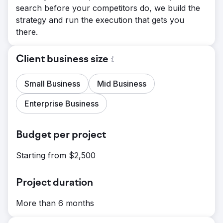
search before your competitors do, we build the
strategy and run the execution that gets you
there.
Client business size
Small Business
Mid Business
Enterprise Business
Budget per project
Starting from $2,500
Project duration
More than 6 months