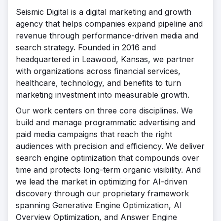
Seismic Digital is a digital marketing and growth
agency that helps companies expand pipeline and
revenue through performance-driven media and
search strategy. Founded in 2016 and
headquartered in Leawood, Kansas, we partner
with organizations across financial services,
healthcare, technology, and benefits to turn
marketing investment into measurable growth.
Our work centers on three core disciplines. We
build and manage programmatic advertising and
paid media campaigns that reach the right
audiences with precision and efficiency. We deliver
search engine optimization that compounds over
time and protects long-term organic visibility. And
we lead the market in optimizing for AI-driven
discovery through our proprietary framework
spanning Generative Engine Optimization, AI
Overview Optimization, and Answer Engine