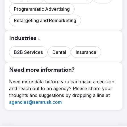
Programmatic Advertising
Retargeting and Remarketing
Industries
B2B Services
Dental
Insurance
Need more information?
Need more data before you can make a decision
and reach out to an agency? Please share your
thoughts and suggestions by dropping a line at
agencies@semrush.com