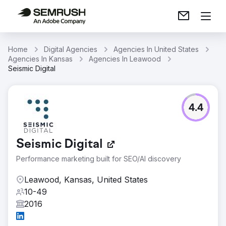
Home
Digital Agencies
Agencies In United States
Agencies In Kansas
Agencies In Leawood
Seismic Digital
4.4
Seismic Digital
Performance marketing built for SEO/AI discovery
Leawood, Kansas, United States
10-49
2016