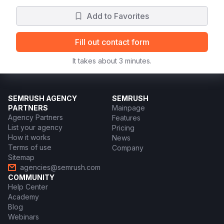
Add to Favorites
Fill out contact form
It takes about 3 minutes.
SEMRUSH AGENCY
SEMRUSH
PARTNERS
Mainpage
Agency Partners
Features
List your agency
Pricing
How it works
News
Terms of use
Company
Sitemap
agencies@semrush.com
COMMUNITY
Help Center
Academy
Blog
Webinars