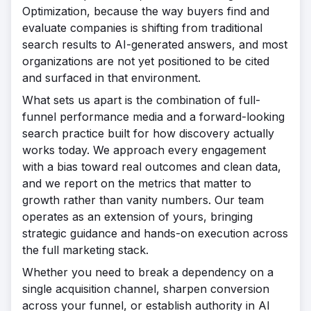
Optimization, because the way buyers find and
evaluate companies is shifting from traditional
search results to AI-generated answers, and most
organizations are not yet positioned to be cited
and surfaced in that environment.
What sets us apart is the combination of full-
funnel performance media and a forward-looking
search practice built for how discovery actually
works today. We approach every engagement
with a bias toward real outcomes and clean data,
and we report on the metrics that matter to
growth rather than vanity numbers. Our team
operates as an extension of yours, bringing
strategic guidance and hands-on execution across
the full marketing stack.
Whether you need to break a dependency on a
single acquisition channel, sharpen conversion
across your funnel, or establish authority in AI