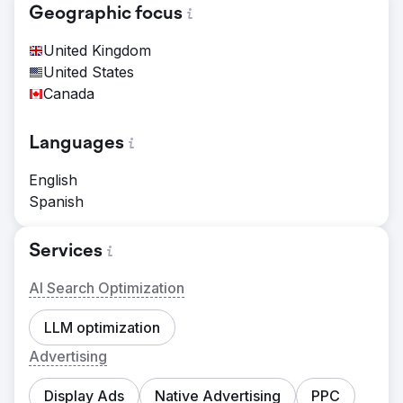
Geographic focus
United Kingdom
United States
Canada
Languages
English
Spanish
Services
AI Search Optimization
LLM optimization
Advertising
Display Ads
Native Advertising
PPC