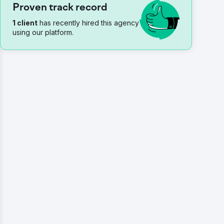
Proven track record
1 client
has recently hired this agency
using our platform.