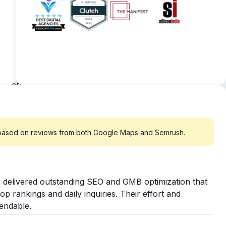
keywords secured top rankings, with the remainder
s substandard. So, our dedicated content writers
. I'm particularly pleased with the team's effective
tive keywords for better readability scores and
ated technical approach like submitting sitemaps,
ywords now securing top 10 rankings, out of a
ound 50 percent of them are still striving to break
th the results. Our satisfaction stems from
 based on reviews from both Google Maps and Semrush.
 delivered outstanding SEO and GMB optimization that
op rankings and daily inquiries. Their effort and
endable.