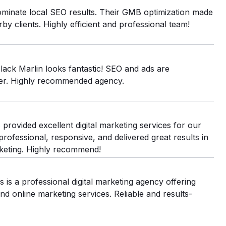
minate local SEO results. Their GMB optimization made
by clients. Highly efficient and professional team!
lack Marlin looks fantastic! SEO and ads are
ver. Highly recommended agency.
provided excellent digital marketing services for our
rofessional, responsive, and delivered great results in
keting. Highly recommend!
 is a professional digital marketing agency offering
d online marketing services. Reliable and results-