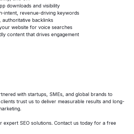
p downloads and visibility
h-intent, revenue-driving keywords
, authoritative backlinks
your website for voice searches
ly content that drives engagement
rtnered with startups, SMEs, and global brands to
 clients trust us to deliver measurable results and long-
marketing.
r expert SEO solutions. Contact us today for a free