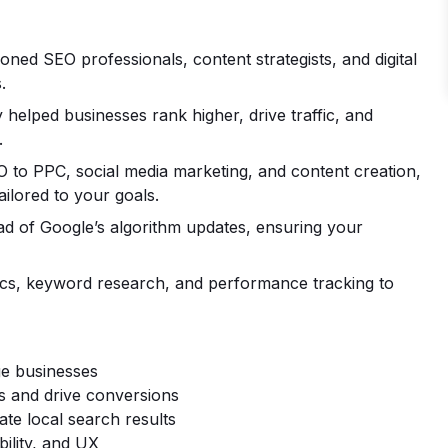
ned SEO professionals, content strategists, and digital
.
helped businesses rank higher, drive traffic, and
.
to PPC, social media marketing, and content creation,
ailored to your goals.
d of Google’s algorithm updates, ensuring your
cs, keyword research, and performance tracking to
ge businesses
gs and drive conversions
te local search results
ility, and UX