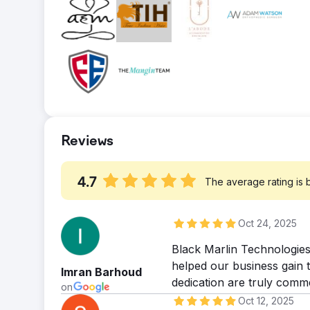
a lot of work to do!
Result
Solution
within just 3 months, 50% of our targeted 
The content presentation of the website wa
achieving the same milestone within 6 months
created and optimized content using competi
management throughout this process.
relevance. Our services conducted an integr
using canonical tags Etc.
Result
We've seen remarkable progress with 25 ke
package encompassing 50 keywords. While ar
Reviews
into the top ten, we're immensely pleased wi
witnessing tangible growth.
4.7
The average rating is
Oct 24, 2025
Black Marlin Technologies
helped our business gain t
Imran Barhoud
dedication are truly comm
on
Oct 12, 2025