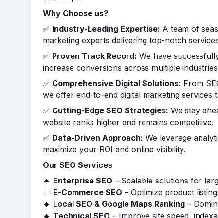
Why Choose us?
✅
Industry-Leading Expertise:
A team of seaso
marketing experts delivering top-notch services
✅
Proven Track Record:
We have successfully 
increase conversions across multiple industries
✅
Comprehensive Digital Solutions:
From SEO 
we offer end-to-end digital marketing services t
✅
Cutting-Edge SEO Strategies:
We stay ahea
website ranks higher and remains competitive.
✅
Data-Driven Approach:
We leverage analyti
maximize your ROI and online visibility.
Our SEO Services
🔹
Enterprise SEO
– Scalable solutions for lar
🔹
E-Commerce SEO
– Optimize product listin
🔹
Local SEO & Google Maps Ranking
– Domina
🔹
Technical SEO
– Improve site speed, indexab