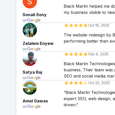
Black Marlin helped me do
my business visible to near
Sonali Sony
on
Oct 16, 2025
The website redesign by B
performing better than e
Zelalem Enyew
on
Feb 9, 2025
Black Marlin Technologies 
business. Their team was p
Satya Raj
SEO and social media mar
on
Oct 22, 2025
“Black Marlin Technologies
expert SEO, web design, an
Amol Gawas
driven.”
on