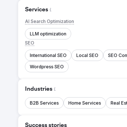
Services
AI Search Optimization
LLM optimization
SEO
International SEO
Local SEO
SEO Cons
Wordpress SEO
Industries
B2B Services
Home Services
Real Es
Success stories