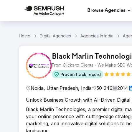
Browse Agencies
Home
Digital Agencies
Agencies In India
Agen
Black Marlin Technolog
From Clicks to Clients - We Make SEO Wo
Proven track record
Noida, Uttar Pradesh, India
50-249
2014
Unlock Business Growth with AI-Driven Digital
Black Marlin Technologies, a premier digital m
your online presence with cutting-edge strategi
marketing, and innovative digital solutions to he
landscape.