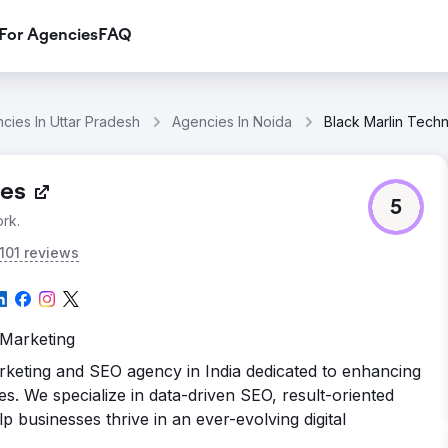
For Agencies
FAQ
cies In Uttar Pradesh
Agencies In Noida
Black Marlin Tech
ies
5
rk.
101 reviews
 Marketing
arketing and SEO agency in India dedicated to enhancing
es. We specialize in data-driven SEO, result-oriented
lp businesses thrive in an ever-evolving digital