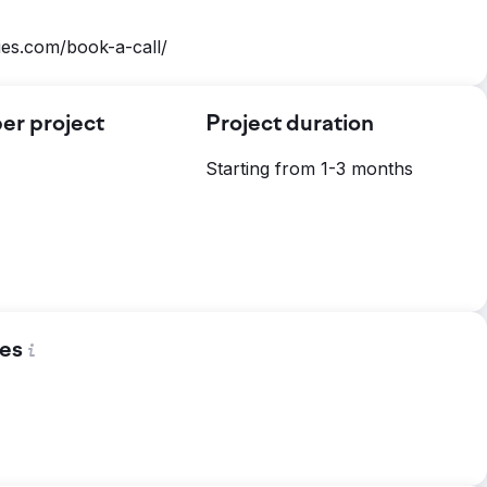
ies.com/book-a-call/
er project
Project duration
Starting from 1-3 months
es