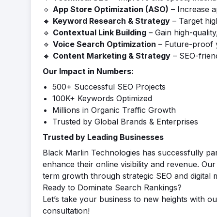
🔹
App Store Optimization (ASO)
– Increase ap
🔹
Keyword Research & Strategy
– Target hig
🔹
Contextual Link Building
– Gain high-quality
🔹
Voice Search Optimization
– Future-proof 
🔹
Content Marketing & Strategy
– SEO-friend
Our Impact in Numbers:
500+ Successful SEO Projects
100K+ Keywords Optimized
Millions in Organic Traffic Growth
Trusted by Global Brands & Enterprises
Trusted by Leading Businesses
Black Marlin Technologies has successfully pa
enhance their online visibility and revenue. Our
term growth through strategic SEO and digital 
Ready to Dominate Search Rankings?
Let’s take your business to new heights with ou
consultation!