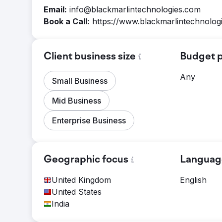
Email:
info@blackmarlintechnologies.com
Book a Call:
https://www.blackmarlintechnolog
Client business size
Budget p
Any
Small Business
Mid Business
Enterprise Business
Geographic focus
Languag
United Kingdom
English
United States
India