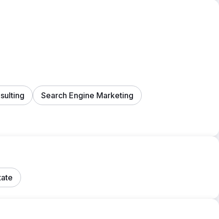
ulting
Search Engine Marketing
tate