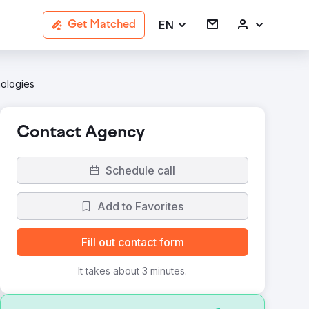
EN
Get Matched
nologies
Contact Agency
Schedule call
Add to Favorites
Fill out contact form
It takes about 3 minutes.