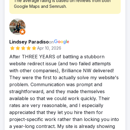
The average rating is based on reviews from both
continually growing their strategy, they now
keywords, optimizing metadata and internal
Google Maps and Semrush.
increase in organic traffic YOY. Average of
receive over 7,000 visitors a month!
linking, creating helpful content, boosting
12 new leads/opportunities per month and a
local SEO for branch pages and Google
dramatically improved user experience.
profiles, and tracking results with GA4,
GSC, and SEMrush for ongoing reporting.
Result
Lindsey Paradiso
on
In six months, PacRes saw a 92% boost in
Apr 10, 2026
organic traffic, 75% more lead form
After THREE YEARS of battling a stubborn
submissions, and top 3 rankings for key
website redirect issue (and two failed attempts
mortgage terms. Visibility improved across
with other companies), Brilliance NW delivered!
all major lending pages and locations. This
They were the first to actually solve my website's
success came from close collaboration, a
problem. Communication was prompt and
custom SEO plan, and a focus on attracting
straightforward, and they made themselves
qualified leads—not just traffic—by aligning
available so that we could work quickly. Their
content with what users were actively
rates are very reasonable, and I especially
searching for.
appreciated that they let you hire them for
project-specific work rather than locking you into
a year-long contract. My site is already showing