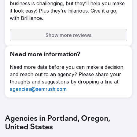
business is challenging, but they’ll help you make
it look easy! Plus they’re hilarious. Give it a go,
with Brilliance.
Show more reviews
Need more information?
Need more data before you can make a decision
and reach out to an agency? Please share your
thoughts and suggestions by dropping a line at
agencies@semrush.com
Agencies in Portland, Oregon,
United States