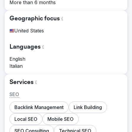
More than 6 months
Geographic focus
United States
Languages
English
Italian
Services
SEO
Backlink Management
Link Building
Local SEO
Mobile SEO
SEO Consulting
Technical SEO