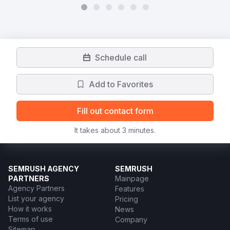
Schedule call
Add to Favorites
Fill out contact form
It takes about 3 minutes.
SEMRUSH AGENCY
SEMRUSH
PARTNERS
Mainpage
Agency Partners
Features
List your agency
Pricing
How it works
News
Terms of use
Company
Sitemap