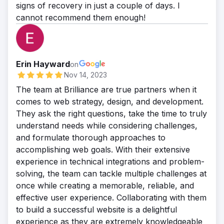
signs of recovery in just a couple of days. I
cannot recommend them enough!
Erin Hayward
on
Nov 14, 2023
The team at Brilliance are true partners when it
comes to web strategy, design, and development.
They ask the right questions, take the time to truly
understand needs while considering challenges,
and formulate thorough approaches to
accomplishing web goals. With their extensive
experience in technical integrations and problem-
solving, the team can tackle multiple challenges at
once while creating a memorable, reliable, and
effective user experience. Collaborating with them
to build a successful website is a delightful
experience as they are extremely knowledgeable