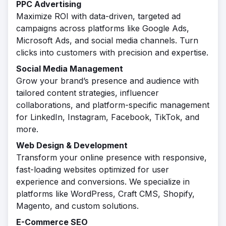
PPC Advertising
Maximize ROI with data-driven, targeted ad
campaigns across platforms like Google Ads,
Microsoft Ads, and social media channels. Turn
clicks into customers with precision and expertise.
Social Media Management
Grow your brand’s presence and audience with
tailored content strategies, influencer
collaborations, and platform-specific management
for LinkedIn, Instagram, Facebook, TikTok, and
more.
Web Design & Development
Transform your online presence with responsive,
fast-loading websites optimized for user
experience and conversions. We specialize in
platforms like WordPress, Craft CMS, Shopify,
Magento, and custom solutions.
E-Commerce SEO