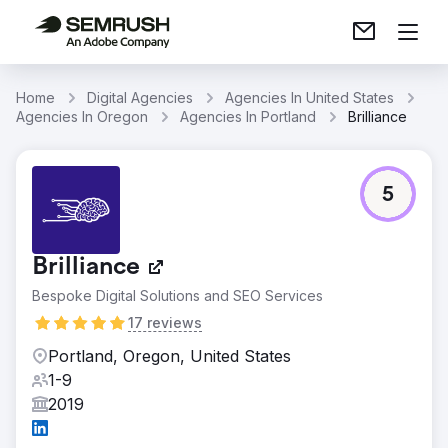
Home
Digital Agencies
Agencies In United States
Agencies In Oregon
Agencies In Portland
Brilliance
5
Brilliance
Bespoke Digital Solutions and SEO Services
17 reviews
Portland, Oregon, United States
1-9
2019