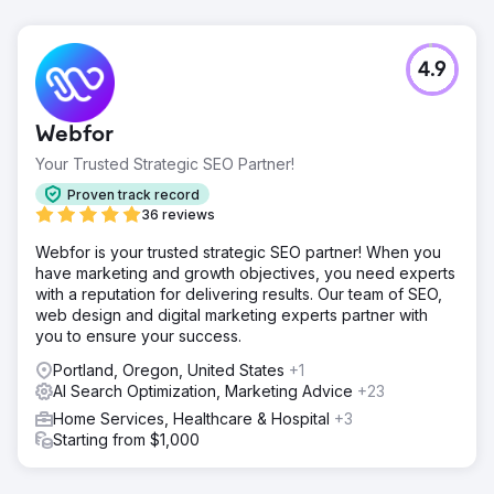
4.9
Webfor
Your Trusted Strategic SEO Partner!
Proven track record
36 reviews
Webfor is your trusted strategic SEO partner! When you
have marketing and growth objectives, you need experts
with a reputation for delivering results. Our team of SEO,
web design and digital marketing experts partner with
you to ensure your success.
Portland, Oregon, United States
+1
AI Search Optimization, Marketing Advice
+23
Home Services, Healthcare & Hospital
+3
Starting from $1,000