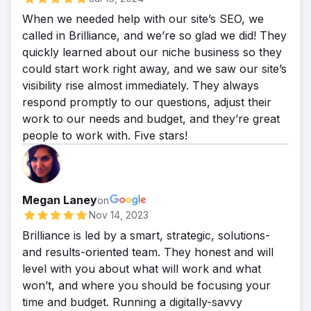
When we needed help with our site’s SEO, we
called in Brilliance, and we’re so glad we did! They
quickly learned about our niche business so they
could start work right away, and we saw our site’s
visibility rise almost immediately. They always
respond promptly to our questions, adjust their
work to our needs and budget, and they’re great
people to work with. Five stars!
Megan Laney
on
Nov 14, 2023
Brilliance is led by a smart, strategic, solutions-
and results-oriented team. They honest and will
level with you about what will work and what
won’t, and where you should be focusing your
time and budget. Running a digitally-savvy