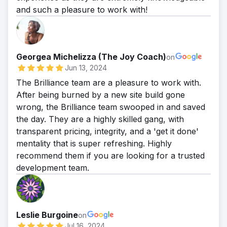
and such a pleasure to work with!
Georgea Michelizza (The Joy Coach)
on
Jun 13, 2024
The Brilliance team are a pleasure to work with.
After being burned by a new site build gone
wrong, the Brilliance team swooped in and saved
the day. They are a highly skilled gang, with
transparent pricing, integrity, and a 'get it done'
mentality that is super refreshing. Highly
recommend them if you are looking for a trusted
development team.
Leslie Burgoine
on
Jul 16, 2024