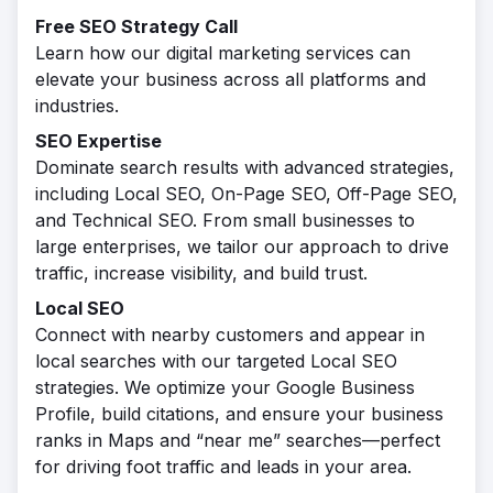
Free SEO Strategy Call
Learn how our digital marketing services can
elevate your business across all platforms and
industries.
SEO Expertise
Dominate search results with advanced strategies,
including Local SEO, On-Page SEO, Off-Page SEO,
and Technical SEO. From small businesses to
large enterprises, we tailor our approach to drive
traffic, increase visibility, and build trust.
Local SEO
Connect with nearby customers and appear in
local searches with our targeted Local SEO
strategies. We optimize your Google Business
Profile, build citations, and ensure your business
ranks in Maps and “near me” searches—perfect
for driving foot traffic and leads in your area.