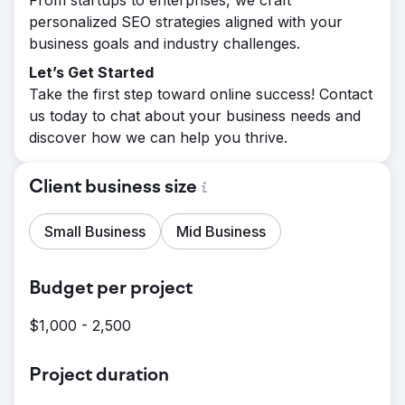
From startups to enterprises, we craft
personalized SEO strategies aligned with your
business goals and industry challenges.
Let’s Get Started
Take the first step toward online success! Contact
us today to chat about your business needs and
discover how we can help you thrive.
Client business size
Small Business
Mid Business
Budget per project
$1,000 - 2,500
Project duration