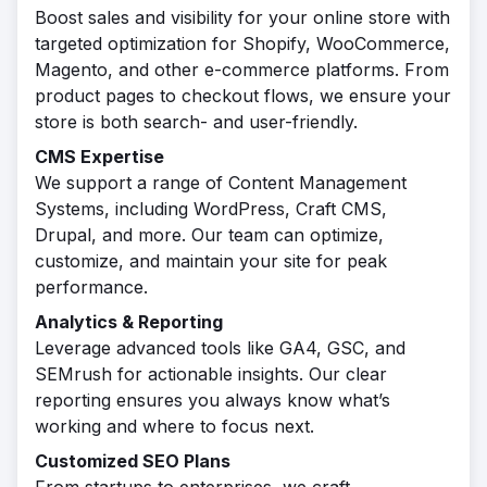
Boost sales and visibility for your online store with
targeted optimization for Shopify, WooCommerce,
Magento, and other e-commerce platforms. From
product pages to checkout flows, we ensure your
store is both search- and user-friendly.
CMS Expertise
We support a range of Content Management
Systems, including WordPress, Craft CMS,
Drupal, and more. Our team can optimize,
customize, and maintain your site for peak
performance.
Analytics & Reporting
Leverage advanced tools like GA4, GSC, and
SEMrush for actionable insights. Our clear
reporting ensures you always know what’s
working and where to focus next.
Customized SEO Plans