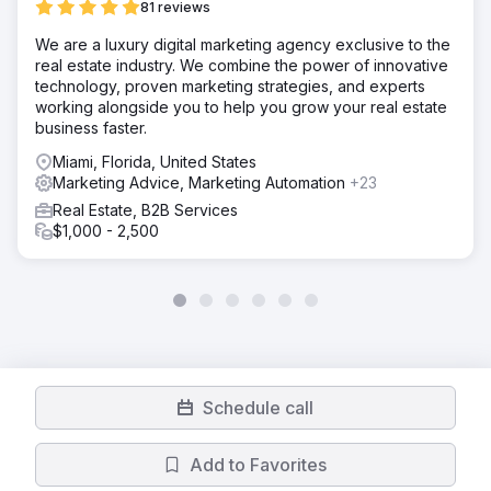
81 reviews
We are a luxury digital marketing agency exclusive to the
real estate industry. We combine the power of innovative
technology, proven marketing strategies, and experts
working alongside you to help you grow your real estate
business faster.
Miami, Florida, United States
Marketing Advice, Marketing Automation
+23
Real Estate, B2B Services
$1,000 - 2,500
Schedule call
Add to Favorites