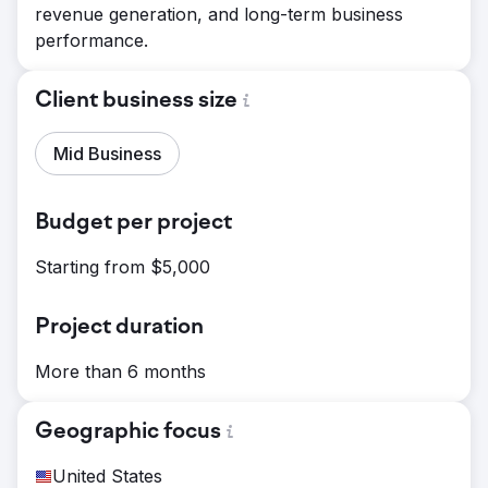
revenue generation, and long-term business
performance.
Client business size
Mid Business
Budget per project
Starting from $5,000
Project duration
More than 6 months
Geographic focus
United States