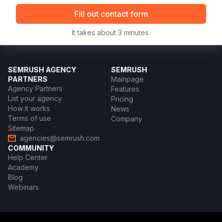
Fill out contact form
It takes about 3 minutes.
SEMRUSH AGENCY
SEMRUSH
PARTNERS
Mainpage
Agency Partners
Features
List your agency
Pricing
How it works
News
Terms of use
Company
Sitemap
agencies@semrush.com
COMMUNITY
Help Center
Academy
Blog
Webinars