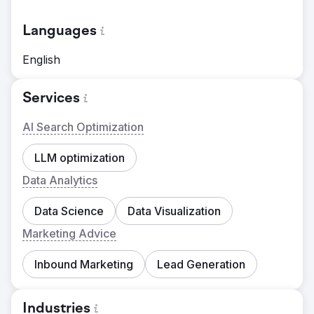
Languages
English
Services
AI Search Optimization
LLM optimization
Data Analytics
Data Science
Data Visualization
Marketing Advice
Inbound Marketing
Lead Generation
Industries