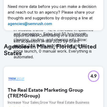
Over the past five years, Auxis has
everything, live
Need more data before you can make a decision
quadrupled its yearly revenue with more
Result
and reach out to an agency? Please share your
than half of new clients coming from digital
Now: Fully automated lead journey, no gaps
thoughts and suggestions by dropping a line at
marketing, and an average yearly growth
- Leads sat untouched for days or weeks -
agencies@semrush.com
of: - 71% Revenue growth - 37% Increase
Marketing wasted 20 hrs/month tracking
in website traffic - 42% Increase in qualified
and managing - Sales lost 50 hrs/month
opportunities Culminating in a successful
cleaning, routing, and chasing info Now:
exit acquisition in late 2025 by Grant
approx 240 leads processed per month
Agencies in Miami, Florida, United
Thornton.
since launch, 0 manual work. Everything is
States
automated.
4.9
The Real Estate Marketing Group
(TREMGroup)
Increase Your Sales,Grow Your Real Estate Business