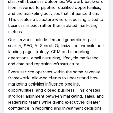
start with business outcomes. We work backward
from revenue to pipeline, qualified opportunities,
and the marketing activities that influence them.
This creates a structure where reporting is tied to
business impact rather than isolated marketing
metrics.
Our services include demand generation, paid
search, SEO, AI Search Optimization, website and
landing page strategy, CRM and marketing
operations, email nurturing, lifecycle marketing,
and data and reporting infrastructure.
Every service operates within the same revenue
framework, allowing clients to understand how
marketing activities influence pipeline,
opportunities, and closed business. This creates
stronger alignment between marketing, sales, and
leadership teams while giving executives greater
confidence in reporting and investment decisions.