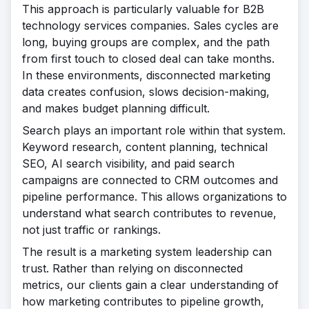
This approach is particularly valuable for B2B
technology services companies. Sales cycles are
long, buying groups are complex, and the path
from first touch to closed deal can take months.
In these environments, disconnected marketing
data creates confusion, slows decision-making,
and makes budget planning difficult.
Search plays an important role within that system.
Keyword research, content planning, technical
SEO, AI search visibility, and paid search
campaigns are connected to CRM outcomes and
pipeline performance. This allows organizations to
understand what search contributes to revenue,
not just traffic or rankings.
The result is a marketing system leadership can
trust. Rather than relying on disconnected
metrics, our clients gain a clear understanding of
how marketing contributes to pipeline growth,