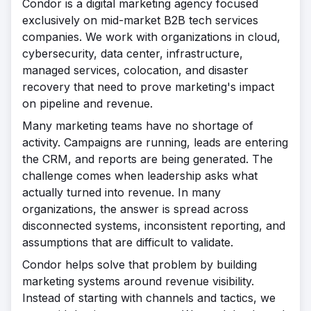
Condor is a digital marketing agency focused
exclusively on mid-market B2B tech services
companies. We work with organizations in cloud,
cybersecurity, data center, infrastructure,
managed services, colocation, and disaster
recovery that need to prove marketing's impact
on pipeline and revenue.
Many marketing teams have no shortage of
activity. Campaigns are running, leads are entering
the CRM, and reports are being generated. The
challenge comes when leadership asks what
actually turned into revenue. In many
organizations, the answer is spread across
disconnected systems, inconsistent reporting, and
assumptions that are difficult to validate.
Condor helps solve that problem by building
marketing systems around revenue visibility.
Instead of starting with channels and tactics, we