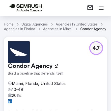
Home
Digital Agencies
Agencies In United States
Agencies In Florida
Agencies In Miami
Condor Agency
4.7
Condor Agency
Build a pipeline that defends itself
Miami, Florida, United States
10-49
2018