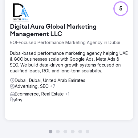
5
Digital Aura Global Marketing
Management LLC
ROI-Focused Performance Marketing Agency in Dubai
Dubai-based performance marketing agency helping UAE
& GCC businesses scale with Google Ads, Meta Ads &
SEO. We build data-driven growth systems focused on
qualified leads, ROI, and long-term scalability.
Dubai, Dubai, United Arab Emirates
Advertising, SEO
+7
Ecommerce, Real Estate
+1
Any