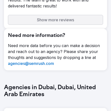
results. The team is great to work with and
session duration and a 258.59% increase in
delivered fantastic results!
page views after a complete website
redesign. Drove overall traffic up by
77.54% with targeted ad campaigns, while
Show more reviews
retaining 81.8% of new users and growing
the returning user base by 31.1%. Reduced
Need more information?
bounce rate by 55.09% by improving
content structure and user flow.
Need more data before you can make a decision
and reach out to an agency? Please share your
thoughts and suggestions by dropping a line at
agencies@semrush.com
Agencies in Dubai, Dubai, United
Arab Emirates