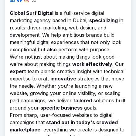
Global Surf Digital
is a full-service digital
marketing agency based in Dubai,
specializing
in
results-driven marketing, web design, and
development. We help ambitious brands build
meaningful digital experiences that not only look
exceptional but
also
perform with purpose.
We're not just about making things look good—
we're about making things
work effectively
. Our
expert
team blends creative insight with technical
expertise to craft
innovative
strategies that move
the needle. Whether you're launching a new
website, growing your online visibility, or scaling
paid campaigns, we deliver
tailored
solutions built
around your
specific business
goals.
From sharp, user-focused websites to digital
campaigns that
stand out in today's crowded
marketplace
, everything we create is designed to