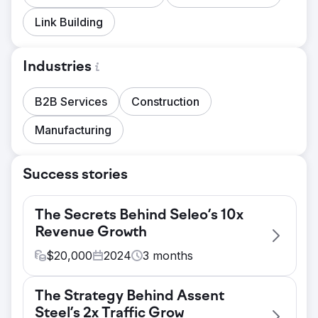
Link Building
Industries
B2B Services
Construction
Manufacturing
Success stories
The Secrets Behind Seleo’s 10x
Revenue Growth
$
20,000
2024
3
months
Challenge
The Strategy Behind Assent
The primary challenge was to increase user
Steel’s 2x Traffic Grow