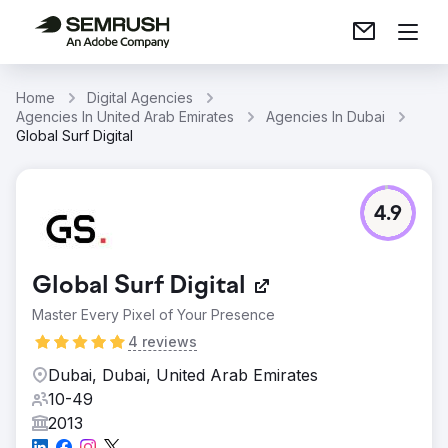
Home
Digital Agencies
Agencies In United Arab Emirates
Agencies In Dubai
Global Surf Digital
4.9
Global Surf Digital
Master Every Pixel of Your Presence
4 reviews
Dubai, Dubai, United Arab Emirates
10-49
2013