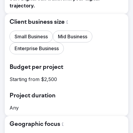
trajectory.
Client business size
Small Business
Mid Business
Enterprise Business
Budget per project
Starting from $2,500
Project duration
Any
Geographic focus