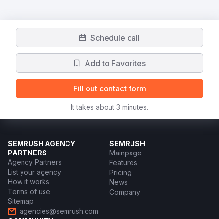
Schedule call
Add to Favorites
Fill out contact form
It takes about 3 minutes.
SEMRUSH AGENCY
SEMRUSH
PARTNERS
Mainpage
Agency Partners
Features
List your agency
Pricing
How it works
News
Terms of use
Company
Sitemap
agencies@semrush.com