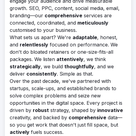
engage your audience and drive measurable
growth. SEO, PPC, content, social media, email,
branding—our
comprehensive
services are
connected, coordinated, and
meticulously
customised to your business.
What sets us apart? We're
adaptable
, honest,
and
relentlessly
focused on performance. We
don't do bloated retainers or one-size-fits-all
packages. We listen
attentively
, we think
strategically
, we build
thoughtfully
, and we
deliver
consistently
. Simple as that.
Over the past decade, we've partnered with
startups, scale-ups, and established brands to
solve complex problems and seize new
opportunities in the digital space. Every project is
driven by
robust
strategy, shaped by
innovative
creativity, and backed by
comprehensive
data—
so you get work that doesn't just fill space, but
actively
fuels success.