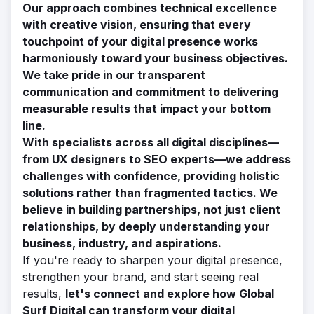
Our approach combines technical excellence
with creative vision, ensuring that every
touchpoint of your digital presence works
harmoniously toward your business objectives.
We take pride in our transparent
communication and commitment to delivering
measurable results that impact your bottom
line.
With specialists across all digital disciplines—
from UX designers to SEO experts—we address
challenges with confidence, providing holistic
solutions rather than fragmented tactics. We
believe in building partnerships, not just client
relationships, by deeply understanding your
business, industry, and aspirations.
If you're ready to sharpen your digital presence,
strengthen your brand, and start seeing real
results,
let's connect and explore how Global
Surf Digital can transform your digital