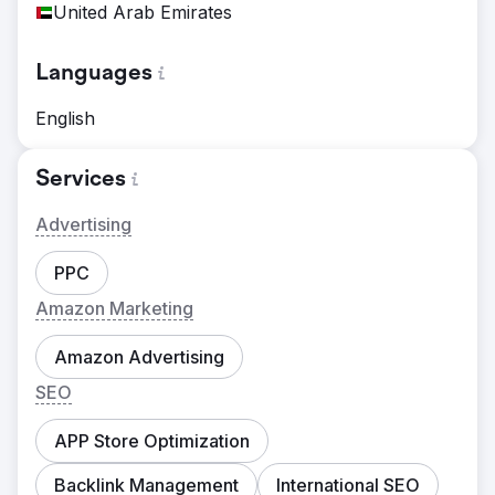
United Arab Emirates
Languages
English
Services
Advertising
PPC
Amazon Marketing
Amazon Advertising
SEO
APP Store Optimization
Backlink Management
International SEO