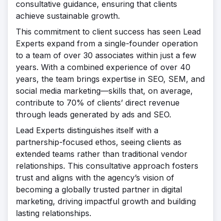
consultative guidance, ensuring that clients
achieve sustainable growth.
This commitment to client success has seen Lead
Experts expand from a single-founder operation
to a team of over 30 associates within just a few
years. With a combined experience of over 40
years, the team brings expertise in SEO, SEM, and
social media marketing—skills that, on average,
contribute to 70% of clients’ direct revenue
through leads generated by ads and SEO.
Lead Experts distinguishes itself with a
partnership-focused ethos, seeing clients as
extended teams rather than traditional vendor
relationships. This consultative approach fosters
trust and aligns with the agency’s vision of
becoming a globally trusted partner in digital
marketing, driving impactful growth and building
lasting relationships.