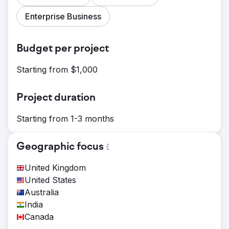
Enterprise Business
Budget per project
Starting from $1,000
Project duration
Starting from 1-3 months
Geographic focus
United Kingdom
United States
Australia
India
Canada