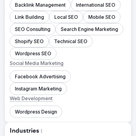
Backlink Management
International SEO
Link Building
Local SEO
Mobile SEO
SEO Consulting
Search Engine Marketing
Shopify SEO
Technical SEO
Wordpress SEO
Social Media Marketing
Facebook Advertising
Instagram Marketing
Web Development
Wordpress Design
Industries