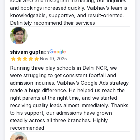
local SEO and Instagram marketing, our inquiries
70% of the business. 5. Traffic Growth:
and bookings increased quickly. Vaibhav’s team is
Month-over-month organic traffic grew by
knowledgeable, supportive, and result-oriented.
over 25%.
Definitely recommend their services
shivam gupta
on
Nov 19, 2025
Running three play schools in Delhi NCR, we
were struggling to get consistent footfall and
admission inquiries. Vaibhav’s Google Ads strategy
made a huge difference. He helped us reach the
right parents at the right time, and we started
receiving quality leads almost immediately. Thanks
to his support, our admissions have grown
steadily across all three branches. Highly
recommended