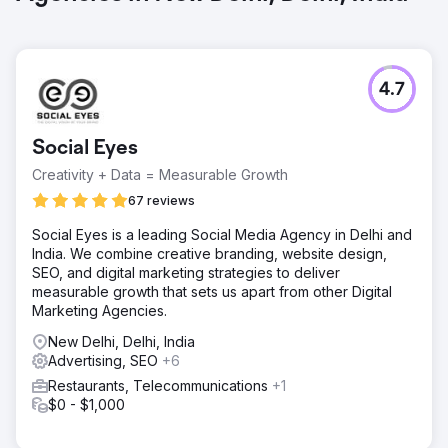
4.7
Social Eyes
Creativity + Data = Measurable Growth
67 reviews
Social Eyes is a leading Social Media Agency in Delhi and
India. We combine creative branding, website design,
SEO, and digital marketing strategies to deliver
measurable growth that sets us apart from other Digital
Marketing Agencies.
New Delhi, Delhi, India
Advertising, SEO
+6
Restaurants, Telecommunications
+1
$0 - $1,000