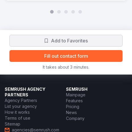
Add to Favorites
Fill out contact form
It takes about 3 minutes.
SEMRUSH AGENCY
SEMRUSH
PARTNERS
Mainpage
Agency Partners
Features
List your agency
Pricing
How it works
News
Terms of use
Company
Sitemap
agencies@semrush.com