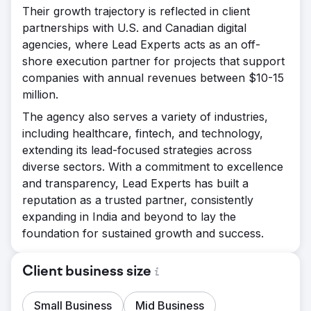
Their growth trajectory is reflected in client
partnerships with U.S. and Canadian digital
agencies, where Lead Experts acts as an off-
shore execution partner for projects that support
companies with annual revenues between $10-15
million.
The agency also serves a variety of industries,
including healthcare, fintech, and technology,
extending its lead-focused strategies across
diverse sectors. With a commitment to excellence
and transparency, Lead Experts has built a
reputation as a trusted partner, consistently
expanding in India and beyond to lay the
foundation for sustained growth and success.
Client business size
Small Business
Mid Business