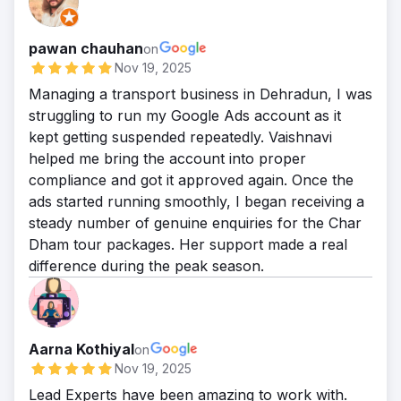
pawan chauhan
on
Nov 19, 2025
Managing a transport business in Dehradun, I was
struggling to run my Google Ads account as it
kept getting suspended repeatedly. Vaishnavi
helped me bring the account into proper
compliance and got it approved again. Once the
ads started running smoothly, I began receiving a
steady number of genuine enquiries for the Char
Dham tour packages. Her support made a real
difference during the peak season.
Aarna Kothiyal
on
Nov 19, 2025
Lead Experts have been amazing to work with.