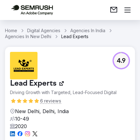
Home
Digital Agencies
Agencies In India
Agencies In New Delhi
Lead Experts
4.9
Lead Experts
Driving Growth with Targeted, Lead-Focused Digital
6 reviews
New Delhi, Delhi, India
10-49
2020