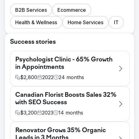
B2B Services
Ecommerce
Health & Wellness
Home Services
IT
Success stories
Psychologist Clinic - 65% Growth
in Appointments
$
2,800
2022
24
months
Challenge
Canadian Florist Boosts Sales 32%
A psychologist clinic offering online OCD
with SEO Success
therapy faced tough competition and
struggled to generate high-quality leads that
$
3,200
2023
14
months
converted. With multiple psychologists
Challenge
specializing in different areas, it was crucial
Renovator Grows 35% Organic
A Canadian florist with a Shopify
to rank for various services to ensure all
Leads in 3 Months