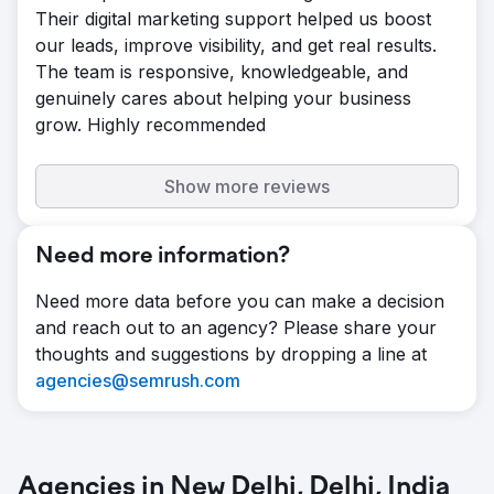
Their digital marketing support helped us boost
our leads, improve visibility, and get real results.
The team is responsive, knowledgeable, and
genuinely cares about helping your business
grow. Highly recommended
Show more reviews
Need more information?
Need more data before you can make a decision
and reach out to an agency? Please share your
thoughts and suggestions by dropping a line at
agencies@semrush.com
Agencies in New Delhi, Delhi, India