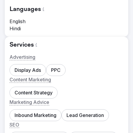
Languages
English
Hindi
Services
Advertising
Display Ads
PPC
Content Marketing
Content Strategy
Marketing Advice
Inbound Marketing
Lead Generation
SEO