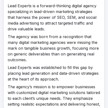
Lead Experts is a forward-thinking digital agency
specializing in lead-driven marketing strategies
that harness the power of SEO, SEM, and social
media advertising to attract targeted traffic and
drive valuable leads.
The agency was born from a recognition that
many digital marketing agencies were missing the
mark on tangible business growth, focusing more
on generic deliverables than on generating real
outcomes.
Lead Experts was established to fill this gap by
placing lead generation and data-driven strategies
at the heart of its approach.
The agency’s mission is to empower businesses
with customized digital marketing solutions tailored
to each client’s unique needs. They emphasize
setting realistic expectations and delivering honest,