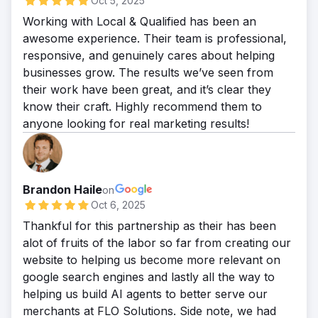
Oct 5, 2025
Working with Local & Qualified has been an
awesome experience. Their team is professional,
responsive, and genuinely cares about helping
businesses grow. The results we’ve seen from
their work have been great, and it’s clear they
know their craft. Highly recommend them to
anyone looking for real marketing results!
Brandon Haile
on
Oct 6, 2025
Thankful for this partnership as their has been
alot of fruits of the labor so far from creating our
website to helping us become more relevant on
google search engines and lastly all the way to
helping us build AI agents to better serve our
merchants at FLO Solutions. Side note, we had