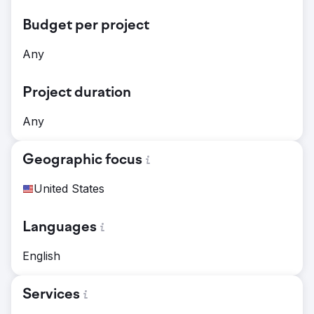
Budget per project
Any
Project duration
Any
Geographic focus
United States
Languages
English
Services