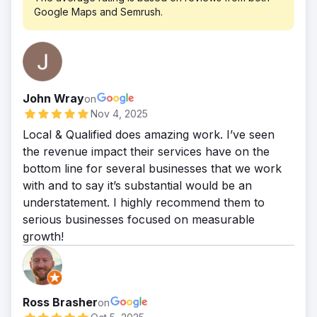
Google Maps and Semrush.
John Wray
on
Nov 4, 2025
Local & Qualified does amazing work. I’ve seen
the revenue impact their services have on the
bottom line for several businesses that we work
with and to say it’s substantial would be an
understatement. I highly recommend them to
serious businesses focused on measurable
growth!
Ross Brasher
on