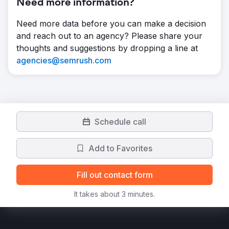
Need more information?
Need more data before you can make a decision
and reach out to an agency? Please share your
thoughts and suggestions by dropping a line at
agencies@semrush.com
Schedule call
Add to Favorites
Fill out contact form
It takes about 3 minutes.