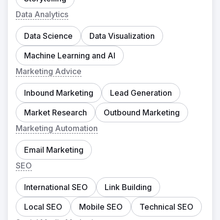
Data Analytics
Data Science
Data Visualization
Machine Learning and AI
Marketing Advice
Inbound Marketing
Lead Generation
Market Research
Outbound Marketing
Marketing Automation
Email Marketing
SEO
International SEO
Link Building
Local SEO
Mobile SEO
Technical SEO