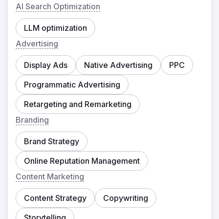
AI Search Optimization
LLM optimization
Advertising
Display Ads
Native Advertising
PPC
Programmatic Advertising
Retargeting and Remarketing
Branding
Brand Strategy
Online Reputation Management
Content Marketing
Content Strategy
Copywriting
Storytelling