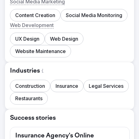
Social Media Marketing
Content Creation
Social Media Monitoring
Web Development
UX Design
Web Design
Website Maintenance
Industries
Construction
Insurance
Legal Services
Restaurants
Success stories
Insurance Agency's Online