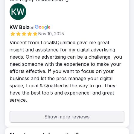
KW Bolz
on
Nov 10, 2025
Vincent from Local&Qualified gave me great
insight and assistance for my digital advertising
needs. Online advertising can be a challenge, you
need someone with the experience to make your
efforts effective. If you want to focus on your
business and let the pros manage your digital
space, Local & Qualified is the way to go. They
have the best tools and experience, and great
service.
Show more reviews