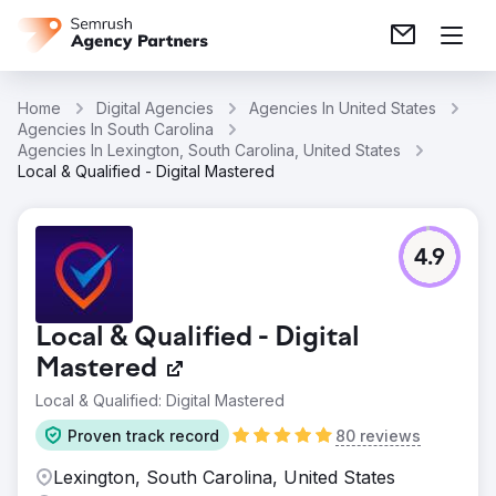
Home
Digital Agencies
Agencies In United States
Agencies In South Carolina
Agencies In Lexington, South Carolina, United States
Local & Qualified - Digital Mastered
4.9
Local & Qualified - Digital
Mastered
Local & Qualified: Digital Mastered
Proven track record
80 reviews
Lexington, South Carolina, United States