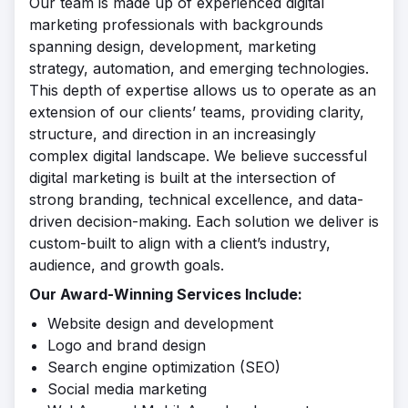
Our team is made up of experienced digital
marketing professionals with backgrounds
spanning design, development, marketing
strategy, automation, and emerging technologies.
This depth of expertise allows us to operate as an
extension of our clients’ teams, providing clarity,
structure, and direction in an increasingly
complex digital landscape. We believe successful
digital marketing is built at the intersection of
strong branding, technical excellence, and data-
driven decision-making. Each solution we deliver is
custom-built to align with a client’s industry,
audience, and growth goals.
Our Award-Winning Services Include:
Website design and development
Logo and brand design
Search engine optimization (SEO)
Social media marketing