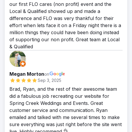
our first FLO cares (non profit) event and the
Local & Qualified showed up and made a
difference and FLO was very thankful for their
effort when lets face it on a Friday night there is a
million things they could have been doing instead
of supporting our non profit. Great team at Local
& Qualified
Megan Morton
on
Sep 3, 2025
Brad, Ryan, and the rest of their awesome team
did a fabulous job recreating our website for
Spring Creek Weddings and Events. Great
customer service and communication. Ryan
emailed and talked with me several times to make
sure everything was just right before the site went
live. Highly recommend 👌