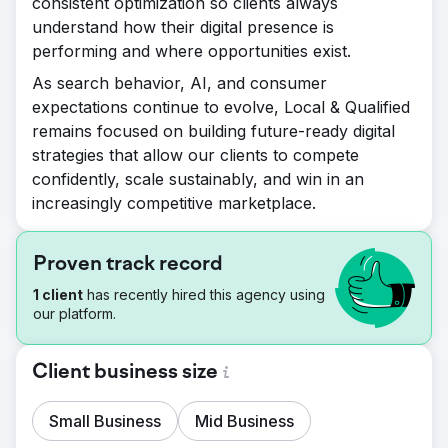
consistent optimization so clients always
understand how their digital presence is
performing and where opportunities exist.
As search behavior, AI, and consumer
expectations continue to evolve, Local & Qualified
remains focused on building future-ready digital
strategies that allow our clients to compete
confidently, scale sustainably, and win in an
increasingly competitive marketplace.
Proven track record
1 client
has recently hired this agency using
our platform.
Client business size
Small Business
Mid Business