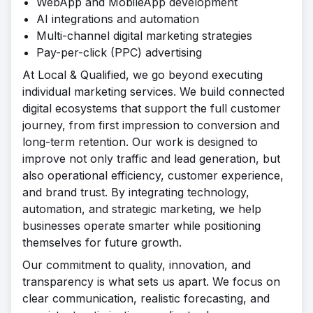
WebApp and MobileApp development
AI integrations and automation
Multi-channel digital marketing strategies
Pay-per-click (PPC) advertising
At Local & Qualified, we go beyond executing
individual marketing services. We build connected
digital ecosystems that support the full customer
journey, from first impression to conversion and
long-term retention. Our work is designed to
improve not only traffic and lead generation, but
also operational efficiency, customer experience,
and brand trust. By integrating technology,
automation, and strategic marketing, we help
businesses operate smarter while positioning
themselves for future growth.
Our commitment to quality, innovation, and
transparency is what sets us apart. We focus on
clear communication, realistic forecasting, and