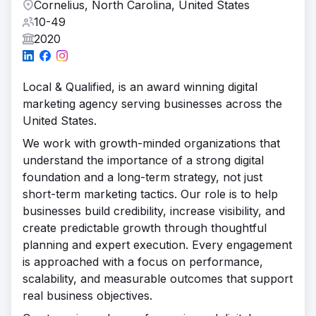
Cornelius, North Carolina, United States
10-49
2020
Local & Qualified, is an award winning digital
marketing agency serving businesses across the
United States.
We work with growth-minded organizations that
understand the importance of a strong digital
foundation and a long-term strategy, not just
short-term marketing tactics. Our role is to help
businesses build credibility, increase visibility, and
create predictable growth through thoughtful
planning and expert execution. Every engagement
is approached with a focus on performance,
scalability, and measurable outcomes that support
real business objectives.