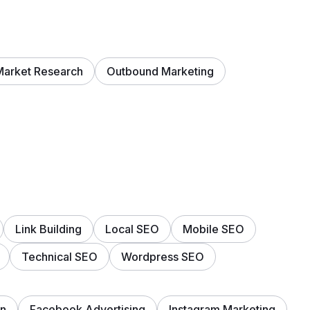
Market Research
Outbound Marketing
Link Building
Local SEO
Mobile SEO
Technical SEO
Wordpress SEO
on
Facebook Advertising
Instagram Marketing