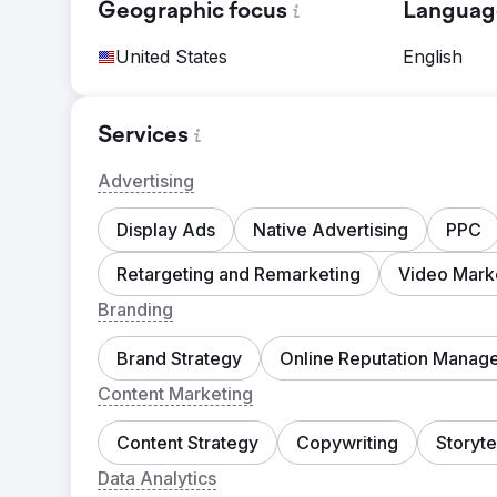
Geographic focus
Languag
United States
English
Services
Advertising
Display Ads
Native Advertising
PPC
Retargeting and Remarketing
Video Mark
Branding
Brand Strategy
Online Reputation Manag
Content Marketing
Content Strategy
Copywriting
Storyte
Data Analytics