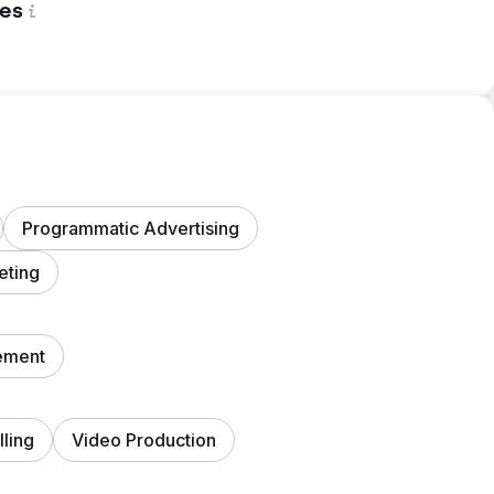
es
Programmatic Advertising
eting
ement
lling
Video Production