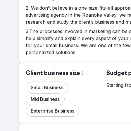
2. We don’t believe in a one-size-fits-all approa
advertising agency in the Roanoke Valley, we h
research and study the client’s business and mar
3.The processes involved in marketing can be c
help simplify and explain every aspect of your
for your small business. We are one of the few
personalized solutions.
Client business size
Budget p
Starting f
Small Business
Mid Business
Enterprise Business