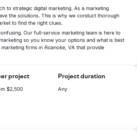
ch to strategic digital marketing. As a marketing
ave the solutions. This is why we conduct thorough
ket to find the right clues.
onfusing. Our full-service marketing team is here to
 marketing so you know your options and what is best
 marketing firms in Roanoke, VA that provide
er project
Project duration
rom $2,500
Any