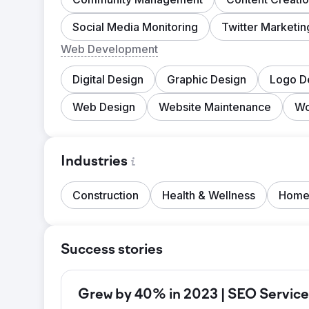
Social Media Monitoring
Twitter Marketin
Web Development
Digital Design
Graphic Design
Logo D
Web Design
Website Maintenance
Wo
Industries
Construction
Health & Wellness
Home
Success stories
Grew by 40% in 2023 | SEO Service