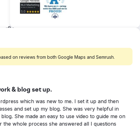
t by over 98% • Increased content download leads
 Month from Organic Traffic. ZERO PAID TRAFFIC
ere searching. Optimization of web pages. Sitemap
gle, Bing and Yahoo.
 based on reviews from both Google Maps and Semrush.
rk & blog set up.
dpress which was new to me. I set it up and then
sses and set up my blog. She was very helpful in
y blog. She made an easy to use video to guide me on
r the whole process she answered all I questions