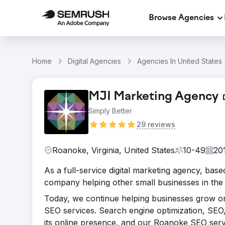
Browse Agencies
Home
Digital Agencies
Agencies In United States
MJI Marketing Agency
Simply Better
29 reviews
Roanoke, Virginia, United States
10-49
20
As a full-service digital marketing agency, base
company helping other small businesses in the 
Today, we continue helping businesses grow or
SEO services. Search engine optimization, SEO,
its online presence, and our Roanoke SEO serv