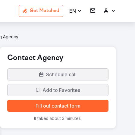
EN
Get Matched
ng Agency
Contact Agency
Schedule call
Add to Favorites
Fill out contact form
It takes about 3 minutes.