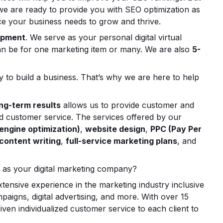
 we are ready to provide you with SEO optimization as
vice your business needs to grow and thrive.
opment
. We serve as your personal digital virtual
s can be for one marketing item or many. We are also
5-
 to build a business. That’s why we are here to help
ng-term results
allows us to provide customer and
ed customer service. The services offered by our
engine optimization)
,
website design
,
PPC (Pay Per
content writing
,
full-service marketing plans
, and
 as your digital marketing company?
ensive experience in the marketing industry inclusive
aigns, digital advertising, and more. With over 15
ven individualized customer service to each client to