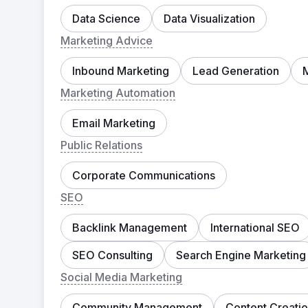
Data Science
Data Visualization
Marketing Advice
Inbound Marketing
Lead Generation
Marketing Automation
Email Marketing
Public Relations
Corporate Communications
SEO
Backlink Management
International SEO
SEO Consulting
Search Engine Marketing
Social Media Marketing
Community Management
Content Creati