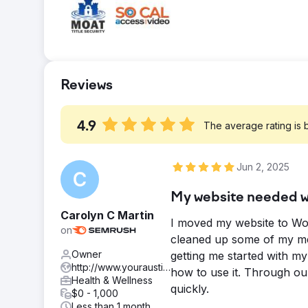
source to reach out. • Increased email lis
over 100% • Organic 82% traff
Result
Update in July 2023 13,718 Visitors Every
Content written for keywords that people w
Reviews
created and submitted to be indexed by Goo
4.9
The average rating is
Jun 2, 2025
My website needed wo
Carolyn C Martin
I moved my website to Wor
on
cleaned up some of my me
Owner
getting me started with m
http://www.youraustincounseling.com
how to use it. Through ou
Health & Wellness
quickly.
$0 - 1,000
Less than 1 month