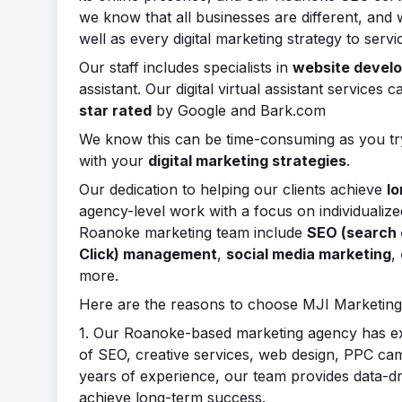
we know that all businesses are different, and
well as every digital marketing strategy to ser
Our staff includes specialists in
website devel
assistant. Our digital virtual assistant service
star rated
by Google and Bark.com
We know this can be time-consuming as you try
with your
digital marketing strategies
.
Our dedication to helping our clients achieve
lo
agency-level work with a focus on individualiz
Roanoke marketing team include
SEO (search 
Click) management
,
social media marketing
,
more.
Here are the reasons to choose MJI Marketing
1. Our Roanoke-based marketing agency has ext
of SEO, creative services, web design, PPC camp
years of experience, our team provides data-dri
achieve long-term success.