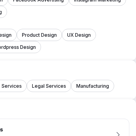
g
esign
Product Design
UX Design
rdpress Design
 Services
Legal Services
Manufacturing
s