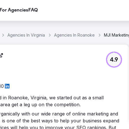
For Agencies
FAQ
Agencies In Virginia
Agencies In Roanoke
MJI Marketi
4.9
10
d in Roanoke, Virginia, we started out as a small
area get a leg up on the competition.
ganically with our wide range of online marketing and
 is one of the best ways to help your business expand
ices will help you to improve your SEO rankings. But