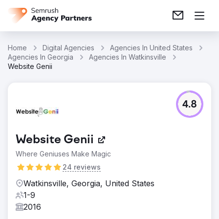
Home
Digital Agencies
Agencies In United States
Agencies In Georgia
Agencies In Watkinsville
Website Genii
4.8
Website Genii
Where Geniuses Make Magic
24 reviews
Watkinsville, Georgia, United States
1-9
2016