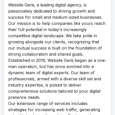
Website Genii, a leading digital agency, is
passionately dedicated to driving growth and
success for small and medium-sized businesses.
Our mission is to help companies like yours reach
their full potential in today's increasingly
competitive digital landscape. We take pride in
growing alongside our clients, recognizing that
our mutual success is built on the foundation of
strong collaboration and shared goals.
Established in 2016, Website Genii began as a one-
man operation, but has since evolved into a
dynamic team of digital experts. Our team of
professionals, armed with a diverse skill set and
industry expertise, is poised to deliver
comprehensive solutions tailored to your digital
presence needs.
Our extensive range of services includes
strategies for increasing web traffic, generating