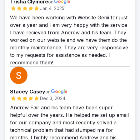
Trisha Clymore
on
Jan 4, 2025
We have been working with Website Genii for just
over a year and I am very happy with the service
I have recieved from Andrew and his team. They
worked on our website and we have them do the
monthly maintenance. They are very responseive
to my requests for assistance as needed. I
recommend them!
Stacey Casey
on
Dec 3, 2024
Andrew Fair and his team have been super
helpful over the years. He helped me set up email
for our company and most recently solved a
technical problem that had stumped me for
months. I highly recommend Andrew and his