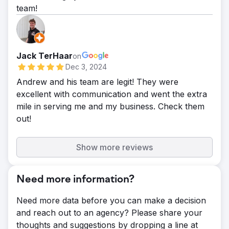
team!
Jack TerHaar
on
Dec 3, 2024
Andrew and his team are legit! They were
excellent with communication and went the extra
mile in serving me and my business. Check them
out!
Show more reviews
Need more information?
Need more data before you can make a decision
and reach out to an agency? Please share your
thoughts and suggestions by dropping a line at