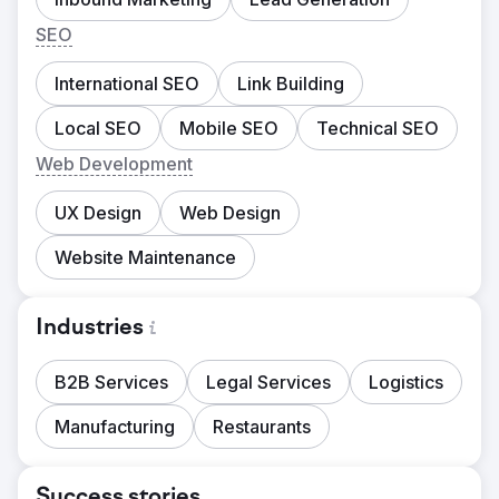
SEO
International SEO
Link Building
Local SEO
Mobile SEO
Technical SEO
Web Development
UX Design
Web Design
Website Maintenance
Industries
B2B Services
Legal Services
Logistics
Manufacturing
Restaurants
Success stories