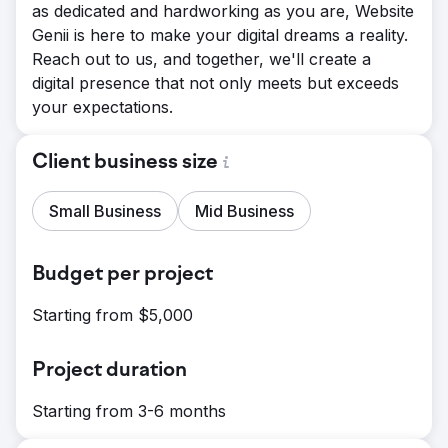
as dedicated and hardworking as you are, Website
Genii is here to make your digital dreams a reality.
Reach out to us, and together, we'll create a
digital presence that not only meets but exceeds
your expectations.
Client business size
Small Business
Mid Business
Budget per project
Starting from $5,000
Project duration
Starting from 3-6 months