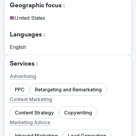
Geographic focus
United States
Languages
English
Services
Advertising
PPC
Retargeting and Remarketing
Content Marketing
Content Strategy
Copywriting
Marketing Advice
Inbound Marketing
Lead Generation