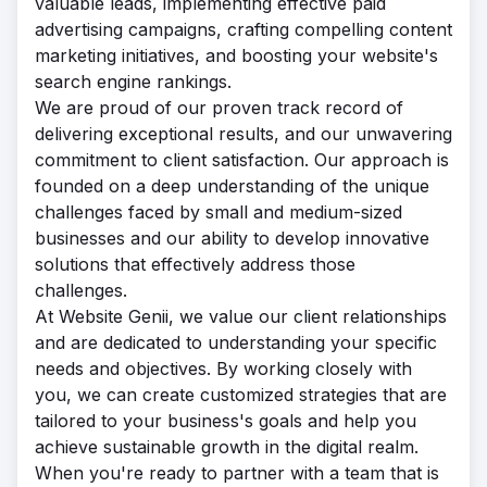
valuable leads, implementing effective paid
advertising campaigns, crafting compelling content
marketing initiatives, and boosting your website's
search engine rankings.
We are proud of our proven track record of
delivering exceptional results, and our unwavering
commitment to client satisfaction. Our approach is
founded on a deep understanding of the unique
challenges faced by small and medium-sized
businesses and our ability to develop innovative
solutions that effectively address those
challenges.
At Website Genii, we value our client relationships
and are dedicated to understanding your specific
needs and objectives. By working closely with
you, we can create customized strategies that are
tailored to your business's goals and help you
achieve sustainable growth in the digital realm.
When you're ready to partner with a team that is