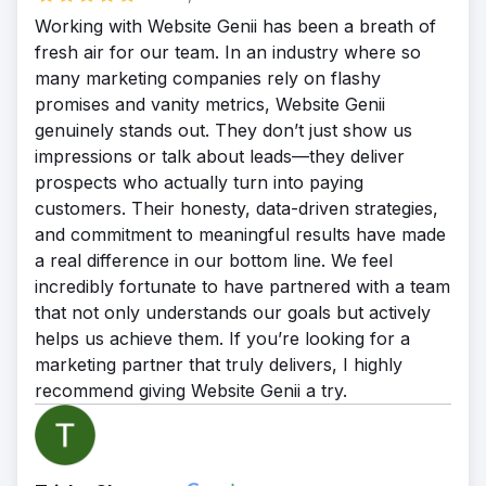
ranking for 40 keywords in Nov. 2020 to
Working with Website Genii has been a breath of
over 5,900 keywords in August 2022. This
fresh air for our team. In an industry where so
phenomenal growth resulted in a steady
many marketing companies rely on flashy
stream of new patients, and the practice
promises and vanity metrics, Website Genii
quickly began to thrive.
genuinely stands out. They don’t just show us
impressions or talk about leads—they deliver
prospects who actually turn into paying
customers. Their honesty, data-driven strategies,
and commitment to meaningful results have made
a real difference in our bottom line. We feel
incredibly fortunate to have partnered with a team
that not only understands our goals but actively
helps us achieve them. If you’re looking for a
marketing partner that truly delivers, I highly
recommend giving Website Genii a try.