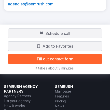
agencies@semrush.com
Schedule call
Add to Favorites
Fill out contact form
It takes about 3 minutes.
SEMRUSH AGENCY
SEMRUSH
PARTNERS
Mainpage
Agency Partners
Features
List your agency
Pricing
How it works
News