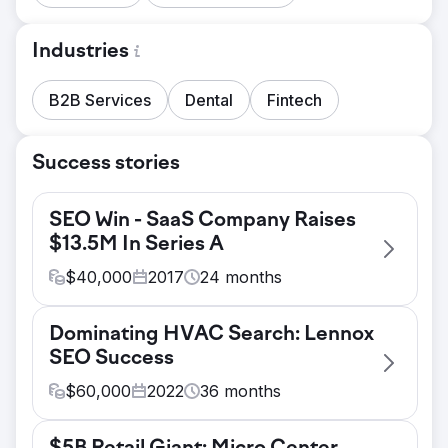
Industries
B2B Services
Dental
Fintech
Success stories
SEO Win - SaaS Company Raises
$13.5M In Series A
$
40,000
2017
24
months
Challenge
Dominating HVAC Search: Lennox
Affinity, a fast-growing fintech firm, faced a
SEO Success
competitive challenge in standing out in one
of the most saturated industries online.
$
60,000
2022
36
months
Their website was struggling to rank for
Challenge
high-value, transactional search terms that