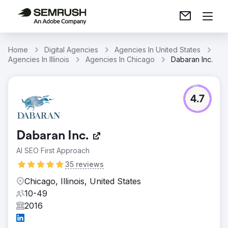
Home
Digital Agencies
Agencies In United States
Agencies In Illinois
Agencies In Chicago
Dabaran Inc.
4.7
Dabaran Inc.
AI SEO First Approach
35 reviews
Chicago, Illinois, United States
10-49
2016