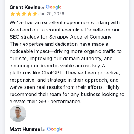
Grant Kevins
on
Jan 29, 2026
We've had an excellent experience working with
Asad and our account executive Danielle on our
SEO strategy for Scrappy Apparel Company.
Their expertise and dedication have made a
noticeable impact—driving more organic traffic to
our site, improving our domain authority, and
ensuring our brand is visible across key AI
platforms like ChatGPT. They’ve been proactive,
responsive, and strategic in their approach, and
we’ve seen real results from their efforts. Highly
recommend their team for any business looking to
elevate their SEO performance.
Matt Hummel
on