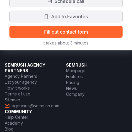
Schedule call
Add to Favorites
Fill out contact form
It takes about 3 minutes.
SEMRUSH AGENCY
SEMRUSH
PARTNERS
Mainpage
Agency Partners
Features
List your agency
Pricing
How it works
News
Terms of use
Company
Sitemap
agencies@semrush.com
COMMUNITY
Help Center
Academy
Blog