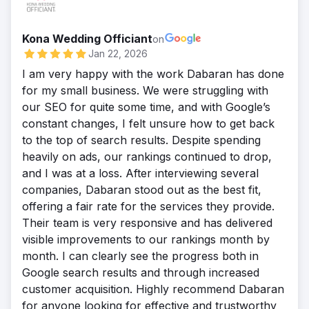
elements across product and store pages,
terms. By enhancing on-page relevance,
fintech search results.
refining titles, meta descriptions, and
strengthening authority with strategic
Result
Kona Wedding Officiant
headers to align with high-intent searches.
on
backlinks, and aligning content with
After our SEO strategy, Affinity rose to the
Jan 22, 2026
By enhancing internal linking, adding
customer search intent, we positioned
top of search results for multiple high-value
structured data, and improving content
I am very happy with the work Dabaran has done
Lennox to compete effectively in global and
fintech terms, outranking larger
relevance, we boosted visibility for
for my small business. We were struggling with
local markets, driving stronger visibility,
competitors. Their organic traffic grew
competitive electronics terms. This targeted
our SEO for quite some time, and with Google’s
higher rankings, and consistent lead
significantly, driving a surge in qualified
approach strengthened organic reach
constant changes, I felt unsure how to get back
growth.
leads and lowering customer acquisition
nationwide and positioned Micro Center to
to the top of search results. Despite spending
Result
costs. By restructuring site architecture,
capture more qualified traffic against larger
heavily on ads, our rankings continued to drop,
Our efforts propelled Lennox to the top of
optimizing content, and building authority
e-commerce competitors.
and I was at a loss. After interviewing several
search results for competitive HVAC and
through strategic backlinks, we positioned
Result
companies, Dabaran stood out as the best fit,
refrigeration keywords, significantly
Affinity as a trusted industry leader, turning
Our on-page SEO efforts propelled Micro
offering a fair rate for the services they provide.
increasing organic traffic and lead
search visibility into measurable revenue
Center to higher rankings for competitive
Their team is very responsive and has delivered
generation. The improved visibility
growth and long-term market domina
electronics keywords, boosting organic
visible improvements to our rankings month by
strengthened their digital presence across
traffic across product and store pages. The
month. I can clearly see the progress both in
multiple markets, outpacing both global
improved visibility led to stronger lead
Google search results and through increased
competitors and local providers. With
generation and increased sales. By
customer acquisition. Highly recommend Dabaran
higher rankings, stronger authority, and
capturing more qualified traffic and
for anyone looking for effective and trustworthy
measurable growth in conversions, Lennox