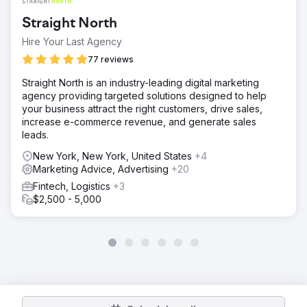
Straight North
Hire Your Last Agency
77 reviews
Straight North is an industry-leading digital marketing
agency providing targeted solutions designed to help
your business attract the right customers, drive sales,
increase e-commerce revenue, and generate sales
leads.
New York, New York, United States
+4
Marketing Advice, Advertising
+20
Fintech, Logistics
+3
$2,500 - 5,000