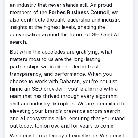
an industry that never stands still. As proud
members of the
Forbes Business Council
, we
also contribute thought leadership and industry
insights at the highest levels, shaping the
conversation around the future of SEO and AI
search.
But while the accolades are gratifying, what
matters most to us are the long-lasting
partnerships we build—rooted in trust,
transparency, and performance. When you
choose to work with Dabaran, you’re not just
hiring an SEO provider—you’re aligning with a
team that has thrived through every algorithm
shift and industry disruption. We are committed to
elevating your brand’s presence across search
and AI ecosystems alike, ensuring that you stand
out today, tomorrow, and for years to come.
Welcome to our legacy of excellence. Welcome to