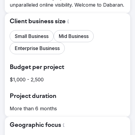
unparalleled online visibility. Welcome to Dabaran.
Client business size
Small Business
Mid Business
Enterprise Business
Budget per project
$1,000 - 2,500
Project duration
More than 6 months
Geographic focus