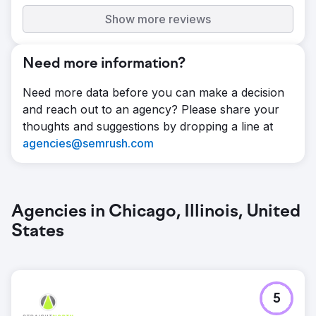
Show more reviews
Need more information?
Need more data before you can make a decision
and reach out to an agency? Please share your
thoughts and suggestions by dropping a line at
agencies@semrush.com
Agencies in Chicago, Illinois, United
States
5