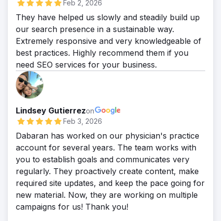
Feb 2, 2026
They have helped us slowly and steadily build up
our search presence in a sustainable way.
Extremely responsive and very knowledgeable of
best practices. Highly recommend them if you
need SEO services for your business.
Lindsey Gutierrez
on
Feb 3, 2026
Dabaran has worked on our physician's practice
account for several years. The team works with
you to establish goals and communicates very
regularly. They proactively create content, make
required site updates, and keep the pace going for
new material. Now, they are working on multiple
campaigns for us! Thank you!