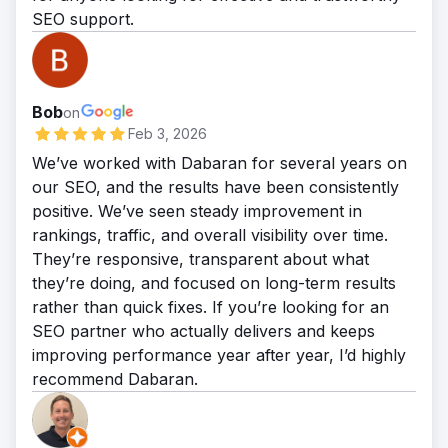
enhancing overall search performance,
SEO support.
secured a dominant position online,
Micro Center strengthened its digital
reinforcing its reputation as a worldwide
presence and positioned itself to compete
leader in climate control
more effectively against major e-commerce
Bob
rivals nationwide.
on
Feb 3, 2026
We’ve worked with Dabaran for several years on
our SEO, and the results have been consistently
positive. We’ve seen steady improvement in
rankings, traffic, and overall visibility over time.
They’re responsive, transparent about what
they’re doing, and focused on long-term results
rather than quick fixes. If you’re looking for an
SEO partner who actually delivers and keeps
improving performance year after year, I’d highly
recommend Dabaran.