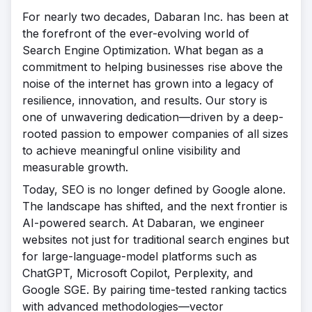
For nearly two decades, Dabaran Inc. has been at
the forefront of the ever-evolving world of
Search Engine Optimization. What began as a
commitment to helping businesses rise above the
noise of the internet has grown into a legacy of
resilience, innovation, and results. Our story is
one of unwavering dedication—driven by a deep-
rooted passion to empower companies of all sizes
to achieve meaningful online visibility and
measurable growth.
Today, SEO is no longer defined by Google alone.
The landscape has shifted, and the next frontier is
AI-powered search. At Dabaran, we engineer
websites not just for traditional search engines but
for large-language-model platforms such as
ChatGPT, Microsoft Copilot, Perplexity, and
Google SGE. By pairing time-tested ranking tactics
with advanced methodologies—vector