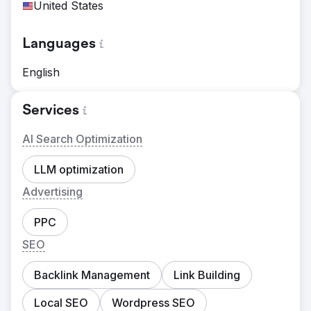
United States
Languages
English
Services
AI Search Optimization
LLM optimization
Advertising
PPC
SEO
Backlink Management
Link Building
Local SEO
Wordpress SEO