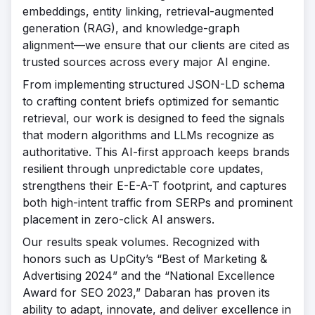
embeddings, entity linking, retrieval-augmented
generation (RAG), and knowledge-graph
alignment—we ensure that our clients are cited as
trusted sources across every major AI engine.
From implementing structured JSON-LD schema
to crafting content briefs optimized for semantic
retrieval, our work is designed to feed the signals
that modern algorithms and LLMs recognize as
authoritative. This AI-first approach keeps brands
resilient through unpredictable core updates,
strengthens their E-E-A-T footprint, and captures
both high-intent traffic from SERPs and prominent
placement in zero-click AI answers.
Our results speak volumes. Recognized with
honors such as UpCity’s “Best of Marketing &
Advertising 2024” and the “National Excellence
Award for SEO 2023,” Dabaran has proven its
ability to adapt, innovate, and deliver excellence in