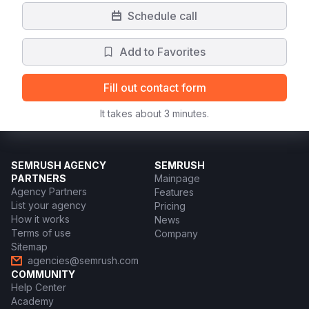
Schedule call
Add to Favorites
Fill out contact form
It takes about 3 minutes.
SEMRUSH AGENCY
SEMRUSH
PARTNERS
Mainpage
Agency Partners
Features
List your agency
Pricing
How it works
News
Terms of use
Company
Sitemap
agencies@semrush.com
COMMUNITY
Help Center
Academy