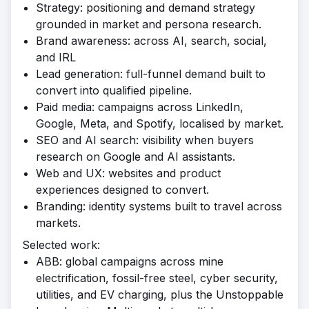
Strategy: positioning and demand strategy
grounded in market and persona research.
Brand awareness: across AI, search, social,
and IRL
Lead generation: full-funnel demand built to
convert into qualified pipeline.
Paid media: campaigns across LinkedIn,
Google, Meta, and Spotify, localised by market.
SEO and AI search: visibility when buyers
research on Google and AI assistants.
Web and UX: websites and product
experiences designed to convert.
Branding: identity systems built to travel across
markets.
Selected work:
ABB: global campaigns across mine
electrification, fossil-free steel, cyber security,
utilities, and EV charging, plus the Unstoppable