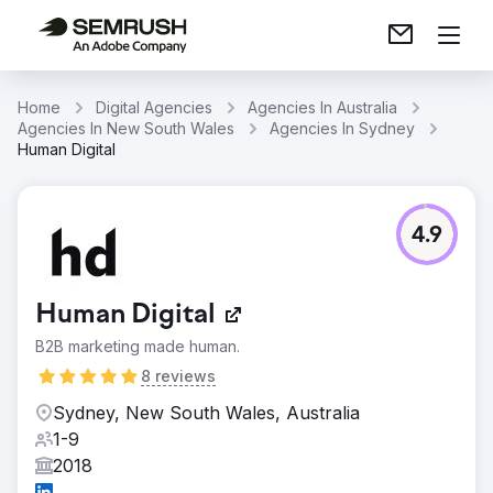
Home
Digital Agencies
Agencies In Australia
Agencies In New South Wales
Agencies In Sydney
Human Digital
4.9
Human Digital
B2B marketing made human.
8 reviews
Sydney, New South Wales, Australia
1-9
2018