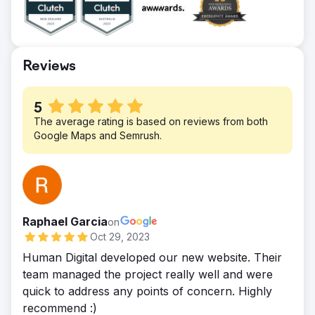
efforts have also contributed to various
user journey and persona development of
deals and sales-qualified leads. They’ve
all of their potential customers.
generated over two million impressions
Result
throughout our pa
We successfully reduced the number of
Reviews
clicks to buy the products and edited
photography making a cohesive, seamless
5
and easy to use.
The average rating is based on reviews from both
Google Maps and Semrush.
Raphael Garcia
on
Oct 29, 2023
Human Digital developed our new website. Their
team managed the project really well and were
quick to address any points of concern. Highly
recommend :)