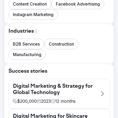
Content Creation
Facebook Advertising
Instagram Marketing
Industries
B2B Services
Construction
Manufacturing
Success stories
Digital Marketing & Strategy for
Global Technology
$
200,000
2023
12
months
Challenge
Digital Marketing for Skincare