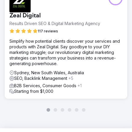
Zeal Digital
Results Driven SEO & Digital Marketing Agency
117 reviews
Simplify how potential clients discover your services and
products with Zeal Digital. Say goodbye to your DIY
marketing struggle; our revolutionary digital marketing
strategies can transform your business into a revenue-
generating powerhouse.
Sydney, New South Wales, Australia
SEO, Backlink Management
+5
B2B Services, Consumer Goods
+1
Starting from $1,000