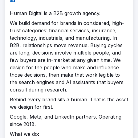
Human Digital is a B2B growth agency.
We build demand for brands in considered, high-
trust categories: financial services, insurance,
technology, industrials, and manufacturing. In
B2B, relationships move revenue. Buying cycles
are long, decisions involve multiple people, and
few buyers are in-market at any given time. We
design for the people who make and influence
those decisions, then make that work legible to
the search engines and AI assistants that buyers
consult during research.
Behind every brand sits a human. That is the asset
we design for first.
Google, Meta, and LinkedIn partners. Operating
since 2018.
What we do: