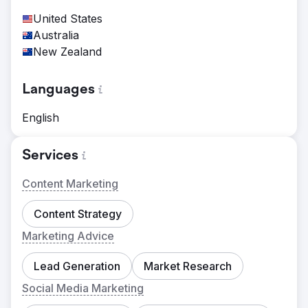
United States
Australia
New Zealand
Languages
English
Services
Content Marketing
Content Strategy
Marketing Advice
Lead Generation
Market Research
Social Media Marketing