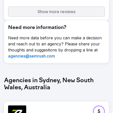
Show more reviews
Need more information?
Need more data before you can make a decision
and reach out to an agency? Please share your
thoughts and suggestions by dropping a line at
agencies@semrush.com
Agencies in Sydney, New South
Wales, Australia
5