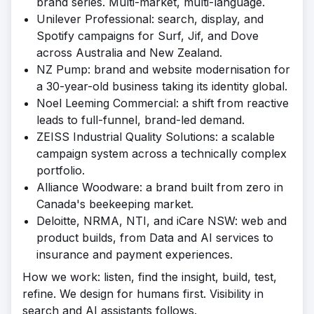
brand series. Multi-market, multi-language.
Unilever Professional: search, display, and
Spotify campaigns for Surf, Jif, and Dove
across Australia and New Zealand.
NZ Pump: brand and website modernisation for
a 30-year-old business taking its identity global.
Noel Leeming Commercial: a shift from reactive
leads to full-funnel, brand-led demand.
ZEISS Industrial Quality Solutions: a scalable
campaign system across a technically complex
portfolio.
Alliance Woodware: a brand built from zero in
Canada's beekeeping market.
Deloitte, NRMA, NTI, and iCare NSW: web and
product builds, from Data and AI services to
insurance and payment experiences.
How we work: listen, find the insight, build, test,
refine. We design for humans first. Visibility in
search and AI assistants follows.