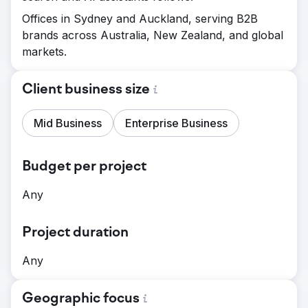
Offices in Sydney and Auckland, serving B2B
brands across Australia, New Zealand, and global
markets.
Client business size
Mid Business
Enterprise Business
Budget per project
Any
Project duration
Any
Geographic focus