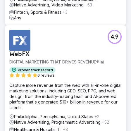
Native Advertising, Video Marketing
+53
Fintech, Sports & Fitness
+3
Any
4.9
WebFX
DIGITAL MARKETING THAT DRIVES REVENUE® 📊
Proven track record
6 reviews
Capture more revenue from the web with all-in-one digital
marketing solutions, including GEO, SEO, PPC, and web
design, from the industry-leading team and AI-powered
platform that's generated $10+ billion in revenue for our
clients.
Philadelphia, Pennsylvania, United States
+2
Native Advertising, Programmatic Advertising
+52
Healthcare & Hospital, IT
+3