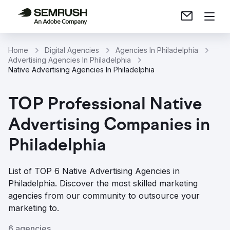
Home
Digital Agencies
Agencies In Philadelphia
Advertising Agencies In Philadelphia
Native Advertising Agencies In Philadelphia
TOP Professional Native
Advertising Companies in
Philadelphia
List of TOP 6 Native Advertising Agencies in
Philadelphia. Discover the most skilled marketing
agencies from our community to outsource your
marketing to.
6 agencies