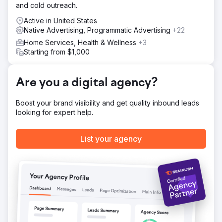
and cold outreach.
Active in United States
Native Advertising, Programmatic Advertising
+22
Home Services, Health & Wellness
+3
Starting from $1,000
Are you a digital agency?
Boost your brand visibility and get quality inbound leads
looking for expert help.
List your agency