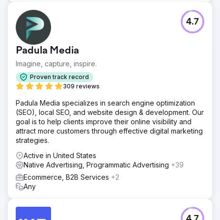
4.7
Padula Media
Imagine, capture, inspire.
Proven track record
309 reviews
Padula Media specializes in search engine optimization
(SEO), local SEO, and website design & development. Our
goal is to help clients improve their online visibility and
attract more customers through effective digital marketing
strategies.
Active in United States
Native Advertising, Programmatic Advertising
+39
Ecommerce, B2B Services
+2
Any
4.7