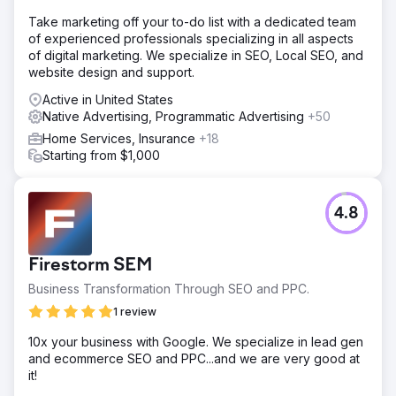
Take marketing off your to-do list with a dedicated team
of experienced professionals specializing in all aspects
of digital marketing. We specialize in SEO, Local SEO, and
website design and support.
Active in United States
Native Advertising, Programmatic Advertising
+50
Home Services, Insurance
+18
Starting from $1,000
4.8
Firestorm SEM
Business Transformation Through SEO and PPC.
1 review
10x your business with Google. We specialize in lead gen
and ecommerce SEO and PPC...and we are very good at
it!