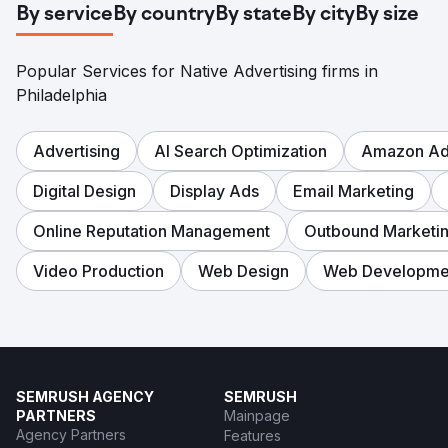
By service
By country
By state
By city
By size
Popular Services for Native Advertising firms in
Philadelphia
Advertising
AI Search Optimization
Amazon Adv
Digital Design
Display Ads
Email Marketing
Online Reputation Management
Outbound Marketi
Video Production
Web Design
Web Developme
SEMRUSH AGENCY
SEMRUSH
PARTNERS
Mainpage
Agency Partners
Features