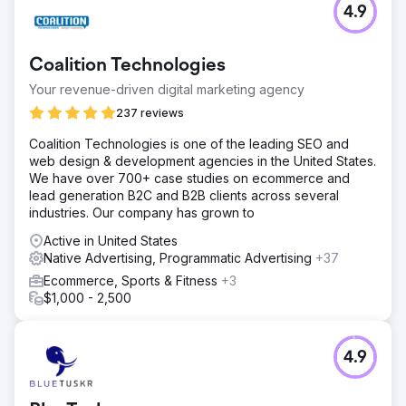
4.9
Coalition Technologies
Your revenue-driven digital marketing agency
237 reviews
Coalition Technologies is one of the leading SEO and
web design & development agencies in the United States.
We have over 700+ case studies on ecommerce and
lead generation B2C and B2B clients across several
industries. Our company has grown to
Active in United States
Native Advertising, Programmatic Advertising
+37
Ecommerce, Sports & Fitness
+3
$1,000 - 2,500
4.9