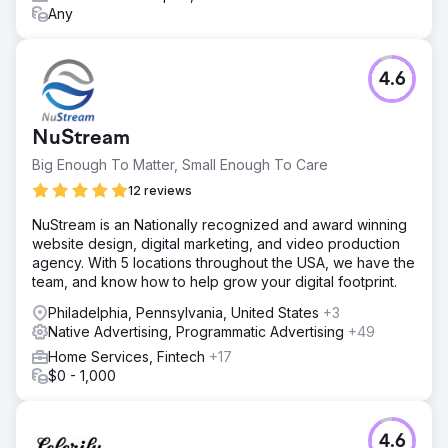
Any
4.6
NuStream
Big Enough To Matter, Small Enough To Care
12 reviews
NuStream is an Nationally recognized and award winning
website design, digital marketing, and video production
agency. With 5 locations throughout the USA, we have the
team, and know how to help grow your digital footprint.
Philadelphia, Pennsylvania, United States
+3
Native Advertising, Programmatic Advertising
+49
Home Services, Fintech
+17
$0 - 1,000
4.6