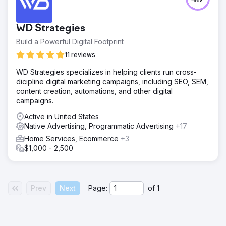
WD Strategies
Build a Powerful Digital Footprint
11 reviews
WD Strategies specializes in helping clients run cross-
dicipline digital marketing campaigns, including SEO, SEM,
content creation, automations, and other digital
campaigns.
Active in United States
Native Advertising, Programmatic Advertising
+17
Home Services, Ecommerce
+3
$1,000 - 2,500
Prev
Next
Page:
of
1