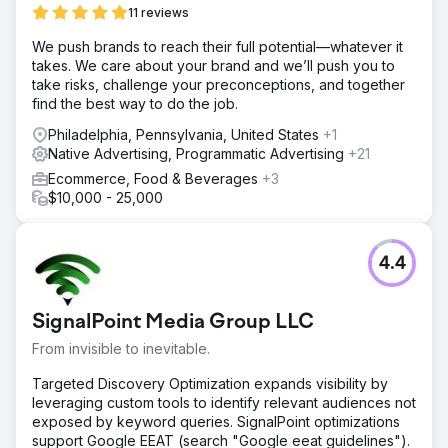
11 reviews
We push brands to reach their full potential—whatever it
takes. We care about your brand and we’ll push you to
take risks, challenge your preconceptions, and together
find the best way to do the job.
Philadelphia, Pennsylvania, United States
+1
Native Advertising, Programmatic Advertising
+21
Ecommerce, Food & Beverages
+3
$10,000 - 25,000
4.4
SignalPoint Media Group LLC
From invisible to inevitable.
Targeted Discovery Optimization expands visibility by
leveraging custom tools to identify relevant audiences not
exposed by keyword queries. SignalPoint optimizations
support Google EEAT (search "Google eeat guidelines").