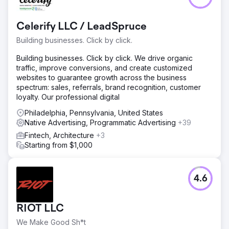
Celerify LLC / LeadSpruce
Building businesses. Click by click.
Building businesses. Click by click. We drive organic
traffic, improve conversions, and create customized
websites to guarantee growth across the business
spectrum: sales, referrals, brand recognition, customer
loyalty. Our professional digital
Philadelphia, Pennsylvania, United States
Native Advertising, Programmatic Advertising
+39
Fintech, Architecture
+3
Starting from $1,000
4.6
RIOT LLC
We Make Good Sh*t