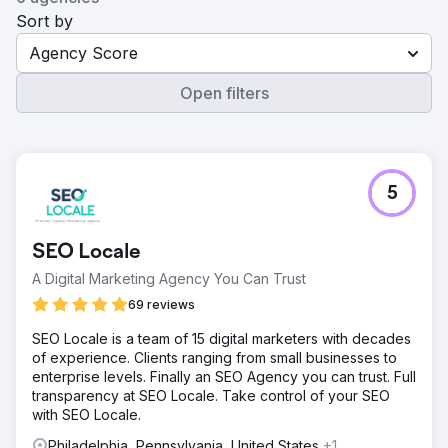
Sort by
Agency Score
Open filters
5
SEO Locale
A Digital Marketing Agency You Can Trust
69 reviews
SEO Locale is a team of 15 digital marketers with decades
of experience. Clients ranging from small businesses to
enterprise levels. Finally an SEO Agency you can trust. Full
transparency at SEO Locale. Take control of your SEO
with SEO Locale.
Philadelphia, Pennsylvania, United States
+1