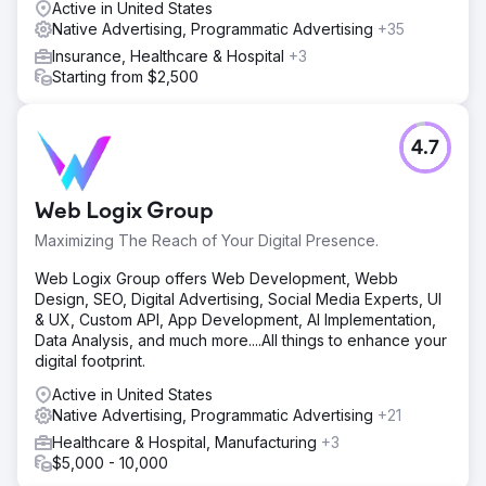
Active in United States
Native Advertising, Programmatic Advertising
+35
Insurance, Healthcare & Hospital
+3
Starting from $2,500
4.7
Web Logix Group
Maximizing The Reach of Your Digital Presence.
Web Logix Group offers Web Development, Webb
Design, SEO, Digital Advertising, Social Media Experts, UI
& UX, Custom API, App Development, AI Implementation,
Data Analysis, and much more....All things to enhance your
digital footprint.
Active in United States
Native Advertising, Programmatic Advertising
+21
Healthcare & Hospital, Manufacturing
+3
$5,000 - 10,000