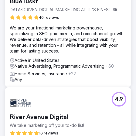
BlueTuskr
DATA-DRIVEN DIGITAL MARKETING AT IT'S FINEST 🐘
40 reviews
We are your fractional marketing powerhouse,
specializing in SEO, paid media, and omnichannel growth.
We deliver data-driven strategies that boost visibility,
revenue, and retention - all while integrating with your
team for lasting success.
Active in United States
Native Advertising, Programmatic Advertising
+60
Home Services, Insurance
+22
Any
4.9
River Avenue Digital
We take marketing off your to-do list!
16 reviews