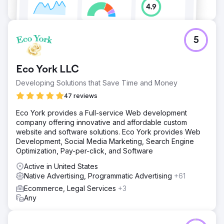
5
Eco York LLC
Developing Solutions that Save Time and Money
47 reviews
Eco York provides a Full-service Web development
company offering innovative and affordable custom
website and software solutions. Eco York provides Web
Development, Social Media Marketing, Search Engine
Optimization, Pay-per-click, and Software
Active in United States
Native Advertising, Programmatic Advertising
+61
Ecommerce, Legal Services
+3
Any