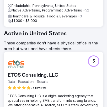
Philadelphia, Pennsylvania, United States
Native Advertising, Programmatic Advertising
+52
Healthcare & Hospital, Food & Beverages
+3
$1,000 - $5,000
Active in United States
These companies don’t have a physical office in the
area but work and have clients there.
5
ETOS Consulting, LLC
Data - Execution - Results
35 reviews
ETOS Consulting LLC is a digital marketing agency that
specializes in helping SMB transform into strong brands.
We offer generative AI search, SEO, full stack advertising