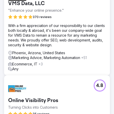
VMS Data, LLC
"Enhance your online presence."
370 reviews
With a firm appreciation of our responsibility to our clients
both locally & abroad, it's been our company-wide goal
for VMS Data to remain a resource for any marketing
needs. We proudly offer SEO, web development, audits,
security & website design.
Phoenix, Arizona, United States
Marketing Advice, Marketing Automation
+51
Ecommerce, IT
+3
Any
4.8
Online Visibility Pros
Turning Clicks into Customers
35 reviews