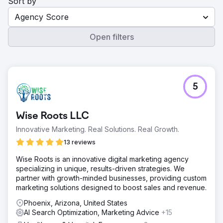
Sort by
Agency Score
Open filters
5
Wise Roots LLC
Innovative Marketing. Real Solutions. Real Growth.
13 reviews
Wise Roots is an innovative digital marketing agency
specializing in unique, results-driven strategies. We
partner with growth-minded businesses, providing custom
marketing solutions designed to boost sales and revenue.
Phoenix, Arizona, United States
AI Search Optimization, Marketing Advice
+15