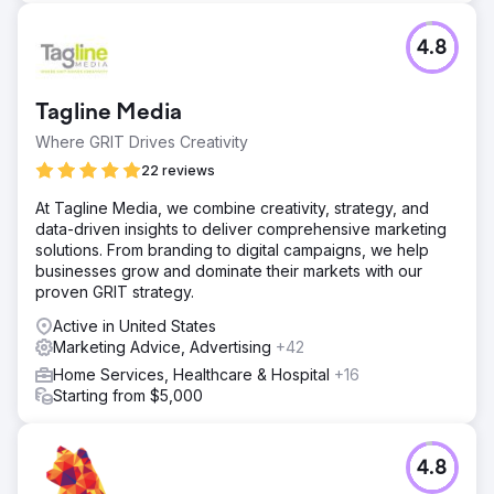
4.8
Tagline Media
Where GRIT Drives Creativity
22 reviews
At Tagline Media, we combine creativity, strategy, and
data-driven insights to deliver comprehensive marketing
solutions. From branding to digital campaigns, we help
businesses grow and dominate their markets with our
proven GRIT strategy.
Active in United States
Marketing Advice, Advertising
+42
Home Services, Healthcare & Hospital
+16
Starting from $5,000
4.8