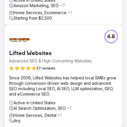
Active in United States
Amazon Marketing, SEO
+7
Home Services, Ecommerce
+1
Starting from $2,500
4.8
Lifted Websites
Advanced SEO & High-Converting Websites
27 reviews
Since 2009, Lifted Websites has helped local SMBs grow
through conversion-driven web design and advanced
SEO including Local SEO, AI SEO, LLM optimization, GEO,
and eCommerce SEO.
Active in United States
AI Search Optimization, SEO
+7
Home Services, Dental
+1
Any