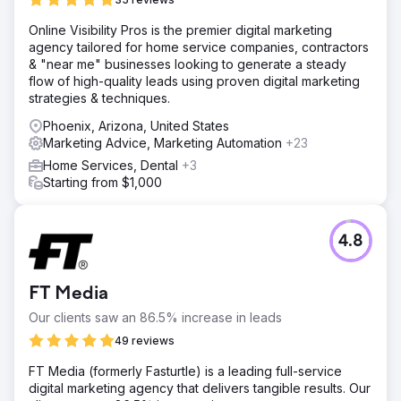
Online Visibility Pros is the premier digital marketing
agency tailored for home service companies, contractors
& "near me" businesses looking to generate a steady
flow of high-quality leads using proven digital marketing
strategies & techniques.
Phoenix, Arizona, United States
Marketing Advice, Marketing Automation
+23
Home Services, Dental
+3
Starting from $1,000
4.8
FT Media
Our clients saw an 86.5% increase in leads
49 reviews
FT Media (formerly Fasturtle) is a leading full-service
digital marketing agency that delivers tangible results. Our