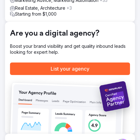
Marketing Advice, Marketing Automation
+35
Real Estate, Architecture
+3
Starting from $1,000
Are you a digital agency?
Boost your brand visibility and get quality inbound leads
looking for expert help.
List your agency