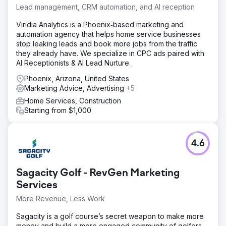
Lead management, CRM automation, and AI reception
Viridia Analytics is a Phoenix‑based marketing and
automation agency that helps home service businesses
stop leaking leads and book more jobs from the traffic
they already have. We specialize in CPC ads paired with
AI Receptionists & AI Lead Nurture.
Phoenix, Arizona, United States
Marketing Advice, Advertising
+5
Home Services, Construction
Starting from $1,000
4.6
Sagacity Golf - RevGen Marketing
Services
More Revenue, Less Work
Sagacity is a golf course’s secret weapon to make more
money and build a more engaged community of golfers.