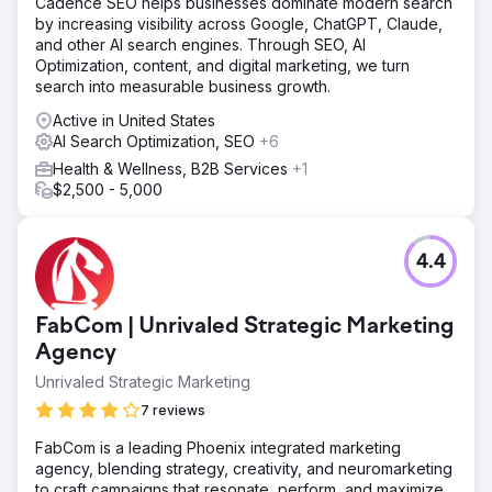
Cadence SEO helps businesses dominate modern search
by increasing visibility across Google, ChatGPT, Claude,
and other AI search engines. Through SEO, AI
Optimization, content, and digital marketing, we turn
search into measurable business growth.
Active in United States
AI Search Optimization, SEO
+6
Health & Wellness, B2B Services
+1
$2,500 - 5,000
4.4
FabCom | Unrivaled Strategic Marketing
Agency
Unrivaled Strategic Marketing
7 reviews
FabCom is a leading Phoenix integrated marketing
agency, blending strategy, creativity, and neuromarketing
to craft campaigns that resonate, perform, and maximize