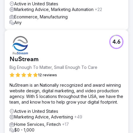
Active in United States
Marketing Advice, Marketing Automation
+22
Ecommerce, Manufacturing
Any
4.6
NuStream
Big Enough To Matter, Small Enough To Care
12 reviews
NuStream is an Nationally recognized and award winning
website design, digital marketing, and video production
agency. With 5 locations throughout the USA, we have the
team, and know how to help grow your digital footprint.
Active in United States
Marketing Advice, Advertising
+49
Home Services, Fintech
+17
$0 - 1,000