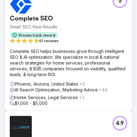
5
Complete SEO
Smart SEO. Real Results.
Proven track record
61 reviews
Complete SEO helps businesses grow through intelligent
SEO & AI optimization. We specialize in local & national
search strategies for home services, professional
services, & B2B companies focused on visibility, qualified
leads, & long-term ROI.
Phoenix, Arizona, United States
+2
AI Search Optimization, Marketing Advice
+44
Home Services, Legal Services
+3
$1,000 - $5,000
4.9