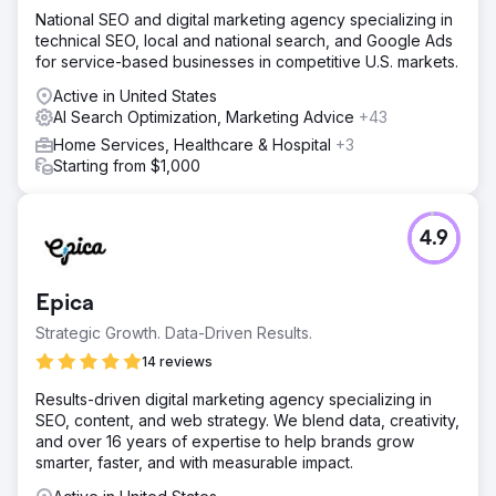
National SEO and digital marketing agency specializing in
technical SEO, local and national search, and Google Ads
for service-based businesses in competitive U.S. markets.
Active in United States
AI Search Optimization, Marketing Advice
+43
Home Services, Healthcare & Hospital
+3
Starting from $1,000
4.9
Epica
Strategic Growth. Data-Driven Results.
14 reviews
Results-driven digital marketing agency specializing in
SEO, content, and web strategy. We blend data, creativity,
and over 16 years of expertise to help brands grow
smarter, faster, and with measurable impact.