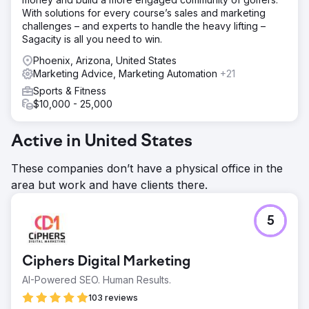
With solutions for every course’s sales and marketing
challenges – and experts to handle the heavy lifting –
Sagacity is all you need to win.
Phoenix, Arizona, United States
Marketing Advice, Marketing Automation
+21
Sports & Fitness
$10,000 - 25,000
Active in United States
These companies don’t have a physical office in the
area but work and have clients there.
5
Ciphers Digital Marketing
AI-Powered SEO. Human Results.
103 reviews