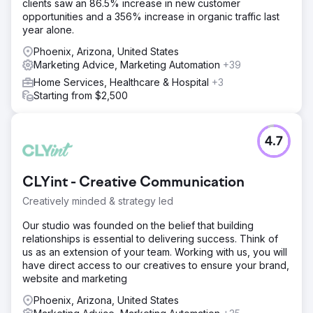
clients saw an 86.5% increase in new customer
opportunities and a 356% increase in organic traffic last
year alone.
Phoenix, Arizona, United States
Marketing Advice, Marketing Automation
+39
Home Services, Healthcare & Hospital
+3
Starting from $2,500
4.7
CLYint - Creative Communication
Creatively minded & strategy led
Our studio was founded on the belief that building
relationships is essential to delivering success. Think of
us as an extension of your team. Working with us, you will
have direct access to our creatives to ensure your brand,
website and marketing
Phoenix, Arizona, United States