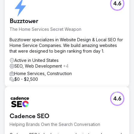
4.6
Buzztower
The Home Services Secret Weapon
Buzztower specializes in Website Design & Local SEO for
Home Service Companies. We build amazing websites
that were designed to begin ranking from day 1.
Active in United States
SEO, Web Development
+4
Home Services, Construction
$0 - $2,500
4.6
Cadence SEO
Helping Brands Own the Search Conversation