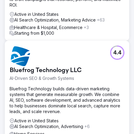
ROI.
Active in United States
AI Search Optimization, Marketing Advice
+63
Healthcare & Hospital, Ecommerce
+3
Starting from $1,000
4.4
Bluefrog Technology LLC
AI-Driven SEO & Growth Systems
Bluefrog Technology builds data-driven marketing
systems that generate measurable growth. We combine
AI, SEO, software development, and advanced analytics
to help businesses dominate local search, capture more
leads, and scale revenue.
Active in United States
AI Search Optimization, Advertising
+6
Home Services