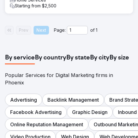
Starting from $2,500
Prev
Next
Page:
of
1
By service
By country
By state
By city
By size
Popular Services for Digital Marketing firms in
Phoenix
Advertising
Backlink Management
Brand Strat
Facebook Advertising
Graphic Design
Inbound
Online Reputation Management
Outbound Marketi
Video Production
Web Design
Web Developme