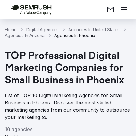
Home
Digital Agencies
Agencies In United States
Agencies In Arizona
Agencies In Phoenix
TOP Professional Digital
Marketing Companies for
Small Business in Phoenix
List of TOP 10 Digital Marketing Agencies for Small
Business in Phoenix. Discover the most skilled
marketing agencies from our community to outsource
your marketing to.
10 agencies