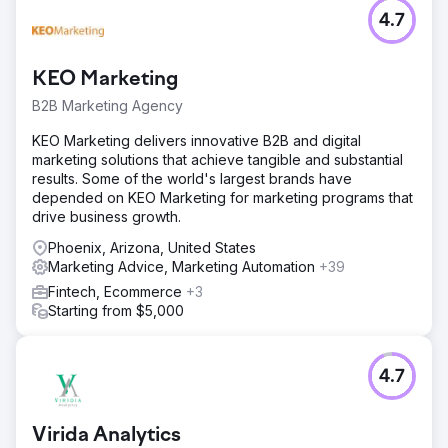
4.7
KEO Marketing
B2B Marketing Agency
KEO Marketing delivers innovative B2B and digital
marketing solutions that achieve tangible and substantial
results. Some of the world's largest brands have
depended on KEO Marketing for marketing programs that
drive business growth.
Phoenix, Arizona, United States
Marketing Advice, Marketing Automation
+39
Fintech, Ecommerce
+3
Starting from $5,000
4.7
Virida Analytics