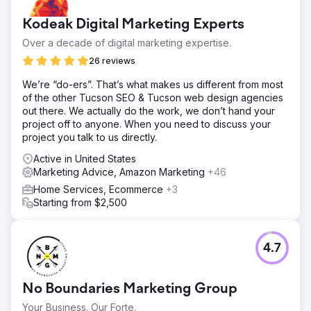
Kodeak Digital Marketing Experts
Over a decade of digital marketing expertise.
26 reviews
We’re “do-ers”. That’s what makes us different from most
of the other Tucson SEO & Tucson web design agencies
out there. We actually do the work, we don’t hand your
project off to anyone. When you need to discuss your
project you talk to us directly.
Active in United States
Marketing Advice, Amazon Marketing
+46
Home Services, Ecommerce
+3
Starting from $2,500
4.7
No Boundaries Marketing Group
Your Business. Our Forte.