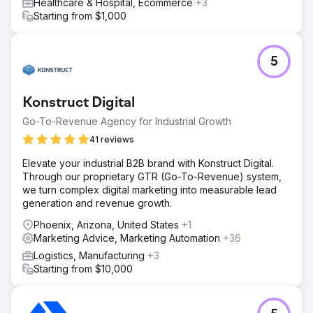
Healthcare & Hospital, Ecommerce
+3
Starting from $1,000
5
Konstruct Digital
Go-To-Revenue Agency for Industrial Growth
41 reviews
Elevate your industrial B2B brand with Konstruct Digital.
Through our proprietary GTR (Go-To-Revenue) system,
we turn complex digital marketing into measurable lead
generation and revenue growth.
Phoenix, Arizona, United States
+1
Marketing Advice, Marketing Automation
+36
Logistics, Manufacturing
+3
Starting from $10,000