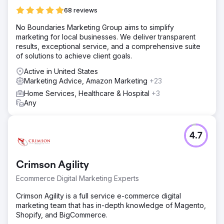
68 reviews
No Boundaries Marketing Group aims to simplify
marketing for local businesses. We deliver transparent
results, exceptional service, and a comprehensive suite
of solutions to achieve client goals.
Active in United States
Marketing Advice, Amazon Marketing
+23
Home Services, Healthcare & Hospital
+3
Any
4.7
Crimson Agility
Ecommerce Digital Marketing Experts
Crimson Agility is a full service e-commerce digital
marketing team that has in-depth knowledge of Magento,
Shopify, and BigCommerce.