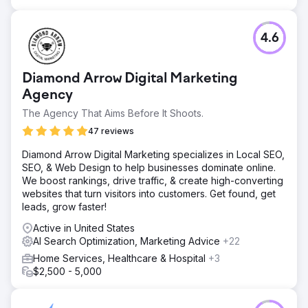
4.6
Diamond Arrow Digital Marketing
Agency
The Agency That Aims Before It Shoots.
47 reviews
Diamond Arrow Digital Marketing specializes in Local SEO,
SEO, & Web Design to help businesses dominate online.
We boost rankings, drive traffic, & create high-converting
websites that turn visitors into customers. Get found, get
leads, grow faster!
Active in United States
AI Search Optimization, Marketing Advice
+22
Home Services, Healthcare & Hospital
+3
$2,500 - 5,000