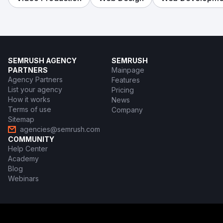
SEMRUSH AGENCY
SEMRUSH
PARTNERS
Mainpage
Agency Partners
Features
List your agency
Pricing
How it works
News
Terms of use
Company
Sitemap
agencies@semrush.com
COMMUNITY
Help Center
Academy
Blog
Webinars