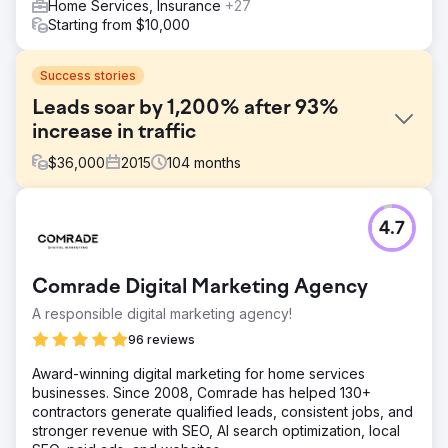
Home Services, Insurance
+27
Starting from $10,000
Success stories
Leads soar by 1,200% after 93%
increase in traffic
$
36,000
2015
104
months
Challenge
4.7
Acieta, a leading industrial robotics automation company,
hired Straight North to help generate leads to their
website. The engagement included building a new
Comrade Digital Marketing Agency
website (strategy, content, design, and development)
and ongoing SEO services.
A responsible digital marketing agency!
Solution
96 reviews
Straight North focused primarily on content during the
Award-winning digital marketing for home services
website build and the ongoing SEO engagement. The
businesses. Since 2008, Comrade has helped 130+
mantra was more and better! We produced quality
contractors generate qualified leads, consistent jobs, and
content for their blog and product pages that was written
stronger revenue with SEO, AI search optimization, local
for their prospects and search engines.