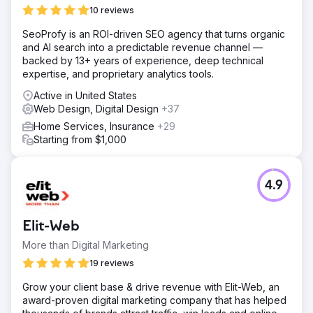
10 reviews
SeoProfy is an ROI-driven SEO agency that turns organic
and AI search into a predictable revenue channel —
backed by 13+ years of experience, deep technical
expertise, and proprietary analytics tools.
Active in United States
Web Design, Digital Design
+37
Home Services, Insurance
+29
Starting from $1,000
4.9
Elit-Web
More than Digital Marketing
19 reviews
Grow your client base & drive revenue with Elit-Web, an
award-proven digital marketing company that has helped