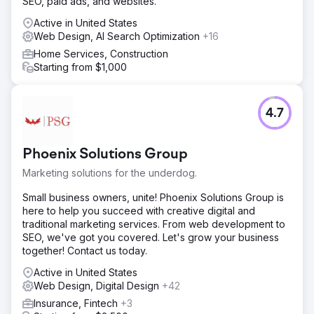
SEO, paid ads, and websites.
Result
Active in United States
Client quote "The SEO program has delivered a positive
Web Design, AI Search Optimization
+16
ROI from the first month – Acieta’s website has generated
millions of dollars in new business from leads that have
Home Services, Construction
been generated by Straight North’s SEO program."
Starting from $1,000
Go to agency page
4.7
Phoenix Solutions Group
Marketing solutions for the underdog.
Small business owners, unite! Phoenix Solutions Group is
here to help you succeed with creative digital and
traditional marketing services. From web development to
SEO, we've got you covered. Let's grow your business
together! Contact us today.
Active in United States
Web Design, Digital Design
+42
Insurance, Fintech
+3