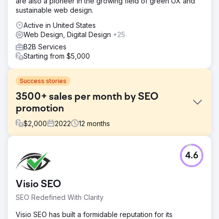
are also a pioneer in the growing field of green UX and
sustainable web design.
Active in United States
Web Design, Digital Design
+25
B2B Services
Starting from $5,000
Success stories
3500+ sales per month by SEO
promotion
$
2,000
2022
12
months
Challenge
4.6
Online furniture store Patioliving needed Internet
promotion to increase brand awareness, attract new
customers and retain old ones. Among the challenges set
Visio SEO
was to increase search traffic by at least 2 times and
bypass competitors who have strong positions in the
SEO Redefined With Clarity
thematic niche.
Visio SEO has built a formidable reputation for its