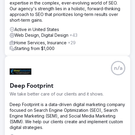
Solution
expertise in the complex, ever-evolving world of SEO.
Step 1. Comprehensive site audit. Step 2. Detailed analysis
Our agency's strength lies in a holistic, forward-thinking
of competitors. Step 3. Internal optimization of the site:
approach to SEO that prioritizes long-term results over
optimization of the structure, texts, pages, etc. Step 4.
short-term gains.
External optimization, link building. Step 5. Improving site
conversion and usability.
Active in United States
Web Design, Digital Design
+43
Result
Home Services, Insurance
+29
In less than a year of promoting the site, organic traffic
Starting from $1,000
increased 3+ times — from 37,000 visitors to 125,000
visitors per month. The conversion rate of the resource
also increased, reaching more than 2,500 sales per
month. The online store fulfilled more than 40,000 orders
n/a
during the year.
Deep Footprint
Go to agency page
We take better care of our clients and it shows.
Deep Footprint is a data-driven digital marketing company
focused on Search Engine Optimization (SEO), Search
Engine Marketing (SEM), and Social Media Marketing
(SMM). We help our clients create and implement custom
digital strategies.