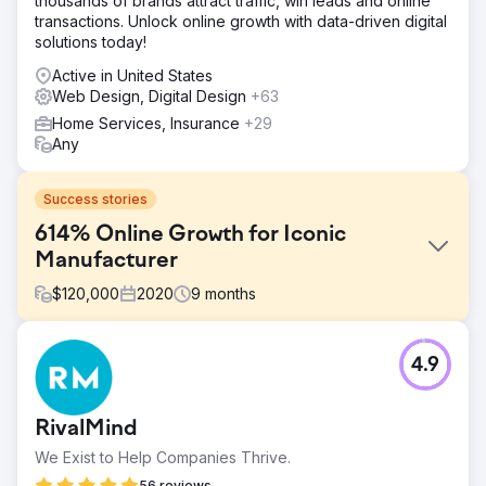
thousands of brands attract traffic, win leads and online
transactions. Unlock online growth with data-driven digital
solutions today!
Active in United States
Web Design, Digital Design
+63
Home Services, Insurance
+29
Any
Success stories
614% Online Growth for Iconic
Manufacturer
$
120,000
2020
9
months
Challenge
4.9
In early 2020, an iconic sporting goods manufacturer
struggled to grow its online business despite years of
efforts. By April 2020, it had only reached 70,000 users
RivalMind
and $162,318.92 in monthly revenue. That’s when it
partnered with us. The results speak for themselves.
We Exist to Help Companies Thrive.
Solution
56 reviews