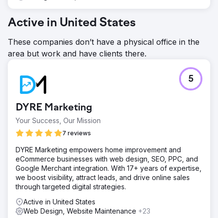
Active in United States
These companies don’t have a physical office in the
area but work and have clients there.
5
DYRE Marketing
Your Success, Our Mission
7 reviews
DYRE Marketing empowers home improvement and
eCommerce businesses with web design, SEO, PPC, and
Google Merchant integration. With 17+ years of expertise,
we boost visibility, attract leads, and drive online sales
through targeted digital strategies.
Active in United States
Web Design, Website Maintenance
+23