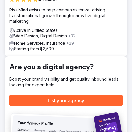
We focused on identifying the right customers through
RivalMind exists to help companies thrive, driving
targeted marketing campaigns to boost engagement and
transformational growth through innovative digital
conversion rates. Organic search was key to creating
marketing.
business sustainability. We redesigned the website and
optimized the user experience and the buyer's journey.
Active in United States
Web Design, Digital Design
+32
Result
When we started in April, the company was overspending
Home Services, Insurance
+29
to attract 70,000 users and generated $162,318 in
Starting from $2,500
monthly revenue. By August, revenue grew to $559,387
from 126,000 visitors. Fast-forward to December and
those numbers skyrocketed. Monthly revenue soared to
Are you a digital agency?
$1,159,200 from 180,000 visitors.
Boost your brand visibility and get quality inbound leads
looking for expert help.
Go to agency page
List your agency