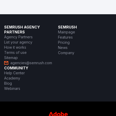
SEMRUSH AGENCY
SEMRUSH
PARTNERS
Mainpage
Agency Partners
Features
List your agency
Pricing
How it works
News
Terms of use
Company
Sitemap
agencies@semrush.com
COMMUNITY
Help Center
Academy
Blog
Webinars