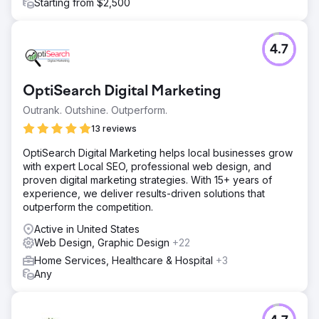
Starting from $2,500
4.7
OptiSearch Digital Marketing
Outrank. Outshine. Outperform.
13 reviews
OptiSearch Digital Marketing helps local businesses grow
with expert Local SEO, professional web design, and
proven digital marketing strategies. With 15+ years of
experience, we deliver results-driven solutions that
outperform the competition.
Active in United States
Web Design, Graphic Design
+22
Home Services, Healthcare & Hospital
+3
Any