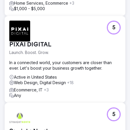
Home Services, Ecommerce
+3
$1,000 - $5,000
5
PIXAI DIGITAL
Launch. Boost. Grow.
In a connected world, your customers are closer than
ever. Let's boost your business growth together.
Active in United States
Web Design, Digital Design
+18
Ecommerce, IT
+3
Any
5