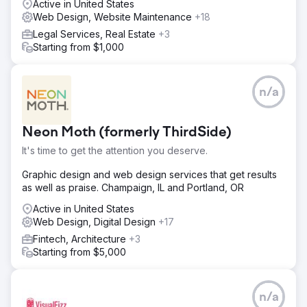
Active in United States
Web Design, Website Maintenance
+18
Legal Services, Real Estate
+3
Starting from $1,000
n/a
Neon Moth (formerly ThirdSide)
It's time to get the attention you deserve.
Graphic design and web design services that get results
as well as praise. Champaign, IL and Portland, OR
Active in United States
Web Design, Digital Design
+17
Fintech, Architecture
+3
Starting from $5,000
n/a