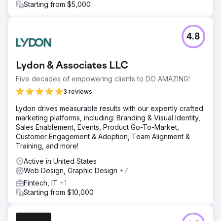
Starting from $5,000
4.8
Lydon & Associates LLC
Five decades of empowering clients to DO AMAZING!
3 reviews
Lydon drives measurable results with our expertly crafted
marketing platforms, including: Branding & Visual Identity,
Sales Enablement, Events, Product Go-To-Market,
Customer Engagement & Adoption, Team Alignment &
Training, and more!
Active in United States
Web Design, Graphic Design
+7
Fintech, IT
+1
Starting from $10,000