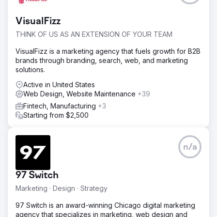
VisualFizz
THINK OF US AS AN EXTENSION OF YOUR TEAM
VisualFizz is a marketing agency that fuels growth for B2B
brands through branding, search, web, and marketing
solutions.
Active in United States
Web Design, Website Maintenance
+39
Fintech, Manufacturing
+3
Starting from $2,500
n/a
97 Switch
Marketing · Design · Strategy
97 Switch is an award-winning Chicago digital marketing
agency that specializes in marketing, web design and