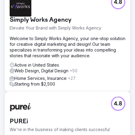
4.8
Simply Works Agency
Elevate Your Brand with Simply Works Agency
Welcome to Simply Works Agency, your one-stop solution
for creative digital marketing and design! Our team
specializes in transforming your ideas into compelling
stories that resonate with your audience.
Active in United States
Web Design, Digital Design
+50
Home Services, Insurance
+27
Starting from $2,500
4.8
PUREi
We're in the business of making clients successful