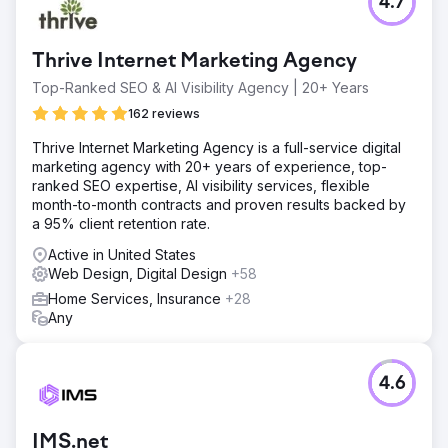
4.7
Thrive Internet Marketing Agency
Top-Ranked SEO & AI Visibility Agency | 20+ Years
162 reviews
Thrive Internet Marketing Agency is a full-service digital
marketing agency with 20+ years of experience, top-
ranked SEO expertise, AI visibility services, flexible
month-to-month contracts and proven results backed by
a 95% client retention rate.
Active in United States
Web Design, Digital Design
+58
Home Services, Insurance
+28
Any
4.6
IMS.net