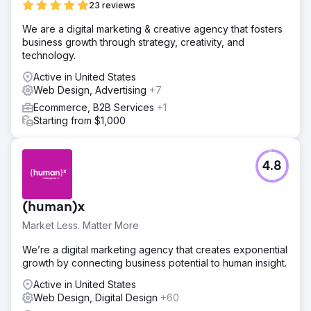
23 reviews
We are a digital marketing & creative agency that fosters
business growth through strategy, creativity, and
technology.
Active in United States
Web Design, Advertising
+7
Ecommerce, B2B Services
+1
Starting from $1,000
4.8
(human)x
Market Less. Matter More
We’re a digital marketing agency that creates exponential
growth by connecting business potential to human insight.
Active in United States
Web Design, Digital Design
+60