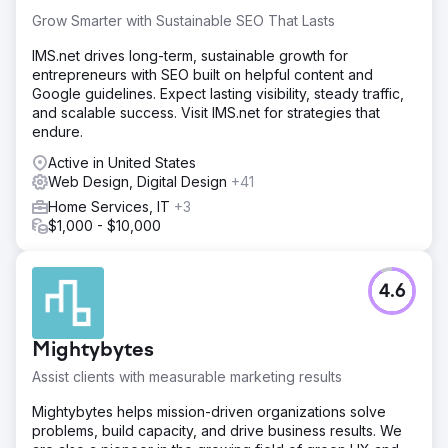
Grow Smarter with Sustainable SEO That Lasts
IMS.net drives long-term, sustainable growth for
entrepreneurs with SEO built on helpful content and
Google guidelines. Expect lasting visibility, steady traffic,
and scalable success. Visit IMS.net for strategies that
endure.
Active in United States
Web Design, Digital Design
+41
Home Services, IT
+3
$1,000 - $10,000
4.6
Mightybytes
Assist clients with measurable marketing results
Mightybytes helps mission-driven organizations solve
problems, build capacity, and drive business results. We