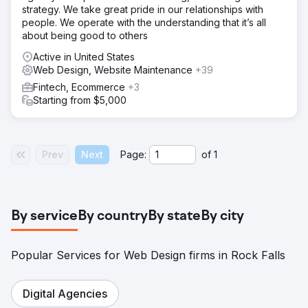
strategy. We take great pride in our relationships with
people. We operate with the understanding that it’s all
about being good to others
Active in United States
Web Design, Website Maintenance
+39
Fintech, Ecommerce
+3
Starting from $5,000
Prev
Next
Page:
of
1
By service
By country
By state
By city
Popular Services for Web Design firms in Rock Falls
Digital Agencies