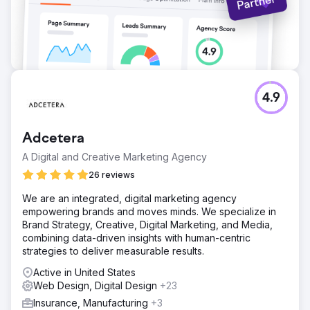
4.9
Adcetera
A Digital and Creative Marketing Agency
26 reviews
We are an integrated, digital marketing agency
empowering brands and moves minds. We specialize in
Brand Strategy, Creative, Digital Marketing, and Media,
combining data-driven insights with human-centric
strategies to deliver measurable results.
Active in United States
Web Design, Digital Design
+23
Insurance, Manufacturing
+3