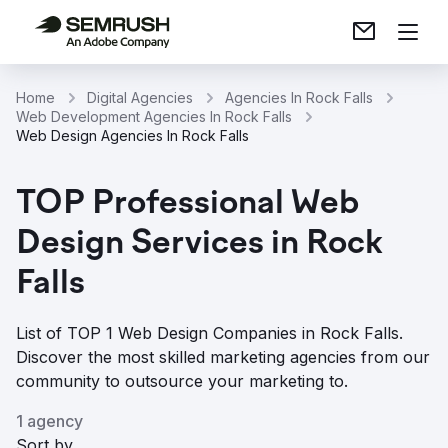
Home
Digital Agencies
Agencies In Rock Falls
Web Development Agencies In Rock Falls
Web Design Agencies In Rock Falls
TOP Professional Web
Design Services in Rock
Falls
List of TOP 1 Web Design Companies in Rock Falls.
Discover the most skilled marketing agencies from our
community to outsource your marketing to.
1 agency
Sort by