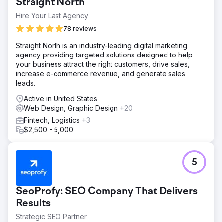
Straight North
Hire Your Last Agency
78 reviews
Straight North is an industry-leading digital marketing
agency providing targeted solutions designed to help
your business attract the right customers, drive sales,
increase e-commerce revenue, and generate sales
leads.
Active in United States
Web Design, Graphic Design
+20
Fintech, Logistics
+3
$2,500 - 5,000
5
SeoProfy: SEO Company That Delivers
Results
Strategic SEO Partner