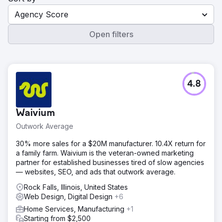
Agency Score
Open filters
4.8
Waivium
Outwork Average
30% more sales for a $20M manufacturer. 10.4X return for
a family farm. Waivium is the veteran-owned marketing
partner for established businesses tired of slow agencies
— websites, SEO, and ads that outwork average.
Rock Falls, Illinois, United States
Web Design, Digital Design
+6
Home Services, Manufacturing
+1
Starting from $2,500