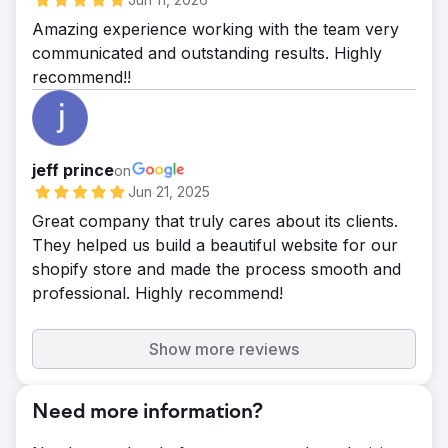
Amazing experience working with the team very
communicated and outstanding results. Highly
recommend!!
jeff prince
on
Jun 21, 2025
Great company that truly cares about its clients.
They helped us build a beautiful website for our
shopify store and made the process smooth and
professional. Highly recommend!
Show more reviews
Need more information?