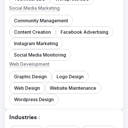
Social Media Marketing
Community Management
Content Creation
Facebook Advertising
Instagram Marketing
Social Media Monitoring
Web Development
Graphic Design
Logo Design
Web Design
Website Maintenance
Wordpress Design
Industries