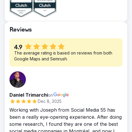
store sales, online orders and drive
significant foot traffic into all the stores. We
saw a big uptick of sales on delivery apps
like UberEats. Google AdWords and social
Reviews
media paid ads help get more sales and sell
2 new franchises.
4.9
The average rating is based on reviews from both
Google Maps and Semrush.
Daniel Trimarchi
on
Dec 8, 2025
Working with Joseph from Social Media 55 has
been a really eye-opening experience. After doing
some research, I found they are one of the best
social media companies in Montréal, and now I