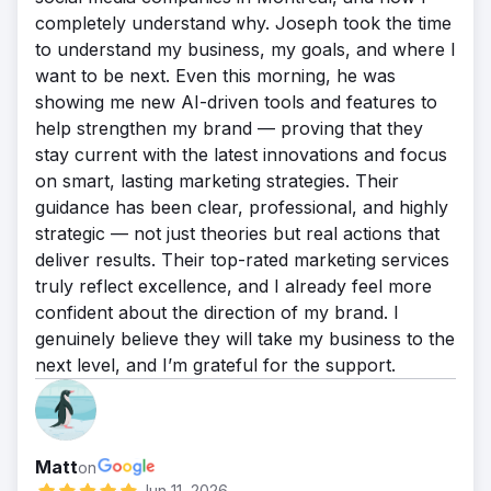
completely understand why. Joseph took the time
to understand my business, my goals, and where I
want to be next. Even this morning, he was
showing me new AI-driven tools and features to
help strengthen my brand — proving that they
stay current with the latest innovations and focus
on smart, lasting marketing strategies. Their
guidance has been clear, professional, and highly
strategic — not just theories but real actions that
deliver results. Their top-rated marketing services
truly reflect excellence, and I already feel more
confident about the direction of my brand. I
genuinely believe they will take my business to the
next level, and I’m grateful for the support.
Matt
on
Jun 11, 2026