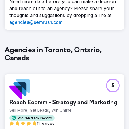
Need more data before you can make a decision
and reach out to an agency? Please share your
thoughts and suggestions by dropping a line at
agencies@semrush.com
Agencies in Toronto, Ontario,
Canada
5
Reach Ecomm - Strategy and Marketing
Sell More, Get Leads, Win Online
Proven track record
11 reviews