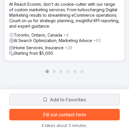
At Reach Ecomm, don't do cookie-cutter with our range
of custom marketing services. From turbocharging Digital
Marketing results to streamlining eCommerce operations;
Count on us for strategic planning, insightful KPI reporting,
and expert guidance.
Toronto, Ontario, Canada
+4
AI Search Optimization, Marketing Advice
+63
Home Services, Insurance
+29
Starting from $5,000
Add to Favorites
Fill out contact form
It takes about 3 minutes.