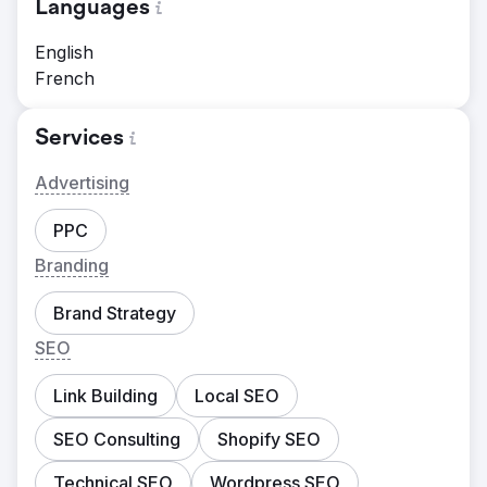
Languages
English
French
Services
Advertising
PPC
Branding
Brand Strategy
SEO
Link Building
Local SEO
SEO Consulting
Shopify SEO
Technical SEO
Wordpress SEO