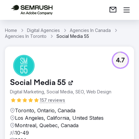
Home
Digital Agencies
Agencies In Canada
Agencies In Toronto
Social Media 55
4.7
Social Media 55
Digital Marketing, Social Media, SEO, Web Design
157 reviews
Toronto, Ontario, Canada
Los Angeles, California, United States
Montreal, Quebec, Canada
10-49