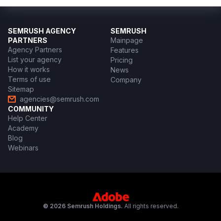
SEMRUSH AGENCY
SEMRUSH
PARTNERS
Mainpage
Agency Partners
Features
List your agency
Pricing
How it works
News
Terms of use
Company
Sitemap
agencies@semrush.com
COMMUNITY
Help Center
Academy
Blog
Webinars
© 2026 Semrush Holdings.
All rights reserved.