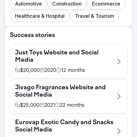
Automotive
Construction
Ecommerce
Healthcare & Hospital
Travel & Tourism
Success stories
Just Toys Website and Social
Media
$
20,000
2020
12
months
Challenge
Jivago Fragrances Website and
Redesign a Shopify website and provide
Social Media
graphic design and a proper user
experience for online shoppers. The
$
25,000
2021
22
months
current website did not properly
Challenge
demonstrate that Just Toys was a leader in
Eurovap Exotic Candy and Snacks
Jivago Brands LLC needed a new
the space. The website that they originally
Social Media
Wordpress brand website and an e-
had was not well optimized and was not