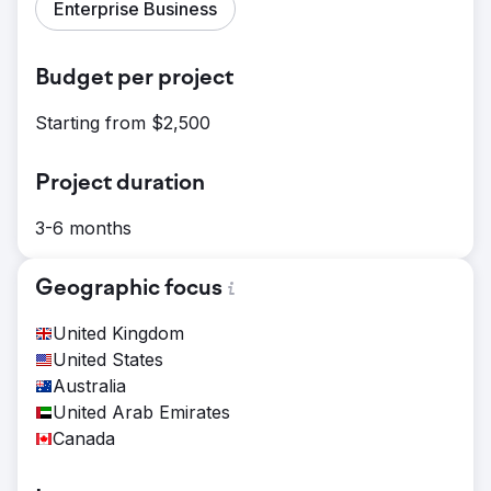
Enterprise Business
Budget per project
Starting from $2,500
Project duration
3-6 months
Geographic focus
United Kingdom
United States
Australia
United Arab Emirates
Canada