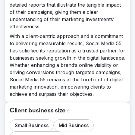
detailed reports that illustrate the tangible impact
of their campaigns, giving them a clear
understanding of their marketing investments’
effectiveness.
With a client-centric approach and a commitment
to delivering measurable results, Social Media 55
has solidified its reputation as a trusted partner for
businesses seeking growth in the digital landscape.
Whether enhancing a brand’s online visibility or
driving conversions through targeted campaigns,
Social Media 55 remains at the forefront of digital
marketing innovation, empowering clients to
achieve and surpass their objectives.
Client business size
Small Business
Mid Business