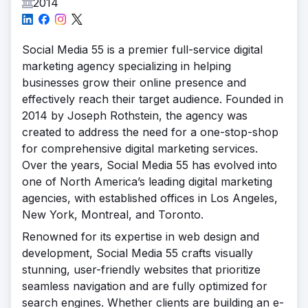
2014
Social Media 55 is a premier full-service digital
marketing agency specializing in helping
businesses grow their online presence and
effectively reach their target audience. Founded in
2014 by Joseph Rothstein, the agency was
created to address the need for a one-stop-shop
for comprehensive digital marketing services.
Over the years, Social Media 55 has evolved into
one of North America’s leading digital marketing
agencies, with established offices in Los Angeles,
New York, Montreal, and Toronto.
Renowned for its expertise in web design and
development, Social Media 55 crafts visually
stunning, user-friendly websites that prioritize
seamless navigation and are fully optimized for
search engines. Whether clients are building an e-