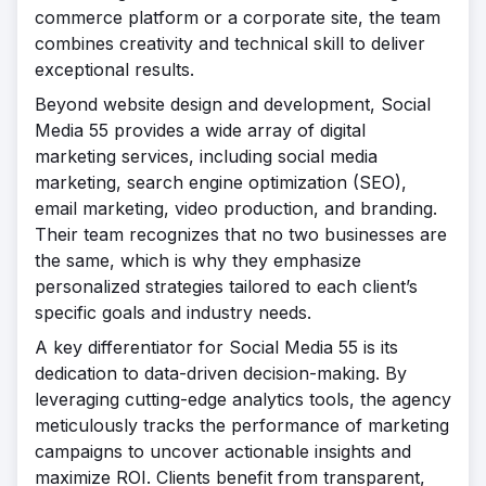
commerce platform or a corporate site, the team
combines creativity and technical skill to deliver
exceptional results.
Beyond website design and development, Social
Media 55 provides a wide array of digital
marketing services, including social media
marketing, search engine optimization (SEO),
email marketing, video production, and branding.
Their team recognizes that no two businesses are
the same, which is why they emphasize
personalized strategies tailored to each client’s
specific goals and industry needs.
A key differentiator for Social Media 55 is its
dedication to data-driven decision-making. By
leveraging cutting-edge analytics tools, the agency
meticulously tracks the performance of marketing
campaigns to uncover actionable insights and
maximize ROI. Clients benefit from transparent,