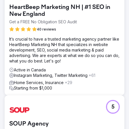
HeartBeep Marketing NH | #1 SEO in
New England
Get a FREE No Obligation SEO Audit
40 reviews
It’s crucial to have a trusted marketing agency partner like
HeartBeep Marketing NH that specializes in website
development, SEO, social media marketing & paid
advertising. We are experts at what we do so you can do,
what you do best. Let's go!
Active in Canada
Instagram Marketing, Twitter Marketing
+61
Home Services, Insurance
+29
Starting from $1,000
5
SOUP Agency