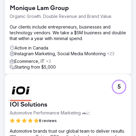
Monique Lam Group
Organic Growth. Double Revenue and Brand Value.
Our clients include entrepreneurs, businesses and
technology vendors. We take a $5M business and double
that within a year with minimal spend.
Active in Canada
Instagram Marketing, Social Media Monitoring
+23
Ecommerce, IT
+3
Starting from $5,000
5
IOI Solutions
Automotive Performance Marketing 🚗📈
8 reviews
Automotive brands trust our global team to deliver results.