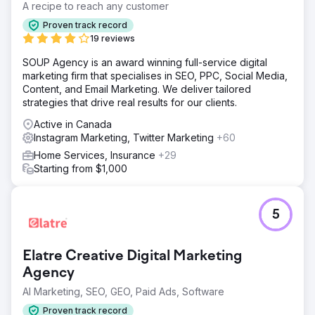
A recipe to reach any customer
Proven track record
19 reviews
SOUP Agency is an award winning full-service digital
marketing firm that specialises in SEO, PPC, Social Media,
Content, and Email Marketing. We deliver tailored
strategies that drive real results for our clients.
Active in Canada
Instagram Marketing, Twitter Marketing
+60
Home Services, Insurance
+29
Starting from $1,000
5
Elatre Creative Digital Marketing
Agency
AI Marketing, SEO, GEO, Paid Ads, Software
Proven track record