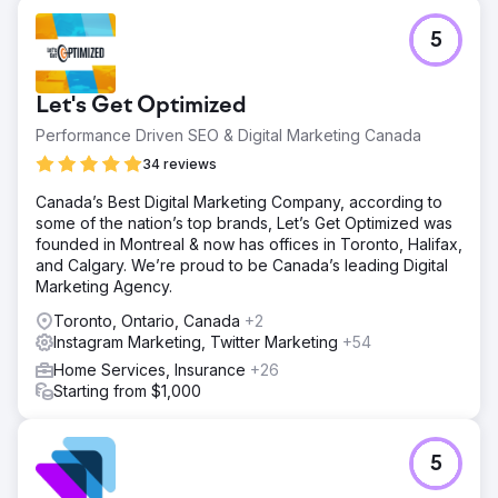
5
Let's Get Optimized
Performance Driven SEO & Digital Marketing Canada
34 reviews
Canada’s Best Digital Marketing Company, according to
some of the nation’s top brands, Let’s Get Optimized was
founded in Montreal & now has offices in Toronto, Halifax,
and Calgary. We’re proud to be Canada’s leading Digital
Marketing Agency.
Toronto, Ontario, Canada
+2
Instagram Marketing, Twitter Marketing
+54
Home Services, Insurance
+26
Starting from $1,000
5