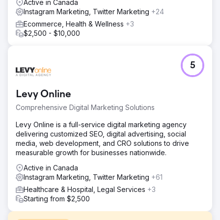
Active in Canada
Instagram Marketing, Twitter Marketing
+24
Ecommerce, Health & Wellness
+3
$2,500 - $10,000
5
Levy Online
Comprehensive Digital Marketing Solutions
Levy Online is a full-service digital marketing agency
delivering customized SEO, digital advertising, social
media, web development, and CRO solutions to drive
measurable growth for businesses nationwide.
Active in Canada
Instagram Marketing, Twitter Marketing
+61
Healthcare & Hospital, Legal Services
+3
Starting from $2,500