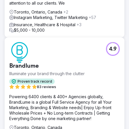
attention to all our clients. We
Toronto, Ontario, Canada
+2
Instagram Marketing, Twitter Marketing
+57
Insurance, Healthcare & Hospital
+3
$5,000 - 10,000
4.9
Brandlume
Illuminate your brand through the clutter
Proven track record
83 reviews
Powering 6400 clients & 400+ Agencies globally,
BrandLume is a global Full Service Agency for all Your
Marketing, Branding & Website needs| Enjoy Up-front
Wholesale Prices + No Long-term Contracts | Getting
Everything Done by one marketing partner!
Toronto, Ontario, Canada