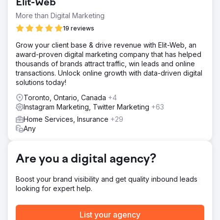
Elit-Web
automotive businesses and local car events to attract
customers. This offline effort resulted in a high cost per
More than Digital Marketing
customer, due to labor efforts for each method, and time
19 reviews
to convert new customers. They knew they needed
online to scale, but knew little about advertising.
Grow your client base & drive revenue with Elit-Web, an
award-proven digital marketing company that has helped
Solution
thousands of brands attract traffic, win leads and online
We identified the gaps in the customers online buying
transactions. Unlock online growth with data-driven digital
experience. The website had poor CRO and SEO, holding
solutions today!
it back from free organic customers. It lacked key selling
information to prime the customer to purchase. What
Toronto, Ontario, Canada
+4
makes the shop different, why should the customer do a
Instagram Marketing, Twitter Marketing
+63
wrap? We analyzed why customers bought, and updated
Home Services, Insurance
+29
their website to match intent. We then launched a full
Any
scale campaign on Google Ads and Meta Ads
(facebook/instagram). Optimized keywords, ad copy, and
retargeting.
Are you a digital agency?
Result
We added 638 cars over 12 months. Cost per customer
Boost your brand visibility and get quality inbound leads
was only $235 for a $4k average wrap shop. First
looking for expert help.
couples months took time to collect data, but on average
over 12 months delivered 50 new cars per month.
Resulting in $2.52M revenue to the business.
List your agency