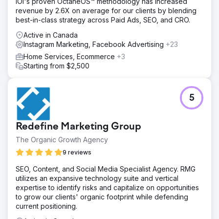
IOI's proven OctaneOS™ methodology has increased
revenue by 2.6X on average for our clients by blending
best-in-class strategy across Paid Ads, SEO, and CRO.
Active in Canada
Instagram Marketing, Facebook Advertising
+23
Home Services, Ecommerce
+3
Starting from $2,500
5
Redefine Marketing Group
The Organic Growth Agency
9 reviews
SEO, Content, and Social Media Specialist Agency. RMG
utilizes an expansive technology suite and vertical
expertise to identify risks and capitalize on opportunities
to grow our clients' organic footprint while defending
current positioning.