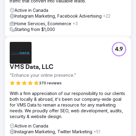
traffic that convert into valuable leads.
Active in Canada
Instagram Marketing, Facebook Advertising
+22
Home Services, Ecommerce
+3
Starting from $1,000
4.9
VMS Data, LLC
"Enhance your online presence."
370 reviews
With a firm appreciation of our responsibility to our clients
both locally & abroad, it's been our company-wide goal
for VMS Data to remain a resource for any marketing
needs. We proudly offer SEO, web development, audits,
security & website design.
Active in Canada
Instagram Marketing, Twitter Marketing
+51