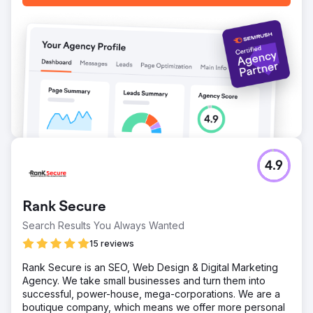
Go to agency page
4.9
Rank Secure
Search Results You Always Wanted
15 reviews
Rank Secure is an SEO, Web Design & Digital Marketing
Agency. We take small businesses and turn them into
successful, power-house, mega-corporations. We are a
boutique company, which means we offer more personal