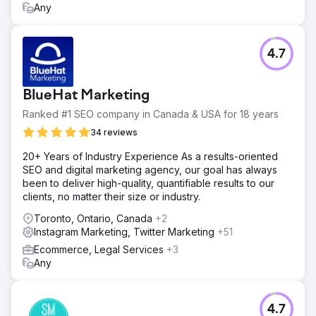
Any
4.7
BlueHat Marketing
Ranked #1 SEO company in Canada & USA for 18 years
34 reviews
20+ Years of Industry Experience As a results-oriented
SEO and digital marketing agency, our goal has always
been to deliver high-quality, quantifiable results to our
clients, no matter their size or industry.
Toronto, Ontario, Canada
+2
Instagram Marketing, Twitter Marketing
+51
Ecommerce, Legal Services
+3
Any
4.7