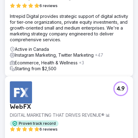
6 reviews
Intrepid Digital provides strategic support of digital activity
for tier-one organizations, private equity investments, and
growth-oriented small and medium enterprises. We're a
marketing strategy company engineered to deliver
comprehensive services.
Active in Canada
Instagram Marketing, Twitter Marketing
+47
Ecommerce, Health & Wellness
+3
Starting from $2,500
4.9
WebFX
DIGITAL MARKETING THAT DRIVES REVENUE® 📊
Proven track record
6 reviews