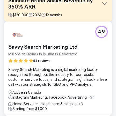
Skincare Brand Scales Revenue by
350% ARR
$
120,000
2024
12
months
Challenge
4.9
Our client Serendi was looking to scale their total revenue
in the US market. They needed to create a unique market
penetration strategy and come in aggressive into a
Savvy Search Marketing Ltd
heavily saturated market.
Millions of Dollars in Business Generated
Solution
- Paid Media through Facebook, Instagram, Google, -
54 reviews
SEO through Onsite, Offsite, and pSEO - Written Content
Savvy Search Marketing is a digital marketing leader
through educational articles for high-intent keywords -
recognized throughout the industry for our results,
Influencer Marketing with key collaborators
customer service focus, and strategic insight. Book a free
Result
call with our strategists for SEO and PPC analysis.
- Scaled total ARR by 350% to 8-figures - Demonstrated
Active in Canada
an avg. 6X ROAS across Paid Media - Meta & Google -
Instagram Marketing, Facebook Advertising
+34
Improved AOV by 85% through unique upsells
Home Services, Healthcare & Hospital
+3
Starting from $1,000
Go to agency page