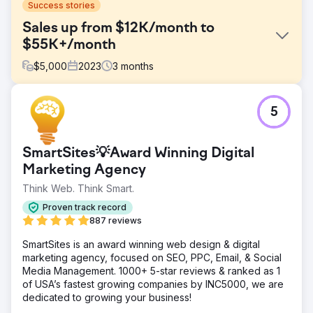
Success stories
Sales up from $12K/month to
$55K+/month
$
5,000
2023
3
months
Challenge
5
One of our hospitality clients initially contacted us
because they were facing stagnant sales with revenue
stuck around $12,000 per month. Despite a strong
SmartSites💡Award Winning Digital
offering, their limited digital marketing efforts weren't
generating enough sales.
Marketing Agency
Think Web. Think Smart.
Solution
We created a digital marketing strategy focusing on
Proven track record
targeted PPC ads, creative Facebook/Instagram ads, and
887 reviews
dynamic social media content. Our focus was on precision
targeting and engaging storytelling to capture audience
SmartSites is an award winning web design & digital
interest and drive sales traffic to their website.
marketing agency, focused on SEO, PPC, Email, & Social
Media Management. 1000+ 5-star reviews & ranked as 1
Result
of USA’s fastest growing companies by INC5000, we are
Our strategic overhaul skyrocketed revenue to over
dedicated to growing your business!
$55,000 per month in just 90 days... up from just $12,000