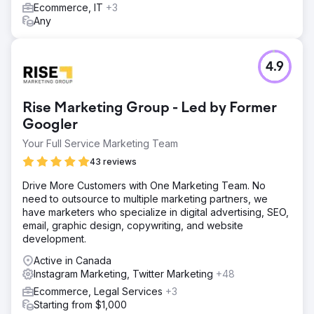
Ecommerce, IT
+3
Any
4.9
Rise Marketing Group - Led by Former
Googler
Your Full Service Marketing Team
43 reviews
Drive More Customers with One Marketing Team. No
need to outsource to multiple marketing partners, we
have marketers who specialize in digital advertising, SEO,
email, graphic design, copywriting, and website
development.
Active in Canada
Instagram Marketing, Twitter Marketing
+48
Ecommerce, Legal Services
+3
Starting from $1,000