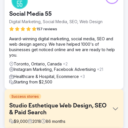
Social Media 55
Digital Marketing, Social Media, SEO, Web Design
157 reviews
Award-winning digital marketing, social media, SEO and
web design agency. We have helped 1000's of
businesses get noticed online and we are ready to help
you.
Toronto, Ontario, Canada
+2
Instagram Marketing, Facebook Advertising
+21
Healthcare & Hospital, Ecommerce
+3
Starting from $2,500
Success stories
Studio Esthetique Web Design, SEO
& Paid Search
$
9,000
2018
86
months