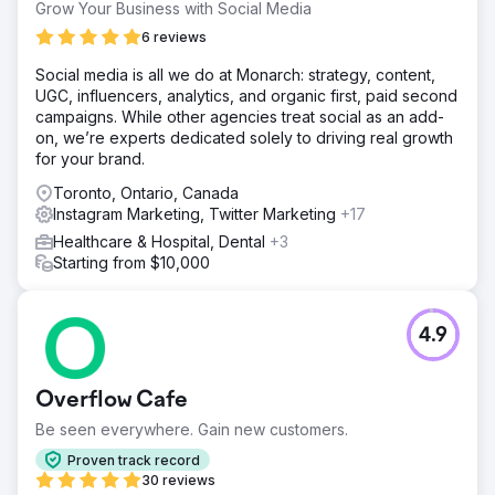
Grow Your Business with Social Media
6 reviews
Social media is all we do at Monarch: strategy, content,
UGC, influencers, analytics, and organic first, paid second
campaigns. While other agencies treat social as an add-
on, we’re experts dedicated solely to driving real growth
for your brand.
Toronto, Ontario, Canada
Instagram Marketing, Twitter Marketing
+17
Healthcare & Hospital, Dental
+3
Starting from $10,000
4.9
Overflow Cafe
Be seen everywhere. Gain new customers.
Proven track record
30 reviews