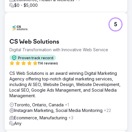
$0 - $5,000
5
CS Web Solutions
Digital Transformation with Innovative Web Service
Proven track record
114 reviews
CS Web Solutions is an award winning Digital Marketing
Agency offering top-notch digital marketing services,
including AI SEO, Website Design, Website Development,
Local SEO, Google Ads Management, and Social Media
Management.
Toronto, Ontario, Canada
+1
Instagram Marketing, Social Media Monitoring
+22
Ecommerce, Manufacturing
+3
Any