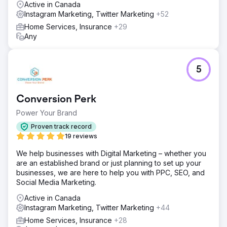
per month previously. Our approach not only increased
Active in Canada
sales but also significantly enhanced engagement and
Instagram Marketing, Twitter Marketing
+52
brand visibility, proving the effectiveness of targeted
Home Services, Insurance
+29
digital marketing.
Any
Go to agency page
5
Conversion Perk
Power Your Brand
Proven track record
19 reviews
We help businesses with Digital Marketing – whether you
are an established brand or just planning to set up your
businesses, we are here to help you with PPC, SEO, and
Social Media Marketing.
Active in Canada
Instagram Marketing, Twitter Marketing
+44
Home Services, Insurance
+28