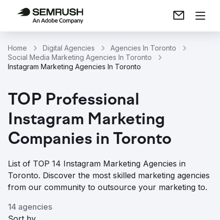
Home
Digital Agencies
Agencies In Toronto
Social Media Marketing Agencies In Toronto
Instagram Marketing Agencies In Toronto
TOP Professional
Instagram Marketing
Companies in Toronto
List of TOP 14 Instagram Marketing Agencies in
Toronto. Discover the most skilled marketing agencies
from our community to outsource your marketing to.
14 agencies
Sort by