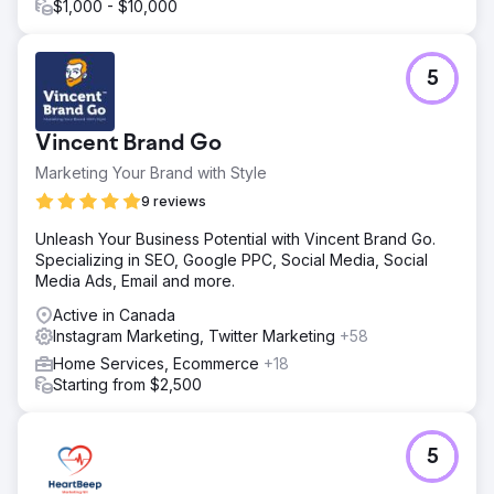
$1,000 - $10,000
5
Vincent Brand Go
Marketing Your Brand with Style
9 reviews
Unleash Your Business Potential with Vincent Brand Go.
Specializing in SEO, Google PPC, Social Media, Social
Media Ads, Email and more.
Active in Canada
Instagram Marketing, Twitter Marketing
+58
Home Services, Ecommerce
+18
Starting from $2,500
5