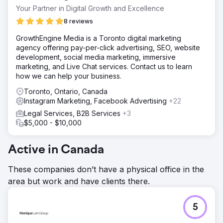
Go to agency page
Your Partner in Digital Growth and Excellence
8 reviews
GrowthEngine Media is a Toronto digital marketing
agency offering pay-per-click advertising, SEO, website
development, social media marketing, immersive
marketing, and Live Chat services. Contact us to learn
how we can help your business.
Toronto, Ontario, Canada
Instagram Marketing, Facebook Advertising
+22
Legal Services, B2B Services
+3
$5,000 - $10,000
Active in Canada
These companies don’t have a physical office in the
area but work and have clients there.
5