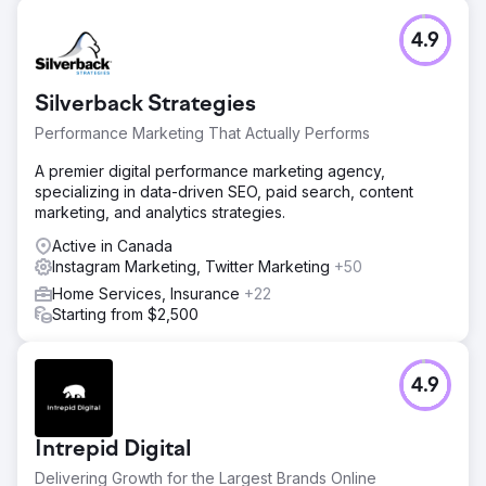
4.9
Silverback Strategies
Performance Marketing That Actually Performs
A premier digital performance marketing agency,
specializing in data-driven SEO, paid search, content
marketing, and analytics strategies.
Active in Canada
Instagram Marketing, Twitter Marketing
+50
Home Services, Insurance
+22
Starting from $2,500
4.9
Intrepid Digital
Delivering Growth for the Largest Brands Online