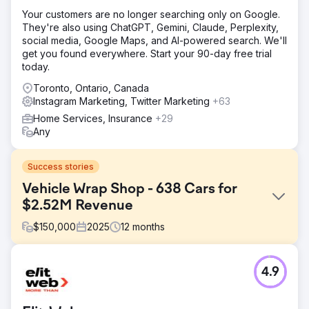
Your customers are no longer searching only on Google.
They're also using ChatGPT, Gemini, Claude, Perplexity,
social media, Google Maps, and AI-powered search. We'll
get you found everywhere. Start your 90-day free trial
today.
Toronto, Ontario, Canada
Instagram Marketing, Twitter Marketing
+63
Home Services, Insurance
+29
Any
Success stories
Vehicle Wrap Shop - 638 Cars for
$2.52M Revenue
$
150,000
2025
12
months
Challenge
4.9
The client had only gotten cars from offline methods and
were not satisfied with their current # of new cars per
month. Their offline methods included referrals from other