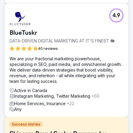
4.9
BlueTuskr
DATA-DRIVEN DIGITAL MARKETING AT IT'S FINEST 🐘
40 reviews
We are your fractional marketing powerhouse,
specializing in SEO, paid media, and omnichannel growth.
We deliver data-driven strategies that boost visibility,
revenue, and retention - all while integrating with your
team for lasting success.
Active in Canada
Instagram Marketing, Twitter Marketing
+60
Home Services, Insurance
+22
Any
Success stories