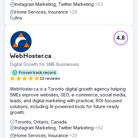
Instagram Marketing, Twitter Marketing
+63
Home Services, Insurance
+29
Any
4.8
WebHoster.ca
Digital Growth for SME Businesses.
Proven track record
32 reviews
WebHoster.ca is a Toronto digital growth agency helping
SMEs improve websites, SEO, e-commerce, social media,
leads, and digital marketing with practical, ROI-focused
solutions, including AI-powered tools for future-ready
growth.
Toronto, Ontario, Canada
Instagram Marketing, Twitter Marketing
+62
Home Services, Insurance
+29