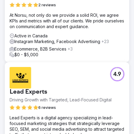
content marketing. SEO landing pages ranked on page
2 reviews
one of Google for high-intent destination keywords,
organic traffic grew over 8x, and Instagram Ads drove
At Norsu, not only do we provide a solid ROI, we agree
thousands of qualified inquiries. Direct bookings
KPIs and metrics with all of our clients. We pride ourselves
exceeded $150,000 in attributable revenue, cost per
on communication and expert guidance.
acquisition dropped 58%, and return on ad spend
Active in Canada
climbed from 1.9x to 4.6x. The company now scales
Instagram Marketing, Facebook Advertising
+23
primarily through SEO, social media
Ecommerce, B2B Services
+3
$0 - $5,000
Go to agency page
4.9
Lead Experts
Driving Growth with Targeted, Lead-Focused Digital
6 reviews
Lead Experts is a digital agency specializing in lead-
focused marketing strategies that strategically leverage
SEO, SEM, and social media advertising to attract targeted