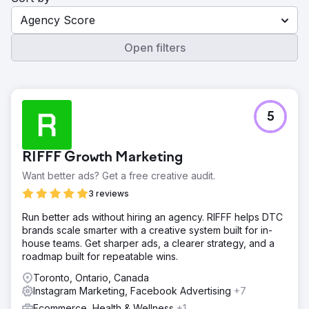
Agency Score
Open filters
5
RIFFF Growth Marketing
Want better ads? Get a free creative audit.
3 reviews
Run better ads without hiring an agency. RIFFF helps DTC
brands scale smarter with a creative system built for in-
house teams. Get sharper ads, a clearer strategy, and a
roadmap built for repeatable wins.
Toronto, Ontario, Canada
Instagram Marketing, Facebook Advertising
+7
Ecommerce, Health & Wellness
+1