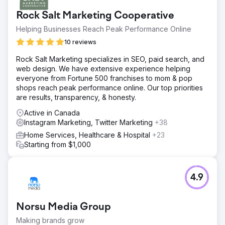
acquisition. Their website had zero SEO visibility, organic
Rock Salt Marketing Cooperative
search traffic was negligible, and Instagram content
generated no inquiries. Rising Google Ads and Meta Ads
Helping Businesses Reach Peak Performance Online
costs were eroding margins, conversion rate optimization
10 reviews
was missing across booking funnels, the brand had no
sustainable demand generation engine. They needed a
Rock Salt Marketing specializes in SEO, paid search, and
digital marketing agency that could build long-term SEO &
web design. We have extensive experience helping
social media.
everyone from Fortune 500 franchises to mom & pop
shops reach peak performance online. Our top priorities
Solution
are results, transparency, & honesty.
Elatre executed a full-funnel digital marketing program.
Our SEO team built destination-focused landing pages,
Active in Canada
intent-based blog content, internal linking architecture,
Instagram Marketing, Twitter Marketing
+38
and Schema markup for travel and local SEO. Our paid
Home Services, Healthcare & Hospital
+23
media team rebuilt Instagram Ads and Meta Ads
Starting from $1,000
campaigns with audience layering, custom video reels,
and testimonial creative tested weekly. We added
conversion rate optimization across booking forms,
integrated lead capture into the CRM, and built attribution
4.9
dashboards.
Result
Norsu Media Group
Within 7 months, the brand transitioned from 100% paid
acquisition to 70% organic bookings through SEO and
Making brands grow