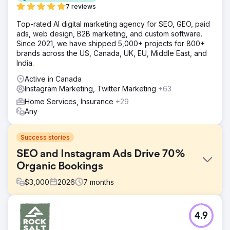
7 reviews
Top-rated AI digital marketing agency for SEO, GEO, paid
ads, web design, B2B marketing, and custom software.
Since 2021, we have shipped 5,000+ projects for 800+
brands across the US, Canada, UK, EU, Middle East, and
India.
Active in Canada
Instagram Marketing, Twitter Marketing
+63
Home Services, Insurance
+29
Any
Success stories
SEO and Instagram Ads Drive 70%
Organic Bookings
$
3,000
2026
7
months
Challenge
4.9
A boutique tourism company relied 100% on paid
advertising and offline partnerships for customer