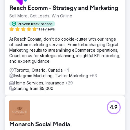
Reach Ecomm - Strategy and Marketing
Sell More, Get Leads, Win Online
Proven track record
11 reviews
At Reach Ecomm, don't do cookie-cutter with our range
of custom marketing services. From turbocharging Digital
Marketing results to streamlining eCommerce operations;
Count on us for strategic planning, insightful KPI reporting,
and expert guidance.
Toronto, Ontario, Canada
+4
Instagram Marketing, Twitter Marketing
+63
Home Services, Insurance
+29
Starting from $5,000
4.9
Monarch Social Media