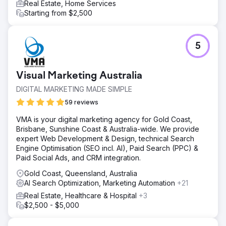
Real Estate, Home Services
Starting from $2,500
5
Visual Marketing Australia
DIGITAL MARKETING MADE SIMPLE
59 reviews
VMA is your digital marketing agency for Gold Coast,
Brisbane, Sunshine Coast & Australia-wide. We provide
expert Web Development & Design, technical Search
Engine Optimisation (SEO incl. AI), Paid Search (PPC) &
Paid Social Ads, and CRM integration.
Gold Coast, Queensland, Australia
AI Search Optimization, Marketing Automation
+21
Real Estate, Healthcare & Hospital
+3
$2,500 - $5,000