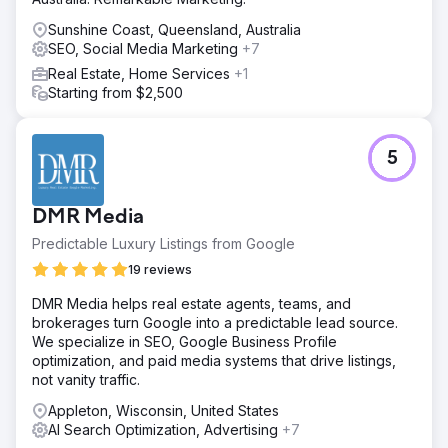
Sunshine Coast, Queensland, Australia
SEO, Social Media Marketing
+7
Real Estate, Home Services
+1
Starting from $2,500
5
DMR Media
Predictable Luxury Listings from Google
19 reviews
DMR Media helps real estate agents, teams, and
brokerages turn Google into a predictable lead source.
We specialize in SEO, Google Business Profile
optimization, and paid media systems that drive listings,
not vanity traffic.
Appleton, Wisconsin, United States
AI Search Optimization, Advertising
+7