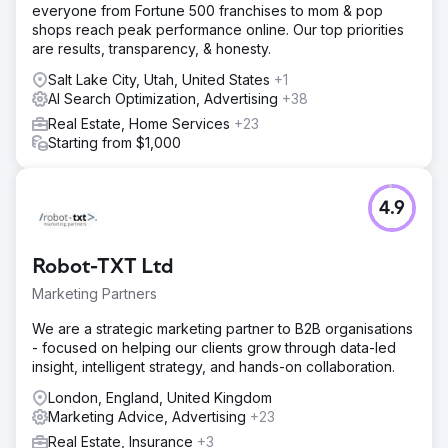
everyone from Fortune 500 franchises to mom & pop
shops reach peak performance online. Our top priorities
are results, transparency, & honesty.
Salt Lake City, Utah, United States
+1
AI Search Optimization, Advertising
+38
Real Estate, Home Services
+23
Starting from $1,000
4.9
Robot-TXT Ltd
Marketing Partners
We are a strategic marketing partner to B2B organisations
- focused on helping our clients grow through data-led
insight, intelligent strategy, and hands-on collaboration.
London, England, United Kingdom
Marketing Advice, Advertising
+23
Real Estate, Insurance
+3