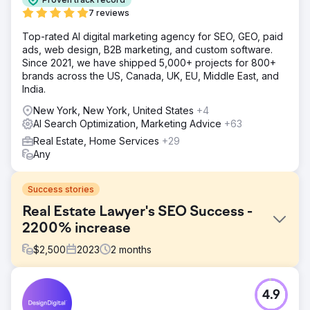
7 reviews
Top-rated AI digital marketing agency for SEO, GEO, paid
ads, web design, B2B marketing, and custom software.
Since 2021, we have shipped 5,000+ projects for 800+
brands across the US, Canada, UK, EU, Middle East, and
India.
New York, New York, United States
+4
AI Search Optimization, Marketing Advice
+63
Real Estate, Home Services
+29
Any
Success stories
Real Estate Lawyer's SEO Success -
2200% increase
$
2,500
2023
2
months
Challenge
4.9
The real estate lawyer's website was underperforming in