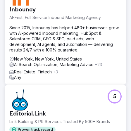
Inbouncy
AI-First, Full Service Inbound Marketing Agency
Since 2015, Inbouncy has helped 480+ businesses grow
with AI-powered inbound marketing, HubSpot &
Salesforce CRM, GEO & SEO, paid ads, web
development, AI agents, and automation — delivering
results 24/7 with a 100% guarantee.
New York, New York, United States
AI Search Optimization, Marketing Advice
+23
Real Estate, Fintech
+3
Any
5
Editorial.Link
Link Building & PR Services Trusted By 500+ Brands
Proven track record