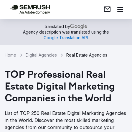
translated by
Agency description was translated using the
Google Translation API
.
Home
Digital Agencies
Real Estate Agencies
TOP Professional Real
Estate Digital Marketing
Companies in the World
List of TOP 250 Real Estate Digital Marketing Agencies
in the World. Discover the most skilled marketing
agencies from our community to outsource your