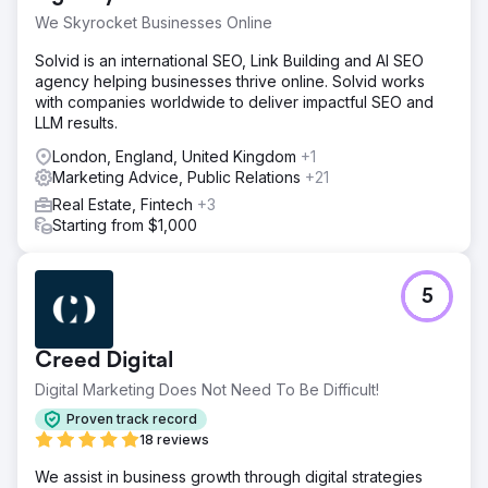
way for buyers or sellers to discover them online, which
We Skyrocket Businesses Online
made growth inconsistent and capped deal volume.
Solvid is an international SEO, Link Building and AI SEO
Solution
agency helping businesses thrive online. Solvid works
DMR Media built a full inbound foundation from the
with companies worldwide to deliver impactful SEO and
ground up. We implemented a local SEO strategy tailored
LLM results.
to Vermont and New Hampshire markets, fully optimized
their Google Business Profiles for map pack visibility,
London, England, United Kingdom
+1
launched targeted Google Ads to capture high-intent
Marketing Advice, Public Relations
+21
search traffic, and installed CRM automations to ensure
Real Estate, Fintech
+3
every inquiry was followed up with speed and
Starting from $1,000
consistency. The focus was not just traffic, but turning
visibility into real conversations.
Result
5
Within three weeks, inbound leads increased from 11 to
46, driven by a sharp rise in Google visibility and search
demand capture. Website traffic grew by 920% in the first
Creed Digital
phase of the campaign. Willow Brook Realty went from
having no predictable inbound system to a measurable,
Digital Marketing Does Not Need To Be Difficult!
repeatable lead engine that continues to scale month
Proven track record
over month.
18 reviews
We assist in business growth through digital strategies
Go to agency page