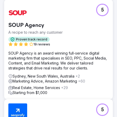
5
SOUP Agency
A recipe to reach any customer
Proven track record
19 reviews
SOUP Agency is an award winning full-service digital
marketing firm that specialises in SEO, PPC, Social Media,
Content, and Email Marketing. We deliver tailored
strategies that drive real results for our clients.
Sydney, New South Wales, Australia
+2
Marketing Advice, Amazon Marketing
+60
Real Estate, Home Services
+29
Starting from $1,000
5