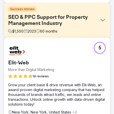
Success stories
SEO & PPC Support for Property
Management Industry
$
1,500
2023
60
months
Challenge
5
To us, the primary challenge was to fix keyword rankings
that considerably resulted in losing rank and missing out
on a large section of the target audience. Secondly,
Elit-Web
optimizing content for improved user experience was
another big deal.
More than Digital Marketing
Solution
19 reviews
We've diligently focused on enhancing our SEO and
Grow your client base & drive revenue with Elit-Web, an
Google ranking, offering strategic guidance on website
award-proven digital marketing company that has helped
content, tagging strategies, and the creation of additional
thousands of brands attract traffic, win leads and online
pages and landing pages. Our efforts have encompassed
transactions. Unlock online growth with data-driven digital
extensive link building campaigns and the development
solutions today!
of engaging social media.
New York, New York, United States
+4
Result