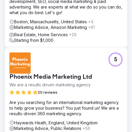
development, SEO, social media marketing & paid
advertising. We are experts at what we do so you can do,
what you do best. Let's go!
Boston, Massachusetts, United States
+4
Marketing Advice, Amazon Marketing
+61
Real Estate, Home Services
+29
Starting from $1,000
5
Phoenix Media Marketing Ltd
We are a results driven marketing agency
20 reviews
Are you searching for an international marketing agency
to help grow your business? You just found us! We are a
results-driven 360 marketing agency.
Haywards Heath, England, United Kingdom
Marketing Advice, Public Relations
+56