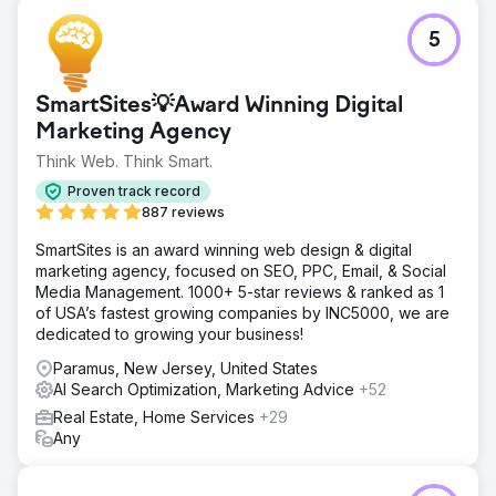
5
SmartSites💡Award Winning Digital
Marketing Agency
Think Web. Think Smart.
Proven track record
887 reviews
SmartSites is an award winning web design & digital
marketing agency, focused on SEO, PPC, Email, & Social
Media Management. 1000+ 5-star reviews & ranked as 1
of USA’s fastest growing companies by INC5000, we are
dedicated to growing your business!
Paramus, New Jersey, United States
AI Search Optimization, Marketing Advice
+52
Real Estate, Home Services
+29
Any