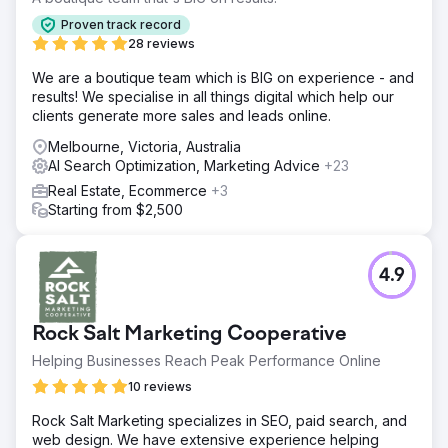
Proven track record
28 reviews
We are a boutique team which is BIG on experience - and
results! We specialise in all things digital which help our
clients generate more sales and leads online.
Melbourne, Victoria, Australia
AI Search Optimization, Marketing Advice
+23
Real Estate, Ecommerce
+3
Starting from $2,500
4.9
Rock Salt Marketing Cooperative
Helping Businesses Reach Peak Performance Online
10 reviews
Rock Salt Marketing specializes in SEO, paid search, and
web design. We have extensive experience helping