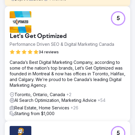
Challenge
5
Eagan Luxury operated in St. Petersburg, Florida with a
fragmented digital presence. The brand was spread
across more than 10 different websites, diluting authority,
Let's Get Optimized
confusing users, and weakening search visibility. While
lead flow existed, the lack of a unified brand created
Performance Driven SEO & Digital Marketing Canada
friction, inconsistent messaging, and poor trust signals for
34 reviews
high-end buyers and sellers. The core issue was not lead
generation — it was brand cohesion, authority, and clarity
Canada’s Best Digital Marketing Company, according to
in a competitive luxury market.
some of the nation’s top brands, Let’s Get Optimized was
founded in Montreal & now has offices in Toronto, Halifax,
Solution
and Calgary. We’re proud to be Canada’s leading Digital
DMR Media led a full brand and infrastructure
Marketing Agency.
consolidation. We rebuilt the primary website as the single
source of truth, migrating and consolidating content from
Toronto, Ontario, Canada
+2
legacy domains to preserve and strengthen authority.
AI Search Optimization, Marketing Advice
+54
Performance Max retargeting campaigns were
Real Estate, Home Services
+26
implemented to reinforce brand recall across Google
Starting from $1,000
Search, Display, YouTube, and Gmail. Google Business
Profile optimization, SEO foundations, and tracking were
aligned to the new centralized brand, ensuring every
touchpoint was reinforced
5