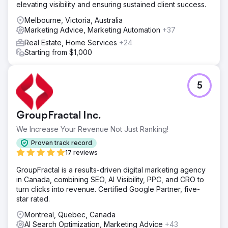
elevating visibility and ensuring sustained client success.
Melbourne, Victoria, Australia
Marketing Advice, Marketing Automation
+37
Real Estate, Home Services
+24
Starting from $1,000
5
GroupFractal Inc.
We Increase Your Revenue Not Just Ranking!
Proven track record
17 reviews
GroupFractal is a results-driven digital marketing agency
in Canada, combining SEO, AI Visibility, PPC, and CRO to
turn clicks into revenue. Certified Google Partner, five-
star rated.
Montreal, Quebec, Canada
AI Search Optimization, Marketing Advice
+43