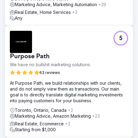
Marketing Advice, Marketing Automation
+39
Real Estate, Home Services
+3
Any
5
Purpose Path
We have no bullshit marketing solutions.
63 reviews
At Purpose Path, we build relationships with our clients,
and do not simply view them as transactions. Our main
goal is to directly translate digital marketing investments
into paying customers for your business.
Toronto, Ontario, Canada
+2
Marketing Advice, Amazon Marketing
+23
Real Estate, Ecommerce
+3
Starting from $1,000