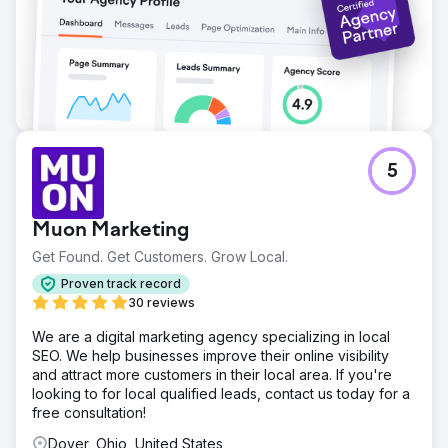
Go to agency page
5
Muon Marketing
Get Found. Get Customers. Grow Local.
Proven track record
30 reviews
We are a digital marketing agency specializing in local
SEO. We help businesses improve their online visibility
and attract more customers in their local area. If you're
looking to for local qualified leads, contact us today for a
free consultation!
Dover, Ohio, United States