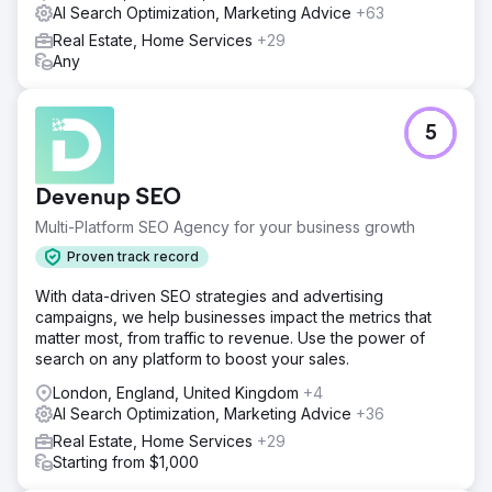
AI Search Optimization, Marketing Advice
+63
within just 3 months, 50% of our targeted keywords
secured top rankings, with the remainder achieving the
Real Estate, Home Services
+29
same milestone within 6 months. I'm particularly pleased
Any
with the team's effective management throughout this
process.
5
Go to agency page
Devenup SEO
Multi-Platform SEO Agency for your business growth
Proven track record
With data-driven SEO strategies and advertising
campaigns, we help businesses impact the metrics that
matter most, from traffic to revenue. Use the power of
search on any platform to boost your sales.
London, England, United Kingdom
+4
AI Search Optimization, Marketing Advice
+36
Real Estate, Home Services
+29
Starting from $1,000