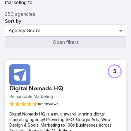
marketing to.
250 agencies
Sort by
Agency Score
Open filters
5
Digital Nomads HQ
Remarkable Marketing
105 reviews
Digital Nomads HQ is a multi award-winning digital
marketing agency! Providing SEO, Google Ads, Web
Design & Social Marketing to 100s businesses across
Australia. Remarkable Marketing.