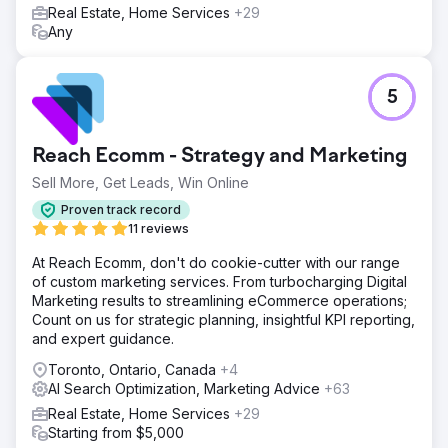
Real Estate, Home Services
+29
Any
5
Reach Ecomm - Strategy and Marketing
Sell More, Get Leads, Win Online
Proven track record
11 reviews
At Reach Ecomm, don't do cookie-cutter with our range
of custom marketing services. From turbocharging Digital
Marketing results to streamlining eCommerce operations;
Count on us for strategic planning, insightful KPI reporting,
and expert guidance.
Toronto, Ontario, Canada
+4
AI Search Optimization, Marketing Advice
+63
Real Estate, Home Services
+29
Starting from $5,000