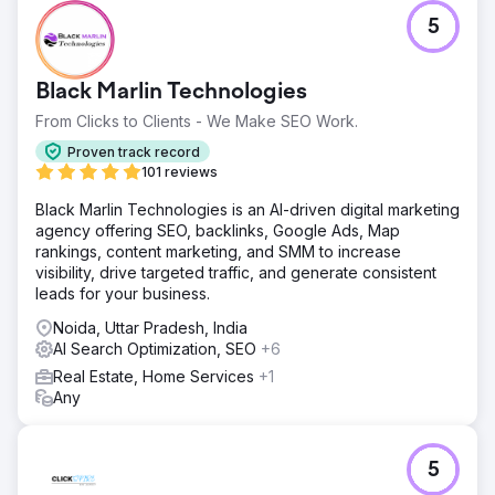
5
Black Marlin Technologies
From Clicks to Clients - We Make SEO Work.
Proven track record
101 reviews
Black Marlin Technologies is an AI-driven digital marketing
agency offering SEO, backlinks, Google Ads, Map
rankings, content marketing, and SMM to increase
visibility, drive targeted traffic, and generate consistent
leads for your business.
Noida, Uttar Pradesh, India
AI Search Optimization, SEO
+6
Real Estate, Home Services
+1
Any
5