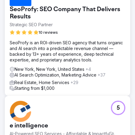
SeoProfy: SEO Company That Delivers
Results
Strategic SEO Partner
10 reviews
SeoProfy is an ROI-driven SEO agency that turns organic
and AI search into a predictable revenue channel —
backed by 13+ years of experience, deep technical
expertise, and proprietary analytics tools.
New York, New York, United States
+4
AI Search Optimization, Marketing Advice
+37
Real Estate, Home Services
+29
Starting from $1,000
5
e intelligence
AI-Powered SEO Services - Affordable & Impactful🚀