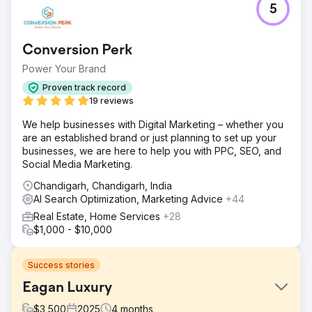
5
Conversion Perk
Power Your Brand
Proven track record
19 reviews
We help businesses with Digital Marketing – whether you
are an established brand or just planning to set up your
businesses, we are here to help you with PPC, SEO, and
Social Media Marketing.
Chandigarh, Chandigarh, India
AI Search Optimization, Marketing Advice
+44
Real Estate, Home Services
+28
$1,000 - $10,000
Success stories
Eagan Luxury
$
3,500
2025
4
months