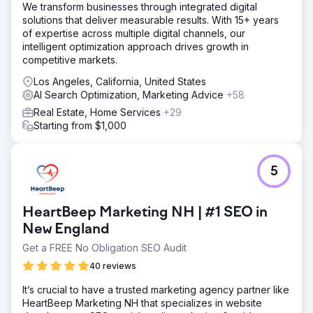
We transform businesses through integrated digital
solutions that deliver measurable results. With 15+ years
of expertise across multiple digital channels, our
intelligent optimization approach drives growth in
competitive markets.
Los Angeles, California, United States
AI Search Optimization, Marketing Advice
+58
Real Estate, Home Services
+29
Starting from $1,000
5
HeartBeep Marketing NH | #1 SEO in
New England
Get a FREE No Obligation SEO Audit
40 reviews
It’s crucial to have a trusted marketing agency partner like
HeartBeep Marketing NH that specializes in website