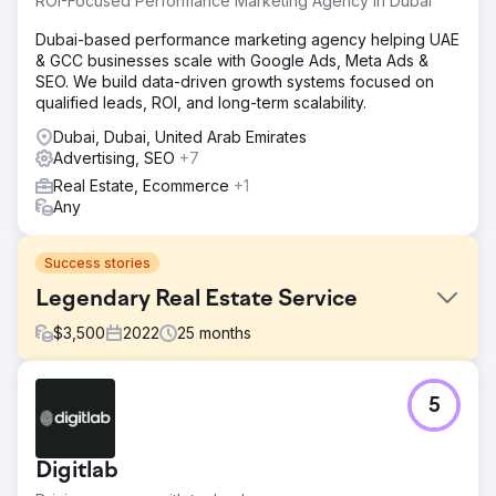
ROI-Focused Performance Marketing Agency in Dubai
Dubai-based performance marketing agency helping UAE
& GCC businesses scale with Google Ads, Meta Ads &
SEO. We build data-driven growth systems focused on
qualified leads, ROI, and long-term scalability.
Dubai, Dubai, United Arab Emirates
Advertising, SEO
+7
Real Estate, Ecommerce
+1
Any
Success stories
Legendary Real Estate Service
$
3,500
2022
25
months
Challenge
5
Legendary Real Estate Service relied heavily on referral
platforms like Redfin and operated on a standard KVCore
website that wasn’t built to rank or convert. They had little
Digitlab
to no Google visibility, did not appear in the map pack,
and were unable to effectively run paid Google ads due