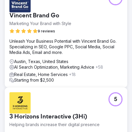
Result
Eagan Luxury now operates with a unified, authoritative
Vincent Brand Go
brand presence across Google and owned assets.
Retargeting ensures consistent visibility with high-intent
Marketing Your Brand with Style
buyers and sellers throughout the decision cycle. Search
9 reviews
signals, brand recall, and trust indicators improved
significantly as traffic and authority consolidated into a
Unleash Your Business Potential with Vincent Brand Go.
single domain. The business shifted from a fragmented
Specializing in SEO, Google PPC, Social Media, Social
online footprint to a cohesive luxury brand built for long-
Media Ads, Email and more.
term dominance in the St. Petersburg market.
Austin, Texas, United States
AI Search Optimization, Marketing Advice
+58
Go to agency page
Real Estate, Home Services
+18
Starting from $2,500
5
3 Horizons Interactive (3Hi)
Helping brands increase their digital presence