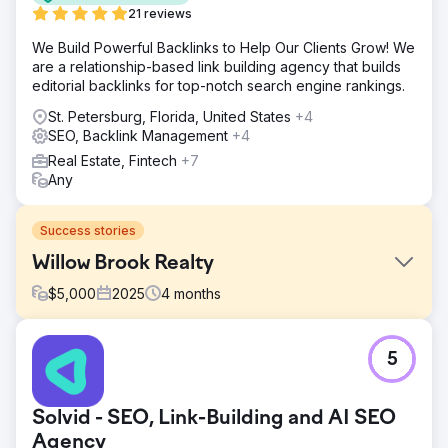
21 reviews
We Build Powerful Backlinks to Help Our Clients Grow! We
are a relationship-based link building agency that builds
editorial backlinks for top-notch search engine rankings.
St. Petersburg, Florida, United States
+4
SEO, Backlink Management
+4
Real Estate, Fintech
+7
Any
Success stories
Willow Brook Realty
$
5,000
2025
4
months
Challenge
5
Willow Brook Realty operated across Vermont and New
Hampshire with strong local expertise but had virtually no
inbound system. They had no meaningful Google visibility,
Solvid - SEO, Link-Building and AI SEO
no consistent lead flow, and were relying entirely on
outbound efforts and referrals. There was no predictable
Agency