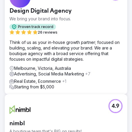
search engine visibility, with low keyword rankings that
stifled online discovery and client engagement.
Design Digital Agency
Solution
We bring your brand into focus.
We executed a targeted SEO strategy that focused on
industry-specific keyword optimization, authoritative
Proven track record
content creation, and strategic SERP feature targeting to
26 reviews
enhance the site's search presence.
Think of us as your in-house growth partner; focused on
Result
building, scaling, and elevating your brand. We are a
In just 60 days, the lawyer's site saw a phenomenal
boutique agency with a broad service offering that
2200% surge in keyword rankings, coupled with a
focuses on impactful digital strategies.
significant uptick in SERP feature appearances, markedly
Melbourne, Victoria, Australia
increasing online visibility and client inquiries.
Advertising, Social Media Marketing
+7
Real Estate, Ecommerce
+1
Go to agency page
Starting from $5,000
4.9
nimbl
A boutique team that's BIG on results!