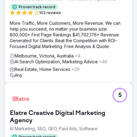
Proven track record
103 reviews
More Traffic, More Customers, More Revenue. We can
help you succeed, no matter your business size.
800,000+ First Page Rankings $41,762,176+ Revenue
Generated for Clients. Beat the Competition with ROI-
Focused Digital Marketing. Free Analysis & Quote
Melbourne, Victoria, Australia
+4
AI Search Optimization, Marketing Advice
+46
Real Estate, Home Services
+29
Any
5
Elatre Creative Digital Marketing
Agency
AI Marketing, SEO, GEO, Paid Ads, Software
Proven track record