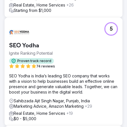
Real Estate, Home Services
+26
Starting from $1,000
5
SEO Yodha
Ignite Ranking Potential
Proven track record
74 reviews
SEO Yodha is India’s leading SEO company that works
with a vision to help businesses build an effective online
presence and generate valuable leads. Together, we can
boost your business in the digital world.
Sahibzada Ajit Singh Nagar, Punjab, India
Marketing Advice, Amazon Marketing
+29
Real Estate, Home Services
+19
$0 - $5,000