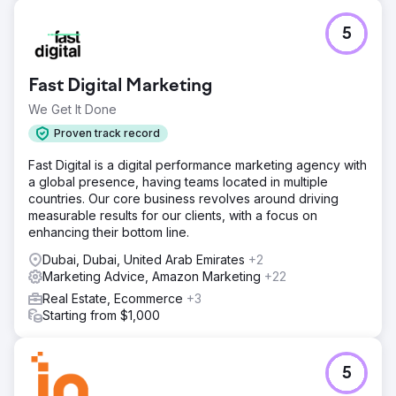
5
Fast Digital Marketing
We Get It Done
Proven track record
Fast Digital is a digital performance marketing agency with
a global presence, having teams located in multiple
countries. Our core business revolves around driving
measurable results for our clients, with a focus on
enhancing their bottom line.
Dubai, Dubai, United Arab Emirates
+2
Marketing Advice, Amazon Marketing
+22
Real Estate, Ecommerce
+3
Starting from $1,000
5