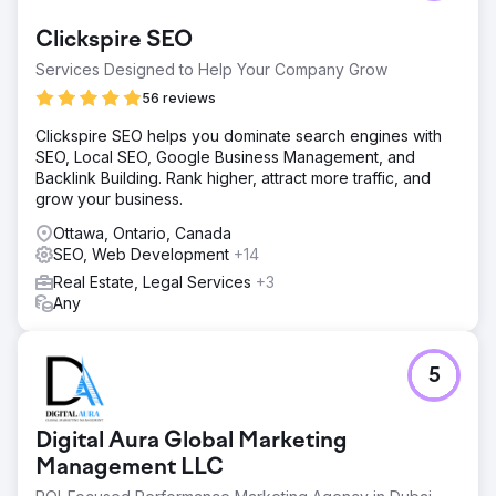
Clickspire SEO
Services Designed to Help Your Company Grow
56 reviews
Clickspire SEO helps you dominate search engines with
SEO, Local SEO, Google Business Management, and
Backlink Building. Rank higher, attract more traffic, and
grow your business.
Ottawa, Ontario, Canada
SEO, Web Development
+14
Real Estate, Legal Services
+3
Any
5
Digital Aura Global Marketing
Management LLC