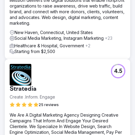
iMission delivers the digital solutions that enable nonprofit
organizations to raise awareness, drive web traffic, build
brand, and connect with more donors, clients, volunteers,
and advocates. Web design, digital marketing, content
marketing.
New Haven, Connecticut, United States
Social Media Marketing, Instagram Marketing
+23
Healthcare & Hospital, Government
+2
Starting from $2,500
4.5
Stratedia
Create .Inform. Engage
25 reviews
We Are A Digital Marketing Agency Designing Creative
Campaigns That Inform And Engage Your Desired
Clientele. We Specialize In Website Design, Search
Engine Optimization, Social Media Management, Pay Per