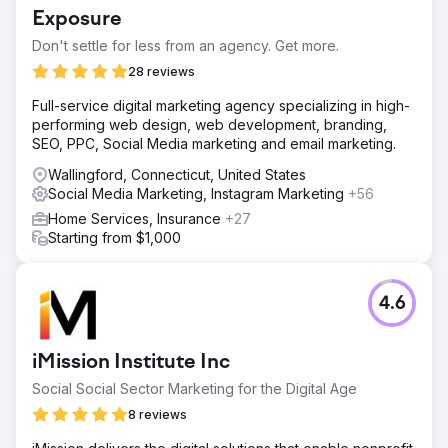
Exposure
Don't settle for less from an agency. Get more.
28 reviews
Full-service digital marketing agency specializing in high-
performing web design, web development, branding,
SEO, PPC, Social Media marketing and email marketing.
Wallingford, Connecticut, United States
Social Media Marketing, Instagram Marketing
+56
Home Services, Insurance
+27
Starting from $1,000
4.6
iMission Institute Inc
Social Social Sector Marketing for the Digital Age
8 reviews