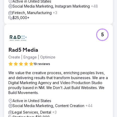
Active in United States
Social Media Marketing, Instagram Marketing
+48
Fintech, Manufacturing
+3
$25,000+
5
Rad5 Media
Create | Engage | Optimize
19 reviews
We value the creative process, enriching peoples lives,
and delivering results that transform businesses. We are a
Digital Marketing Agency and Video Production Studio
proudly based in NM. We Don't Just Build Websites. We
Build Movements.
Active in United States
Social Media Marketing, Content Creation
+44
Legal Services, Dental
+3