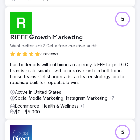
5
RIFFF Growth Marketing
Want better ads? Get a free creative audit.
3 reviews
Run better ads without hiring an agency. RIFFF helps DTC
brands scale smarter with a creative system built for in-
house teams. Get sharper ads, a clearer strategy, and a
roadmap built for repeatable wins.
Active in United States
Social Media Marketing, Instagram Marketing
+7
Ecommerce, Health & Wellness
+1
$0 - $5,000
5