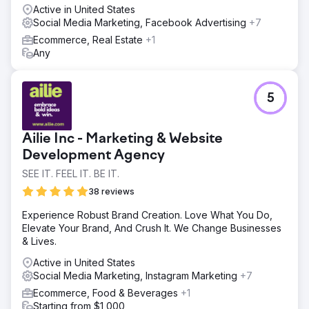
Active in United States
Social Media Marketing, Facebook Advertising
+7
Ecommerce, Real Estate
+1
Any
5
Ailie Inc - Marketing & Website
Development Agency
SEE IT. FEEL IT. BE IT.
38 reviews
Experience Robust Brand Creation. Love What You Do,
Elevate Your Brand, And Crush It. We Change Businesses
& Lives.
Active in United States
Social Media Marketing, Instagram Marketing
+7
Ecommerce, Food & Beverages
+1
Starting from $1,000