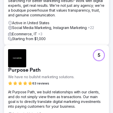
Searching For Better Marketing Results? Work with digital
experts, get real results. We’re not just any agency; we’re
a boutique powerhouse that values transparency, trust,
and genuine communication.
Active in United States
Social Media Marketing, Instagram Marketing
+22
Ecommerce, IT
+3
Starting from $1,000
5
Purpose Path
We have no bullshit marketing solutions.
63 reviews
At Purpose Path, we build relationships with our clients,
and do not simply view them as transactions. Our main
goal is to directly translate digital marketing investments
into paying customers for your business.