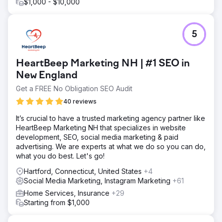
$1,000 - $10,000
5
HeartBeep Marketing NH | #1 SEO in
New England
Get a FREE No Obligation SEO Audit
40 reviews
It’s crucial to have a trusted marketing agency partner like
HeartBeep Marketing NH that specializes in website
development, SEO, social media marketing & paid
advertising. We are experts at what we do so you can do,
what you do best. Let's go!
Hartford, Connecticut, United States
+4
Social Media Marketing, Instagram Marketing
+61
Home Services, Insurance
+29
Starting from $1,000