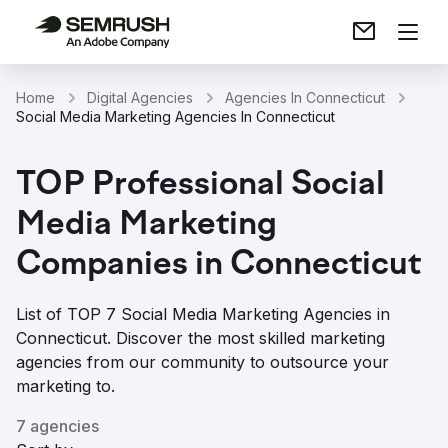
Home
Digital Agencies
Agencies In Connecticut
Social Media Marketing Agencies In Connecticut
TOP Professional Social
Media Marketing
Companies in Connecticut
List of TOP 7 Social Media Marketing Agencies in
Connecticut. Discover the most skilled marketing
agencies from our community to outsource your
marketing to.
7 agencies