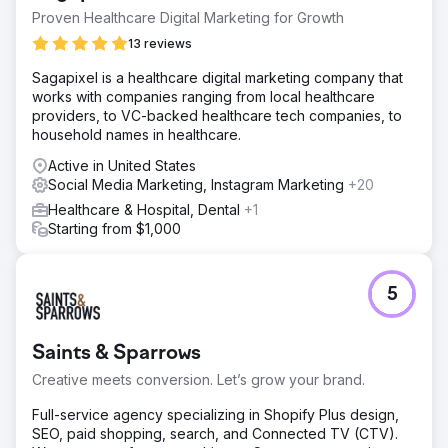
Proven Healthcare Digital Marketing for Growth
13 reviews
Sagapixel is a healthcare digital marketing company that
works with companies ranging from local healthcare
providers, to VC-backed healthcare tech companies, to
household names in healthcare.
Active in United States
Social Media Marketing, Instagram Marketing
+20
Healthcare & Hospital, Dental
+1
Starting from $1,000
5
Saints & Sparrows
Creative meets conversion. Let’s grow your brand.
Full-service agency specializing in Shopify Plus design,
SEO, paid shopping, search, and Connected TV (CTV).