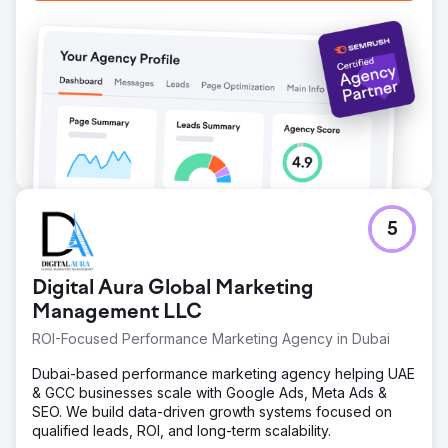
5
Digital Aura Global Marketing
Management LLC
ROI-Focused Performance Marketing Agency in Dubai
Dubai-based performance marketing agency helping UAE
& GCC businesses scale with Google Ads, Meta Ads &
SEO. We build data-driven growth systems focused on
qualified leads, ROI, and long-term scalability.