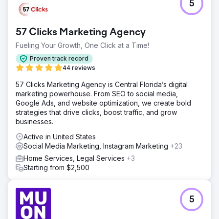
5
57 Clicks Marketing Agency
Fueling Your Growth, One Click at a Time!
Proven track record
44 reviews
57 Clicks Marketing Agency is Central Florida’s digital
marketing powerhouse. From SEO to social media,
Google Ads, and website optimization, we create bold
strategies that drive clicks, boost traffic, and grow
businesses.
Active in United States
Social Media Marketing, Instagram Marketing
+23
Home Services, Legal Services
+3
Starting from $2,500
5