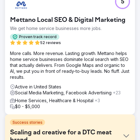
5
Mettano Local SEO & Digital Marketing
We get home service businesses more jobs.
Proven track record
52 reviews
More calls. More revenue. Lasting growth. Mettano helps
home service businesses dominate local search with SEO
that actually delivers. From Google Maps and organic to
AI, we put you in front of ready-to-buy leads. No fluff. Just
results.
Active in United States
Social Media Marketing, Facebook Advertising
+23
Home Services, Healthcare & Hospital
+3
$0 - $5,000
Success stories
Scaling ad creative for a DTC meat