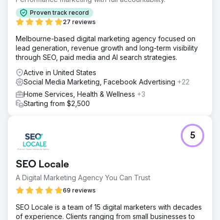
Proven track record
27 reviews
Melbourne-based digital marketing agency focused on
lead generation, revenue growth and long-term visibility
through SEO, paid media and AI search strategies.
Active in United States
Social Media Marketing, Facebook Advertising
+22
Home Services, Health & Wellness
+3
Starting from $2,500
5
SEO Locale
A Digital Marketing Agency You Can Trust
69 reviews
SEO Locale is a team of 15 digital marketers with decades
of experience. Clients ranging from small businesses to