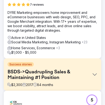
7 reviews
DYRE Marketing empowers home improvement and
eCommerce businesses with web design, SEO, PPC, and
Google Merchant integration. With 17+ years of expertise,
we boost visibility, attract leads, and drive online sales
through targeted digital strategies.
Active in United States
Social Media Marketing, Instagram Marketing
+23
Home Services, Ecommerce
+3
$1,000 - $5,000
Success stories
BSDS->Quadrupling Sales &
Maintaining #1 Position
$
2,300
2017
84
months
Challenge
5
Body Sense Day Spa of Hyannis Ma wanted a full-service