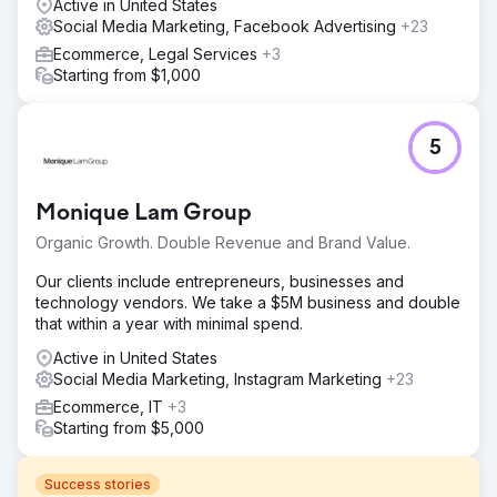
Active in United States
Social Media Marketing, Facebook Advertising
+23
Ecommerce, Legal Services
+3
Starting from $1,000
5
Monique Lam Group
Organic Growth. Double Revenue and Brand Value.
Our clients include entrepreneurs, businesses and
technology vendors. We take a $5M business and double
that within a year with minimal spend.
Active in United States
Social Media Marketing, Instagram Marketing
+23
Ecommerce, IT
+3
Starting from $5,000
Success stories