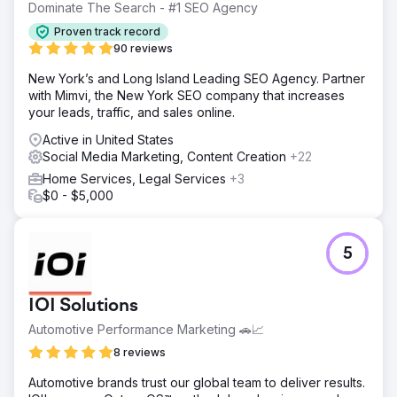
Dominate The Search - #1 SEO Agency
Solution
Proven track record
We designed a comprehensive digital marketing strategy
90 reviews
combining SEO, Meta Ads, and consulting services.
Website content and structure were optimised to improve
New York’s and Long Island Leading SEO Agency. Partner
search rankings, while targeted campaigns captured
with Mimvi, the New York SEO company that increases
high-intent leads. We also redesigned their website to
your leads, traffic, and sales online.
enhance user experience and engagement, reinforcing
Active in United States
credibility and trust.
Social Media Marketing, Content Creation
+22
Result
Home Services, Legal Services
+3
Within 2 months, Clarity Financial reached page 1 for their
$0 - $5,000
main keyword. After 6 months, they ranked 3rd, and by
month 13, they secured the #1 position. This drove a
+274% increase in organic traffic, 29 keywords on page
5
1, and $143K in annual organic traffic value — cementing
their position as Canberra’s top mortgage broker.
IOI Solutions
Go to agency page
Automotive Performance Marketing 🚗📈
8 reviews
Automotive brands trust our global team to deliver results.