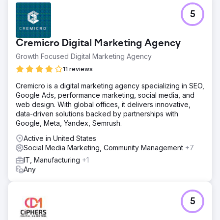
and clearer insights into what ad angles resonated with
5
their ideal buyer.
Go to agency page
Cremicro Digital Marketing Agency
Growth Focused Digital Marketing Agency
11 reviews
Cremicro is a digital marketing agency specializing in SEO,
Google Ads, performance marketing, social media, and
web design. With global offices, it delivers innovative,
data-driven solutions backed by partnerships with
Google, Meta, Yandex, Semrush.
Active in United States
Social Media Marketing, Community Management
+7
IT, Manufacturing
+1
Any
5