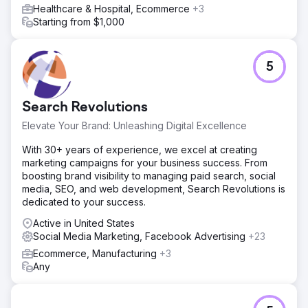
Healthcare & Hospital, Ecommerce
+3
Starting from $1,000
5
Search Revolutions
Elevate Your Brand: Unleashing Digital Excellence
With 30+ years of experience, we excel at creating
marketing campaigns for your business success. From
boosting brand visibility to managing paid search, social
media, SEO, and web development, Search Revolutions is
dedicated to your success.
Active in United States
Social Media Marketing, Facebook Advertising
+23
Ecommerce, Manufacturing
+3
Any