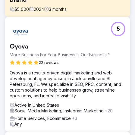
brand
$
5,000
2024
3
months
Challenge
5
A Canadian DTC brand offering pasture-raised meat
subscriptions, was experiencing strong word-of-mouth
growth but lacked a structured creative testing process.
Oyova
Their Meta ad performance had plateaued, and they
weren’t sure which messages or formats were driving
More Business For Your Business Is Our Business.™
results.
22 reviews
Solution
Oyova is a results-driven digital marketing and web
We conducted a full-funnel creative audit, competitive
development agency based in Jacksonville and St.
analysis, and positioning review to uncover growth
Petersburg, FL. We specialize in SEO, PPC, content, and
opportunities. From there, we built a 90-day growth plan
custom solutions to help businesses grow, streamline
that included testing themes, ad briefs, landing page
operations, and increase visibility.
wireframes, and creative hypotheses tailored to their
customer journey.
Active in United States
Social Media Marketing, Instagram Marketing
+20
Result
The NIKU team walked away with a fully actionable
Home Services, Ecommerce
+3
roadmap and creative testing system they could run
Any
internally or with partners. Early waves of testing led to
improvements in CTR, stronger post-click engagement,