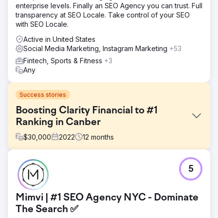
enterprise levels. Finally an SEO Agency you can trust. Full
transparency at SEO Locale. Take control of your SEO
with SEO Locale.
Active in United States
Social Media Marketing, Instagram Marketing
+53
Fintech, Sports & Fitness
+3
Any
Success stories
Boosting Clarity Financial to #1
Ranking in Canber
$
30,000
2022
12
months
Challenge
5
Clarity Financial, one of Canberra’s leading mortgage
brokers, was ranking on page 2 of Google for “Mortgage
Broker Canberra” - the most competitive keyword in their
Mimvi | #1 SEO Agency NYC - Dominate
market. The lack of first-page visibility limited their ability
to attract new clients, despite their strong reputation and
The Search ✅
client-first approach.