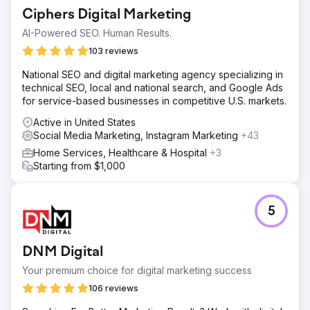
Ciphers Digital Marketing
AI-Powered SEO. Human Results.
103 reviews
National SEO and digital marketing agency specializing in
technical SEO, local and national search, and Google Ads
for service-based businesses in competitive U.S. markets.
Active in United States
Social Media Marketing, Instagram Marketing
+43
Home Services, Healthcare & Hospital
+3
Starting from $1,000
5
DNM Digital
Your premium choice for digital marketing success
106 reviews