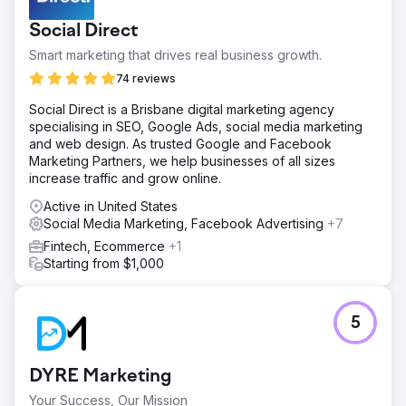
Social Direct
Smart marketing that drives real business growth.
74 reviews
Social Direct is a Brisbane digital marketing agency
specialising in SEO, Google Ads, social media marketing
and web design. As trusted Google and Facebook
Marketing Partners, we help businesses of all sizes
increase traffic and grow online.
Active in United States
Social Media Marketing, Facebook Advertising
+7
Fintech, Ecommerce
+1
Starting from $1,000
5
DYRE Marketing
Your Success, Our Mission