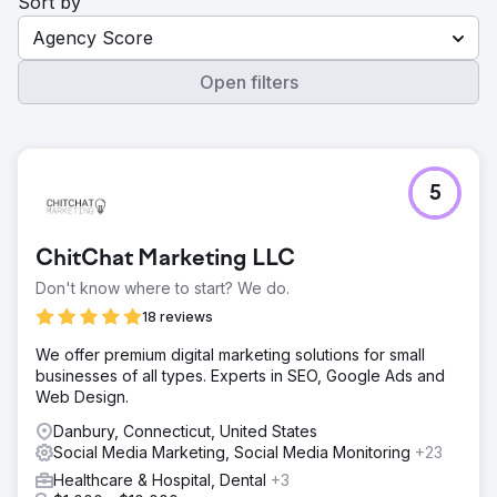
Sort by
Agency Score
Open filters
5
ChitChat Marketing LLC
Don't know where to start? We do.
18 reviews
We offer premium digital marketing solutions for small
businesses of all types. Experts in SEO, Google Ads and
Web Design.
Danbury, Connecticut, United States
Social Media Marketing, Social Media Monitoring
+23
Healthcare & Hospital, Dental
+3