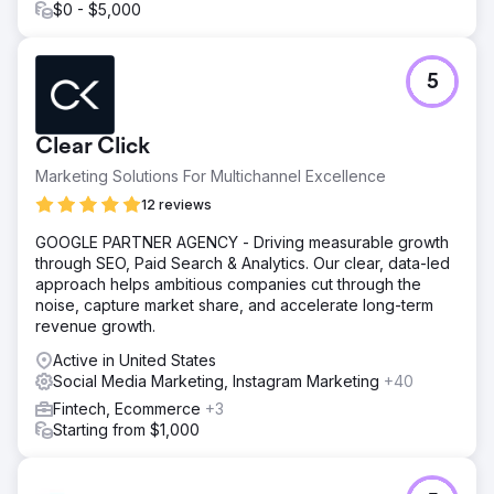
insights: ad hook ideas, landing page optimizations,
$0 - $5,000
messaging hierarchy fixes, and testable creative
directions. The audit helped them refocus their creative
strategy and provided a clear path forward for improving
5
conversion and ad performance.
Go to agency page
Clear Click
Marketing Solutions For Multichannel Excellence
12 reviews
GOOGLE PARTNER AGENCY - Driving measurable growth
through SEO, Paid Search & Analytics. Our clear, data-led
approach helps ambitious companies cut through the
noise, capture market share, and accelerate long-term
revenue growth.
Active in United States
Social Media Marketing, Instagram Marketing
+40
Fintech, Ecommerce
+3
Starting from $1,000