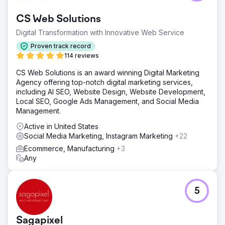
agency because it was not ranking on Google and had
very little traffic. It was also struggling to meet basic
CS Web Solutions
monthly budget markers.
Digital Transformation with Innovative Web Service
Solution
We rebuilt their website, added them to our POS system,
Proven track record
hammered down their SEO/SEM, and offered them full-
114 reviews
service digital marketing with extensive social media
CS Web Solutions is an award winning Digital Marketing
engagement and support. They have been our client for
Agency offering top-notch digital marketing services,
over seven years.
including AI SEO, Website Design, Website Development,
Result
Local SEO, Google Ads Management, and Social Media
They rank above every other business in their local pack
Management.
and are thriving. We quadrupled their cash flows. They
Active in United States
are still with us seven years later.
Social Media Marketing, Instagram Marketing
+22
Ecommerce, Manufacturing
+3
Go to agency page
Any
5
Sagapixel