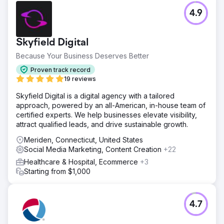
4.9
Skyfield Digital
Because Your Business Deserves Better
Proven track record
19 reviews
Skyfield Digital is a digital agency with a tailored
approach, powered by an all-American, in-house team of
certified experts. We help businesses elevate visibility,
attract qualified leads, and drive sustainable growth.
Meriden, Connecticut, United States
Social Media Marketing, Content Creation
+22
Healthcare & Hospital, Ecommerce
+3
Starting from $1,000
4.7