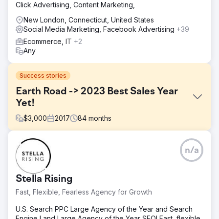
Click Advertising, Content Marketing,
New London, Connecticut, United States
Social Media Marketing, Facebook Advertising
+39
Ecommerce, IT
+2
Any
Success stories
Earth Road -> 2023 Best Sales Year
Yet!
$
3,000
2017
84
months
Challenge
n/a
They needed a full suite of digital marketing services
because they had little visibility, a strained budget, and
low traffic.
Stella Rising
Solution
Fast, Flexible, Fearless Agency for Growth
Ailie Inc. began to handle the rebuilding of Earth Road Inc.
Asphalt's website. After we indexed the site and set it up
U.S. Search PPC Large Agency of the Year and Search
to rank on Google, we then provided digital marketing,
Engine Land Large Agency of the Year SEO! Fast, flexible,