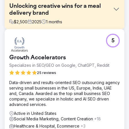
Unlocking creative wins for a meal
delivery brand
$
2,500
2025
1
months
Challenge
5
A premium frozen meal delivery brand had impressive
product visuals and a well-designed site, but their ad
creative and landing pages lacked structured messaging.
Growth Accelerators
Without clear differentiation or a testing framework, their
paid efforts were likely underperforming, particularly
Specializes in SEO/GEO on Google, ChatGPT, Reddit
when trying to scale beyond early adopters.
25 reviews
Solution
Data-driven and results-oriented SEO outsourcing agency
We ran a full-funnel creative and CRO audit, analyzing
serving small businesses in the US, Europe, India, UAE
Meta ads, landing pages, and on-site messaging. We
and, Canada. Awarded as the top small business SEO
identified key friction points in the landing experience,
company, we specialize in holistic and AI SEO driven
missed opportunities to lean into proof and urgency, and
advanced services.
ad creative that lacked variation or clarity around what
made the brand unique.
Active in United States
Social Media Marketing, Content Creation
+18
Result
The brand received a tailored roadmap with actionable
Healthcare & Hospital, Ecommerce
+3