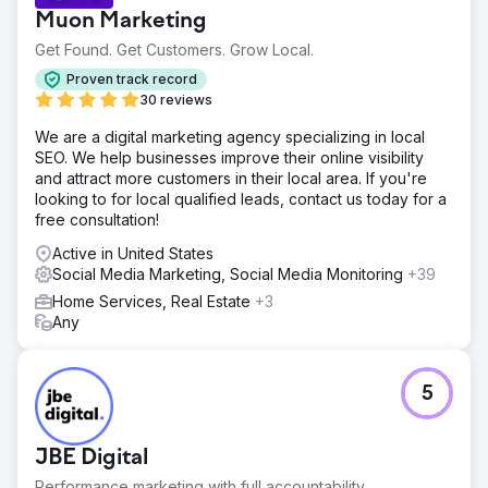
Muon Marketing
Get Found. Get Customers. Grow Local.
Proven track record
30 reviews
We are a digital marketing agency specializing in local
SEO. We help businesses improve their online visibility
and attract more customers in their local area. If you're
looking to for local qualified leads, contact us today for a
free consultation!
Active in United States
Social Media Marketing, Social Media Monitoring
+39
Home Services, Real Estate
+3
Any
5
JBE Digital
Performance marketing with full accountability.