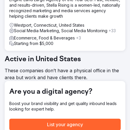
social media management, and brand strategy. We have
and results-driven, Stella Rising is a women-led, nationally
supported this company through many changes and
recognized marketing and media services agency
stages of growth.
helping clients make growth
Result
Westport, Connecticut, United States
Every year Earth Road Inc. Asphalt has been with Ailie Inc.,
Social Media Marketing, Social Media Monitoring
+33
their sales and visibility have increased, 2023 was their
Ecommerce, Food & Beverages
+3
best sales year yet. They now rank 1-2 for main keyword
Starting from $5,000
goals on Google and have been with us for over seven
years.
Active in United States
Go to agency page
These companies don’t have a physical office in the
area but work and have clients there.
Are you a digital agency?
Boost your brand visibility and get quality inbound leads
looking for expert help.
List your agency