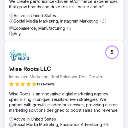
We create performance-driven eCommerce experiences
that grow brands and drive results—online and off.
Active in United States
Social Media Marketing, Instagram Marketing
+23
Ecommerce, Manufacturing
+3
Any
5
Wise Roots LLC
Innovative Marketing. Real Solutions. Real Growth.
13 reviews
Wise Roots is an innovative digital marketing agency
specializing in unique, results-driven strategies. We
partner with growth-minded businesses, providing custom
marketing solutions designed to boost sales and revenue.
Active in United States
Social Media Marketing, Facebook Advertising
+15