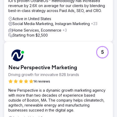
IOI's proven OctaneOS™ methodology has increased
revenue by 2.6X on average for our clients by blending
best-in-class strategy across Paid Ads, SEO, and CRO.
Active in United States
Social Media Marketing, Instagram Marketing
+23
Home Services, Ecommerce
+3
Starting from $2,500
5
New Perspective Marketing
Driving growth for innovative B2B brands
14 reviews
New Perspective is a dynamic growth marketing agency
with more than two decades of experience based
outside of Boston, MA. The company helps climatetech,
agritech, renewable energy and manufacturing
businesses succeed in the digital age.