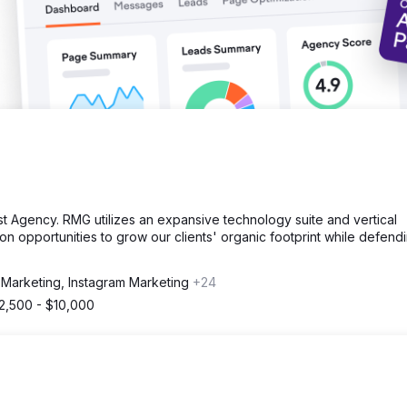
st Agency. RMG utilizes an expansive technology suite and vertical
e on opportunities to grow our clients' organic footprint while defend
 Marketing, Instagram Marketing
+24
2,500 - $10,000