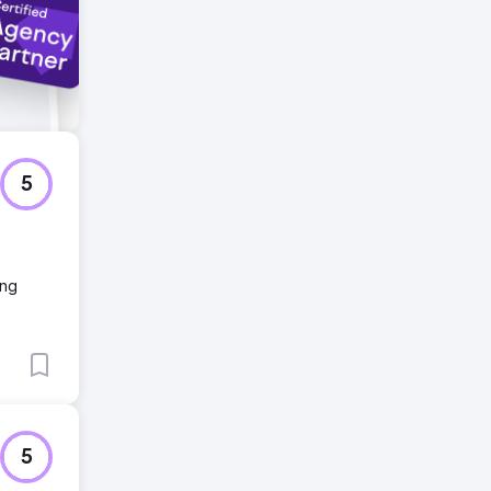
5
ing
5