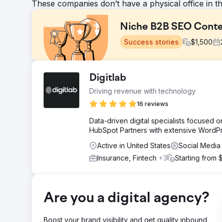
These companies don’t have a physical office in t
Niche B2B SEO Conte
Success stories
$
1,500
Challenge
Digitlab
To increase the search engine visibility & organic traf
Driving revenue with technology
organic growth without the use of backlinking or PPC a
two years, from Jan 2022 to Jan 2024.
16 reviews
Solution
Data-driven digital specialists focused
Digitlab improved the client's SEO performance and or
HubSpot Partners with extensive WordP
structured internal linking map. This approach positione
Active in United States
Social Media
and relevance in search engine results.
Insurance, Fintech
+3
Starting from 
Result
The results were remarkable: the client's organic tra
Additionally, organic impressions increased by 181.86
approach to search engine visibility and traffic.
Are you a digital agency?
Go to agency page
Boost your brand visibility and get quality inbound