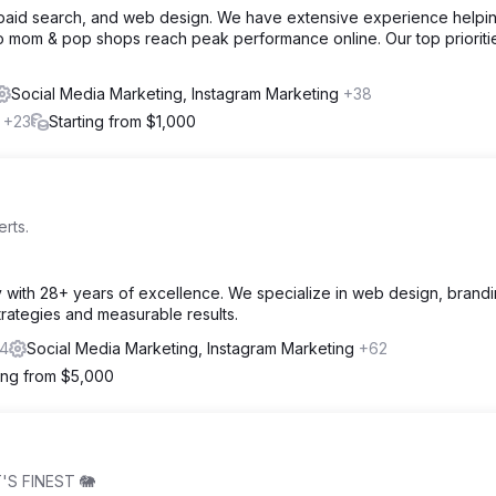
, paid search, and web design. We have extensive experience helpi
o mom & pop shops reach peak performance online. Our top prioriti
Social Media Marketing, Instagram Marketing
+38
l
+23
Starting from $1,000
rts.
cy with 28+ years of excellence. We specialize in web design, brand
strategies and measurable results.
4
Social Media Marketing, Instagram Marketing
+62
ting from $5,000
'S FINEST 🐘