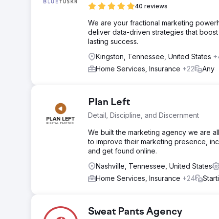
40 reviews
We are your fractional marketing power
deliver data-driven strategies that boost 
lasting success.
Kingston, Tennessee, United States
+
Home Services, Insurance
+22
Any
Plan Left
Detail, Discipline, and Discernment
We built the marketing agency we are all
to improve their marketing presence, i
and get found online.
Nashville, Tennessee, United States
Home Services, Insurance
+24
Star
Sweat Pants Agency