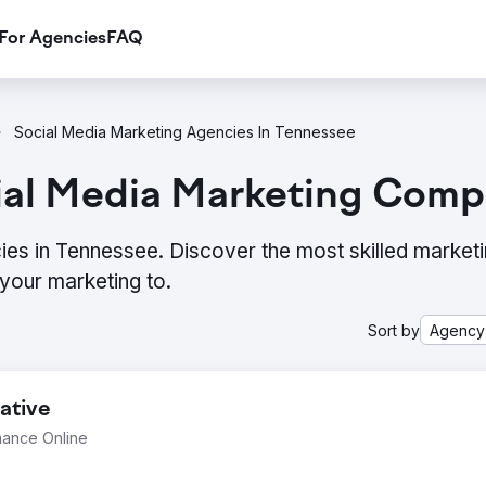
For Agencies
FAQ
Social Media Marketing Agencies In Tennessee
ial Media Marketing Comp
ies in Tennessee. Discover the most skilled market
your marketing to.
Sort by
Agency
ative
mance Online