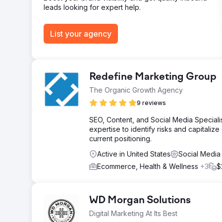
leads looking for expert help.
List your agency
Redefine Marketing Group
The Organic Growth Agency
9 reviews
SEO, Content, and Social Media Speciali
expertise to identify risks and capitaliz
current positioning.
Active in United States
Social Media
Ecommerce, Health & Wellness
+3
$
WD Morgan Solutions
Digital Marketing At Its Best