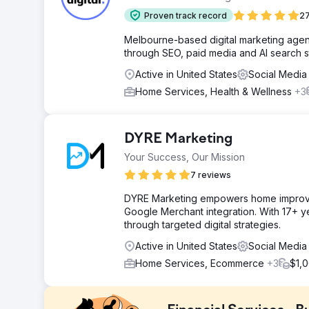
Proven track record
27
Melbourne-based digital marketing agenc
through SEO, paid media and AI search s
Active in United States
Social Media
Home Services, Health & Wellness
+3
DYRE Marketing
Your Success, Our Mission
7 reviews
DYRE Marketing empowers home improv
Google Merchant integration. With 17+ yea
through targeted digital strategies.
Active in United States
Social Media
Home Services, Ecommerce
+3
$1,