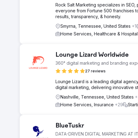
Rock Salt Marketing specializes in SEO
everyone from Fortune 500 franchises t
results, transparency, & honesty.
Smyrna, Tennessee, United States
+1
Home Services, Healthcare & Hospita
Lounge Lizard Worldwide
360° digital marketing and branding expe
27 reviews
Lounge Lizard is a leading digital agen
digital marketing, delivering innovative 
Nashville, Tennessee, United States
+
Home Services, Insurance
+29
Star
BlueTuskr
DATA-DRIVEN DIGITAL MARKETING AT IT