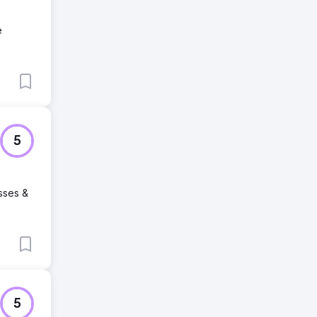
e
5
sses &
5