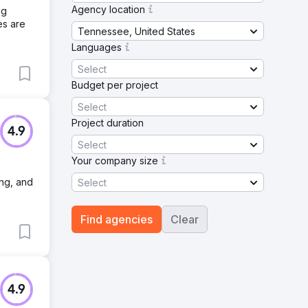
Agency location
ng
es are
Tennessee, United States
Languages
Select
Budget per project
Select
Project duration
4.9
Select
Your company size
ing, and
Select
Find agencies
Clear
4.9