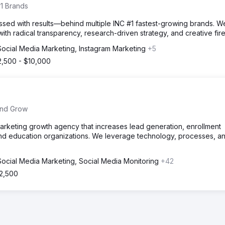
1 Brands
sed with results—behind multiple INC #1 fastest-growing brands. We
with radical transparency, research-driven strategy, and creative fi
Social Media Marketing, Instagram Marketing
+5
2,500 - $10,000
 and Grow
marketing growth agency that increases lead generation, enrollment
nd education organizations. We leverage technology, processes, a
Social Media Marketing, Social Media Monitoring
+42
$2,500