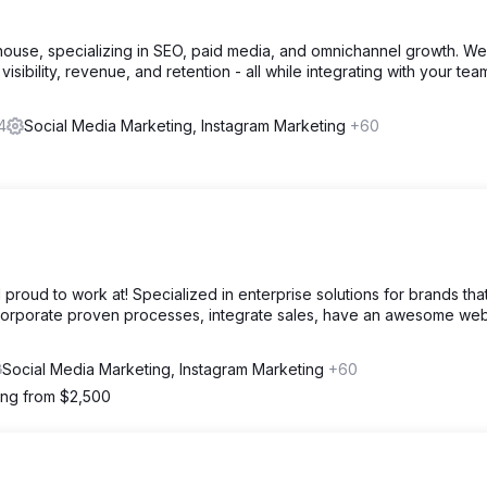
house, specializing in SEO, paid media, and omnichannel growth. We
visibility, revenue, and retention - all while integrating with your tea
4
Social Media Marketing, Instagram Marketing
+60
 proud to work at! Specialized in enterprise solutions for brands tha
ncorporate proven processes, integrate sales, have an awesome web
Social Media Marketing, Instagram Marketing
+60
ting from $2,500