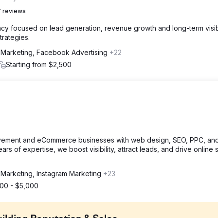
 reviews
y focused on lead generation, revenue growth and long-term visibi
trategies.
 Marketing, Facebook Advertising
+22
Starting from $2,500
ement and eCommerce businesses with web design, SEO, PPC, an
rs of expertise, we boost visibility, attract leads, and drive online 
 Marketing, Instagram Marketing
+23
000 - $5,000