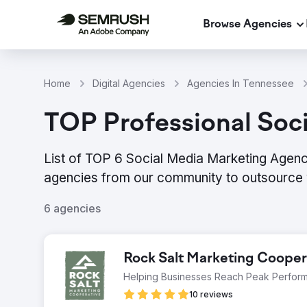
Browse Agencies
Home
Digital Agencies
Agencies In Tennessee
TOP Professional Soc
List of TOP 6 Social Media Marketing Agenc
agencies from our community to outsource 
6 agencies
Rock Salt Marketing Cooper
Helping Businesses Reach Peak Perfor
10 reviews