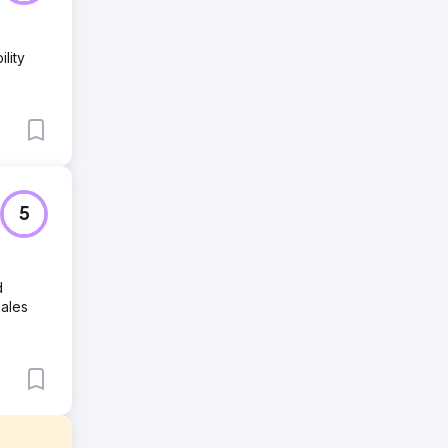
lity
5
d
sales