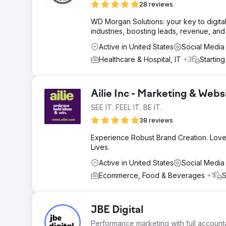
28 reviews
WD Morgan Solutions: your key to digita
industries, boosting leads, revenue, an
Active in United States
Social Media
Healthcare & Hospital, IT
+3
Startin
Ailie Inc - Marketing & We
SEE IT. FEEL IT. BE IT.
38 reviews
Experience Robust Brand Creation. Love
Lives.
Active in United States
Social Media
Ecommerce, Food & Beverages
+1
S
JBE Digital
Performance marketing with full accountab