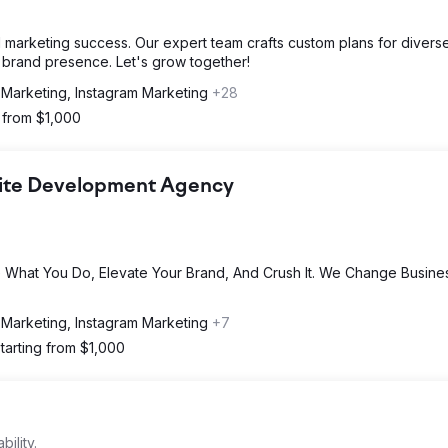
l marketing success. Our expert team crafts custom plans for divers
d brand presence. Let's grow together!
 Marketing, Instagram Marketing
+28
g from $1,000
bsite Development Agency
 What You Do, Elevate Your Brand, And Crush It. We Change Busine
 Marketing, Instagram Marketing
+7
tarting from $1,000
ility.