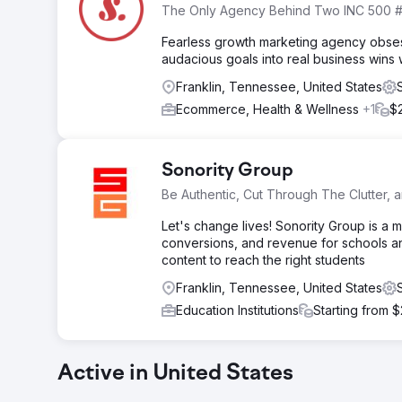
The Only Agency Behind Two INC 500 #
Fearless growth marketing agency obses
audacious goals into real business wins 
Franklin, Tennessee, United States
Ecommerce, Health & Wellness
+1
$
Sonority Group
Be Authentic, Cut Through The Clutter,
Let's change lives! Sonority Group is a 
conversions, and revenue for schools a
content to reach the right students
Franklin, Tennessee, United States
Education Institutions
Starting from 
Active in United States