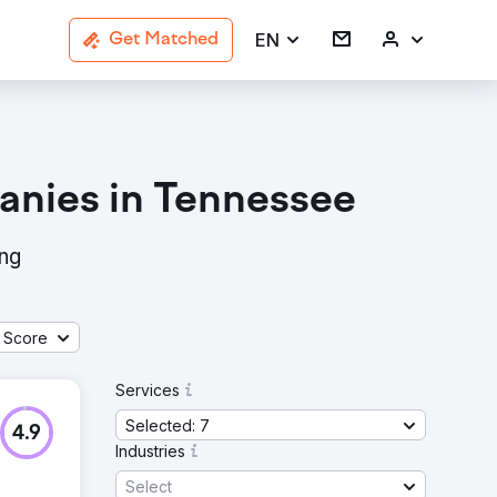
EN
Get Matched
anies in Tennessee
ing
 Score
Services
Selected: 7
4.9
Industries
Select