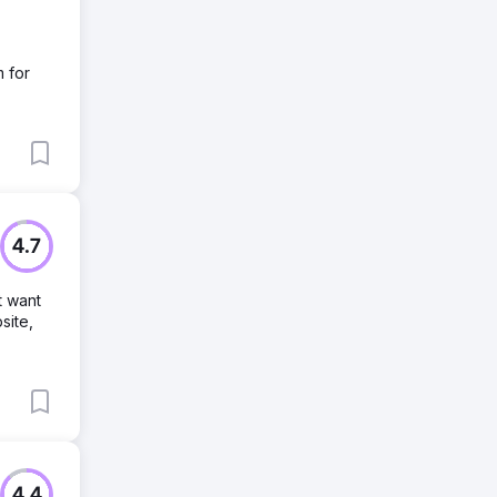
m for
4.7
t want
site,
4.4