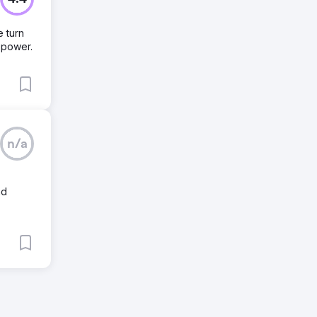
 turn
repower.
n/a
nd