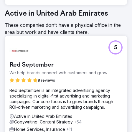
Active in United Arab Emirates
These companies don’t have a physical office in the
area but work and have clients there.
5
Red September
We help brands connect with customers and grow.
8 reviews
Red September is an integrated advertising agency
specializing in digital-first advertising and marketing
campaigns. Our core focus is to grow brands through
ROI-driven marketing and advertising campaigns.
Active in United Arab Emirates
Copywriting, Content Strategy
+54
Home Services, Insurance
+11