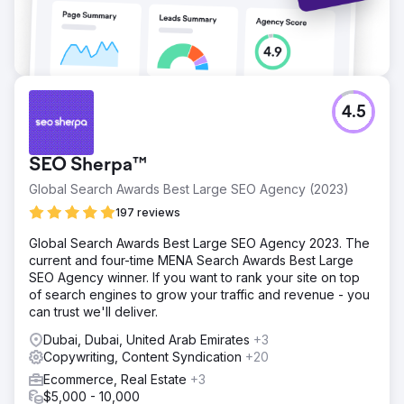
Go to agency page
4.5
SEO Sherpa™
Global Search Awards Best Large SEO Agency (2023)
197 reviews
Global Search Awards Best Large SEO Agency 2023. The
current and four-time MENA Search Awards Best Large
SEO Agency winner. If you want to rank your site on top
of search engines to grow your traffic and revenue - you
can trust we'll deliver.
Dubai, Dubai, United Arab Emirates
+3
Copywriting, Content Syndication
+20
Ecommerce, Real Estate
+3
$5,000 - 10,000