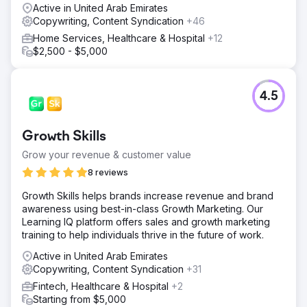
Active in United Arab Emirates
Copywriting, Content Syndication
+46
Home Services, Healthcare & Hospital
+12
$2,500 - $5,000
4.5
Growth Skills
Grow your revenue & customer value
8 reviews
Growth Skills helps brands increase revenue and brand
awareness using best-in-class Growth Marketing. Our
Learning IQ platform offers sales and growth marketing
training to help individuals thrive in the future of work.
Active in United Arab Emirates
Copywriting, Content Syndication
+31
Fintech, Healthcare & Hospital
+2
Starting from $5,000