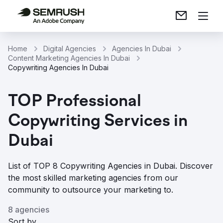
Home
Digital Agencies
Agencies In Dubai
Content Marketing Agencies In Dubai
Copywriting Agencies In Dubai
TOP Professional
Copywriting Services in
Dubai
List of TOP 8 Copywriting Agencies in Dubai. Discover
the most skilled marketing agencies from our
community to outsource your marketing to.
8 agencies
Sort by