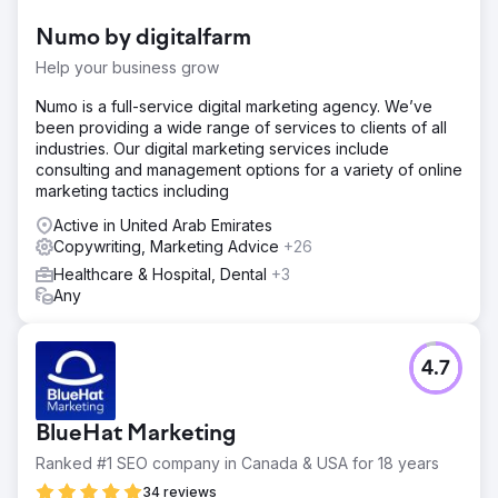
companies. Existing site had low engagement and high
Numo by digitalfarm
bounce rates, impacting their credibility and
effectiveness.
Help your business grow
Solution
Numo is a full-service digital marketing agency. We’ve
We designed an engaging, intuitive website with
been providing a wide range of services to clients of all
captivating copy and robust content strategy aligned with
industries. Our digital marketing services include
client goals. This included SEO optimization, user-friendly
consulting and management options for a variety of online
navigation, and appealing visuals to enhance user
marketing tactics including
interaction and trust.
Active in United Arab Emirates
Result
Copywriting, Marketing Advice
+26
The new Verified Movers website achieved high page
Healthcare & Hospital, Dental
+3
views, low bounce rates, and increased user interaction.
Any
Positioned as a trustworthy resource, it became a go-to
source for people seeking reliable moving companies.
4.7
Go to agency page
BlueHat Marketing
Ranked #1 SEO company in Canada & USA for 18 years
34 reviews