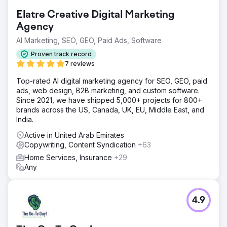
Elatre Creative Digital Marketing
Agency
AI Marketing, SEO, GEO, Paid Ads, Software
Proven track record
7 reviews
Top-rated AI digital marketing agency for SEO, GEO, paid
ads, web design, B2B marketing, and custom software.
Since 2021, we have shipped 5,000+ projects for 800+
brands across the US, Canada, UK, EU, Middle East, and
India.
Active in United Arab Emirates
Copywriting, Content Syndication
+63
Home Services, Insurance
+29
Any
4.9