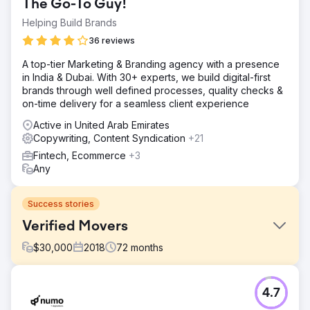
The Go-To Guy!
Helping Build Brands
36 reviews
A top-tier Marketing & Branding agency with a presence
in India & Dubai. With 30+ experts, we build digital-first
brands through well defined processes, quality checks &
on-time delivery for a seamless client experience
Active in United Arab Emirates
Copywriting, Content Syndication
+21
Fintech, Ecommerce
+3
Any
Success stories
Verified Movers
$
30,000
2018
72
months
Challenge
4.7
Verified Movers needed to improve their online presence
to help users find, contact, and review US moving