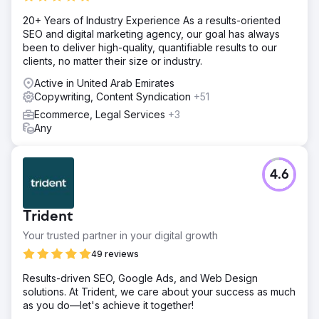
20+ Years of Industry Experience As a results-oriented
SEO and digital marketing agency, our goal has always
been to deliver high-quality, quantifiable results to our
clients, no matter their size or industry.
Active in United Arab Emirates
Copywriting, Content Syndication
+51
Ecommerce, Legal Services
+3
Any
4.6
Trident
Your trusted partner in your digital growth
49 reviews
Results-driven SEO, Google Ads, and Web Design
solutions. At Trident, we care about your success as much
as you do—let's achieve it together!