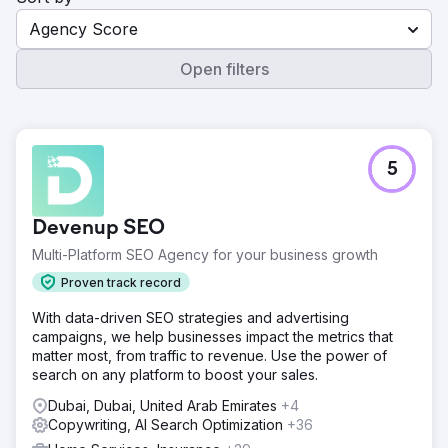
Agency Score
Open filters
5
Devenup SEO
Multi-Platform SEO Agency for your business growth
Proven track record
With data-driven SEO strategies and advertising
campaigns, we help businesses impact the metrics that
matter most, from traffic to revenue. Use the power of
search on any platform to boost your sales.
Dubai, Dubai, United Arab Emirates
+4
Copywriting, AI Search Optimization
+36