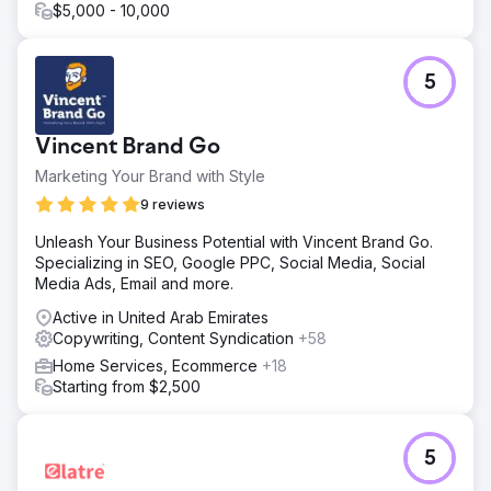
$5,000 - 10,000
5
Vincent Brand Go
Marketing Your Brand with Style
9 reviews
Unleash Your Business Potential with Vincent Brand Go.
Specializing in SEO, Google PPC, Social Media, Social
Media Ads, Email and more.
Active in United Arab Emirates
Copywriting, Content Syndication
+58
Home Services, Ecommerce
+18
Starting from $2,500
5