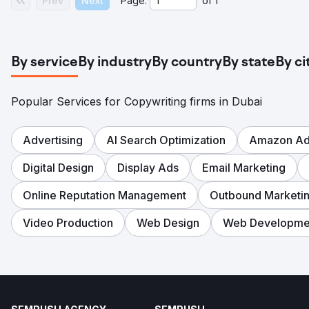
Prev
Next
Page:
of
1
By service
By industry
By country
By state
By ci
Popular Services for Copywriting firms in Dubai
Advertising
AI Search Optimization
Amazon Adv
Digital Design
Display Ads
Email Marketing
Online Reputation Management
Outbound Marketi
Video Production
Web Design
Web Developme