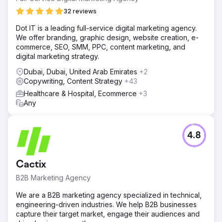
32 reviews
Dot IT is a leading full-service digital marketing agency.
We offer branding, graphic design, website creation, e-
commerce, SEO, SMM, PPC, content marketing, and
digital marketing strategy.
Dubai, Dubai, United Arab Emirates
+2
Copywriting, Content Strategy
+43
Healthcare & Hospital, Ecommerce
+3
Any
4.8
Cactix
B2B Marketing Agency
We are a B2B marketing agency specialized in technical,
engineering-driven industries. We help B2B businesses
capture their target market, engage their audiences and