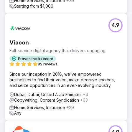
Home Services, Insurance
+29
Starting from $1,000
4.9
Viacon
Full-service digital agency that delivers engaging
Proven track record
82 reviews
Since our inception in 2018, we've empowered
businesses to find their voice, make decisive choices,
and seize opportunities in an ever-evolving industry.
Dubai, Dubai, United Arab Emirates
+4
Copywriting, Content Syndication
+63
Home Services, Insurance
+29
Any