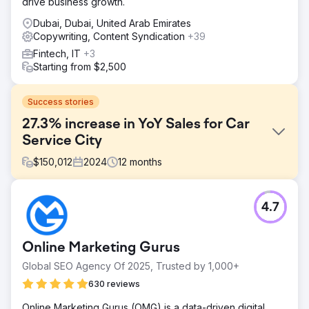
drive business growth.
Dubai, Dubai, United Arab Emirates
Copywriting, Content Syndication
+39
Fintech, IT
+3
Starting from $2,500
Success stories
27.3% increase in YoY Sales for Car
Service City
$
150,012
2024
12
months
Challenge
4.7
Car Service City, a South African car service franchise,
needed to modernise its brand and appeal to tech-savvy
consumers while addressing trust issues in a market full of
Online Marketing Gurus
unreliable mechanics. Additionally, the brand faced
inefficiencies in responding to customer quote requests,
Global SEO Agency Of 2025, Trusted by 1,000+
contacting only 38% of leads. The challenge was to
630 reviews
rebrand effectively, increase quote contact ability to
100%, and position the brand as a trustworthy, modern
Online Marketing Gurus (OMG) is a data-driven digital