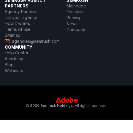
SEMRUSH AGENCY
SEMRUSH
PARTNERS
Mainpage
Agency Partners
Features
List your agency
Pricing
How it works
News
Terms of use
Company
Sitemap
agencies@semrush.com
COMMUNITY
Help Center
Academy
Blog
Webinars
© 2026 Semrush Holdings.
All rights reserved.