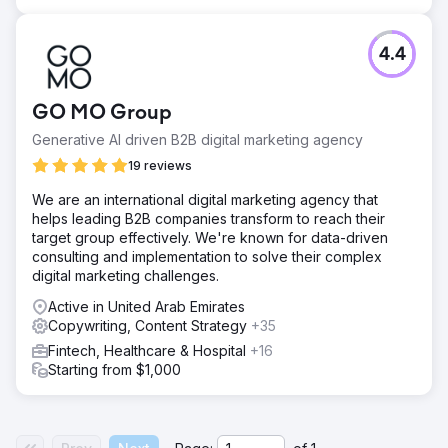
4.4
GO MO Group
Generative AI driven B2B digital marketing agency
19 reviews
We are an international digital marketing agency that
helps leading B2B companies transform to reach their
target group effectively. We're known for data-driven
consulting and implementation to solve their complex
digital marketing challenges.
Active in United Arab Emirates
Copywriting, Content Strategy
+35
Fintech, Healthcare & Hospital
+16
Starting from $1,000