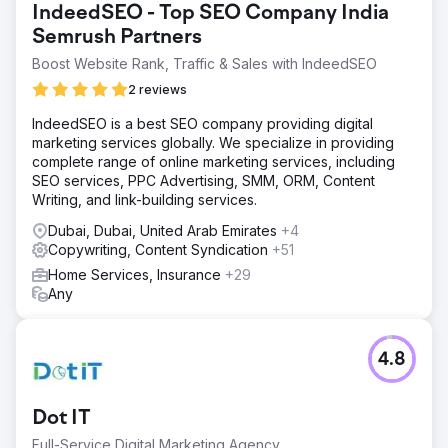
IndeedSEO - Top SEO Company India
Semrush Partners
Boost Website Rank, Traffic & Sales with IndeedSEO
2 reviews
IndeedSEO is a best SEO company providing digital
marketing services globally. We specialize in providing
complete range of online marketing services, including
SEO services, PPC Advertising, SMM, ORM, Content
Writing, and link-building services.
Dubai, Dubai, United Arab Emirates
+4
Copywriting, Content Syndication
+51
Home Services, Insurance
+29
Any
4.8
Dot IT
Full-Service Digital Marketing Agency