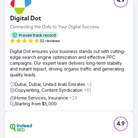
4.9
Digital Dot
Connecting the Dots to Your Digital Success
Proven track record
32 reviews
Digital Dot ensures your business stands out with cutting-
edge search engine optimization and effective PPC
campaigns. Our expert team delivers long-term stability
and instant impact, driving organic traffic and generating
quality leads.
Dubai, Dubai, United Arab Emirates
+2
Copywriting, Content Syndication
+61
Home Services, Insurance
+29
Starting from $5,000
4.9