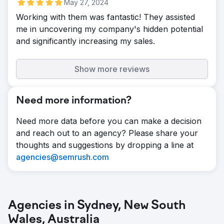
May 27, 2024
Working with them was fantastic! They assisted
me in uncovering my company's hidden potential
and significantly increasing my sales.
Show more reviews
Need more information?
Need more data before you can make a decision
and reach out to an agency? Please share your
thoughts and suggestions by dropping a line at
agencies@semrush.com
Agencies in Sydney, New South
Wales, Australia