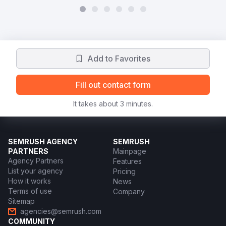
Add to Favorites
Fill out contact form
It takes about 3 minutes.
SEMRUSH AGENCY
SEMRUSH
PARTNERS
Mainpage
Agency Partners
Features
List your agency
Pricing
How it works
News
Terms of use
Company
Sitemap
agencies@semrush.com
COMMUNITY