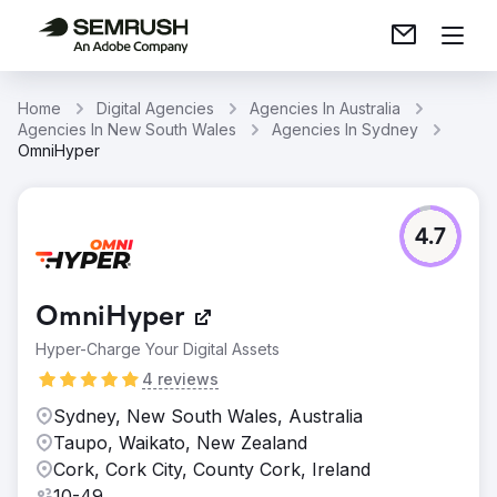
Home
Digital Agencies
Agencies In Australia
Agencies In New South Wales
Agencies In Sydney
OmniHyper
4.7
OmniHyper
Hyper-Charge Your Digital Assets
4 reviews
Sydney, New South Wales, Australia
Taupo, Waikato, New Zealand
Cork, Cork City, County Cork, Ireland
10-49