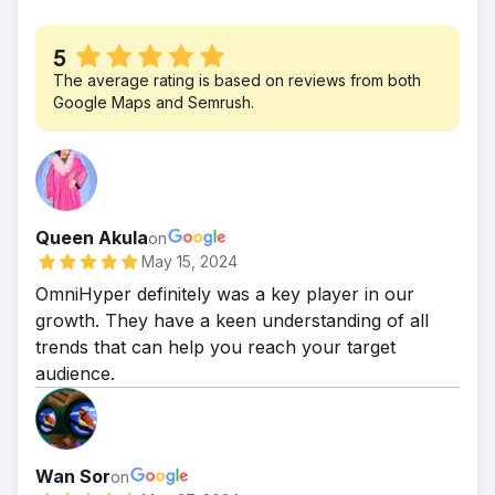
5
The average rating is based on reviews from both
Google Maps and Semrush.
Queen Akula
on
May 15, 2024
OmniHyper definitely was a key player in our
growth. They have a keen understanding of all
trends that can help you reach your target
audience.
Wan Sor
on