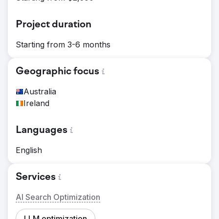
Project duration
Starting from 3-6 months
Geographic focus
Australia
Ireland
Languages
English
Services
AI Search Optimization
LLM optimization