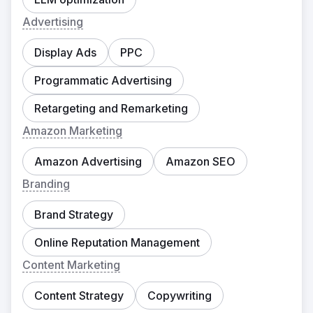
Advertising
Display Ads
PPC
Programmatic Advertising
Retargeting and Remarketing
Amazon Marketing
Amazon Advertising
Amazon SEO
Branding
Brand Strategy
Online Reputation Management
Content Marketing
Content Strategy
Copywriting