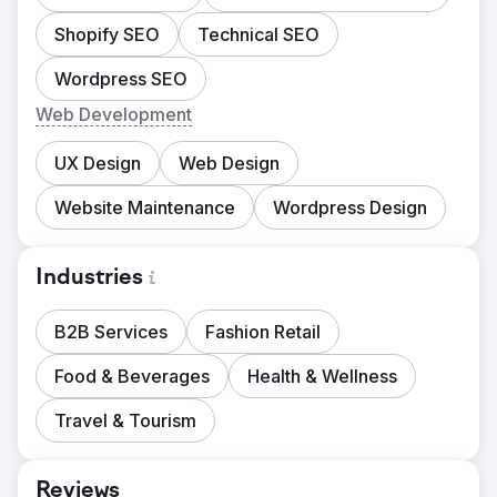
Shopify SEO
Technical SEO
Wordpress SEO
Web Development
UX Design
Web Design
Website Maintenance
Wordpress Design
Industries
B2B Services
Fashion Retail
Food & Beverages
Health & Wellness
Travel & Tourism
Reviews