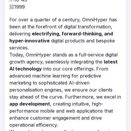
1999
For over a quarter of a century, OmniHyper has
been at the forefront of digital transformation,
delivering
electrifying, forward-thinking, and
hyper-innovative
digital products and bespoke
services.
Today, OmniHyper stands as a full-service digital
growth agency, seamlessly integrating the
latest
AI technology
into our core offerings. From
advanced machine learning for predictive
marketing to sophisticated AI-driven
personalisation engines, we ensure our clients
stay ahead of the curve. Furthermore, we excel in
app development
, creating intuitive, high-
performance mobile and web applications that
enhance customer engagement and drive
operational efficiency.