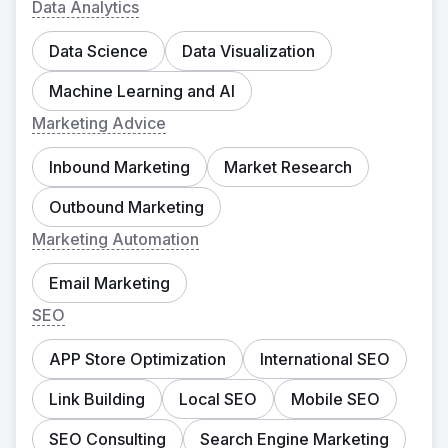
Data Analytics
Data Science
Data Visualization
Machine Learning and AI
Marketing Advice
Inbound Marketing
Market Research
Outbound Marketing
Marketing Automation
Email Marketing
SEO
APP Store Optimization
International SEO
Link Building
Local SEO
Mobile SEO
SEO Consulting
Search Engine Marketing