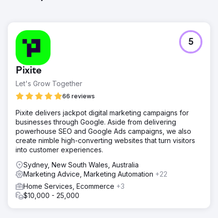
5
Pixite
Let's Grow Together
66 reviews
Pixite delivers jackpot digital marketing campaigns for
businesses through Google. Aside from delivering
powerhouse SEO and Google Ads campaigns, we also
create nimble high-converting websites that turn visitors
into customer experiences.
Sydney, New South Wales, Australia
Marketing Advice, Marketing Automation
+22
Home Services, Ecommerce
+3
$10,000 - 25,000