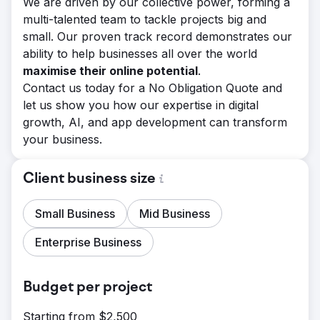
We are driven by our collective power, forming a
multi-talented team to tackle projects big and
small. Our proven track record demonstrates our
ability to help businesses all over the world
maximise their online potential
.
Contact us today for a No Obligation Quote and
let us show you how our expertise in digital
growth, AI, and app development can transform
your business.
Client business size
Small Business
Mid Business
Enterprise Business
Budget per project
Starting from $2,500