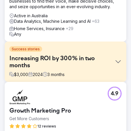
businesses to find their voice, make decisive choices,
and seize opportunities in an ever-evolving industry.
Active in Australia
Data Analytics, Machine Learning and AI
+63
Home Services, Insurance
+29
Any
Success stories
Increasing ROI by 300% in two
months
$
3,000
2024
3
months
Challenge
4.9
To increase return on investment via Google Ads, utilising
the channel to increase new customers that can then be
funnelled into a variety of retargeting marketing
Growth Marketing Pro
campaigns to maximise the chances of returning.
Get More Customers
Solution
Following analysis of the previous campaigns, new
12 reviews