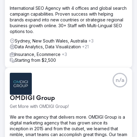
Solution
International SEO Agency with 4 offices and global search
- Develop deep understanding of customer persona to
campaign capabilities. Proven success with helping
improve user engagement & brand - Increase organic
brands expand into new countries or strategise regional
search awareness in key segments - Improve user
business growth online. 30+ Staff with Multi-Lingual SEO
engagement and landing page experience on website
options too.
(UX support) - Identify new/wider audience outside of
AFL supporters audience
Sydney, New South Wales, Australia
+3
Data Analytics, Data Visualization
+21
Result
- Exceeded total funds raised target with a record
Insurance, Ecommerce
+3
breaking $19.86M! (vs $14.6M in 2021) - Increased
Starting from $2,500
donation page sessions by 128% (year over year) -
Achieved 4.57million impressions on social media April to
June 2022 (+145% year on year) - 73% decrease in cost
n/a
per purchase/donation
Go to agency page
OMDIGI Group
Get More with OMDIGI Group!
We are the agency that delivers more. OMDIGI Group is a
digital marketing agency that has grown since its
inception in 2015 and from the outset, we learned that
nimble, smart teams can accomplish great things. Our team