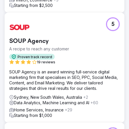
Starting from $2,500
5
SOUP Agency
A recipe to reach any customer
Proven track record
19 reviews
SOUP Agency is an award winning full-service digital
marketing firm that specialises in SEO, PPC, Social Media,
Content, and Email Marketing. We deliver tailored
strategies that drive real results for our clients.
Sydney, New South Wales, Australia
+2
Data Analytics, Machine Learning and AI
+60
Home Services, Insurance
+29
Starting from $1,000