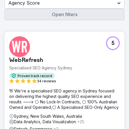
Agency Score
Open filters
5
WebRefresh
Specialised SEO Agency Sydney
Proven track record
34 reviews
👋 We're a specialised SEO agency in Sydney focused
on delivering the highest quality SEO experience and
results ---> ⚪ No Lock-In Contracts, ⚪ 100% Australian
Owned and Operated,⚪ A Specialised SEO-Only Agency
Sydney, New South Wales, Australia
Data Analytics, Data Visualization
+25
Fintech, Ecommerce
+3