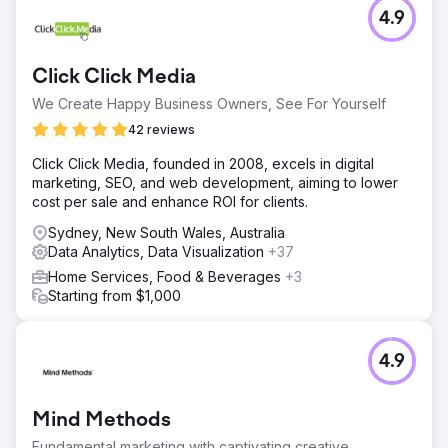
4.9
Click Click Media
We Create Happy Business Owners, See For Yourself
42 reviews
Click Click Media, founded in 2008, excels in digital
marketing, SEO, and web development, aiming to lower
cost per sale and enhance ROI for clients.
Sydney, New South Wales, Australia
Data Analytics, Data Visualization
+37
Home Services, Food & Beverages
+3
Starting from $1,000
4.9
Mind Methods
Fundamental marketing with captivating creative.