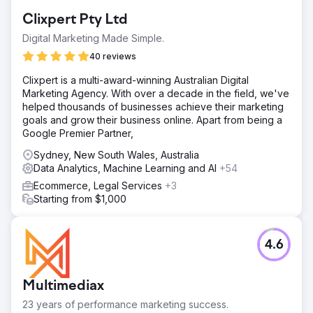
Clixpert Pty Ltd
Digital Marketing Made Simple.
40 reviews
Clixpert is a multi-award-winning Australian Digital
Marketing Agency. With over a decade in the field, we've
helped thousands of businesses achieve their marketing
goals and grow their business online. Apart from being a
Google Premier Partner,
Sydney, New South Wales, Australia
Data Analytics, Machine Learning and AI
+54
Ecommerce, Legal Services
+3
Starting from $1,000
4.6
Multimediax
23 years of performance marketing success.