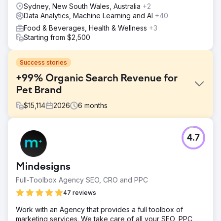
Sydney, New South Wales, Australia
+2
Data Analytics, Machine Learning and AI
+40
Food & Beverages, Health & Wellness
+3
Starting from $2,500
Success stories
+99% Organic Search Revenue for
Pet Brand
$
15,114
2026
6
months
Challenge
4.7
Raw Pet Co needed a rapid expansion of their online
footprint to scale sales in a competitive e-commerce
landscape. They came in with a limited online footprint,
Mindesigns
lower non-branded organic search revenue, sub-optimal
page speed and cart flow, and a lack of trust-building
Full-Toolbox Agency SEO, CRO and PPC
content and schema. The brief was to drive measurable
47 reviews
revenue growth quickly, then sustain it as the partnership
extended.
Work with an Agency that provides a full toolbox of
marketing services. We take care of all your SEO, PPC
Solution