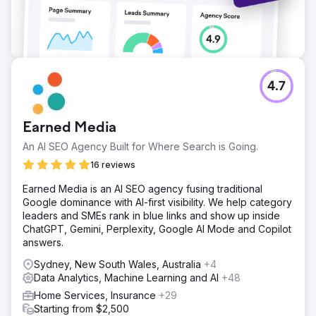
4.7
Earned Media
An AI SEO Agency Built for Where Search is Going.
16 reviews
Earned Media is an AI SEO agency fusing traditional
Google dominance with AI-first visibility. We help category
leaders and SMEs rank in blue links and show up inside
ChatGPT, Gemini, Perplexity, Google AI Mode and Copilot
answers.
Sydney, New South Wales, Australia
+4
Data Analytics, Machine Learning and AI
+48
Home Services, Insurance
+29
Starting from $2,500