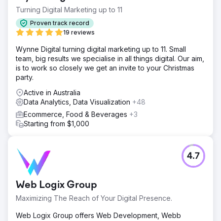
Turning Digital Marketing up to 11
Proven track record
19 reviews
Wynne Digital turning digital marketing up to 11. Small
team, big results we specialise in all things digital. Our aim,
is to work so closely we get an invite to your Christmas
party.
Active in Australia
Data Analytics, Data Visualization
+48
Ecommerce, Food & Beverages
+3
Starting from $1,000
4.7
Web Logix Group
Maximizing The Reach of Your Digital Presence.
Web Logix Group offers Web Development, Webb