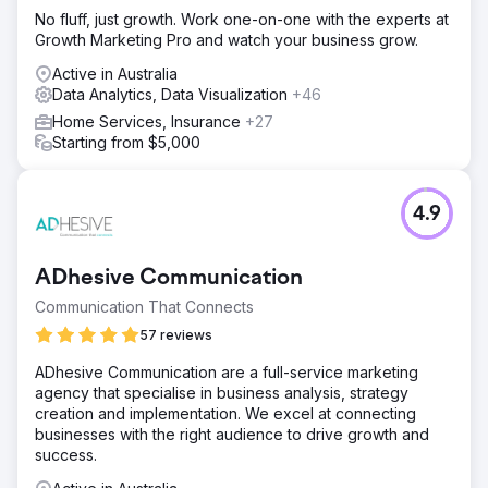
campaigns were built and optimised over a four week
No fluff, just growth. Work one-on-one with the experts at
period. Campaign types were chosen via our knowledge
Growth Marketing Pro and watch your business grow.
and insight into appropriate e-commerce alignments, and
Google Merchant Centre inventory was implemented to
Active in Australia
assist in automated updates to ad content.
Data Analytics, Data Visualization
+46
Result
Home Services, Insurance
+27
In the month immediately prior to our engagement the
Starting from $5,000
account recorded a 2:1 return on ad spend. In the second
month of our project management the ROI improved to 6:1.
In the following months this ROI has remained consistent
4.9
or improved.
Go to agency page
ADhesive Communication
Communication That Connects
57 reviews
ADhesive Communication are a full-service marketing
agency that specialise in business analysis, strategy
creation and implementation. We excel at connecting
businesses with the right audience to drive growth and
success.