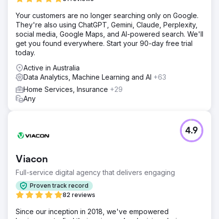
Your customers are no longer searching only on Google.
They're also using ChatGPT, Gemini, Claude, Perplexity,
social media, Google Maps, and AI-powered search. We'll
get you found everywhere. Start your 90-day free trial
today.
Active in Australia
Data Analytics, Machine Learning and AI
+63
Home Services, Insurance
+29
Any
4.9
Viacon
Full-service digital agency that delivers engaging
Proven track record
82 reviews
Since our inception in 2018, we've empowered