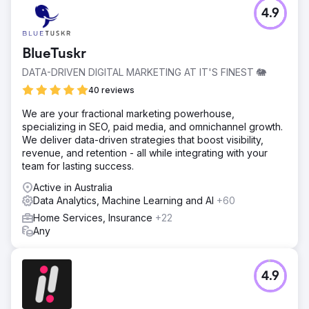
4.9
BlueTuskr
DATA-DRIVEN DIGITAL MARKETING AT IT'S FINEST 🐘
40 reviews
We are your fractional marketing powerhouse,
specializing in SEO, paid media, and omnichannel growth.
We deliver data-driven strategies that boost visibility,
revenue, and retention - all while integrating with your
team for lasting success.
Active in Australia
Data Analytics, Machine Learning and AI
+60
Home Services, Insurance
+22
Any
4.9