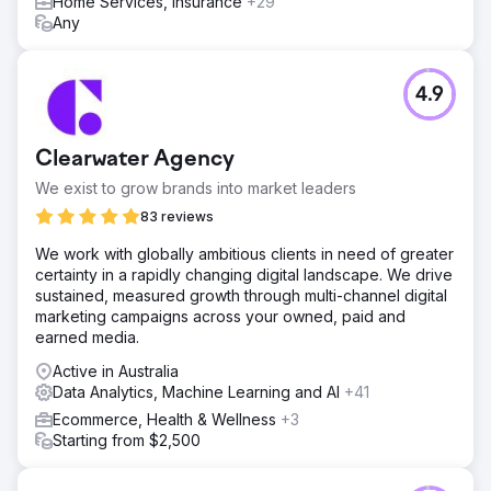
Home Services, Insurance
+29
Result
Any
Organic traffic improved from 107m to 152m (% ) The
number of organic ranking keywords increased from
13.7m to 29.7m (%) A substantial boost in organic traffic
4.9
value from $68.9m to $97.1m (% ) Referring domains
surged from 1.8m to 1.9m (% )
Clearwater Agency
Go to agency page
We exist to grow brands into market leaders
83 reviews
We work with globally ambitious clients in need of greater
certainty in a rapidly changing digital landscape. We drive
sustained, measured growth through multi-channel digital
marketing campaigns across your owned, paid and
earned media.
Active in Australia
Data Analytics, Machine Learning and AI
+41
Ecommerce, Health & Wellness
+3
Starting from $2,500