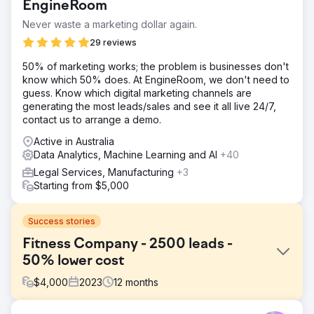
EngineRoom
Never waste a marketing dollar again.
29 reviews
50% of marketing works; the problem is businesses don't
know which 50% does. At EngineRoom, we don't need to
guess. Know which digital marketing channels are
generating the most leads/sales and see it all live 24/7,
contact us to arrange a demo.
Active in Australia
Data Analytics, Machine Learning and AI
+40
Legal Services, Manufacturing
+3
Starting from $5,000
Success stories
Fitness Company - 2500 leads -
50% lower cost
$
4,000
2023
12
months