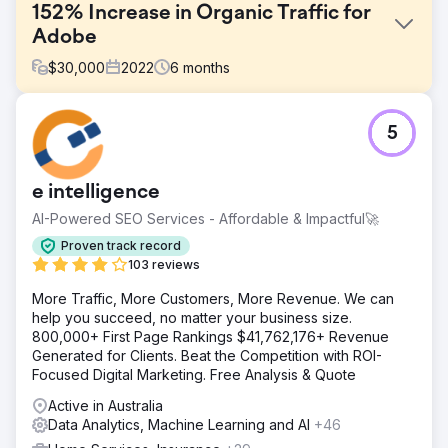
152% Increase in Organic Traffic for
Adobe
$
30,000
2022
6
months
Challenge
5
Adobe approached us with a specific need for digital
marketing, requesting the development of a
comprehensive strategy aimed at bolstering their online
e intelligence
presence, engaging their target audience, improving
keyword performance, and driving conversions across
AI-Powered SEO Services - Affordable & Impactful🚀
multiple digital platforms.
Proven track record
Solution
103 reviews
Recognizing the unique challenges and opportunities
More Traffic, More Customers, More Revenue. We can
inherent in their industry, our team embarked on a multi-
help you succeed, no matter your business size.
faceted approach that integrated SEO enhancements,
800,000+ First Page Rankings $41,762,176+ Revenue
tailored content marketing, targeted social media
Generated for Clients. Beat the Competition with ROI-
campaigns, and data-driven PPC strategies. By optimizing
Focused Digital Marketing. Free Analysis & Quote
each facet of Adobe's digital footprint, we aimed to
create a cohesive and dynamic online ecosystem that
Active in Australia
would not only attract more traffic but also convert that
Data Analytics, Machine Learning and AI
+46
traffic into loyal customers and increase overall ROI.