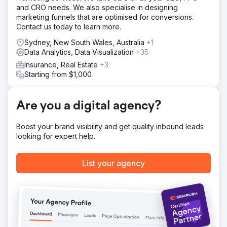
and CRO needs. We also specialise in designing
Keyword research and mapping across core, collection
marketing funnels that are optimised for conversions.
and product pages. 2. Technical audit, page speed fixes,
Contact us today to learn more.
and moving collection pages from filtered URLs to
indexable pages. 3. Content gap analysis driving new
Sydney, New South Wales, Australia
+1
collection pages, PDP copy, and optimised titles and meta
Data Analytics, Data Visualization
+35
descriptions. 4. Schema markup and trust-building content
Insurance, Real Estate
+3
for AI search visibility. 5. Analytics dashboard setup and a
Starting from $1,000
traditional desktop navigation menu to improve UX and
conversion.
Result
Are you a digital agency?
In the most recent quarter of an ongoing six-month
engagement: +99% revenue from organic search +104%
Boost your brand visibility and get quality inbound leads
transactions from organic search +88% organic traffic
looking for expert help.
+63% items purchased from organic search +61% non-
brand clicks from Google Search. Strong, compounding
growth that built on the early wins of the first three months
List your agency
and continues to scale.
Go to agency page