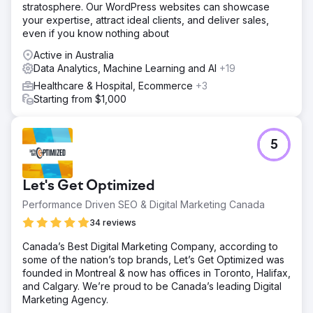
stratosphere. Our WordPress websites can showcase
your expertise, attract ideal clients, and deliver sales,
even if you know nothing about
Active in Australia
Data Analytics, Machine Learning and AI
+19
Healthcare & Hospital, Ecommerce
+3
Starting from $1,000
5
Let's Get Optimized
Performance Driven SEO & Digital Marketing Canada
34 reviews
Canada’s Best Digital Marketing Company, according to
some of the nation’s top brands, Let’s Get Optimized was
founded in Montreal & now has offices in Toronto, Halifax,
and Calgary. We’re proud to be Canada’s leading Digital
Marketing Agency.