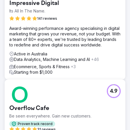
Impressive Digital
Its All In The Name.
141 reviews
Award-winning performance agency specialising in digital
marketing that grows your revenue, not your budget. With
a team of 80+ experts, we're trusted by leading brands
to redefine and drive digital success worldwide.
Active in Australia
Data Analytics, Machine Learning and AI
+46
Ecommerce, Sports & Fitness
+3
Starting from $1,000
4.9
Overflow Cafe
Be seen everywhere. Gain new customers.
Proven track record
31 reviews