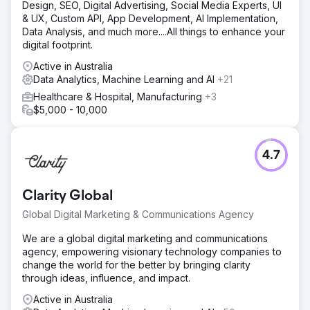
Design, SEO, Digital Advertising, Social Media Experts, UI
& UX, Custom API, App Development, AI Implementation,
Data Analysis, and much more....All things to enhance your
digital footprint.
Active in Australia
Data Analytics, Machine Learning and AI
+21
Healthcare & Hospital, Manufacturing
+3
$5,000 - 10,000
4.7
Clarity Global
Global Digital Marketing & Communications Agency
We are a global digital marketing and communications
agency, empowering visionary technology companies to
change the world for the better by bringing clarity
through ideas, influence, and impact.
Active in Australia