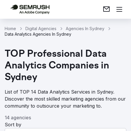
Home
Digital Agencies
Agencies In Sydney
Data Analytics Agencies In Sydney
TOP Professional Data
Analytics Companies in
Sydney
List of TOP 14 Data Analytics Services in Sydney.
Discover the most skilled marketing agencies from our
community to outsource your marketing to.
14 agencies
Sort by