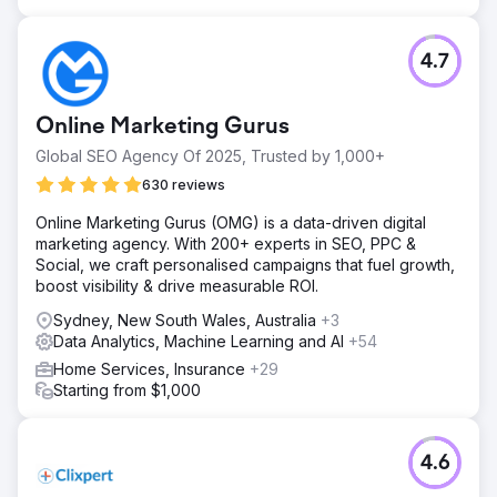
4.7
Online Marketing Gurus
Global SEO Agency Of 2025, Trusted by 1,000+
630 reviews
Online Marketing Gurus (OMG) is a data-driven digital
marketing agency. With 200+ experts in SEO, PPC &
Social, we craft personalised campaigns that fuel growth,
boost visibility & drive measurable ROI.
Sydney, New South Wales, Australia
+3
Data Analytics, Machine Learning and AI
+54
Home Services, Insurance
+29
Starting from $1,000
4.6