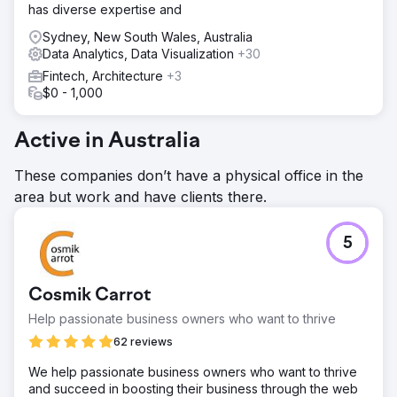
has diverse expertise and
Sydney, New South Wales, Australia
Data Analytics, Data Visualization
+30
Fintech, Architecture
+3
$0 - 1,000
Active in Australia
These companies don’t have a physical office in the
area but work and have clients there.
5
Cosmik Carrot
Help passionate business owners who want to thrive
62 reviews
We help passionate business owners who want to thrive
and succeed in boosting their business through the web