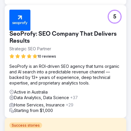
5
SeoProfy: SEO Company That Delivers
Results
Strategic SEO Partner
10 reviews
SeoProfy is an ROI-driven SEO agency that turns organic
and AI search into a predictable revenue channel —
backed by 13+ years of experience, deep technical
expertise, and proprietary analytics tools.
Active in Australia
Data Analytics, Data Science
+37
Home Services, Insurance
+29
Starting from $1,000
Success stories