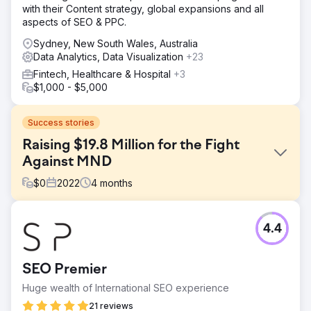
with their Content strategy, global expansions and all
aspects of SEO & PPC.
Sydney, New South Wales, Australia
Data Analytics, Data Visualization
+23
Fintech, Healthcare & Hospital
+3
$1,000 - $5,000
Success stories
Raising $19.8 Million for the Fight
Against MND
$
0
2022
4
months
Challenge
4.4
- Achieve a record breaking year in donations for their
2022 campaign (exceed $14.6M raised in 2021) -Increase
social media impressions and visibility to over 3M users vs
SEO Premier
1.87M in 2021 - Increase user traffic (website) by 50% vs
2021 campaign - Assist in driving in-store sales through
Huge wealth of International SEO experience
nationwide Co
21 reviews