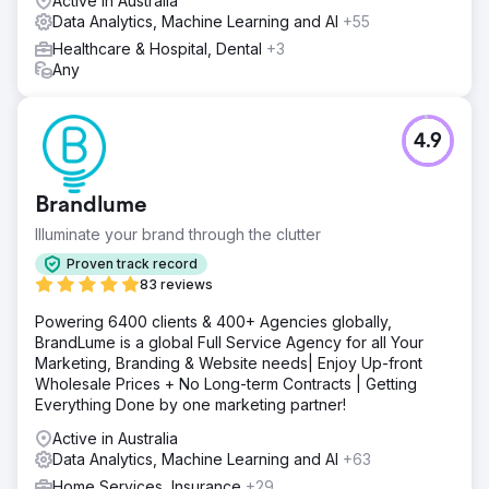
Active in Australia
Data Analytics, Machine Learning and AI
+55
Healthcare & Hospital, Dental
+3
Any
4.9
Brandlume
Illuminate your brand through the clutter
Proven track record
83 reviews
Powering 6400 clients & 400+ Agencies globally,
BrandLume is a global Full Service Agency for all Your
Marketing, Branding & Website needs| Enjoy Up-front
Wholesale Prices + No Long-term Contracts | Getting
Everything Done by one marketing partner!
Active in Australia
Data Analytics, Machine Learning and AI
+63
Home Services, Insurance
+29