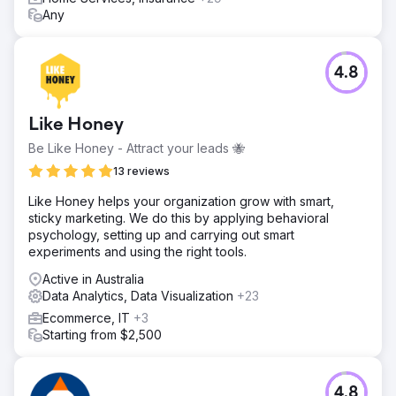
Any
4.8
Like Honey
Be Like Honey - Attract your leads 🐝
13 reviews
Like Honey helps your organization grow with smart,
sticky marketing. We do this by applying behavioral
psychology, setting up and carrying out smart
experiments and using the right tools.
Active in Australia
Data Analytics, Data Visualization
+23
Ecommerce, IT
+3
Starting from $2,500
4.8