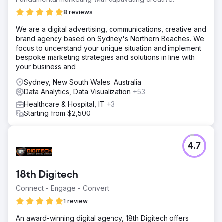
8 reviews
We are a digital advertising, communications, creative and
brand agency based on Sydney's Northern Beaches. We
focus to understand your unique situation and implement
bespoke marketing strategies and solutions in line with
your business and
Sydney, New South Wales, Australia
Data Analytics, Data Visualization
+53
Healthcare & Hospital, IT
+3
Starting from $2,500
4.7
18th Digitech
Connect - Engage - Convert
1 review
An award-winning digital agency, 18th Digitech offers