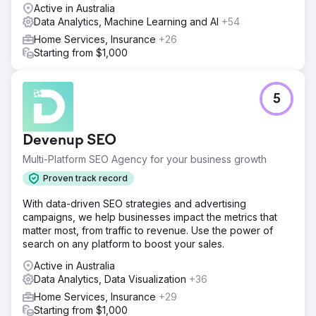
Active in Australia
Data Analytics, Machine Learning and AI
+54
Home Services, Insurance
+26
Starting from $1,000
5
Devenup SEO
Multi-Platform SEO Agency for your business growth
Proven track record
With data-driven SEO strategies and advertising
campaigns, we help businesses impact the metrics that
matter most, from traffic to revenue. Use the power of
search on any platform to boost your sales.
Active in Australia
Data Analytics, Data Visualization
+36
Home Services, Insurance
+29
Starting from $1,000