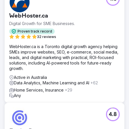
WebHoster.ca
Digital Growth for SME Businesses.
Proven track record
32 reviews
WebHoster.ca is a Toronto digital growth agency helping
SMEs improve websites, SEO, e-commerce, social media,
leads, and digital marketing with practical, ROI-focused
solutions, including AI-powered tools for future-ready
growth.
Active in Australia
Data Analytics, Machine Learning and AI
+62
Home Services, Insurance
+29
Any
4.8