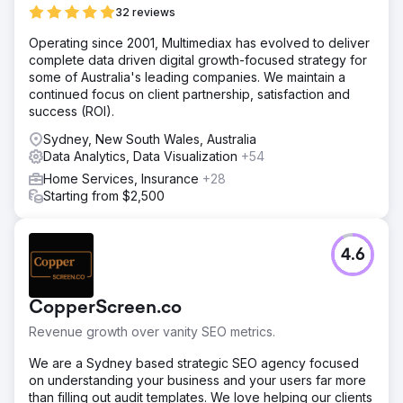
32 reviews
Operating since 2001, Multimediax has evolved to deliver
complete data driven digital growth-focused strategy for
some of Australia's leading companies. We maintain a
continued focus on client partnership, satisfaction and
success (ROI).
Sydney, New South Wales, Australia
Data Analytics, Data Visualization
+54
Home Services, Insurance
+28
Starting from $2,500
4.6
CopperScreen.co
Revenue growth over vanity SEO metrics.
We are a Sydney based strategic SEO agency focused
on understanding your business and your users far more
than filling out audit templates. We love helping our clients