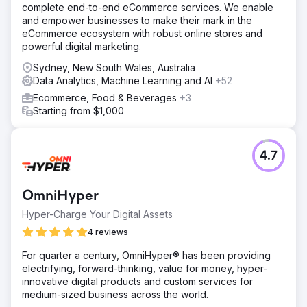
complete end-to-end eCommerce services. We enable
and empower businesses to make their mark in the
eCommerce ecosystem with robust online stores and
powerful digital marketing.
Sydney, New South Wales, Australia
Data Analytics, Machine Learning and AI
+52
Ecommerce, Food & Beverages
+3
Starting from $1,000
4.7
OmniHyper
Hyper-Charge Your Digital Assets
4 reviews
For quarter a century, OmniHyper® has been providing
electrifying, forward-thinking, value for money, hyper-
innovative digital products and custom services for
medium-sized business across the world.