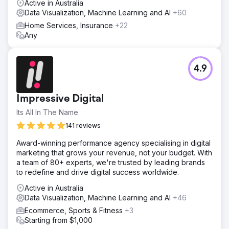
Active in Australia
Data Visualization, Machine Learning and AI
+60
Home Services, Insurance
+22
Any
4.9
Impressive Digital
Its All In The Name.
141 reviews
Award-winning performance agency specialising in digital
marketing that grows your revenue, not your budget. With
a team of 80+ experts, we're trusted by leading brands
to redefine and drive digital success worldwide.
Active in Australia
Data Visualization, Machine Learning and AI
+46
Ecommerce, Sports & Fitness
+3
Starting from $1,000