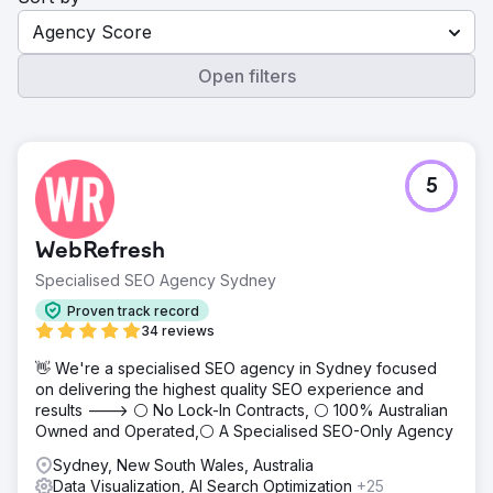
Agency Score
Open filters
5
WebRefresh
Specialised SEO Agency Sydney
Proven track record
34 reviews
👋 We're a specialised SEO agency in Sydney focused
on delivering the highest quality SEO experience and
results ---> ⚪ No Lock-In Contracts, ⚪ 100% Australian
Owned and Operated,⚪ A Specialised SEO-Only Agency
Sydney, New South Wales, Australia
Data Visualization, AI Search Optimization
+25