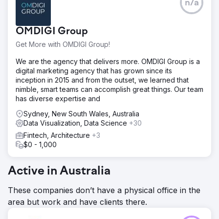
n/a
OMDIGI Group
Get More with OMDIGI Group!
We are the agency that delivers more. OMDIGI Group is a
digital marketing agency that has grown since its
inception in 2015 and from the outset, we learned that
nimble, smart teams can accomplish great things. Our team
has diverse expertise and
Sydney, New South Wales, Australia
Data Visualization, Data Science
+30
Fintech, Architecture
+3
$0 - 1,000
Active in Australia
These companies don’t have a physical office in the
area but work and have clients there.