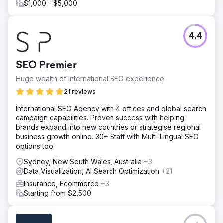
$1,000 - $5,000
4.4
SEO Premier
Huge wealth of International SEO experience
21 reviews
International SEO Agency with 4 offices and global search
campaign capabilities. Proven success with helping
brands expand into new countries or strategise regional
business growth online. 30+ Staff with Multi-Lingual SEO
options too.
Sydney, New South Wales, Australia
+3
Data Visualization, AI Search Optimization
+21
Insurance, Ecommerce
+3
Starting from $2,500