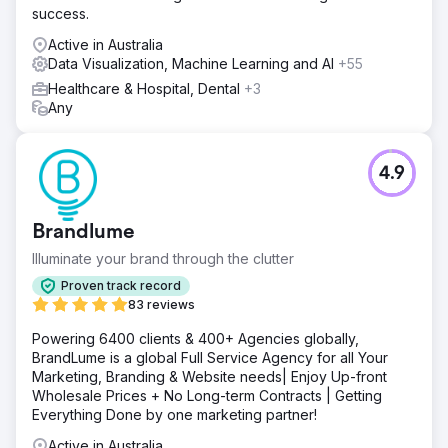
success.
Active in Australia
Data Visualization, Machine Learning and AI
+55
Healthcare & Hospital, Dental
+3
Any
4.9
Brandlume
Illuminate your brand through the clutter
Proven track record
83 reviews
Powering 6400 clients & 400+ Agencies globally,
BrandLume is a global Full Service Agency for all Your
Marketing, Branding & Website needs| Enjoy Up-front
Wholesale Prices + No Long-term Contracts | Getting
Everything Done by one marketing partner!
Active in Australia