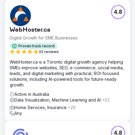
4.8
WebHoster.ca
Digital Growth for SME Businesses.
Proven track record
32 reviews
WebHoster.ca is a Toronto digital growth agency helping
SMEs improve websites, SEO, e-commerce, social media,
leads, and digital marketing with practical, ROI-focused
solutions, including AI-powered tools for future-ready
growth.
Active in Australia
Data Visualization, Machine Learning and AI
+62
Home Services, Insurance
+29
Any
4.8