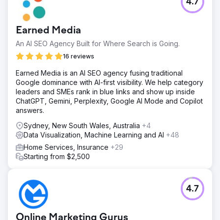
4.7
Earned Media
An AI SEO Agency Built for Where Search is Going.
16 reviews
Earned Media is an AI SEO agency fusing traditional
Google dominance with AI-first visibility. We help category
leaders and SMEs rank in blue links and show up inside
ChatGPT, Gemini, Perplexity, Google AI Mode and Copilot
answers.
Sydney, New South Wales, Australia
+4
Data Visualization, Machine Learning and AI
+48
Home Services, Insurance
+29
Starting from $2,500
4.7
Online Marketing Gurus