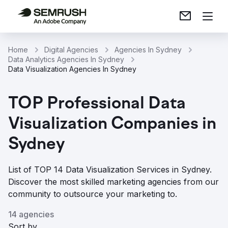
Home
Digital Agencies
Agencies In Sydney
Data Analytics Agencies In Sydney
Data Visualization Agencies In Sydney
TOP Professional Data
Visualization Companies in
Sydney
List of TOP 14 Data Visualization Services in Sydney.
Discover the most skilled marketing agencies from our
community to outsource your marketing to.
14 agencies
Sort by