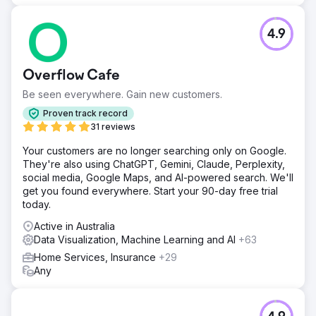
4.9
Overflow Cafe
Be seen everywhere. Gain new customers.
Proven track record
31 reviews
Your customers are no longer searching only on Google.
They're also using ChatGPT, Gemini, Claude, Perplexity,
social media, Google Maps, and AI-powered search. We'll
get you found everywhere. Start your 90-day free trial
today.
Active in Australia
Data Visualization, Machine Learning and AI
+63
Home Services, Insurance
+29
Any