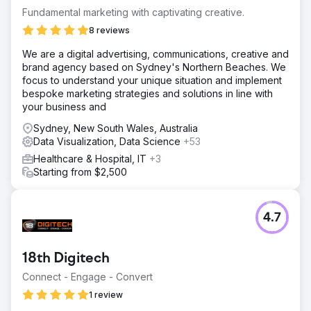
Fundamental marketing with captivating creative.
8 reviews
We are a digital advertising, communications, creative and
brand agency based on Sydney's Northern Beaches. We
focus to understand your unique situation and implement
bespoke marketing strategies and solutions in line with
your business and
Sydney, New South Wales, Australia
Data Visualization, Data Science
+53
Healthcare & Hospital, IT
+3
Starting from $2,500
4.7
18th Digitech
Connect - Engage - Convert
1 review