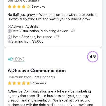
Get More Customers
12 reviews
No fluff, just growth. Work one-on-one with the experts at
Growth Marketing Pro and watch your business grow.
Active in Australia
Data Visualization, Marketing Advice
+46
Home Services, Insurance
+27
Starting from $5,000
4.9
ADhesive Communication
Communication That Connects
57 reviews
ADhesive Communication are a full-service marketing
agency that specialise in business analysis, strategy
creation and implementation. We excel at connecting
businesses with the right audience to drive growth and