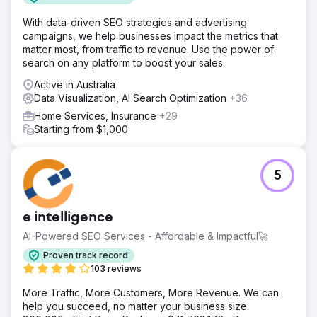
With data-driven SEO strategies and advertising
campaigns, we help businesses impact the metrics that
matter most, from traffic to revenue. Use the power of
search on any platform to boost your sales.
Active in Australia
Data Visualization, AI Search Optimization
+36
Home Services, Insurance
+29
Starting from $1,000
5
e intelligence
AI-Powered SEO Services - Affordable & Impactful🚀
Proven track record
103 reviews
More Traffic, More Customers, More Revenue. We can
help you succeed, no matter your business size.