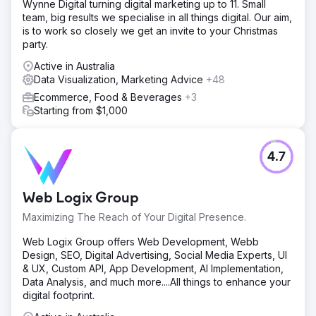
Wynne Digital turning digital marketing up to 11. Small
team, big results we specialise in all things digital. Our aim,
is to work so closely we get an invite to your Christmas
party.
Active in Australia
Data Visualization, Marketing Advice
+48
Ecommerce, Food & Beverages
+3
Starting from $1,000
4.7
Web Logix Group
Maximizing The Reach of Your Digital Presence.
Web Logix Group offers Web Development, Webb
Design, SEO, Digital Advertising, Social Media Experts, UI
& UX, Custom API, App Development, AI Implementation,
Data Analysis, and much more....All things to enhance your
digital footprint.