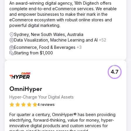
An award-winning digital agency, 18th Digitech offers
complete end-to-end eCommerce services. We enable
and empower businesses to make their mark in the
eCommerce ecosystem with robust online stores and
powerful digital marketing.
Sydney, New South Wales, Australia
Data Visualization, Machine Learning and AI
+52
Ecommerce, Food & Beverages
+3
Starting from $1,000
4.7
OmniHyper
Hyper-Charge Your Digital Assets
4 reviews
For quarter a century, OmniHyper® has been providing
electrifying, forward-thinking, value for money, hyper-
innovative digital products and custom services for