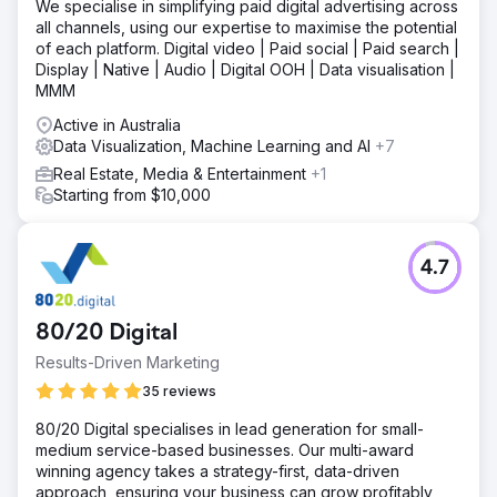
We specialise in simplifying paid digital advertising across
all channels, using our expertise to maximise the potential
of each platform. Digital video | Paid social | Paid search |
Display | Native | Audio | Digital OOH | Data visualisation |
MMM
Active in Australia
Data Visualization, Machine Learning and AI
+7
Real Estate, Media & Entertainment
+1
Starting from $10,000
4.7
80/20 Digital
Results-Driven Marketing
35 reviews
80/20 Digital specialises in lead generation for small-
medium service-based businesses. Our multi-award
winning agency takes a strategy-first, data-driven
approach, ensuring your business can grow profitably,