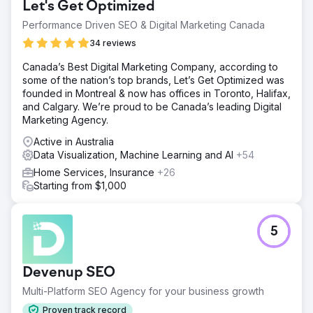
Let's Get Optimized
Performance Driven SEO & Digital Marketing Canada
34 reviews
Canada’s Best Digital Marketing Company, according to
some of the nation’s top brands, Let’s Get Optimized was
founded in Montreal & now has offices in Toronto, Halifax,
and Calgary. We’re proud to be Canada’s leading Digital
Marketing Agency.
Active in Australia
Data Visualization, Machine Learning and AI
+54
Home Services, Insurance
+26
Starting from $1,000
5
Devenup SEO
Multi-Platform SEO Agency for your business growth
Proven track record