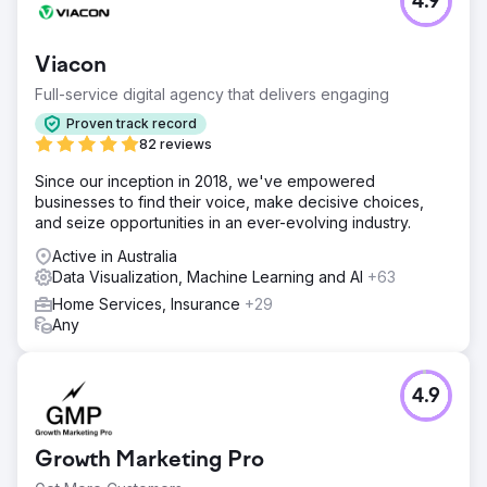
4.9
Viacon
Full-service digital agency that delivers engaging
Proven track record
82 reviews
Since our inception in 2018, we've empowered
businesses to find their voice, make decisive choices,
and seize opportunities in an ever-evolving industry.
Active in Australia
Data Visualization, Machine Learning and AI
+63
Home Services, Insurance
+29
Any
4.9
Growth Marketing Pro