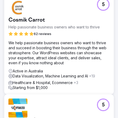
5
Cosmik Carrot
Help passionate business owners who want to thrive
62 reviews
We help passionate business owners who want to thrive
and succeed in boosting their business through the web
stratosphere. Our WordPress websites can showcase
your expertise, attract ideal clients, and deliver sales,
even if you know nothing about
Active in Australia
Data Visualization, Machine Learning and AI
+19
Healthcare & Hospital, Ecommerce
+3
Starting from $1,000
5