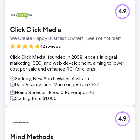
4.9
Click Click Media
We Create Happy Business Owners, See For Yourself
42 reviews
Click Click Media, founded in 2008, excels in digital
marketing, SEO, and web development, aiming to lower
cost per sale and enhance ROI for clients.
Sydney, New South Wales, Australia
Data Visualization, Marketing Advice
+37
Home Services, Food & Beverages
+3
Starting from $1,000
4.9
Mind Methods