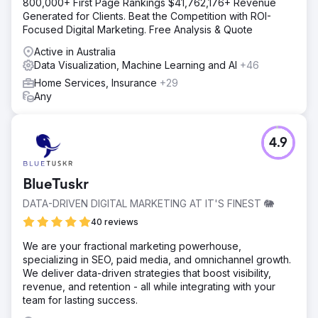
800,000+ First Page Rankings $41,762,176+ Revenue
Generated for Clients. Beat the Competition with ROI-
Focused Digital Marketing. Free Analysis & Quote
Active in Australia
Data Visualization, Machine Learning and AI
+46
Home Services, Insurance
+29
Any
4.9
BlueTuskr
DATA-DRIVEN DIGITAL MARKETING AT IT'S FINEST 🐘
40 reviews
We are your fractional marketing powerhouse,
specializing in SEO, paid media, and omnichannel growth.
We deliver data-driven strategies that boost visibility,
revenue, and retention - all while integrating with your
team for lasting success.