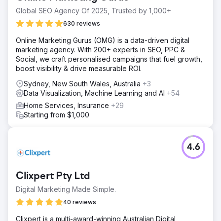
Global SEO Agency Of 2025, Trusted by 1,000+
630 reviews
Online Marketing Gurus (OMG) is a data-driven digital
marketing agency. With 200+ experts in SEO, PPC &
Social, we craft personalised campaigns that fuel growth,
boost visibility & drive measurable ROI.
Sydney, New South Wales, Australia
+3
Data Visualization, Machine Learning and AI
+54
Home Services, Insurance
+29
Starting from $1,000
4.6
Clixpert Pty Ltd
Digital Marketing Made Simple.
40 reviews
Clixpert is a multi-award-winning Australian Digital