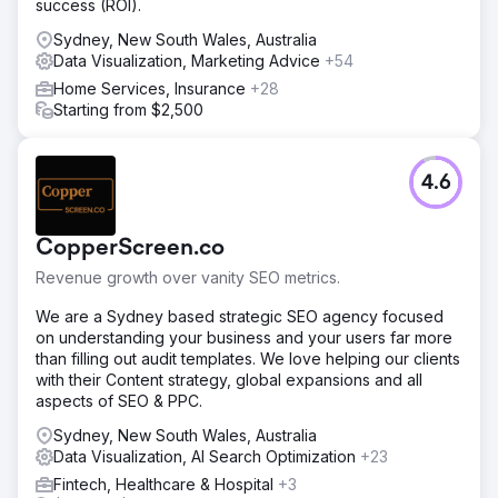
success (ROI).
Sydney, New South Wales, Australia
Data Visualization, Marketing Advice
+54
Home Services, Insurance
+28
Starting from $2,500
4.6
CopperScreen.co
Revenue growth over vanity SEO metrics.
We are a Sydney based strategic SEO agency focused
on understanding your business and your users far more
than filling out audit templates. We love helping our clients
with their Content strategy, global expansions and all
aspects of SEO & PPC.
Sydney, New South Wales, Australia
Data Visualization, AI Search Optimization
+23
Fintech, Healthcare & Hospital
+3