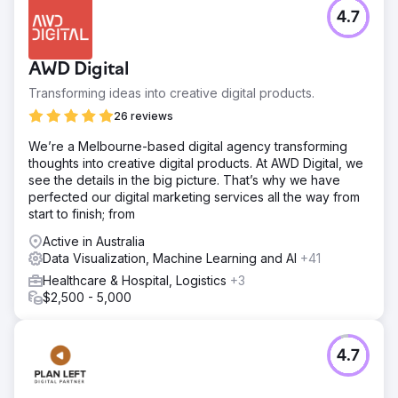
4.7
AWD Digital
Transforming ideas into creative digital products.
26 reviews
We’re a Melbourne-based digital agency transforming
thoughts into creative digital products. At AWD Digital, we
see the details in the big picture. That’s why we have
perfected our digital marketing services all the way from
start to finish; from
Active in Australia
Data Visualization, Machine Learning and AI
+41
Healthcare & Hospital, Logistics
+3
$2,500 - 5,000
4.7