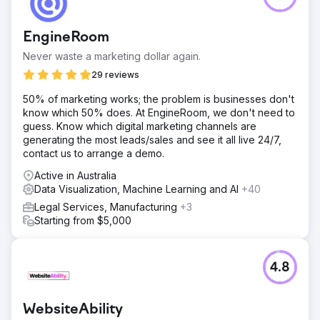
EngineRoom
Never waste a marketing dollar again.
29 reviews
50% of marketing works; the problem is businesses don't
know which 50% does. At EngineRoom, we don't need to
guess. Know which digital marketing channels are
generating the most leads/sales and see it all live 24/7,
contact us to arrange a demo.
Active in Australia
Data Visualization, Machine Learning and AI
+40
Legal Services, Manufacturing
+3
Starting from $5,000
4.8
WebsiteAbility