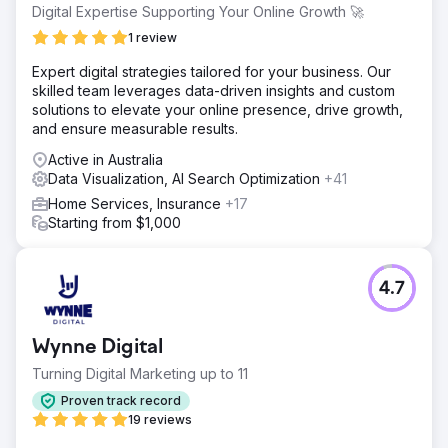
Digital Expertise Supporting Your Online Growth 🚀
1 review
Expert digital strategies tailored for your business. Our
skilled team leverages data-driven insights and custom
solutions to elevate your online presence, drive growth,
and ensure measurable results.
Active in Australia
Data Visualization, AI Search Optimization
+41
Home Services, Insurance
+17
Starting from $1,000
4.7
Wynne Digital
Turning Digital Marketing up to 11
Proven track record
19 reviews