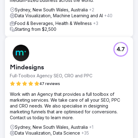
medium-sized business across the world.
Sydney, New South Wales, Australia
+2
Data Visualization, Machine Learning and AI
+40
Food & Beverages, Health & Wellness
+3
Starting from $2,500
4.7
Mindesigns
Full-Toolbox Agency SEO, CRO and PPC
47 reviews
Work with an Agency that provides a full toolbox of
marketing services. We take care of all your SEO, PPC
and CRO needs. We also specialise in designing
marketing funnels that are optimised for conversions.
Contact us today to learn more.
Sydney, New South Wales, Australia
+1
Data Visualization, Data Science
+35