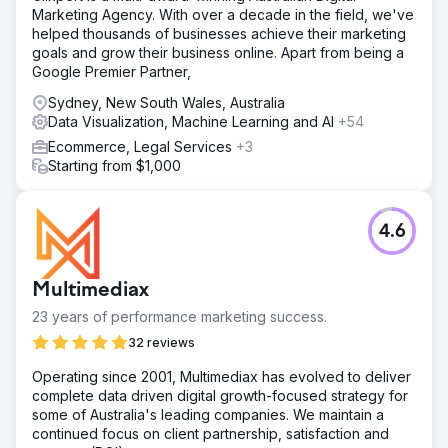
Marketing Agency. With over a decade in the field, we've
helped thousands of businesses achieve their marketing
goals and grow their business online. Apart from being a
Google Premier Partner,
Sydney, New South Wales, Australia
Data Visualization, Machine Learning and AI
+54
Ecommerce, Legal Services
+3
Starting from $1,000
4.6
Multimediax
23 years of performance marketing success.
32 reviews
Operating since 2001, Multimediax has evolved to deliver
complete data driven digital growth-focused strategy for
some of Australia's leading companies. We maintain a
continued focus on client partnership, satisfaction and