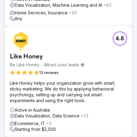
Data Visualization, Machine Learning and AI
+63
Home Services, Insurance
+29
Any
4.8
Like Honey
Be Like Honey - Attract your leads 🐝
13 reviews
Like Honey helps your organization grow with smart,
sticky marketing. We do this by applying behavioral
psychology, setting up and carrying out smart
experiments and using the right tools.
Active in Australia
Data Visualization, Data Science
+23
Ecommerce, IT
+3
Starting from $2,500