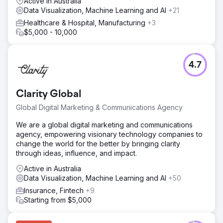
Active in Australia
Data Visualization, Machine Learning and AI
+21
Healthcare & Hospital, Manufacturing
+3
$5,000 - 10,000
4.7
Clarity Global
Global Digital Marketing & Communications Agency
We are a global digital marketing and communications
agency, empowering visionary technology companies to
change the world for the better by bringing clarity
through ideas, influence, and impact.
Active in Australia
Data Visualization, Machine Learning and AI
+50
Insurance, Fintech
+9
Starting from $5,000