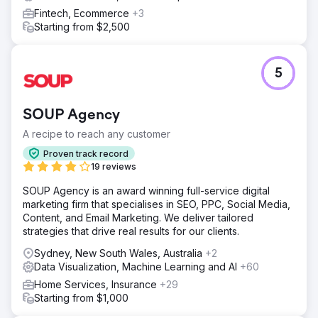
Fintech, Ecommerce
+3
Starting from $2,500
5
SOUP Agency
A recipe to reach any customer
Proven track record
19 reviews
SOUP Agency is an award winning full-service digital
marketing firm that specialises in SEO, PPC, Social Media,
Content, and Email Marketing. We deliver tailored
strategies that drive real results for our clients.
Sydney, New South Wales, Australia
+2
Data Visualization, Machine Learning and AI
+60
Home Services, Insurance
+29
Starting from $1,000