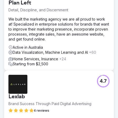
Plan Left
Detail, Discipline, and Discernment
We built the marketing agency we are all proud to work
at! Specialized in enterprise solutions for brands that want
to improve their marketing presence, incorporate proven
processes, integrate sales, have an awesome website,
and get found online.
Active in Australia
Data Visualization, Machine Learning and AI
+60
Home Services, Insurance
+24
Starting from $2,500
4.7
Lexlab
Brand Success Through Paid Digital Advertising
4 reviews