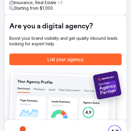
Insurance, Real Estate
+3
Starting from $1,000
Are you a digital agency?
Boost your brand visibility and get quality inbound leads
looking for expert help.
List your agency