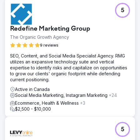
5
Redefine Marketing Group
The Organic Growth Agency
9 reviews
SEO, Content, and Social Media Specialist Agency. RMG
utilizes an expansive technology suite and vertical
expertise to identify risks and capitalize on opportunities
to grow our clients' organic footprint while defending
current positioning.
Active in Canada
Social Media Marketing, Instagram Marketing
+24
Ecommerce, Health & Wellness
+3
$2,500 - $10,000
5