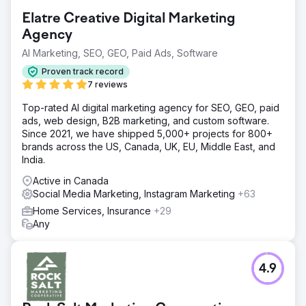
Elatre Creative Digital Marketing
Agency
AI Marketing, SEO, GEO, Paid Ads, Software
Proven track record
7 reviews
Top-rated AI digital marketing agency for SEO, GEO, paid
ads, web design, B2B marketing, and custom software.
Since 2021, we have shipped 5,000+ projects for 800+
brands across the US, Canada, UK, EU, Middle East, and
India.
Active in Canada
Social Media Marketing, Instagram Marketing
+63
Home Services, Insurance
+29
Any
4.9