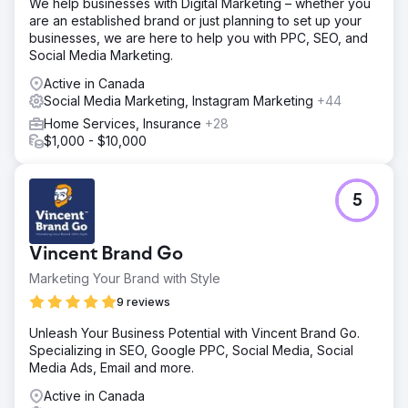
We help businesses with Digital Marketing – whether you
are an established brand or just planning to set up your
businesses, we are here to help you with PPC, SEO, and
Social Media Marketing.
Active in Canada
Social Media Marketing, Instagram Marketing
+44
Home Services, Insurance
+28
$1,000 - $10,000
5
Vincent Brand Go
Marketing Your Brand with Style
9 reviews
Unleash Your Business Potential with Vincent Brand Go.
Specializing in SEO, Google PPC, Social Media, Social
Media Ads, Email and more.
Active in Canada