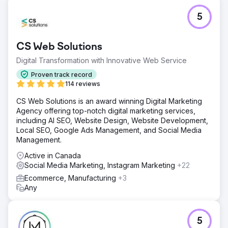
5
CS Web Solutions
Digital Transformation with Innovative Web Service
Proven track record
114 reviews
CS Web Solutions is an award winning Digital Marketing
Agency offering top-notch digital marketing services,
including AI SEO, Website Design, Website Development,
Local SEO, Google Ads Management, and Social Media
Management.
Active in Canada
Social Media Marketing, Instagram Marketing
+22
Ecommerce, Manufacturing
+3
Any
5