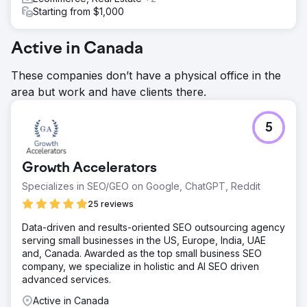
Starting from $1,000
Active in Canada
These companies don’t have a physical office in the
area but work and have clients there.
5
Growth Accelerators
Specializes in SEO/GEO on Google, ChatGPT, Reddit
25 reviews
Data-driven and results-oriented SEO outsourcing agency
serving small businesses in the US, Europe, India, UAE
and, Canada. Awarded as the top small business SEO
company, we specialize in holistic and AI SEO driven
advanced services.
Active in Canada