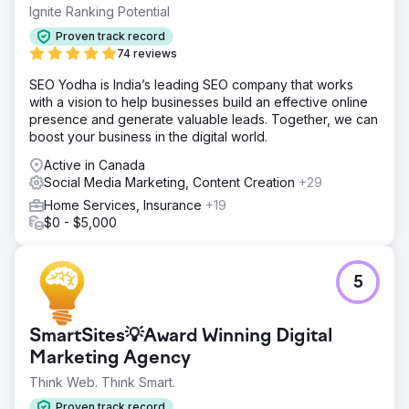
paid efforts were likely underperforming, particularly
Ignite Ranking Potential
when trying to scale beyond early adopters.
Proven track record
Solution
74 reviews
We ran a full-funnel creative and CRO audit, analyzing
SEO Yodha is India’s leading SEO company that works
Meta ads, landing pages, and on-site messaging. We
with a vision to help businesses build an effective online
identified key friction points in the landing experience,
presence and generate valuable leads. Together, we can
missed opportunities to lean into proof and urgency, and
boost your business in the digital world.
ad creative that lacked variation or clarity around what
made the brand unique.
Active in Canada
Social Media Marketing, Content Creation
+29
Result
The brand received a tailored roadmap with actionable
Home Services, Insurance
+19
insights: ad hook ideas, landing page optimizations,
$0 - $5,000
messaging hierarchy fixes, and testable creative
directions. The audit helped them refocus their creative
strategy and provided a clear path forward for improving
5
conversion and ad performance.
Go to agency page
SmartSites💡Award Winning Digital
Marketing Agency
Think Web. Think Smart.
Proven track record