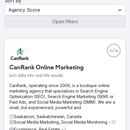
Sort by
Agency Score
Open filters
n/a
CanRank Online Marketing
turn data into real life results
CanRank, operating since 2006, is a boutique online
marketing agency that specializes in Search Engine
Optimization (SEO), Search Engine Marketing (SEM) or
Paid Ads, and Social Media Marketing (SMM). We are a
small, but experienced, powerful and
Saskatoon, Saskatchewan, Canada
Social Media Marketing, Social Media Monitoring
+22
Ecommerce, Real Estate
+2