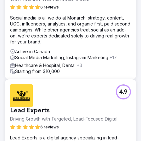
experience.
6 reviews
Solution
Social media is all we do at Monarch: strategy, content,
We implemented aggressive SEO strategy to enhance our
UGC, influencers, analytics, and organic first, paid second
client's online visibility and address their challenges. This
campaigns. While other agencies treat social as an add-
involved optimizing meta titles, descriptions & created
on, we’re experts dedicated solely to driving real growth
informative blog posts covering a range of health topics
for your brand.
to engage and educate their audience while boosting
keyword relevance.
Active in Canada
Social Media Marketing, Instagram Marketing
+17
Result
Our focused efforts over a ten-month period yielded
Healthcare & Hospital, Dental
+3
significant improvements in keyword rankings. We
Starting from $10,000
successfully ranked 55 commericial keywords which
contributed to a substantial 185% visibility increase and
boost organic traffic by 250%.
4.9
Go to agency page
Lead Experts
Driving Growth with Targeted, Lead-Focused Digital
6 reviews
Lead Experts is a digital agency specializing in lead-