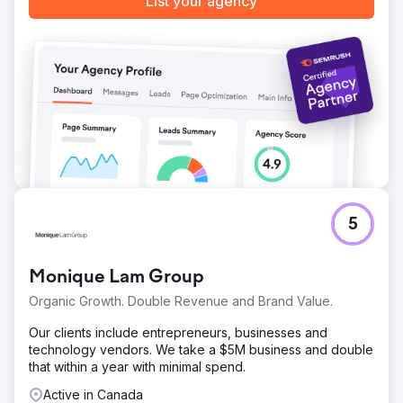
List your agency
Go to agency page
5
Monique Lam Group
Organic Growth. Double Revenue and Brand Value.
Our clients include entrepreneurs, businesses and
technology vendors. We take a $5M business and double
that within a year with minimal spend.
Active in Canada