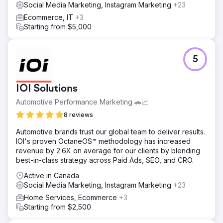
Social Media Marketing, Instagram Marketing
+23
Ecommerce, IT
+3
Starting from $5,000
5
IOI Solutions
Automotive Performance Marketing 🚗📈
8 reviews
Automotive brands trust our global team to deliver results.
IOI's proven OctaneOS™ methodology has increased
revenue by 2.6X on average for our clients by blending
best-in-class strategy across Paid Ads, SEO, and CRO.
Active in Canada
Social Media Marketing, Instagram Marketing
+23
Home Services, Ecommerce
+3
Starting from $2,500