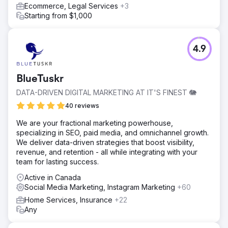
Ecommerce, Legal Services
+3
Starting from $1,000
4.9
BlueTuskr
DATA-DRIVEN DIGITAL MARKETING AT IT'S FINEST 🐘
40 reviews
We are your fractional marketing powerhouse,
specializing in SEO, paid media, and omnichannel growth.
We deliver data-driven strategies that boost visibility,
revenue, and retention - all while integrating with your
team for lasting success.
Active in Canada
Social Media Marketing, Instagram Marketing
+60
Home Services, Insurance
+22
Any