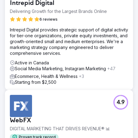
just in numbers, the quality of leads – potential patients
Intrepid Digital
generated.
Delivering Growth for the Largest Brands Online
6 reviews
Go to agency page
Intrepid Digital provides strategic support of digital activity
for tier-one organizations, private equity investments, and
growth-oriented small and medium enterprises. We're a
marketing strategy company engineered to deliver
comprehensive services.
Active in Canada
Social Media Marketing, Instagram Marketing
+47
Ecommerce, Health & Wellness
+3
Starting from $2,500
4.9
WebFX
DIGITAL MARKETING THAT DRIVES REVENUE® 📊
Proven track record