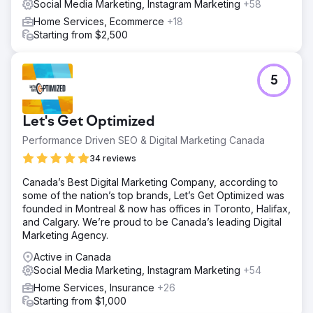
Social Media Marketing, Instagram Marketing
+58
Home Services, Ecommerce
+18
Starting from $2,500
5
Let's Get Optimized
Performance Driven SEO & Digital Marketing Canada
34 reviews
Canada’s Best Digital Marketing Company, according to
some of the nation’s top brands, Let’s Get Optimized was
founded in Montreal & now has offices in Toronto, Halifax,
and Calgary. We’re proud to be Canada’s leading Digital
Marketing Agency.
Active in Canada
Social Media Marketing, Instagram Marketing
+54
Home Services, Insurance
+26
Starting from $1,000