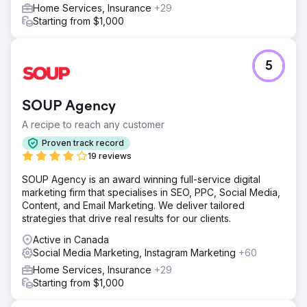
roadmap and creative testing system they could run
Home Services, Insurance
+29
internally or with partners. Early waves of testing led to
Starting from $1,000
improvements in CTR, stronger post-click engagement,
and clearer insights into what ad angles resonated with
their ideal buyer.
5
Go to agency page
SOUP Agency
A recipe to reach any customer
Proven track record
19 reviews
SOUP Agency is an award winning full-service digital
marketing firm that specialises in SEO, PPC, Social Media,
Content, and Email Marketing. We deliver tailored
strategies that drive real results for our clients.
Active in Canada
Social Media Marketing, Instagram Marketing
+60
Home Services, Insurance
+29
Starting from $1,000