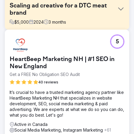
Scaling ad creative for a DTC meat
brand
$
5,000
2024
3
months
Challenge
5
A Canadian DTC brand offering pasture-raised meat
subscriptions, was experiencing strong word-of-mouth
growth but lacked a structured creative testing process.
HeartBeep Marketing NH | #1 SEO in
Their Meta ad performance had plateaued, and they
weren’t sure which messages or formats were driving
New England
results.
Get a FREE No Obligation SEO Audit
Solution
40 reviews
We conducted a full-funnel creative audit, competitive
analysis, and positioning review to uncover growth
It’s crucial to have a trusted marketing agency partner like
opportunities. From there, we built a 90-day growth plan
HeartBeep Marketing NH that specializes in website
that included testing themes, ad briefs, landing page
development, SEO, social media marketing & paid
wireframes, and creative hypotheses tailored to their
advertising. We are experts at what we do so you can do,
customer journey.
what you do best. Let's go!
Result
Active in Canada
The NIKU team walked away with a fully actionable
Social Media Marketing, Instagram Marketing
+61