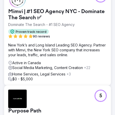
Mimvi | #1 SEO Agency NYC - Dominate
The Search ✅
Dominate The Search - #1 SEO Agency
Proven track record
90 reviews
New York’s and Long Island Leading SEO Agency. Partner
with Mimvi, the New York SEO company that increases
your leads, traffic, and sales online.
Active in Canada
Social Media Marketing, Content Creation
+22
Home Services, Legal Services
+3
$0 - $5,000
5
Purpose Path