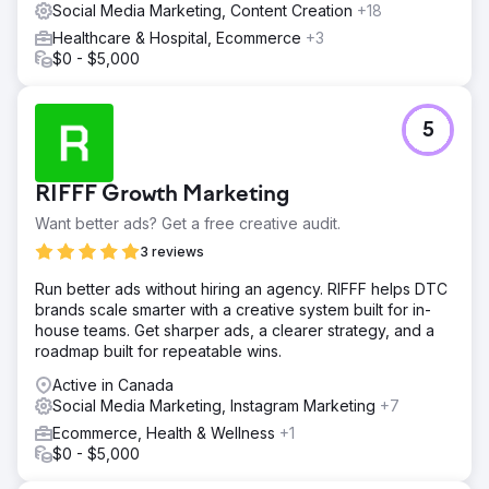
Social Media Marketing, Content Creation
+18
Healthcare & Hospital, Ecommerce
+3
$0 - $5,000
5
RIFFF Growth Marketing
Want better ads? Get a free creative audit.
3 reviews
Run better ads without hiring an agency. RIFFF helps DTC
brands scale smarter with a creative system built for in-
house teams. Get sharper ads, a clearer strategy, and a
roadmap built for repeatable wins.
Active in Canada
Social Media Marketing, Instagram Marketing
+7
Ecommerce, Health & Wellness
+1
$0 - $5,000