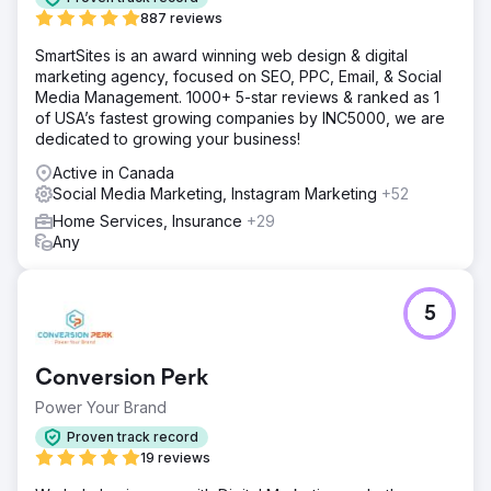
887 reviews
SmartSites is an award winning web design & digital
marketing agency, focused on SEO, PPC, Email, & Social
Media Management. 1000+ 5-star reviews & ranked as 1
of USA’s fastest growing companies by INC5000, we are
dedicated to growing your business!
Active in Canada
Social Media Marketing, Instagram Marketing
+52
Home Services, Insurance
+29
Any
5
Conversion Perk
Power Your Brand
Proven track record
19 reviews