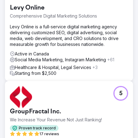
Levy Online
Comprehensive Digital Marketing Solutions
Levy Online is a full-service digital marketing agency
delivering customized SEO, digital advertising, social
media, web development, and CRO solutions to drive
measurable growth for businesses nationwide.
Active in Canada
Social Media Marketing, Instagram Marketing
+61
Healthcare & Hospital, Legal Services
+3
Starting from $2,500
5
GroupFractal Inc.
We Increase Your Revenue Not Just Ranking!
Proven track record
17 reviews