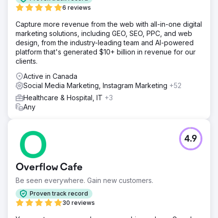
6 reviews
Capture more revenue from the web with all-in-one digital
marketing solutions, including GEO, SEO, PPC, and web
design, from the industry-leading team and AI-powered
platform that's generated $10+ billion in revenue for our
clients.
Active in Canada
Social Media Marketing, Instagram Marketing
+52
Healthcare & Hospital, IT
+3
Any
4.9
Overflow Cafe
Be seen everywhere. Gain new customers.
Proven track record
30 reviews