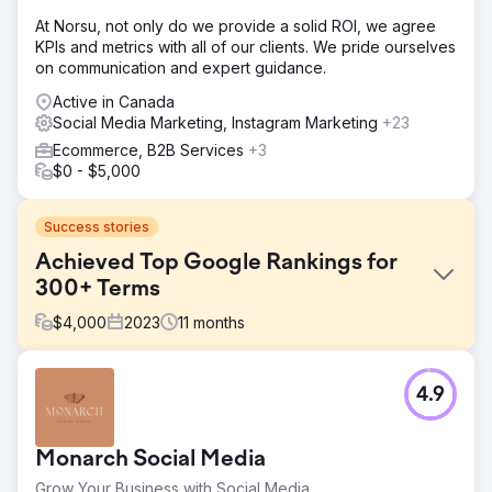
At Norsu, not only do we provide a solid ROI, we agree
KPIs and metrics with all of our clients. We pride ourselves
on communication and expert guidance.
Active in Canada
Social Media Marketing, Instagram Marketing
+23
Ecommerce, B2B Services
+3
$0 - $5,000
Success stories
Achieved Top Google Rankings for
300+ Terms
$
4,000
2023
11
months
Challenge
4.9
The leading Healthcare Group’s website encountered
several challenges affecting its search engine rankings.
Issues included inadequate service descriptions, lack of
Monarch Social Media
educational content, slow page loading times, and poor
internal linking, all contributing to sub-optimal user
Grow Your Business with Social Media