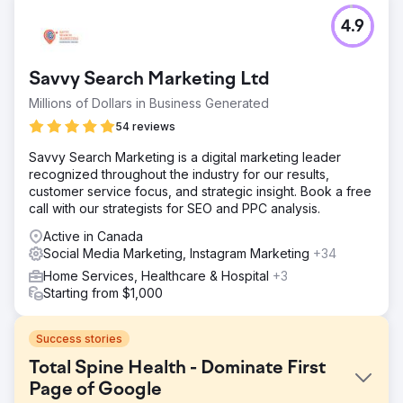
4.9
Savvy Search Marketing Ltd
Millions of Dollars in Business Generated
54 reviews
Savvy Search Marketing is a digital marketing leader
recognized throughout the industry for our results,
customer service focus, and strategic insight. Book a free
call with our strategists for SEO and PPC analysis.
Active in Canada
Social Media Marketing, Instagram Marketing
+34
Home Services, Healthcare & Hospital
+3
Starting from $1,000
Success stories
Total Spine Health - Dominate First
Page of Google