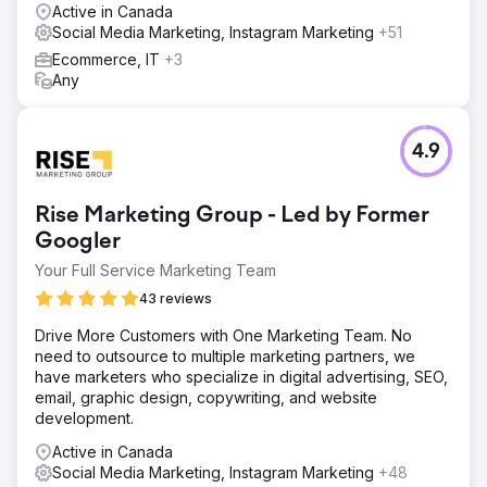
Active in Canada
Social Media Marketing, Instagram Marketing
+51
Ecommerce, IT
+3
Any
4.9
Rise Marketing Group - Led by Former
Googler
Your Full Service Marketing Team
43 reviews
Drive More Customers with One Marketing Team. No
need to outsource to multiple marketing partners, we
have marketers who specialize in digital advertising, SEO,
email, graphic design, copywriting, and website
development.
Active in Canada
Social Media Marketing, Instagram Marketing
+48