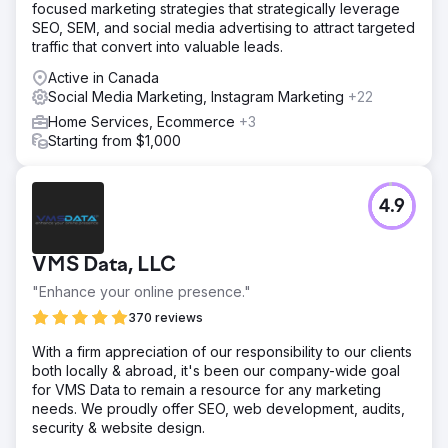
focused marketing strategies that strategically leverage
SEO, SEM, and social media advertising to attract targeted
traffic that convert into valuable leads.
Active in Canada
Social Media Marketing, Instagram Marketing
+22
Home Services, Ecommerce
+3
Starting from $1,000
4.9
VMS Data, LLC
"Enhance your online presence."
370 reviews
With a firm appreciation of our responsibility to our clients
both locally & abroad, it's been our company-wide goal
for VMS Data to remain a resource for any marketing
needs. We proudly offer SEO, web development, audits,
security & website design.