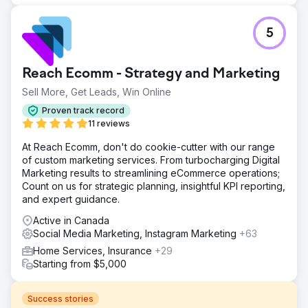
5
Reach Ecomm - Strategy and Marketing
Sell More, Get Leads, Win Online
Proven track record
11 reviews
At Reach Ecomm, don't do cookie-cutter with our range
of custom marketing services. From turbocharging Digital
Marketing results to streamlining eCommerce operations;
Count on us for strategic planning, insightful KPI reporting,
and expert guidance.
Active in Canada
Social Media Marketing, Instagram Marketing
+63
Home Services, Insurance
+29
Starting from $5,000
Success stories