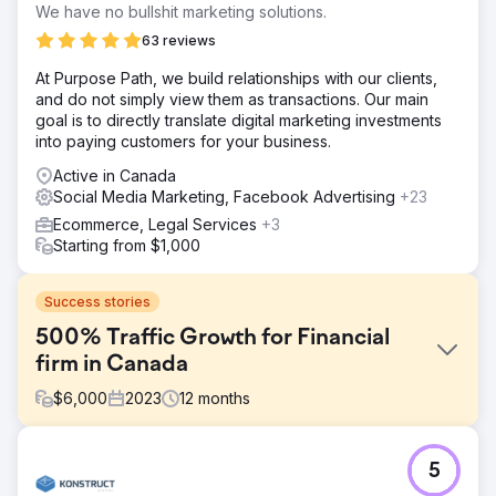
We have no bullshit marketing solutions.
63 reviews
At Purpose Path, we build relationships with our clients,
and do not simply view them as transactions. Our main
goal is to directly translate digital marketing investments
into paying customers for your business.
Active in Canada
Social Media Marketing, Facebook Advertising
+23
Ecommerce, Legal Services
+3
Starting from $1,000
Success stories
500% Traffic Growth for Financial
firm in Canada
$
6,000
2023
12
months
Challenge
5
- Achieving top 3 rankings for transactional terms in