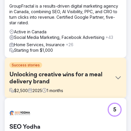
GroupFractal is a results-driven digital marketing agency
in Canada, combining SEO, AI Visibility, PPC, and CRO to
turn clicks into revenue. Certified Google Partner, five-
star rated.
Active in Canada
Social Media Marketing, Facebook Advertising
+43
Home Services, Insurance
+26
Starting from $1,000
Success stories
Unlocking creative wins for a meal
delivery brand
$
2,500
2025
1
months
Challenge
5
A premium frozen meal delivery brand had impressive
product visuals and a well-designed site, but their ad
creative and landing pages lacked structured messaging.
SEO Yodha
Without clear differentiation or a testing framework, their