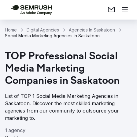
Home
Digital Agencies
Agencies In Saskatoon
Social Media Marketing Agencies In Saskatoon
TOP Professional Social
Media Marketing
Companies in Saskatoon
List of TOP 1 Social Media Marketing Agencies in
Saskatoon. Discover the most skilled marketing
agencies from our community to outsource your
marketing to.
1 agency