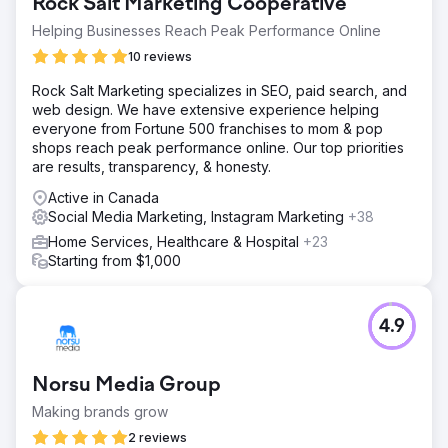
Rock Salt Marketing Cooperative
Helping Businesses Reach Peak Performance Online
10 reviews
Rock Salt Marketing specializes in SEO, paid search, and
web design. We have extensive experience helping
everyone from Fortune 500 franchises to mom & pop
shops reach peak performance online. Our top priorities
are results, transparency, & honesty.
Active in Canada
Social Media Marketing, Instagram Marketing
+38
Home Services, Healthcare & Hospital
+23
Starting from $1,000
4.9
Norsu Media Group
Making brands grow
2 reviews