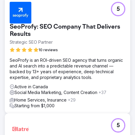
5
SeoProfy: SEO Company That Delivers
Results
Strategic SEO Partner
10 reviews
SeoProfy is an ROI-driven SEO agency that turns organic
and AI search into a predictable revenue channel —
backed by 13+ years of experience, deep technical
expertise, and proprietary analytics tools.
Active in Canada
Social Media Marketing, Content Creation
+37
Home Services, Insurance
+29
Starting from $1,000
5